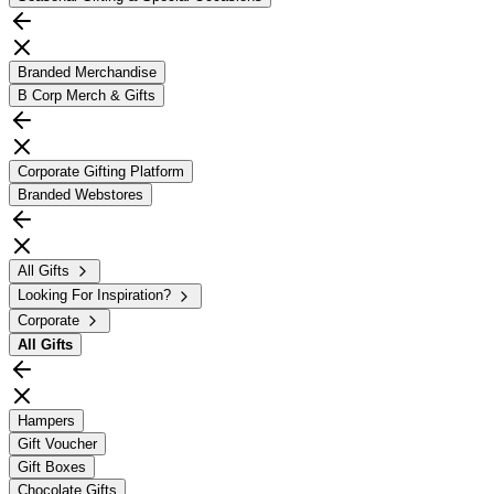
Branded Merchandise
B Corp Merch & Gifts
Corporate Gifting Platform
Branded Webstores
All Gifts
Looking For Inspiration?
Corporate
All
Gifts
Hampers
Gift Voucher
Gift Boxes
Chocolate Gifts