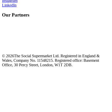
Instagram
LinkedIn
Our Partners
©
2026
The Social Supermarket Ltd. Registered in England &
Wales, Company No. 11548215. Registered office: Basement
Office, 30 Percy Street, London, W1T 2DB.