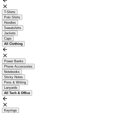
T-Shirts
Polo Shirts
Hoodies
Sweatshirts
Jackets
Caps
All
Clothing
Power Banks
Phone Accessories
Notebooks
Sticky Notes
Pens & Writing
Lanyards
All
Tech & Office
Keyrings