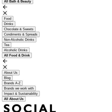
All
Bath & Beauty
Food
Drinks
Chocolate & Sweets
Condiments & Spreads
Non-Alcoholic Drinks
Tea
Alcoholic Drinks
All
Food & Drink
About Us
Blog
Brands A-Z
Brands we work with
Impact & Sustainability
All
About Us