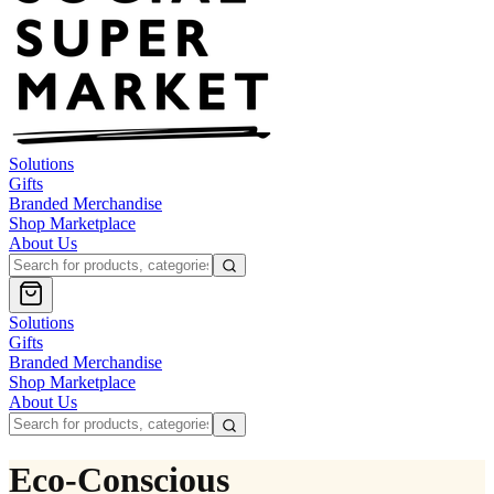
Solutions
Gifts
Branded Merchandise
Shop Marketplace
About Us
Solutions
Gifts
Branded Merchandise
Shop Marketplace
About Us
Eco-Conscious