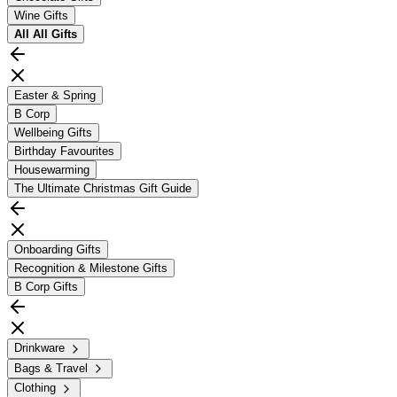
Wine Gifts
All
All Gifts
Easter & Spring
B Corp
Wellbeing Gifts
Birthday Favourites
Housewarming
The Ultimate Christmas Gift Guide
Onboarding Gifts
Recognition & Milestone Gifts
B Corp Gifts
Drinkware
Bags & Travel
Clothing