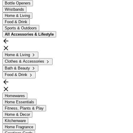
Bottle Openers
Wristbands
Home & Living
Food & Drink
Sports & Outdoors
All
Accessories & Lifestyle
Home & Living
Clothes & Accessories
Bath & Beauty
Food & Drink
Homewares
Home Essentials
Fitness, Plants & Play
Home & Decor
Kitchenware
Home Fragrance