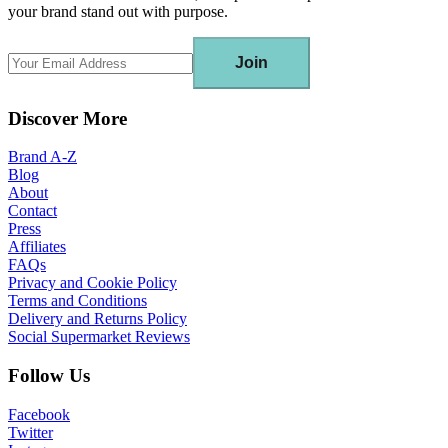
your brand stand out with purpose.
Join
Discover More
Brand A-Z
Blog
About
Contact
Press
Affiliates
FAQs
Privacy and Cookie Policy
Terms and Conditions
Delivery and Returns Policy
Social Supermarket Reviews
Follow Us
Facebook
Twitter