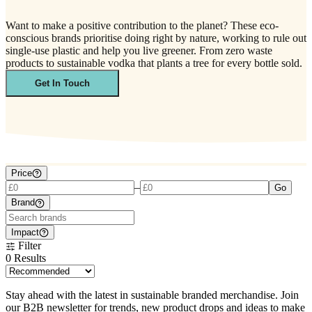
Want to make a positive contribution to the planet? These eco-
conscious brands prioritise doing right by nature, working to rule out
single-use plastic and help you live greener. From zero waste
products to sustainable vodka that plants a tree for every bottle sold.
Get In Touch
Price
–
Go
Brand
Impact
Filter
0
Results
Stay ahead with the latest in sustainable branded merchandise. Join
our B2B newsletter for trends, new product drops and ideas to make