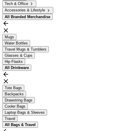
Tech & Office
Accessories & Lifestyle
All
Branded Merchandise
Mugs
Water Bottles
Travel Mugs & Tumblers
Glasses & Cups
Hip Flasks
All
Drinkware
Tote Bags
Backpacks
Drawstring Bags
Cooler Bags
Laptop Bags & Sleeves
Travel
All
Bags & Travel