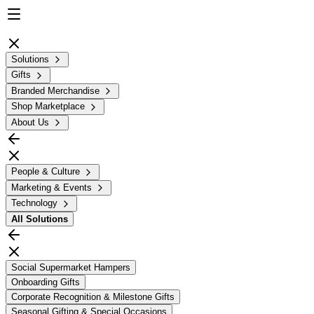
Solutions
Gifts
Branded Merchandise
Shop Marketplace
About Us
People & Culture
Marketing & Events
Technology
All
Solutions
Social Supermarket Hampers
Onboarding Gifts
Corporate Recognition & Milestone Gifts
Seasonal Gifting & Special Occasions