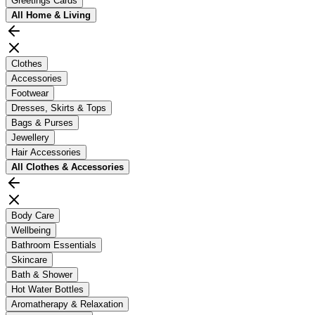
Greetings Cards
All
Home & Living
Clothes
Accessories
Footwear
Dresses, Skirts & Tops
Bags & Purses
Jewellery
Hair Accessories
All
Clothes & Accessories
Body Care
Wellbeing
Bathroom Essentials
Skincare
Bath & Shower
Hot Water Bottles
Aromatherapy & Relaxation