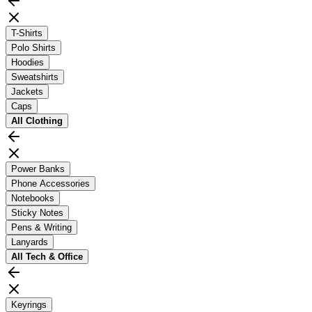
T-Shirts
Polo Shirts
Hoodies
Sweatshirts
Jackets
Caps
All
Clothing
Power Banks
Phone Accessories
Notebooks
Sticky Notes
Pens & Writing
Lanyards
All
Tech & Office
Keyrings