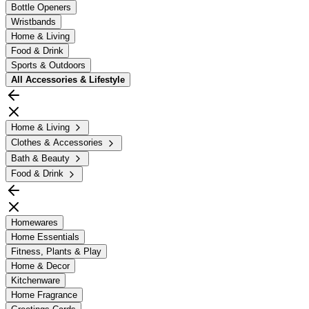
Bottle Openers
Wristbands
Home & Living
Food & Drink
Sports & Outdoors
All
Accessories & Lifestyle
Home & Living
Clothes & Accessories
Bath & Beauty
Food & Drink
Homewares
Home Essentials
Fitness, Plants & Play
Home & Decor
Kitchenware
Home Fragrance