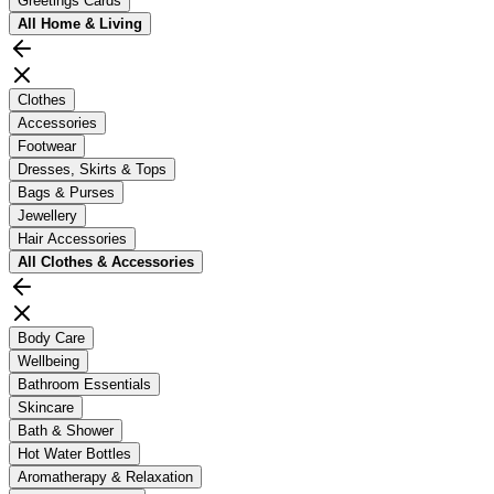
Greetings Cards
All
Home & Living
Clothes
Accessories
Footwear
Dresses, Skirts & Tops
Bags & Purses
Jewellery
Hair Accessories
All
Clothes & Accessories
Body Care
Wellbeing
Bathroom Essentials
Skincare
Bath & Shower
Hot Water Bottles
Aromatherapy & Relaxation