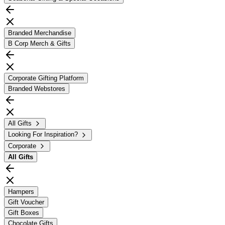
Branded Merchandise
B Corp Merch & Gifts
Corporate Gifting Platform
Branded Webstores
All Gifts
Looking For Inspiration?
Corporate
All
Gifts
Hampers
Gift Voucher
Gift Boxes
Chocolate Gifts