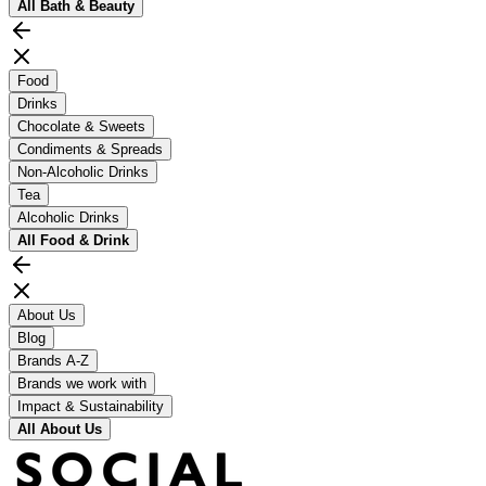
All
Bath & Beauty
Food
Drinks
Chocolate & Sweets
Condiments & Spreads
Non-Alcoholic Drinks
Tea
Alcoholic Drinks
All
Food & Drink
About Us
Blog
Brands A-Z
Brands we work with
Impact & Sustainability
All
About Us