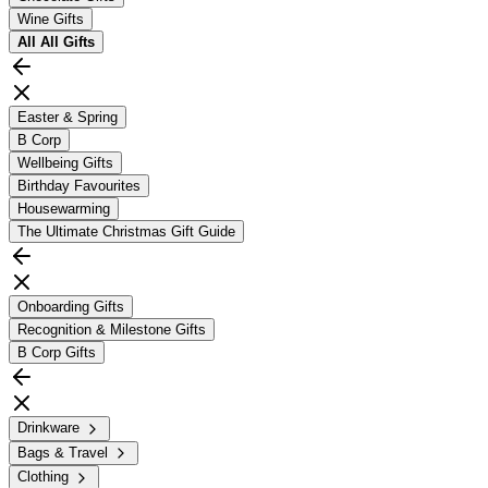
Wine Gifts
All
All Gifts
Easter & Spring
B Corp
Wellbeing Gifts
Birthday Favourites
Housewarming
The Ultimate Christmas Gift Guide
Onboarding Gifts
Recognition & Milestone Gifts
B Corp Gifts
Drinkware
Bags & Travel
Clothing