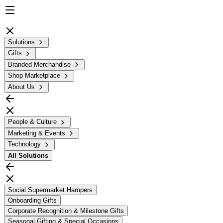
Solutions
Gifts
Branded Merchandise
Shop Marketplace
About Us
People & Culture
Marketing & Events
Technology
All
Solutions
Social Supermarket Hampers
Onboarding Gifts
Corporate Recognition & Milestone Gifts
Seasonal Gifting & Special Occasions