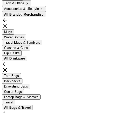
Tech & Office
Accessories & Lifestyle
All
Branded Merchandise
Mugs
Water Bottles
Travel Mugs & Tumblers
Glasses & Cups
Hip Flasks
All
Drinkware
Tote Bags
Backpacks
Drawstring Bags
Cooler Bags
Laptop Bags & Sleeves
Travel
All
Bags & Travel