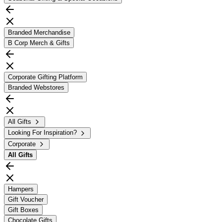
Branded Merchandise
B Corp Merch & Gifts
Corporate Gifting Platform
Branded Webstores
All Gifts
Looking For Inspiration?
Corporate
All
Gifts
Hampers
Gift Voucher
Gift Boxes
Chocolate Gifts