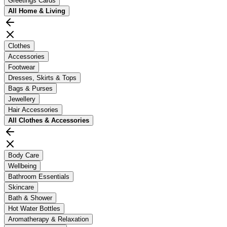
Greetings Cards
All
Home & Living
Clothes
Accessories
Footwear
Dresses, Skirts & Tops
Bags & Purses
Jewellery
Hair Accessories
All
Clothes & Accessories
Body Care
Wellbeing
Bathroom Essentials
Skincare
Bath & Shower
Hot Water Bottles
Aromatherapy & Relaxation