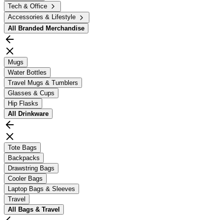
Tech & Office
Accessories & Lifestyle
All
Branded Merchandise
Mugs
Water Bottles
Travel Mugs & Tumblers
Glasses & Cups
Hip Flasks
All
Drinkware
Tote Bags
Backpacks
Drawstring Bags
Cooler Bags
Laptop Bags & Sleeves
Travel
All
Bags & Travel