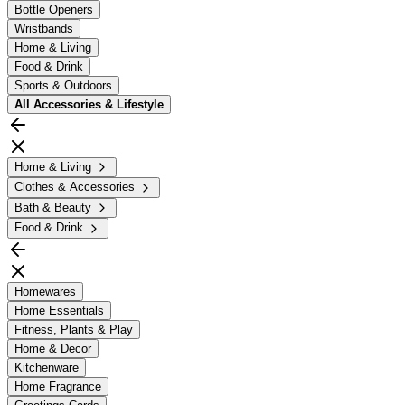
Bottle Openers
Wristbands
Home & Living
Food & Drink
Sports & Outdoors
All
Accessories & Lifestyle
Home & Living
Clothes & Accessories
Bath & Beauty
Food & Drink
Homewares
Home Essentials
Fitness, Plants & Play
Home & Decor
Kitchenware
Home Fragrance