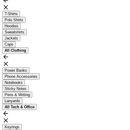
T-Shirts
Polo Shirts
Hoodies
Sweatshirts
Jackets
Caps
All
Clothing
Power Banks
Phone Accessories
Notebooks
Sticky Notes
Pens & Writing
Lanyards
All
Tech & Office
Keyrings