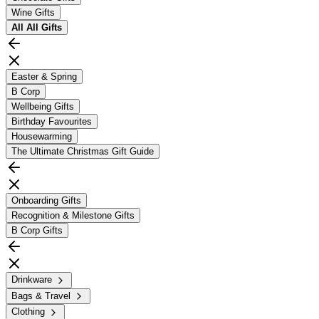
Wine Gifts
All
All Gifts
Easter & Spring
B Corp
Wellbeing Gifts
Birthday Favourites
Housewarming
The Ultimate Christmas Gift Guide
Onboarding Gifts
Recognition & Milestone Gifts
B Corp Gifts
Drinkware
Bags & Travel
Clothing