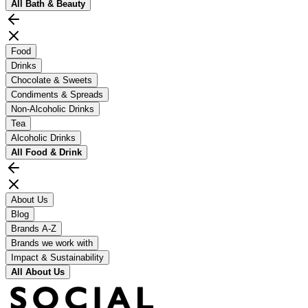
All
Bath & Beauty
Food
Drinks
Chocolate & Sweets
Condiments & Spreads
Non-Alcoholic Drinks
Tea
Alcoholic Drinks
All
Food & Drink
About Us
Blog
Brands A-Z
Brands we work with
Impact & Sustainability
All
About Us