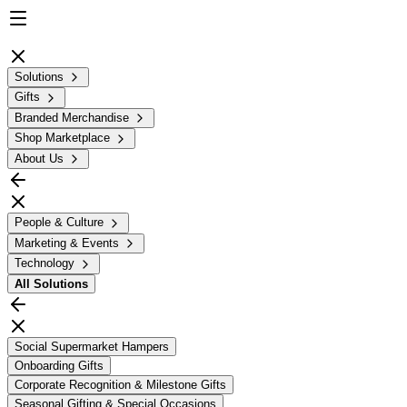
Solutions
Gifts
Branded Merchandise
Shop Marketplace
About Us
People & Culture
Marketing & Events
Technology
All
Solutions
Social Supermarket Hampers
Onboarding Gifts
Corporate Recognition & Milestone Gifts
Seasonal Gifting & Special Occasions