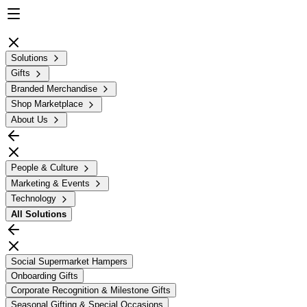
Solutions
Gifts
Branded Merchandise
Shop Marketplace
About Us
People & Culture
Marketing & Events
Technology
All
Solutions
Social Supermarket Hampers
Onboarding Gifts
Corporate Recognition & Milestone Gifts
Seasonal Gifting & Special Occasions