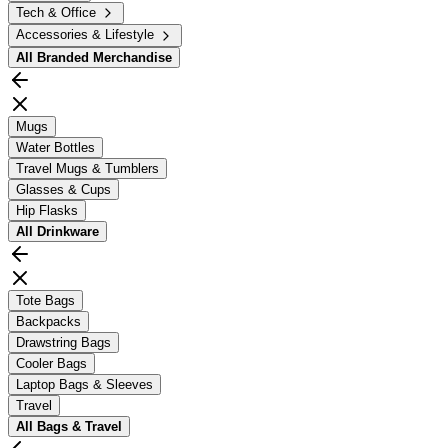
Tech & Office
Accessories & Lifestyle
All
Branded Merchandise
Mugs
Water Bottles
Travel Mugs & Tumblers
Glasses & Cups
Hip Flasks
All
Drinkware
Tote Bags
Backpacks
Drawstring Bags
Cooler Bags
Laptop Bags & Sleeves
Travel
All
Bags & Travel