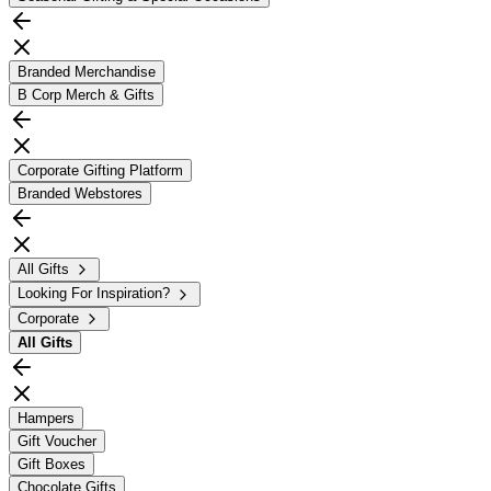
Branded Merchandise
B Corp Merch & Gifts
Corporate Gifting Platform
Branded Webstores
All Gifts
Looking For Inspiration?
Corporate
All
Gifts
Hampers
Gift Voucher
Gift Boxes
Chocolate Gifts