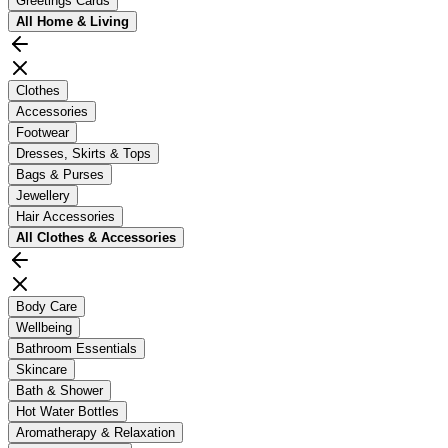
Greetings Cards
All
Home & Living
Clothes
Accessories
Footwear
Dresses, Skirts & Tops
Bags & Purses
Jewellery
Hair Accessories
All
Clothes & Accessories
Body Care
Wellbeing
Bathroom Essentials
Skincare
Bath & Shower
Hot Water Bottles
Aromatherapy & Relaxation