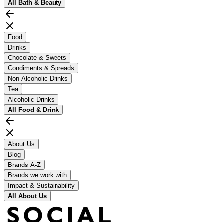
All
Bath & Beauty
Food
Drinks
Chocolate & Sweets
Condiments & Spreads
Non-Alcoholic Drinks
Tea
Alcoholic Drinks
All
Food & Drink
About Us
Blog
Brands A-Z
Brands we work with
Impact & Sustainability
All
About Us