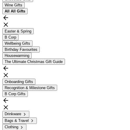
Wine Gifts
All
All Gifts
Easter & Spring
B Corp
Wellbeing Gifts
Birthday Favourites
Housewarming
The Ultimate Christmas Gift Guide
Onboarding Gifts
Recognition & Milestone Gifts
B Corp Gifts
Drinkware
Bags & Travel
Clothing