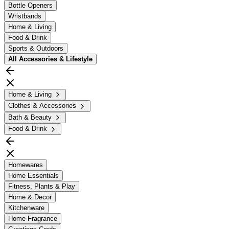
Bottle Openers
Wristbands
Home & Living
Food & Drink
Sports & Outdoors
All
Accessories & Lifestyle
Home & Living
Clothes & Accessories
Bath & Beauty
Food & Drink
Homewares
Home Essentials
Fitness, Plants & Play
Home & Decor
Kitchenware
Home Fragrance