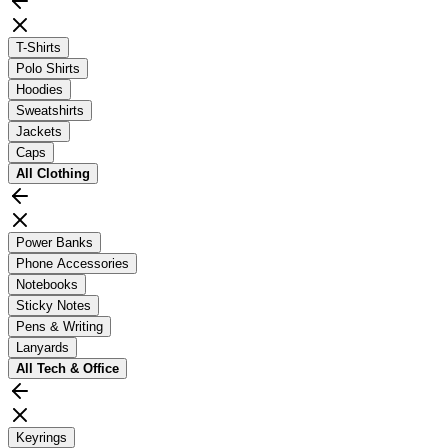
T-Shirts
Polo Shirts
Hoodies
Sweatshirts
Jackets
Caps
All
Clothing
Power Banks
Phone Accessories
Notebooks
Sticky Notes
Pens & Writing
Lanyards
All
Tech & Office
Keyrings