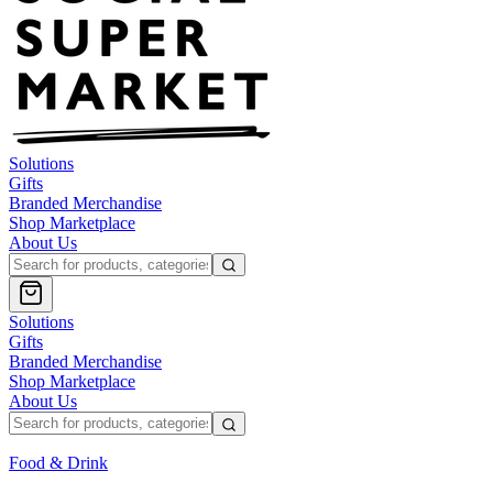
Solutions
Gifts
Branded Merchandise
Shop Marketplace
About Us
Solutions
Gifts
Branded Merchandise
Shop Marketplace
About Us
Food & Drink