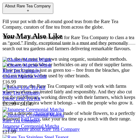
About
Rare Tea Company
+
Fill your pot with the all-round good teas from the Rare Tea
Company, curators of fine tea from across the globe.
You May Also Like
There’s a lot that has to happen for Rare Tea Company to class a tea
as “good.” Firstly, exceptional taste is a must and they personally
search out tea gardens and farmers delivering remarkable flavours.
Next, the tea must be grown using organic, sustainable methods.
There are no pesticides or herbicides on any of their supplier farms.
Their packaging is just as green too – free from the bleaches, glue
Rare Tea Company
and microplastics often used by other brands.
Chasen Matcha Whisk
£16.99
What’s more, the Rare Tea Company will only work with farms
where workers are treated fairly and responsibly. And they also cut
Rare Tea Company
out the middleman, working directly with their farmers, which keeps
Loose Leaf Tea Kit
the value of the tea where it belongs – with the people who grow it.
£33.99 - £41.49
From a delicate
chamomile tea
made of whole flowers, to a perfectly
balanced
Earl Grey
, take your tea time up a notch with their range.
Rare Tea Company
Japanese Ceremonial Matcha
→
Read more about
Rare Tea Company
£21.99