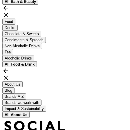
All
Bath & Beauty
Food
Drinks
Chocolate & Sweets
Condiments & Spreads
Non-Alcoholic Drinks
Tea
Alcoholic Drinks
All
Food & Drink
About Us
Blog
Brands A-Z
Brands we work with
Impact & Sustainability
All
About Us