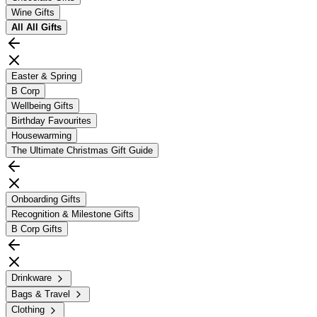
Wine Gifts
All
All Gifts
Easter & Spring
B Corp
Wellbeing Gifts
Birthday Favourites
Housewarming
The Ultimate Christmas Gift Guide
Onboarding Gifts
Recognition & Milestone Gifts
B Corp Gifts
Drinkware
Bags & Travel
Clothing