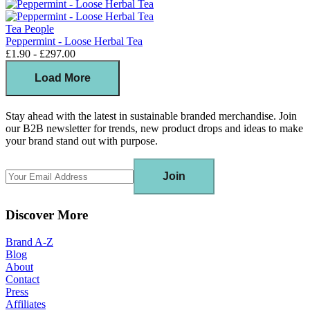
Tea People
Peppermint - Loose Herbal Tea
£1.90 - £297.00
Load More
Stay ahead with the latest in sustainable branded merchandise. Join
our B2B newsletter for trends, new product drops and ideas to make
your brand stand out with purpose.
Join
Discover More
Brand A-Z
Blog
About
Contact
Press
Affiliates