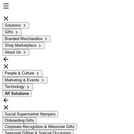
Solutions
Gifts
Branded Merchandise
Shop Marketplace
About Us
People & Culture
Marketing & Events
Technology
All
Solutions
Social Supermarket Hampers
Onboarding Gifts
Corporate Recognition & Milestone Gifts
Seasonal Gifting & Special Occasions