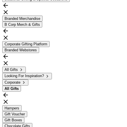
Branded Merchandise
B Corp Merch & Gifts
Corporate Gifting Platform
Branded Webstores
All Gifts
Looking For Inspiration?
Corporate
All
Gifts
Hampers
Gift Voucher
Gift Boxes
Chocolate Gifts