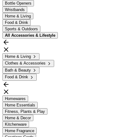
Bottle Openers
Wristbands
Home & Living
Food & Drink
Sports & Outdoors
All
Accessories & Lifestyle
Home & Living
Clothes & Accessories
Bath & Beauty
Food & Drink
Homewares
Home Essentials
Fitness, Plants & Play
Home & Decor
Kitchenware
Home Fragrance