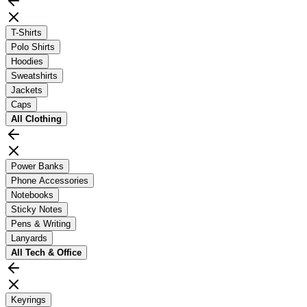
T-Shirts
Polo Shirts
Hoodies
Sweatshirts
Jackets
Caps
All
Clothing
Power Banks
Phone Accessories
Notebooks
Sticky Notes
Pens & Writing
Lanyards
All
Tech & Office
Keyrings