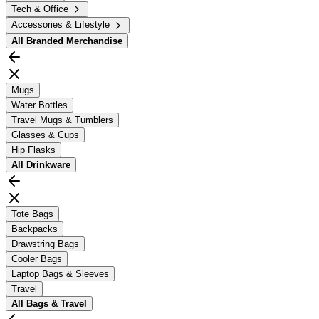
Tech & Office
Accessories & Lifestyle
All
Branded Merchandise
Mugs
Water Bottles
Travel Mugs & Tumblers
Glasses & Cups
Hip Flasks
All
Drinkware
Tote Bags
Backpacks
Drawstring Bags
Cooler Bags
Laptop Bags & Sleeves
Travel
All
Bags & Travel