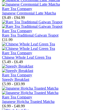
Rare Tea Company
Japanese Ceremonial Latte Matcha
£9.49 - £94.99
Rare Tea Company
Rare Tea Traditional Gaiwan Teapot
£11.99
Rare Tea Company
Chinese Whole Leaf Green Tea
£5.49 - £6.49
Rare Tea Company
Speedy Breakfast
£5.99 - £83.99
Rare Tea Company
Japanese Hojicha Toasted Matcha
£6.99 - £48.99