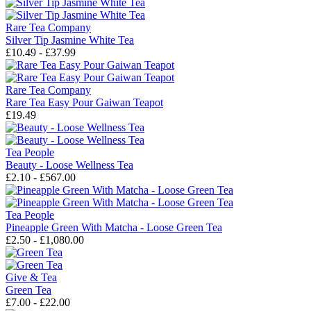
Rare Tea Company
Silver Tip Jasmine White Tea
£10.49 - £37.99
Rare Tea Company
Rare Tea Easy Pour Gaiwan Teapot
£19.49
Tea People
Beauty - Loose Wellness Tea
£2.10 - £567.00
Tea People
Pineapple Green With Matcha - Loose Green Tea
£2.50 - £1,080.00
Give & Tea
Green Tea
£7.00 - £22.00