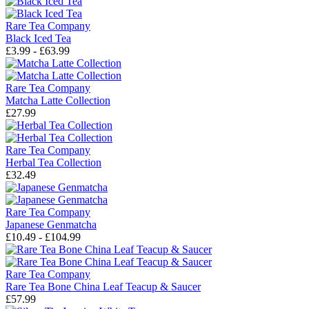
Rare Tea Company
Black Iced Tea
£3.99 - £63.99
Rare Tea Company
Matcha Latte Collection
£27.99
Rare Tea Company
Herbal Tea Collection
£32.49
Rare Tea Company
Japanese Genmatcha
£10.49 - £104.99
Rare Tea Company
Rare Tea Bone China Leaf Teacup & Saucer
£57.99