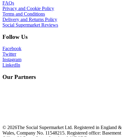
FAQs
Privacy and Cookie Policy
Terms and Conditions
Delivery and Returns Policy
Social Supermarket Reviews
Follow Us
Facebook
Twitter
Instagram
LinkedIn
Our Partners
©
2026
The Social Supermarket Ltd. Registered in England &
Wales, Company No. 11548215. Registered office: Basement