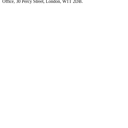
Office, 30 Percy Street, London, W1T 2DB.