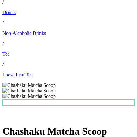
/
Drinks
/
Non-Alcoholic Drinks
/
Tea
/
Loose Leaf Tea
Chashaku Matcha Scoop