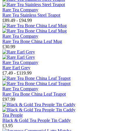
Rare Tea Company
Rare Tea Stainless Steel Teapot
£89.49 - £94.99
Rare Tea Company
Rare Tea Bone China Leaf Mug
£30.99
Rare Tea Company
Rare Earl Grey
£7.49 - £119.99
Rare Tea Company
Rare Tea Bone China Leaf Teapot
£97.99
Tea People
Black & Gold Tea People Tin Caddy
£3.95