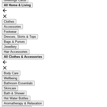
Greetings Cards
All
Home & Living
Clothes
Accessories
Footwear
Dresses, Skirts & Tops
Bags & Purses
Jewellery
Hair Accessories
All
Clothes & Accessories
Body Care
Wellbeing
Bathroom Essentials
Skincare
Bath & Shower
Hot Water Bottles
Aromatherapy & Relaxation