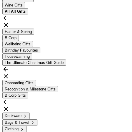
Wine Gifts
All
All Gifts
Easter & Spring
B Corp
Wellbeing Gifts
Birthday Favourites
Housewarming
The Ultimate Christmas Gift Guide
Onboarding Gifts
Recognition & Milestone Gifts
B Corp Gifts
Drinkware
Bags & Travel
Clothing