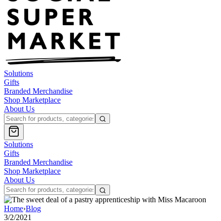
Solutions
Gifts
Branded Merchandise
Shop Marketplace
About Us
Solutions
Gifts
Branded Merchandise
Shop Marketplace
About Us
Home
›
Blog
3/2/2021