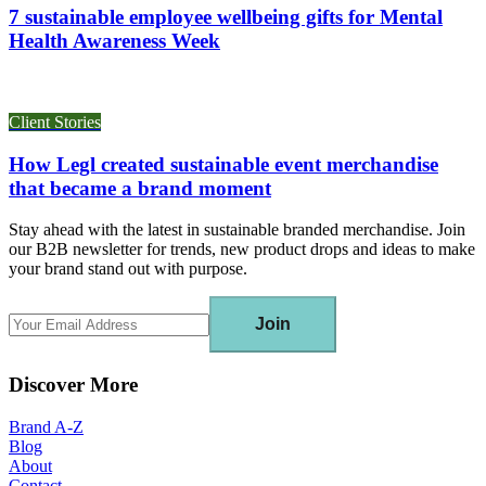
7 sustainable employee wellbeing gifts for Mental
Health Awareness Week
Client Stories
How Legl created sustainable event merchandise
that became a brand moment
Stay ahead with the latest in sustainable branded merchandise. Join
our B2B newsletter for trends, new product drops and ideas to make
your brand stand out with purpose.
Join
Discover More
Brand A-Z
Blog
About
Contact