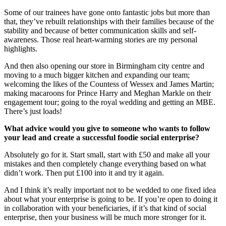
Some of our trainees have gone onto fantastic jobs but more than
that, they’ve rebuilt relationships with their families because of the
stability and because of better communication skills and self-
awareness. Those real heart-warming stories are my personal
highlights.
And then also opening our store in Birmingham city centre and
moving to a much bigger kitchen and expanding our team;
welcoming the likes of the Countess of Wessex and James Martin;
making macaroons for Prince Harry and Meghan Markle on their
engagement tour; going to the royal wedding and getting an MBE.
There’s just loads!
What advice would you give to someone who wants to follow
your lead and create a successful foodie social enterprise?
Absolutely go for it. Start small, start with £50 and make all your
mistakes and then completely change everything based on what
didn’t work. Then put £100 into it and try it again.
And I think it’s really important not to be wedded to one fixed idea
about what your enterprise is going to be. If you’re open to doing it
in collaboration with your beneficiaries, if it’s that kind of social
enterprise, then your business will be much more stronger for it.