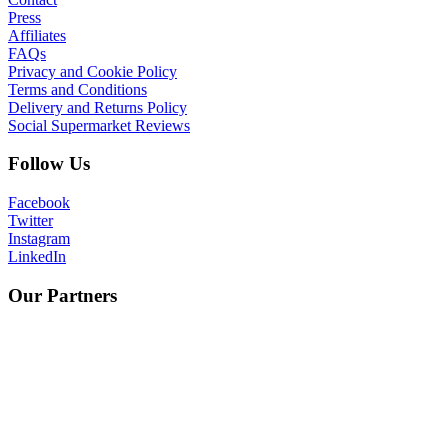
Press
Affiliates
FAQs
Privacy and Cookie Policy
Terms and Conditions
Delivery and Returns Policy
Social Supermarket Reviews
Follow Us
Facebook
Twitter
Instagram
LinkedIn
Our Partners