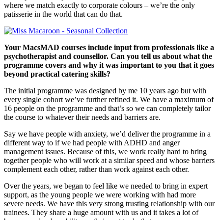
where we match exactly to corporate colours – we’re the only
patisserie in the world that can do that.
Your MacsMAD courses include input from professionals like a
psychotherapist and counsellor. Can you tell us about what the
programme covers and why it was important to you that it goes
beyond practical catering skills?
The initial programme was designed by me 10 years ago but with
every single cohort we’ve further refined it. We have a maximum of
16 people on the programme and that’s so we can completely tailor
the course to whatever their needs and barriers are.
Say we have people with anxiety, we’d deliver the programme in a
different way to if we had people with ADHD and anger
management issues. Because of this, we work really hard to bring
together people who will work at a similar speed and whose barriers
complement each other, rather than work against each other.
Over the years, we began to feel like we needed to bring in expert
support, as the young people we were working with had more
severe needs. We have this very strong trusting relationship with our
trainees. They share a huge amount with us and it takes a lot of