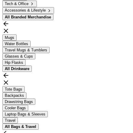
Tech & Office
Accessories & Lifestyle
All
Branded Merchandise
Mugs
Water Bottles
Travel Mugs & Tumblers
Glasses & Cups
Hip Flasks
All
Drinkware
Tote Bags
Backpacks
Drawstring Bags
Cooler Bags
Laptop Bags & Sleeves
Travel
All
Bags & Travel