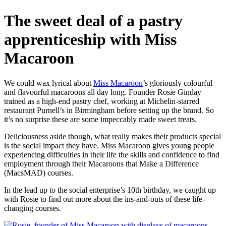
The sweet deal of a pastry
apprenticeship with Miss
Macaroon
We could wax lyrical about
Miss Macaroon
’s gloriously colourful
and flavourful macaroons all day long. Founder Rosie Ginday
trained as a high-end pastry chef, working at Michelin-starred
restaurant Purnell’s in Birmingham before setting up the brand. So
it’s no surprise these are some impeccably made sweet treats.
Deliciousness aside though, what really makes their products special
is the social impact they have. Miss Macaroon gives young people
experiencing difficulties in their life the skills and confidence to find
employment through their Macaroons that Make a Difference
(MacsMAD) courses.
In the lead up to the social enterprise’s 10th birthday, we caught up
with Rosie to find out more about the ins-and-outs of these life-
changing courses.