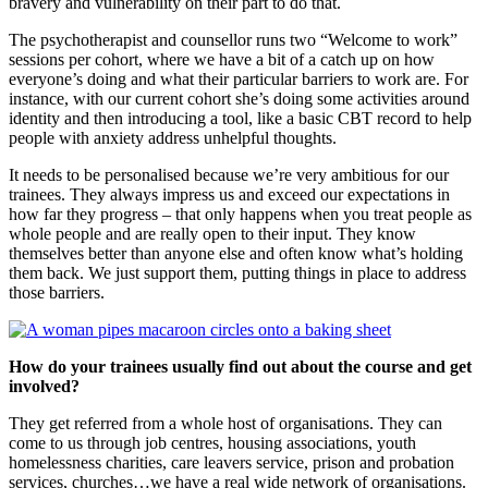
bravery and vulnerability on their part to do that.
The psychotherapist and counsellor runs two “Welcome to work”
sessions per cohort, where we have a bit of a catch up on how
everyone’s doing and what their particular barriers to work are. For
instance, with our current cohort she’s doing some activities around
identity and then introducing a tool, like a basic CBT record to help
people with anxiety address unhelpful thoughts.
It needs to be personalised because we’re very ambitious for our
trainees. They always impress us and exceed our expectations in
how far they progress – that only happens when you treat people as
whole people and are really open to their input. They know
themselves better than anyone else and often know what’s holding
them back. We just support them, putting things in place to address
those barriers.
How do your trainees usually find out about the course and get
involved?
They get referred from a whole host of organisations. They can
come to us through job centres, housing associations, youth
homelessness charities, care leavers service, prison and probation
services, churches…we have a real wide network of organisations.