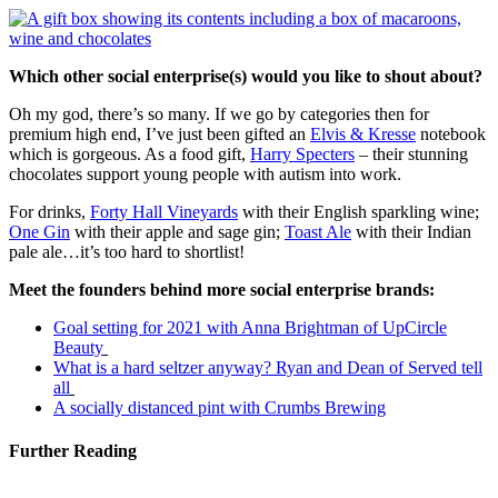
Which other social enterprise(s) would you like to shout about?
Oh my god, there’s so many. If we go by categories then for
premium high end, I’ve just been gifted an
Elvis & Kresse
notebook
which is gorgeous. As a food gift,
Harry Specters
– their stunning
chocolates support young people with autism into work.
For drinks,
Forty Hall Vineyards
with their English sparkling wine;
One Gin
with their apple and sage gin;
Toast Ale
with their Indian
pale ale…it’s too hard to shortlist!
Meet the founders behind more social enterprise brands:
Goal setting for 2021 with Anna Brightman of UpCircle
Beauty
What is a hard seltzer anyway? Ryan and Dean of Served tell
all
A socially distanced pint with Crumbs Brewing
Further Reading