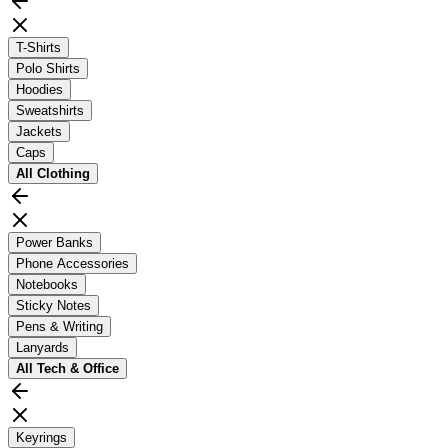
T-Shirts
Polo Shirts
Hoodies
Sweatshirts
Jackets
Caps
All
Clothing
Power Banks
Phone Accessories
Notebooks
Sticky Notes
Pens & Writing
Lanyards
All
Tech & Office
Keyrings