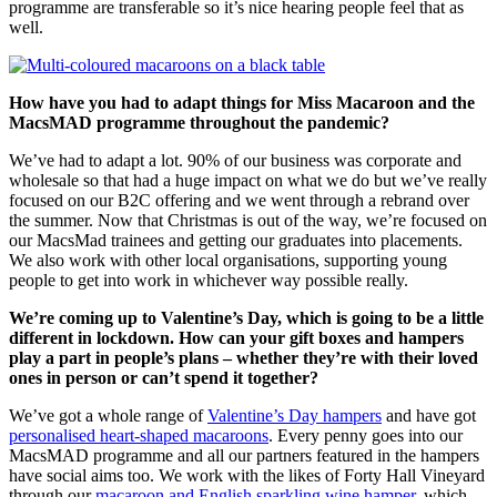
programme are transferable so it’s nice hearing people feel that as
well.
How have you had to adapt things for Miss Macaroon and the
MacsMAD programme throughout the pandemic?
We’ve had to adapt a lot. 90% of our business was corporate and
wholesale so that had a huge impact on what we do but we’ve really
focused on our B2C offering and we went through a rebrand over
the summer. Now that Christmas is out of the way, we’re focused on
our MacsMad trainees and getting our graduates into placements.
We also work with other local organisations, supporting young
people to get into work in whichever way possible really.
We’re coming up to Valentine’s Day, which is going to be a little
different in lockdown. How can your gift boxes and hampers
play a part in people’s plans – whether they’re with their loved
ones in person or can’t spend it together?
We’ve got a whole range of
Valentine’s Day hampers
and have got
personalised heart-shaped macaroons
. Every penny goes into our
MacsMAD programme and all our partners featured in the hampers
have social aims too. We work with the likes of Forty Hall Vineyard
through our
macaroon and English sparkling wine hamper
, which