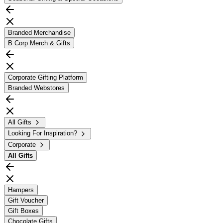
Branded Merchandise
B Corp Merch & Gifts
Corporate Gifting Platform
Branded Webstores
All Gifts
Looking For Inspiration?
Corporate
All
Gifts
Hampers
Gift Voucher
Gift Boxes
Chocolate Gifts