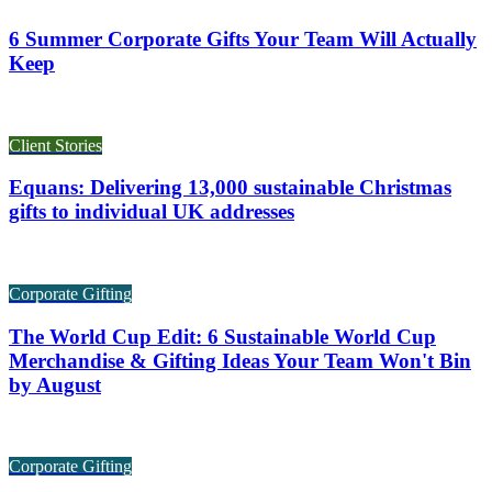
6 Summer Corporate Gifts Your Team Will Actually
Keep
Client Stories
Equans: Delivering 13,000 sustainable Christmas
gifts to individual UK addresses
Corporate Gifting
The World Cup Edit: 6 Sustainable World Cup
Merchandise & Gifting Ideas Your Team Won't Bin
by August
Corporate Gifting