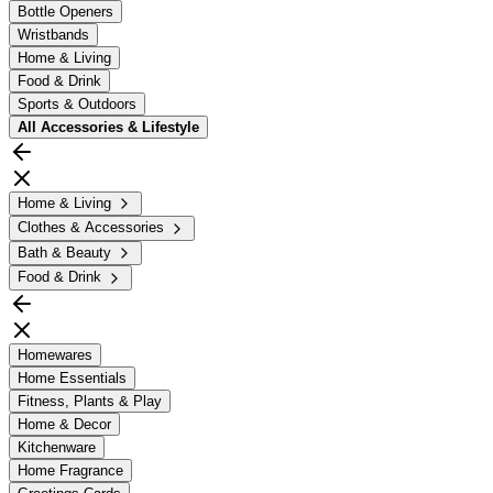
Bottle Openers
Wristbands
Home & Living
Food & Drink
Sports & Outdoors
All
Accessories & Lifestyle
Home & Living
Clothes & Accessories
Bath & Beauty
Food & Drink
Homewares
Home Essentials
Fitness, Plants & Play
Home & Decor
Kitchenware
Home Fragrance