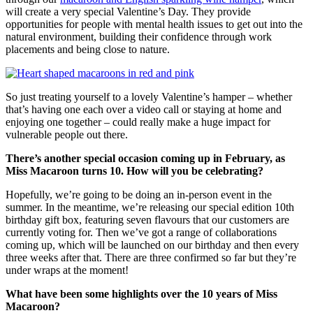
will create a very special Valentine’s Day. They provide
opportunities for people with mental health issues to get out into the
natural environment, building their confidence through work
placements and being close to nature.
So just treating yourself to a lovely Valentine’s hamper – whether
that’s having one each over a video call or staying at home and
enjoying one together – could really make a huge impact for
vulnerable people out there.
There’s another special occasion coming up in February, as
Miss Macaroon turns 10. How will you be celebrating?
Hopefully, we’re going to be doing an in-person event in the
summer. In the meantime, we’re releasing our special edition 10th
birthday gift box, featuring seven flavours that our customers are
currently voting for. Then we’ve got a range of collaborations
coming up, which will be launched on our birthday and then every
three weeks after that. There are three confirmed so far but they’re
under wraps at the moment!
What have been some highlights over the 10 years of Miss
Macaroon?