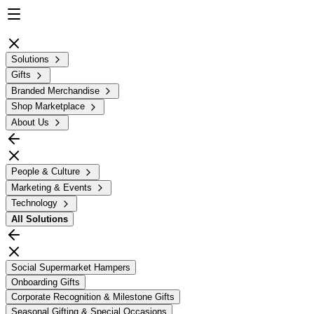
Solutions
Gifts
Branded Merchandise
Shop Marketplace
About Us
People & Culture
Marketing & Events
Technology
All
Solutions
Social Supermarket Hampers
Onboarding Gifts
Corporate Recognition & Milestone Gifts
Seasonal Gifting & Special Occasions