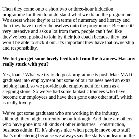
Then they come onto a short two or three-hour induction
programme for them to understand what we do on the programme.
We assess where they’re at in terms of numeracy and literacy and
then they have to refer themselves onto the programme. Because it’s
very intensive and asks a lot from them, people can’t feel like
they’ve been pushed to join by their job coach because they just
won’t be able to stick it out. It’s important they have that ownership
and responsibility.
We bet you get some lovely feedback from the trainees. Has any
really stuck with you?
Yes, loads! What we try to do post-programme is push MacsMAD
graduates into employment but some of our trainees need an extra
helping hand, so we provide paid employment for them as a
stepping stone. So we’ve had some fantastic trainees who have
become our employees and have then gone onto other stuff, which
is really lovely.
We’ve got some graduates who are working in the industry,
although they might currently be on furlough. And there are others
who have gone into all kinds of other industries – construction,
business admin, IT. It’s always nice when people move onto stuff
that’s not catering because we always say the skills you learn on the