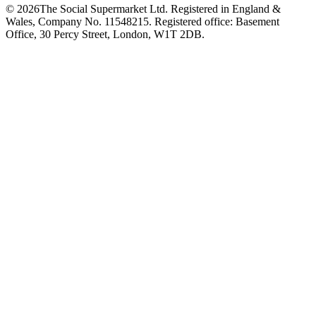
©
2026
The Social Supermarket Ltd. Registered in England &
Wales, Company No. 11548215. Registered office: Basement
Office, 30 Percy Street, London, W1T 2DB.