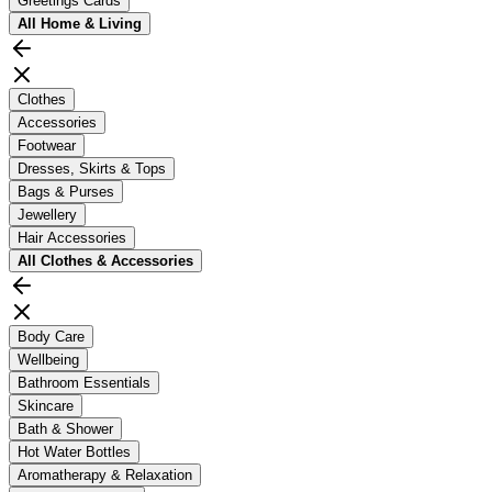
Greetings Cards
All
Home & Living
Clothes
Accessories
Footwear
Dresses, Skirts & Tops
Bags & Purses
Jewellery
Hair Accessories
All
Clothes & Accessories
Body Care
Wellbeing
Bathroom Essentials
Skincare
Bath & Shower
Hot Water Bottles
Aromatherapy & Relaxation