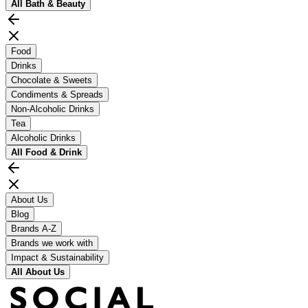
All
Bath & Beauty
Food
Drinks
Chocolate & Sweets
Condiments & Spreads
Non-Alcoholic Drinks
Tea
Alcoholic Drinks
All
Food & Drink
About Us
Blog
Brands A-Z
Brands we work with
Impact & Sustainability
All
About Us