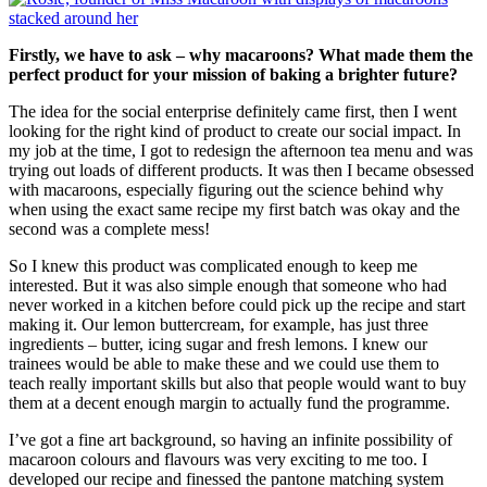
Firstly, we have to ask – why macaroons? What made them the
perfect product for your mission of baking a brighter future?
The idea for the social enterprise definitely came first, then I went
looking for the right kind of product to create our social impact. In
my job at the time, I got to redesign the afternoon tea menu and was
trying out loads of different products. It was then I became obsessed
with macaroons, especially figuring out the science behind why
when using the exact same recipe my first batch was okay and the
second was a complete mess!
So I knew this product was complicated enough to keep me
interested. But it was also simple enough that someone who had
never worked in a kitchen before could pick up the recipe and start
making it. Our lemon buttercream, for example, has just three
ingredients – butter, icing sugar and fresh lemons. I knew our
trainees would be able to make these and we could use them to
teach really important skills but also that people would want to buy
them at a decent enough margin to actually fund the programme.
I’ve got a fine art background, so having an infinite possibility of
macaroon colours and flavours was very exciting to me too. I
developed our recipe and finessed the pantone matching system