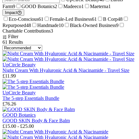
Farm
9
GOOD Botanics
2
Madeeco
1
Maeterna
1
Impact
Eco-Conscious
61
Female-Led Business
61
B Corp
48
Repurposed
48
Handmade
10
Black-Owned Business
9
Charitable Contributions
3
Filter
61
Results
UpCircle Beauty
Night Cream With Hyaluronic Acid & Niacinamide - Travel Size
£11.99
UpCircle Beauty
The 5-step Essentials Bundle
£76.26
GOOD Botanics
GOOD SKIN Body & Face Balm
£15.00 - £25.00