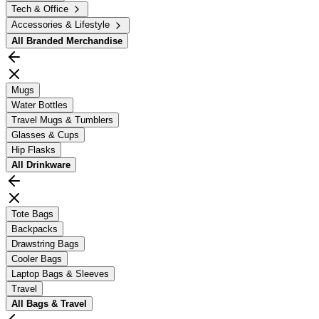
Tech & Office
Accessories & Lifestyle
All
Branded Merchandise
Mugs
Water Bottles
Travel Mugs & Tumblers
Glasses & Cups
Hip Flasks
All
Drinkware
Tote Bags
Backpacks
Drawstring Bags
Cooler Bags
Laptop Bags & Sleeves
Travel
All
Bags & Travel