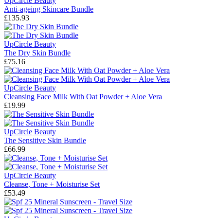
UpCircle Beauty
Anti-ageing Skincare Bundle
£135.93
UpCircle Beauty
The Dry Skin Bundle
£75.16
UpCircle Beauty
Cleansing Face Milk With Oat Powder + Aloe Vera
£19.99
UpCircle Beauty
The Sensitive Skin Bundle
£66.99
UpCircle Beauty
Cleanse, Tone + Moisturise Set
£53.49