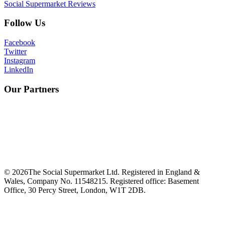
Social Supermarket Reviews
Follow Us
Facebook
Twitter
Instagram
LinkedIn
Our Partners
©
2026
The Social Supermarket Ltd. Registered in England &
Wales, Company No. 11548215. Registered office: Basement
Office, 30 Percy Street, London, W1T 2DB.