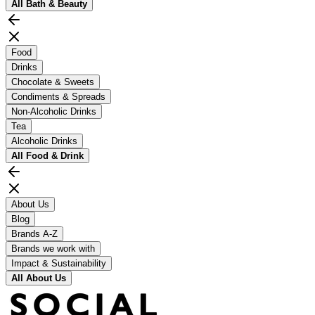
All
Bath & Beauty
Food
Drinks
Chocolate & Sweets
Condiments & Spreads
Non-Alcoholic Drinks
Tea
Alcoholic Drinks
All
Food & Drink
About Us
Blog
Brands A-Z
Brands we work with
Impact & Sustainability
All
About Us