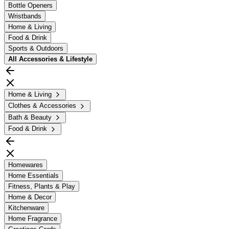
Bottle Openers
Wristbands
Home & Living
Food & Drink
Sports & Outdoors
All
Accessories & Lifestyle
Home & Living
Clothes & Accessories
Bath & Beauty
Food & Drink
Homewares
Home Essentials
Fitness, Plants & Play
Home & Decor
Kitchenware
Home Fragrance