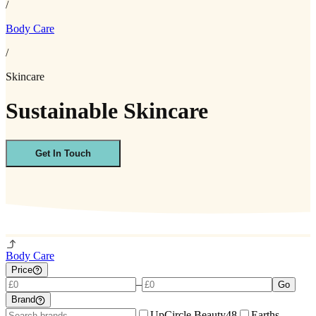
/
Body Care
/
Skincare
Sustainable Skincare
Get In Touch
Body Care
Price
–
Go
Brand
UpCircle Beauty
48
Earths