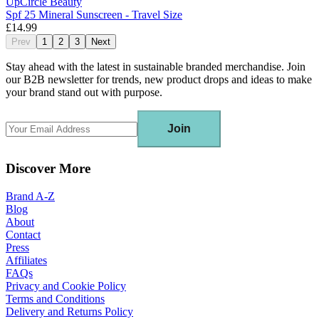
UpCircle Beauty
Spf 25 Mineral Sunscreen - Travel Size
£14.99
Prev
1
2
3
Next
Stay ahead with the latest in sustainable branded merchandise. Join
our B2B newsletter for trends, new product drops and ideas to make
your brand stand out with purpose.
Join
Discover More
Brand A-Z
Blog
About
Contact
Press
Affiliates
FAQs
Privacy and Cookie Policy
Terms and Conditions
Delivery and Returns Policy