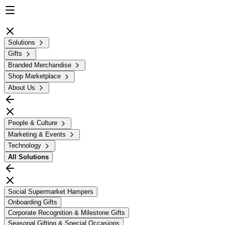
Solutions
Gifts
Branded Merchandise
Shop Marketplace
About Us
People & Culture
Marketing & Events
Technology
All
Solutions
Social Supermarket Hampers
Onboarding Gifts
Corporate Recognition & Milestone Gifts
Seasonal Gifting & Special Occasions