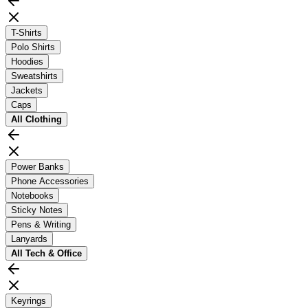
T-Shirts
Polo Shirts
Hoodies
Sweatshirts
Jackets
Caps
All
Clothing
Power Banks
Phone Accessories
Notebooks
Sticky Notes
Pens & Writing
Lanyards
All
Tech & Office
Keyrings