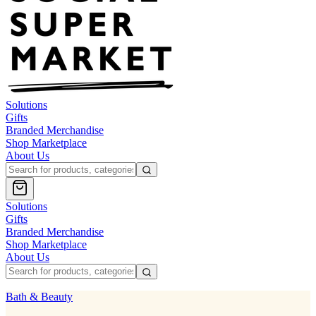
Solutions
Gifts
Branded Merchandise
Shop Marketplace
About Us
Solutions
Gifts
Branded Merchandise
Shop Marketplace
About Us
Bath & Beauty