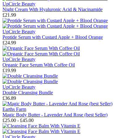
UpCircle Beauty
Night Cream With Hyaluronic Acid & Niacinamide
£21.99
UpCircle Beauty
Peptide Serum with Custard Apple + Blood Orange
£24.99
UpCircle Beauty
Organic Face Serum With Coffee Oil
£19.99
UpCircle Beauty
Double Cleansing Bundle
£36.89
Earths Farm
Magic Body Butter - Lavender And Rose (best Seller)
£25.00 - £45.00
UpCircle Beauty