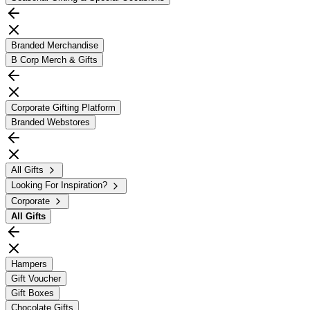
Branded Merchandise
B Corp Merch & Gifts
Corporate Gifting Platform
Branded Webstores
All Gifts
Looking For Inspiration?
Corporate
All
Gifts
Hampers
Gift Voucher
Gift Boxes
Chocolate Gifts