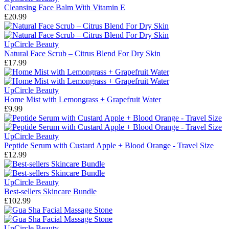
Cleansing Face Balm With Vitamin E
£20.99
UpCircle Beauty
Natural Face Scrub – Citrus Blend For Dry Skin
£17.99
UpCircle Beauty
Home Mist with Lemongrass + Grapefruit Water
£9.99
UpCircle Beauty
Peptide Serum with Custard Apple + Blood Orange - Travel Size
£12.99
UpCircle Beauty
Best-sellers Skincare Bundle
£102.99
UpCircle Beauty