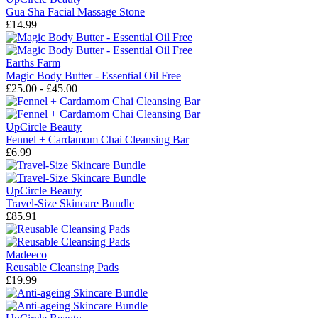
Gua Sha Facial Massage Stone
£14.99
Earths Farm
Magic Body Butter - Essential Oil Free
£25.00 - £45.00
UpCircle Beauty
Fennel + Cardamom Chai Cleansing Bar
£6.99
UpCircle Beauty
Travel-Size Skincare Bundle
£85.91
Madeeco
Reusable Cleansing Pads
£19.99