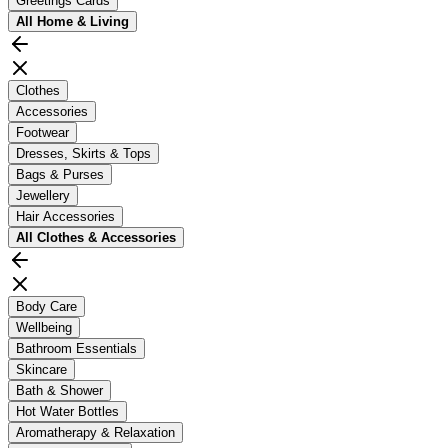
Greetings Cards
All
Home & Living
Clothes
Accessories
Footwear
Dresses, Skirts & Tops
Bags & Purses
Jewellery
Hair Accessories
All
Clothes & Accessories
Body Care
Wellbeing
Bathroom Essentials
Skincare
Bath & Shower
Hot Water Bottles
Aromatherapy & Relaxation