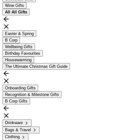
Wine Gifts
All
All Gifts
Easter & Spring
B Corp
Wellbeing Gifts
Birthday Favourites
Housewarming
The Ultimate Christmas Gift Guide
Onboarding Gifts
Recognition & Milestone Gifts
B Corp Gifts
Drinkware
Bags & Travel
Clothing