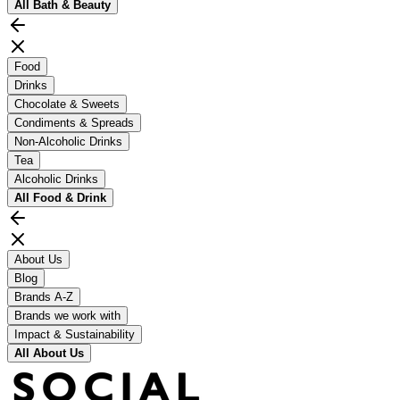
All
Bath & Beauty
Food
Drinks
Chocolate & Sweets
Condiments & Spreads
Non-Alcoholic Drinks
Tea
Alcoholic Drinks
All
Food & Drink
About Us
Blog
Brands A-Z
Brands we work with
Impact & Sustainability
All
About Us