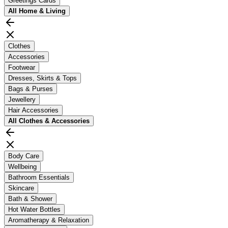
Greetings Cards
All
Home & Living
Clothes
Accessories
Footwear
Dresses, Skirts & Tops
Bags & Purses
Jewellery
Hair Accessories
All
Clothes & Accessories
Body Care
Wellbeing
Bathroom Essentials
Skincare
Bath & Shower
Hot Water Bottles
Aromatherapy & Relaxation