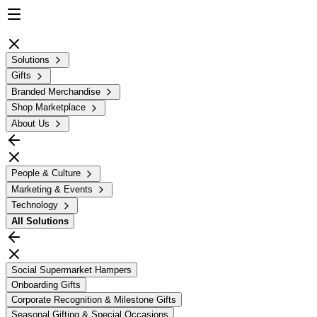
Solutions
Gifts
Branded Merchandise
Shop Marketplace
About Us
People & Culture
Marketing & Events
Technology
All
Solutions
Social Supermarket Hampers
Onboarding Gifts
Corporate Recognition & Milestone Gifts
Seasonal Gifting & Special Occasions