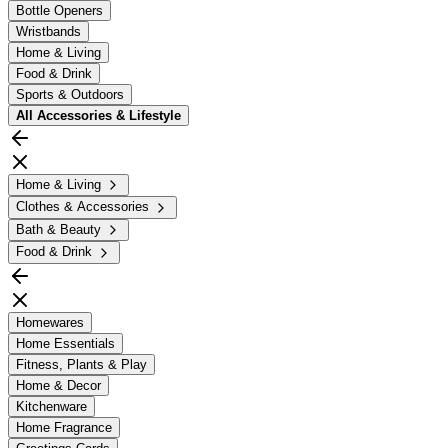
Bottle Openers
Wristbands
Home & Living
Food & Drink
Sports & Outdoors
All
Accessories & Lifestyle
Home & Living
Clothes & Accessories
Bath & Beauty
Food & Drink
Homewares
Home Essentials
Fitness, Plants & Play
Home & Decor
Kitchenware
Home Fragrance