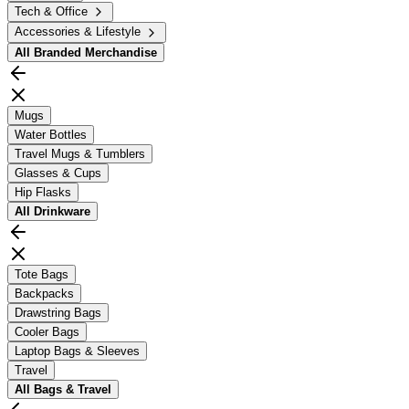
Tech & Office
Accessories & Lifestyle
All
Branded Merchandise
Mugs
Water Bottles
Travel Mugs & Tumblers
Glasses & Cups
Hip Flasks
All
Drinkware
Tote Bags
Backpacks
Drawstring Bags
Cooler Bags
Laptop Bags & Sleeves
Travel
All
Bags & Travel