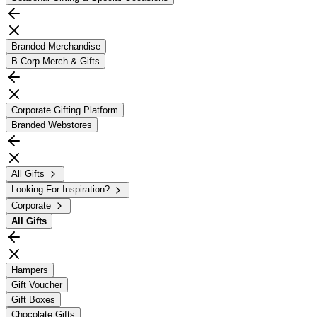
Branded Merchandise
B Corp Merch & Gifts
Corporate Gifting Platform
Branded Webstores
All Gifts
Looking For Inspiration?
Corporate
All
Gifts
Hampers
Gift Voucher
Gift Boxes
Chocolate Gifts