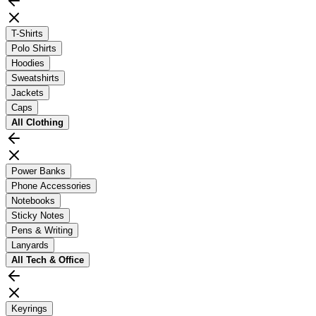
T-Shirts
Polo Shirts
Hoodies
Sweatshirts
Jackets
Caps
All
Clothing
Power Banks
Phone Accessories
Notebooks
Sticky Notes
Pens & Writing
Lanyards
All
Tech & Office
Keyrings