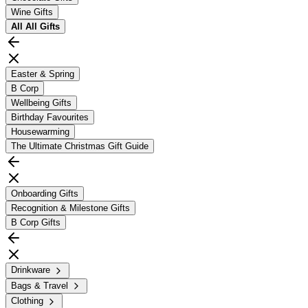
Wine Gifts
All
All Gifts
Easter & Spring
B Corp
Wellbeing Gifts
Birthday Favourites
Housewarming
The Ultimate Christmas Gift Guide
Onboarding Gifts
Recognition & Milestone Gifts
B Corp Gifts
Drinkware
Bags & Travel
Clothing