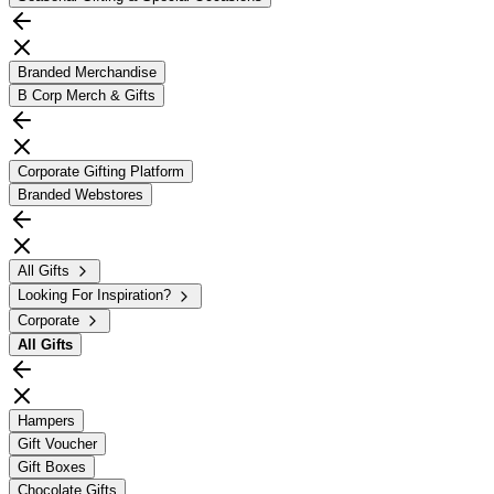
Branded Merchandise
B Corp Merch & Gifts
Corporate Gifting Platform
Branded Webstores
All Gifts
Looking For Inspiration?
Corporate
All
Gifts
Hampers
Gift Voucher
Gift Boxes
Chocolate Gifts