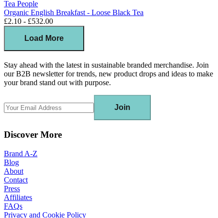
Tea People
Organic English Breakfast - Loose Black Tea
£2.10 - £532.00
Load More
Stay ahead with the latest in sustainable branded merchandise. Join
our B2B newsletter for trends, new product drops and ideas to make
your brand stand out with purpose.
Join
Discover More
Brand A-Z
Blog
About
Contact
Press
Affiliates
FAQs
Privacy and Cookie Policy