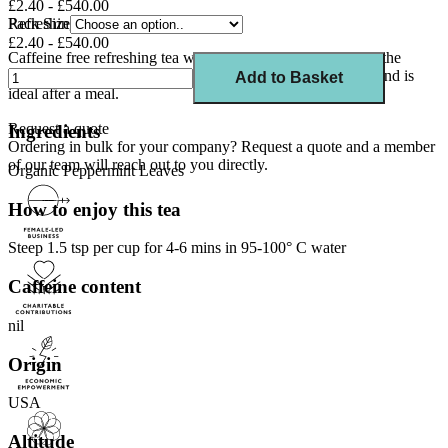
£2.40 - £540.00
Refreshing Caffeine Free Herbal Tea
Pack Size
£2.40 - £540.00
Caffeine free refreshing tea with fresh menthol aroma from the
highest quality peppermint leaves. Tastes good hot or cold and is
Add to Basket
ideal after a meal.
Request a quote
Ingredients
Ordering in bulk for your company?
Request a quote
and a member
of our team will reach out to you directly.
Organic Peppermint Leaves
How to enjoy this tea
Steep 1.5 tsp per cup for 4-6 mins in 95-100° C water
Caffeine content
nil
Origin
USA
Altitude