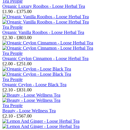
Tea People
Organic Luxury Rooibos - Loose Herbal Tea
£1.90 - £375.00
Tea People
Organic Vanilla Rooibos - Loose Herbal Tea
£2.30 - £803.00
Tea People
Organic Ceylon Cinnamon - Loose Herbal Tea
£2.00 - £251.00
Tea People
Organic Ceylon - Loose Black Tea
£2.10 - £831.00
Tea People
Beauty - Loose Wellness Tea
£2.10 - £567.00