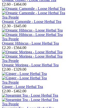
£2.60 - £464.00
Tea People
Organic Camomile - Loose Herbal Tea
£2.30 - £645.00
Tea People
Organic Hibiscus - Loose Herbal Tea
£2.20 - £564.00
Tea People
Organic Moringa - Loose Herbal Tea
£2.00 - £329.00
Tea People
Ginger - Loose Herbal Tea
£2.00 - £462.00
Tea People