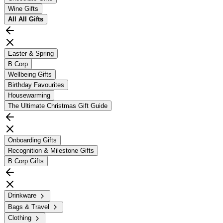
Wine Gifts
All
All Gifts
Easter & Spring
B Corp
Wellbeing Gifts
Birthday Favourites
Housewarming
The Ultimate Christmas Gift Guide
Onboarding Gifts
Recognition & Milestone Gifts
B Corp Gifts
Drinkware
Bags & Travel
Clothing