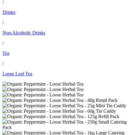
/
Drinks
/
Non-Alcoholic Drinks
/
Tea
/
Loose Leaf Tea