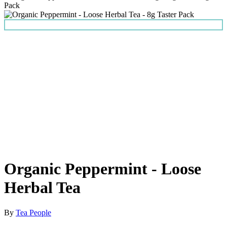
Organic Peppermint - Loose
Herbal Tea
By
Tea People