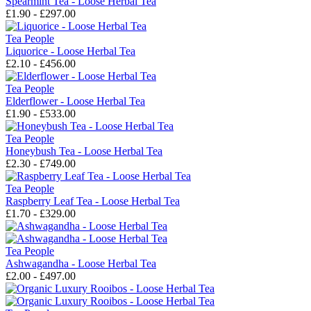
Spearmint Tea - Loose Herbal Tea
£1.90 - £297.00
Tea People
Liquorice - Loose Herbal Tea
£2.10 - £456.00
Tea People
Elderflower - Loose Herbal Tea
£1.90 - £533.00
Tea People
Honeybush Tea - Loose Herbal Tea
£2.30 - £749.00
Tea People
Raspberry Leaf Tea - Loose Herbal Tea
£1.70 - £329.00
Tea People
Ashwagandha - Loose Herbal Tea
£2.00 - £497.00