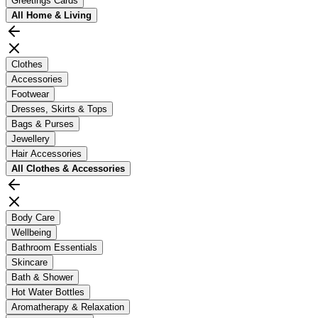
Greetings Cards
All
Home & Living
Clothes
Accessories
Footwear
Dresses, Skirts & Tops
Bags & Purses
Jewellery
Hair Accessories
All
Clothes & Accessories
Body Care
Wellbeing
Bathroom Essentials
Skincare
Bath & Shower
Hot Water Bottles
Aromatherapy & Relaxation