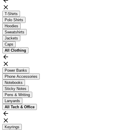
T-Shirts
Polo Shirts
Hoodies
Sweatshirts
Jackets
Caps
All
Clothing
Power Banks
Phone Accessories
Notebooks
Sticky Notes
Pens & Writing
Lanyards
All
Tech & Office
Keyrings