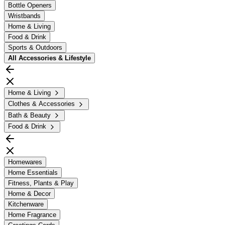
Bottle Openers
Wristbands
Home & Living
Food & Drink
Sports & Outdoors
All
Accessories & Lifestyle
Home & Living
Clothes & Accessories
Bath & Beauty
Food & Drink
Homewares
Home Essentials
Fitness, Plants & Play
Home & Decor
Kitchenware
Home Fragrance