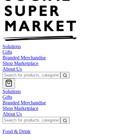
Solutions
Gifts
Branded Merchandise
Shop Marketplace
About Us
Solutions
Gifts
Branded Merchandise
Shop Marketplace
About Us
Food & Drink