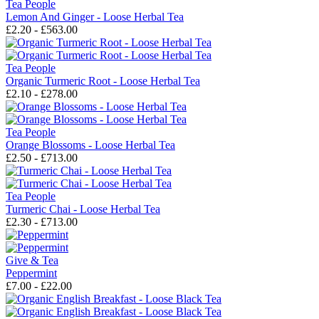
Tea People
Lemon And Ginger - Loose Herbal Tea
£2.20 - £563.00
Tea People
Organic Turmeric Root - Loose Herbal Tea
£2.10 - £278.00
Tea People
Orange Blossoms - Loose Herbal Tea
£2.50 - £713.00
Tea People
Turmeric Chai - Loose Herbal Tea
£2.30 - £713.00
Give & Tea
Peppermint
£7.00 - £22.00