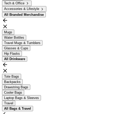
Tech & Office
Accessories & Lifestyle
All
Branded Merchandise
Mugs
Water Bottles
Travel Mugs & Tumblers
Glasses & Cups
Hip Flasks
All
Drinkware
Tote Bags
Backpacks
Drawstring Bags
Cooler Bags
Laptop Bags & Sleeves
Travel
All
Bags & Travel