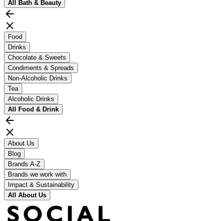
All
Bath & Beauty
Food
Drinks
Chocolate & Sweets
Condiments & Spreads
Non-Alcoholic Drinks
Tea
Alcoholic Drinks
All
Food & Drink
About Us
Blog
Brands A-Z
Brands we work with
Impact & Sustainability
All
About Us