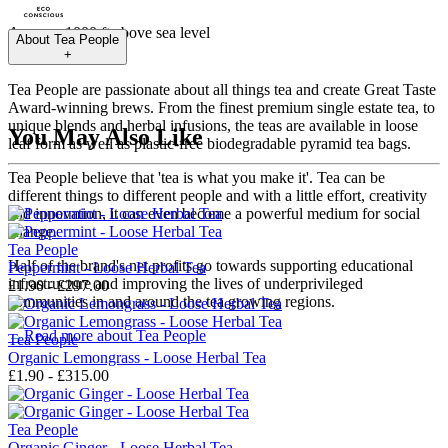
Approx. 1000 ft above sea level
About
Tea People
+
Tea People are passionate about all things tea and create Great Taste
Award-winning brews. From the finest premium single estate tea, to
unique blends and herbal infusions, the teas are available in loose
You May Also Like
leaf form as well as plastic-free biodegradable pyramid tea bags.
Tea People believe that 'tea is what you make it'. Tea can be
different things to different people and with a little effort, creativity
and innovation, it can even become a powerful medium for social
change.
Tea People
Half of the brand's net profits go towards supporting educational
Peppermint - Loose Herbal Tea
infrastructure and improving the lives of underprivileged
£1.90 - £297.00
communities in and around the tea growing regions.
→
Read more about
Tea People
Tea People
Organic Lemongrass - Loose Herbal Tea
£1.90 - £315.00
Tea People
Organic Ginger - Loose Herbal Tea