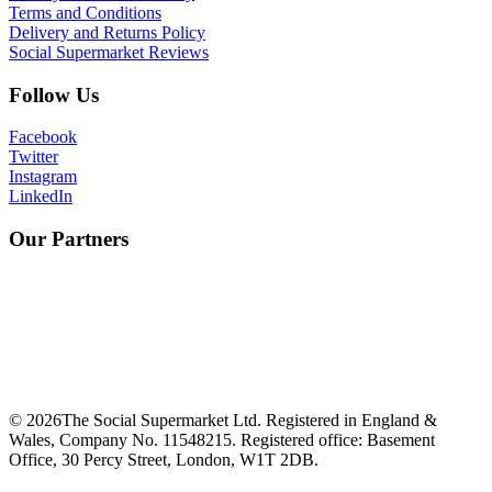
Terms and Conditions
Delivery and Returns Policy
Social Supermarket Reviews
Follow Us
Facebook
Twitter
Instagram
LinkedIn
Our Partners
©
2026
The Social Supermarket Ltd. Registered in England &
Wales, Company No. 11548215. Registered office: Basement
Office, 30 Percy Street, London, W1T 2DB.