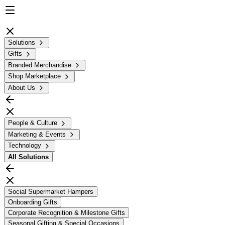
Solutions
Gifts
Branded Merchandise
Shop Marketplace
About Us
People & Culture
Marketing & Events
Technology
All
Solutions
Social Supermarket Hampers
Onboarding Gifts
Corporate Recognition & Milestone Gifts
Seasonal Gifting & Special Occasions