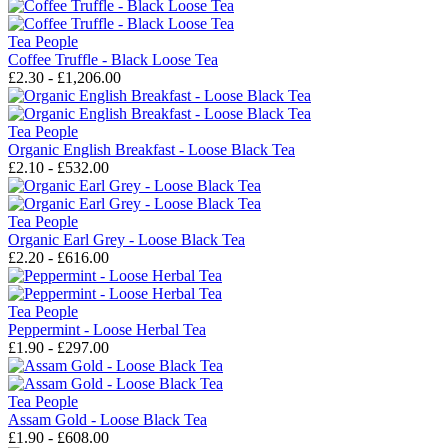
Tea People
Coffee Truffle - Black Loose Tea
£2.30 - £1,206.00
Tea People
Organic English Breakfast - Loose Black Tea
£2.10 - £532.00
Tea People
Organic Earl Grey - Loose Black Tea
£2.20 - £616.00
Tea People
Peppermint - Loose Herbal Tea
£1.90 - £297.00
Tea People
Assam Gold - Loose Black Tea
£1.90 - £608.00