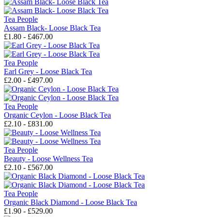
Tea People
Assam Black- Loose Black Tea
£1.80 - £467.00
Tea People
Earl Grey - Loose Black Tea
£2.00 - £497.00
Tea People
Organic Ceylon - Loose Black Tea
£2.10 - £831.00
Tea People
Beauty - Loose Wellness Tea
£2.10 - £567.00
Tea People
Organic Black Diamond - Loose Black Tea
£1.90 - £529.00