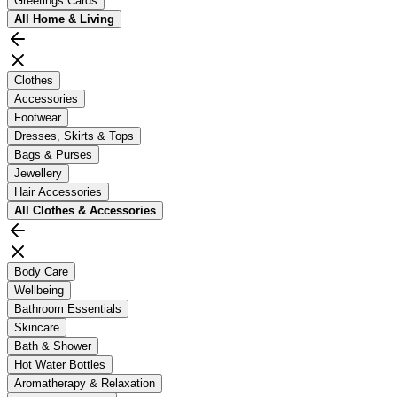
Greetings Cards
All
Home & Living
Clothes
Accessories
Footwear
Dresses, Skirts & Tops
Bags & Purses
Jewellery
Hair Accessories
All
Clothes & Accessories
Body Care
Wellbeing
Bathroom Essentials
Skincare
Bath & Shower
Hot Water Bottles
Aromatherapy & Relaxation