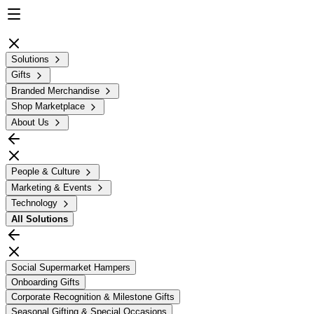
Solutions
Gifts
Branded Merchandise
Shop Marketplace
About Us
People & Culture
Marketing & Events
Technology
All
Solutions
Social Supermarket Hampers
Onboarding Gifts
Corporate Recognition & Milestone Gifts
Seasonal Gifting & Special Occasions