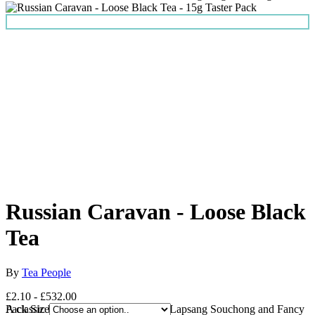
Russian Caravan - Loose Black
Tea
By
Tea People
£2.10 - £532.00
A classic blend of Chinese Keemun, Lapsang Souchong and Fancy
Pack Size