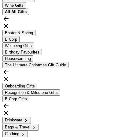
Wine Gifts
All
All Gifts
Easter & Spring
B Corp
Wellbeing Gifts
Birthday Favourites
Housewarming
The Ultimate Christmas Gift Guide
Onboarding Gifts
Recognition & Milestone Gifts
B Corp Gifts
Drinkware
Bags & Travel
Clothing