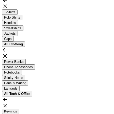
T-Shirts
Polo Shirts
Hoodies
Sweatshirts
Jackets
Caps
All
Clothing
Power Banks
Phone Accessories
Notebooks
Sticky Notes
Pens & Writing
Lanyards
All
Tech & Office
Keyrings