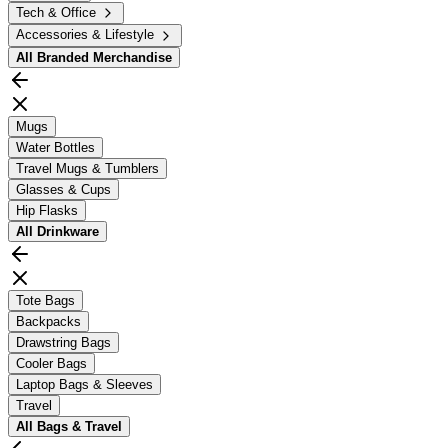
Tech & Office
Accessories & Lifestyle
All
Branded Merchandise
Mugs
Water Bottles
Travel Mugs & Tumblers
Glasses & Cups
Hip Flasks
All
Drinkware
Tote Bags
Backpacks
Drawstring Bags
Cooler Bags
Laptop Bags & Sleeves
Travel
All
Bags & Travel