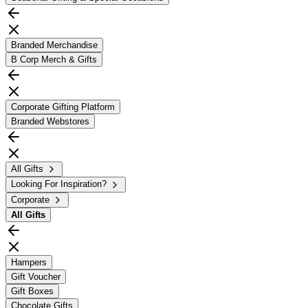
Branded Merchandise
B Corp Merch & Gifts
Corporate Gifting Platform
Branded Webstores
All Gifts
Looking For Inspiration?
Corporate
All
Gifts
Hampers
Gift Voucher
Gift Boxes
Chocolate Gifts