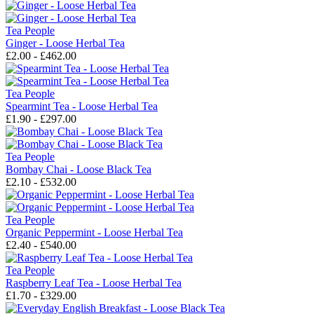
Tea People
Ginger - Loose Herbal Tea
£2.00 - £462.00
Tea People
Spearmint Tea - Loose Herbal Tea
£1.90 - £297.00
Tea People
Bombay Chai - Loose Black Tea
£2.10 - £532.00
Tea People
Organic Peppermint - Loose Herbal Tea
£2.40 - £540.00
Tea People
Raspberry Leaf Tea - Loose Herbal Tea
£1.70 - £329.00