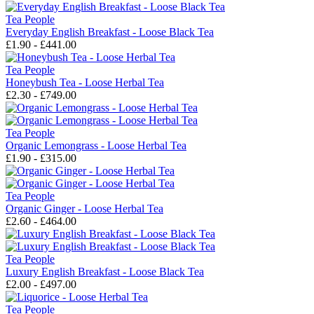
Tea People
Everyday English Breakfast - Loose Black Tea
£1.90 - £441.00
Tea People
Honeybush Tea - Loose Herbal Tea
£2.30 - £749.00
Tea People
Organic Lemongrass - Loose Herbal Tea
£1.90 - £315.00
Tea People
Organic Ginger - Loose Herbal Tea
£2.60 - £464.00
Tea People
Luxury English Breakfast - Loose Black Tea
£2.00 - £497.00
Tea People