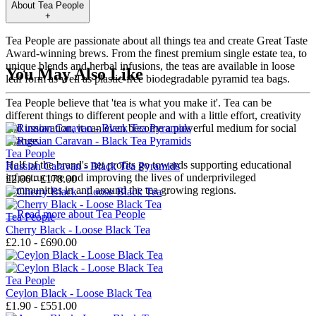
About
Tea People
+
Tea People are passionate about all things tea and create Great Taste
Award-winning brews. From the finest premium single estate tea, to
unique blends and herbal infusions, the teas are available in loose
You May Also Like
leaf form as well as plastic-free biodegradable pyramid tea bags.
Tea People believe that 'tea is what you make it'. Tea can be
different things to different people and with a little effort, creativity
and innovation, it can even become a powerful medium for social
change.
Tea People
Half of the brand's net profits go towards supporting educational
Russian Caravan - Black Tea Pyramids
infrastructure and improving the lives of underprivileged
£2.00 - £178.00
communities in and around the tea growing regions.
→
Read more about
Tea People
Tea People
Cherry Black - Loose Black Tea
£2.10 - £690.00
Tea People
Ceylon Black - Loose Black Tea
£1.90 - £551.00