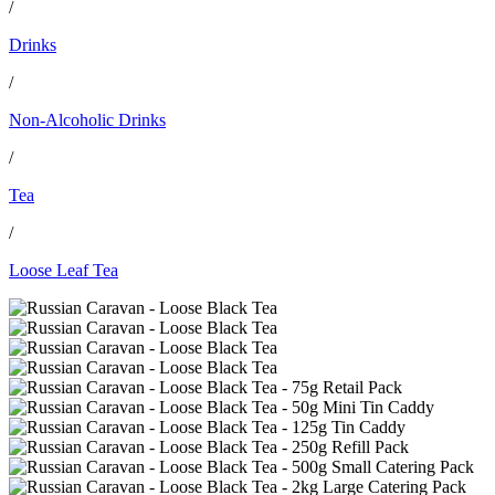
/
Drinks
/
Non-Alcoholic Drinks
/
Tea
/
Loose Leaf Tea