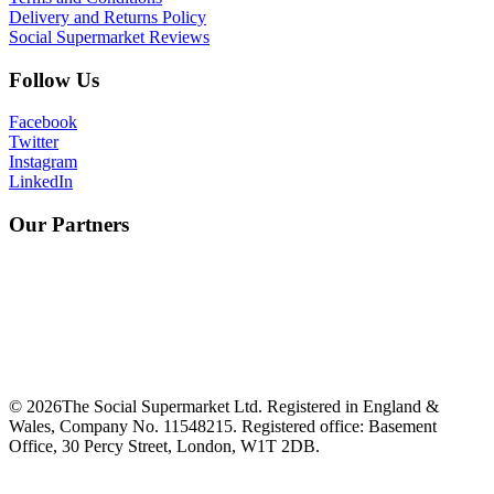
Delivery and Returns Policy
Social Supermarket Reviews
Follow Us
Facebook
Twitter
Instagram
LinkedIn
Our Partners
©
2026
The Social Supermarket Ltd. Registered in England &
Wales, Company No. 11548215. Registered office: Basement
Office, 30 Percy Street, London, W1T 2DB.