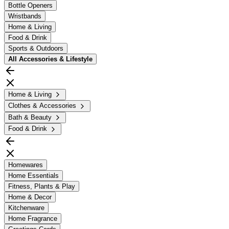
Bottle Openers
Wristbands
Home & Living
Food & Drink
Sports & Outdoors
All
Accessories & Lifestyle
Home & Living
Clothes & Accessories
Bath & Beauty
Food & Drink
Homewares
Home Essentials
Fitness, Plants & Play
Home & Decor
Kitchenware
Home Fragrance