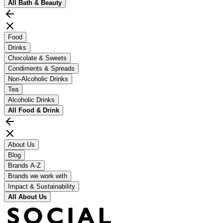
All
Bath & Beauty
Food
Drinks
Chocolate & Sweets
Condiments & Spreads
Non-Alcoholic Drinks
Tea
Alcoholic Drinks
All
Food & Drink
About Us
Blog
Brands A-Z
Brands we work with
Impact & Sustainability
All
About Us