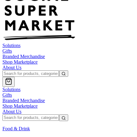
Solutions
Gifts
Branded Merchandise
Shop Marketplace
About Us
Solutions
Gifts
Branded Merchandise
Shop Marketplace
About Us
Food & Drink