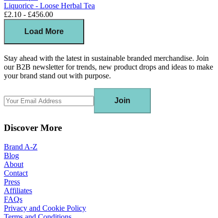
Liquorice - Loose Herbal Tea
£2.10 - £456.00
Load More
Stay ahead with the latest in sustainable branded merchandise. Join
our B2B newsletter for trends, new product drops and ideas to make
your brand stand out with purpose.
Join
Discover More
Brand A-Z
Blog
About
Contact
Press
Affiliates
FAQs
Privacy and Cookie Policy
Terms and Conditions