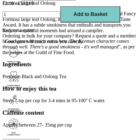
Formosa large leaf Oolong
£2.10 - £532.00
A perfect blend of Chinese Keemun, Lapsang Souchong and Fancy
Add to Basket
Formosa large leaf Oolong, this tea is a winner of the Great Taste
Award. It has a subtle smokiness that enthralls and transports you
Request a quote
back to wonderful moments had around a campfire.
Ordering in bulk for your company?
Request a quote
and a member
"
Good green brassica notes here. The Keemun character comes
of our team will reach out to you directly.
through well. There's a good smokiness - it's well managed
", as per
the judges at the Guild of Fine Food.
Ingredients
Premium Black and Oolong Tea
How to enjoy this tea
Steep 1 tsp per cup for 3-4 mins in 95-100° C water.
Caffeine content
Approx between 27- 35mg per cup