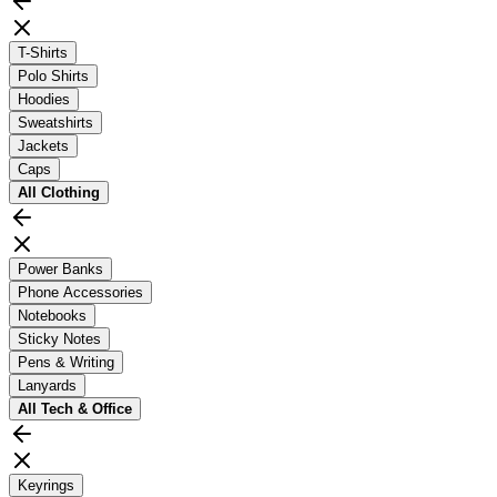
T-Shirts
Polo Shirts
Hoodies
Sweatshirts
Jackets
Caps
All
Clothing
Power Banks
Phone Accessories
Notebooks
Sticky Notes
Pens & Writing
Lanyards
All
Tech & Office
Keyrings