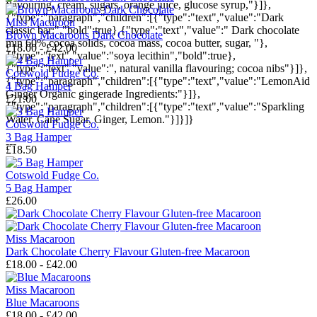
flavouring, cream, sugars, orange juice, glucose syrup,"}]},
{"type":"paragraph","children":[{"type":"text","value":"Dark
Miss Macaroon
classic bar:","bold":true},{"type":"text","value":" Dark chocolate
Brown Macaroons Dark Chocolate
min 60% cocoa solids, cocoa mass, cocoa butter, sugar, "},
£18.00 - £42.00
{"type":"text","value":"soya lecithin","bold":true},
{"type":"text","value":", natural vanilla flavouring; cocoa nibs"}]},
Cotswold Fudge Co.
{"type":"paragraph","children":[{"type":"text","value":"LemonAid
4 Bag Hamper
Ginger Organic gingerade Ingredients:"}]},
£21.00
{"type":"paragraph","children":[{"type":"text","value":"Sparkling
Water, Cane Sugar, Ginger, Lemon."}]}]}
Cotswold Fudge Co.
3 Bag Hamper
---
£18.50
Cotswold Fudge Co.
5 Bag Hamper
£26.00
Miss Macaroon
Dark Chocolate Cherry Flavour Gluten-free Macaroon
£18.00 - £42.00
Miss Macaroon
Blue Macaroons
£18.00 - £42.00