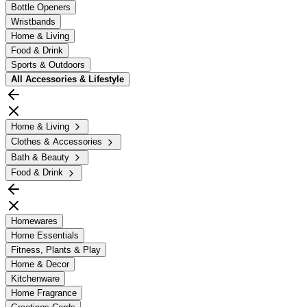
Bottle Openers
Wristbands
Home & Living
Food & Drink
Sports & Outdoors
All
Accessories & Lifestyle
Home & Living
Clothes & Accessories
Bath & Beauty
Food & Drink
Homewares
Home Essentials
Fitness, Plants & Play
Home & Decor
Kitchenware
Home Fragrance