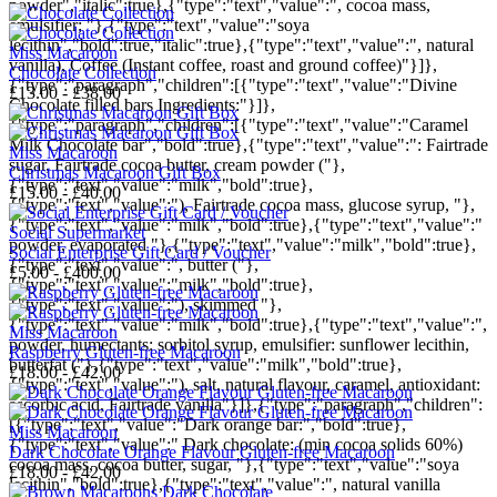
powder","italic":true},{"type":"text","value":", cocoa mass,
emulsifier; "},{"type":"text","value":"soya
lecithin","bold":true,"italic":true},{"type":"text","value":", natural
Miss Macaroon
vanilla), Coffee (Instant coffee, roast and ground coffee)"}]},
Chocolate Collection
{"type":"paragraph","children":[{"type":"text","value":"Divine
£13.00 - £38.00
Chocolate filled bars Ingredients:"}]},
{"type":"paragraph","children":[{"type":"text","value":"Caramel
Milk Chocolate bar","bold":true},{"type":"text","value":": Fairtrade
Miss Macaroon
sugar, Fairtrade cocoa butter, cream powder ("},
Christmas Macaroon Gift Box
{"type":"text","value":"milk","bold":true},
£15.00 - £40.00
{"type":"text","value":"), Fairtrade cocoa mass, glucose syrup, "},
{"type":"text","value":"milk","bold":true},{"type":"text","value":"
Social Supermarket
powder, evaporated "},{"type":"text","value":"milk","bold":true},
Social Enterprise Gift Card / Voucher
{"type":"text","value":", butter ("},
£5.00 - £400.00
{"type":"text","value":"milk","bold":true},
{"type":"text","value":"), skimmed "},
{"type":"text","value":"milk","bold":true},{"type":"text","value":",
Miss Macaroon
powder, humectants: sorbitol syrup, emulsifier: sunflower lecithin,
Raspberry Gluten-free Macaroon
butterfat ("},{"type":"text","value":"milk","bold":true},
£18.00 - £42.00
{"type":"text","value":"), salt, natural flavour, caramel, antioxidant:
ascorbic acid, Fairtrade vanilla"}]},{"type":"paragraph","children":
[{"type":"text","value":"Dark orange bar:","bold":true},
Miss Macaroon
{"type":"text","value":" Dark chocolate: (min cocoa solids 60%)
Dark Chocolate Orange Flavour Gluten-free Macaroon
cocoa mass, cocoa butter, sugar, "},{"type":"text","value":"soya
£18.00 - £42.00
lecithin","bold":true},{"type":"text","value":", natural vanilla