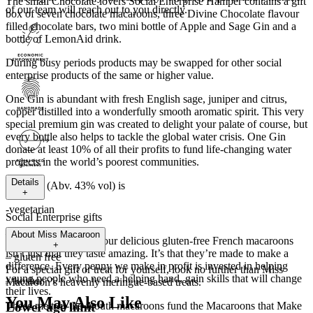
The small Chocolate lovers Social Enterprise Hamper contains a gift
of our team will reach out to you directly.
box of seven chocolate macaroons, three Divine Chocolate flavour
filled chocolate bars, two mini bottle of Apple and Sage Gin and a
bottle of LemonAid drink.
During busy periods products may be swapped for other social
enterprise products of the same or higher value.
One Gin is abundant with fresh English sage, juniper and citrus,
copper distilled into a wonderfully smooth aromatic spirit. This very
special premium gin was created to delight your palate of course, but
every bottle also helps to tackle the global water crisis. One Gin
donate at least 10% of all their profits to fund life-changing water
projects in the world’s poorest communities.
Details
One Gin (Abv. 43% vol) is
+
-vegetarian
Social Enterprise gifts
– vegan
About
Miss Macaroon
The great thing about our delicious gluten-free French macaroons
+
isn’t just that they taste amazing. It’s that they’re made to make a
– gluten free
difference. Every penny we make in profit is invested in helping
For a special gift or treat for yourself, look no further than Miss
young people who need a helping hand, gain skills that will change
– kosher
Macaroon’s heavenly meringue-based treats.
their lives.
You May Also Like
Lower age limit
These melt-in-the-mouth macaroons fund the Macaroons that Make