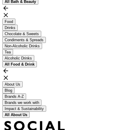
All
Bath & Beauty
Food
Drinks
Chocolate & Sweets
Condiments & Spreads
Non-Alcoholic Drinks
Tea
Alcoholic Drinks
All
Food & Drink
About Us
Blog
Brands A-Z
Brands we work with
Impact & Sustainability
All
About Us