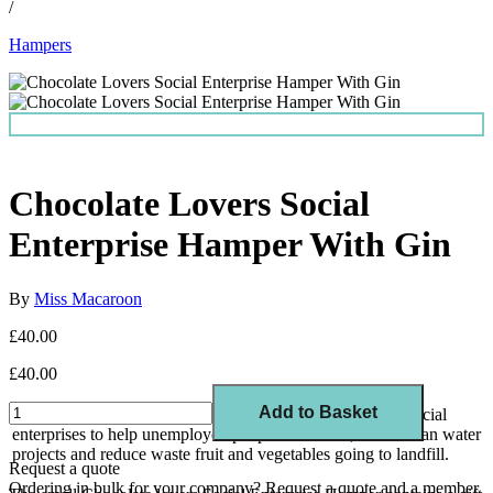
/
Hampers
Chocolate Lovers Social
Enterprise Hamper With Gin
By
Miss Macaroon
£40.00
£40.00
Add to Basket
Show your values with every gift and support a range of social
enterprises to help unemployed people into work, funds clean water
projects and reduce waste fruit and vegetables going to landfill.
Request a quote
Ordering in bulk for your company?
Request a quote
and a member