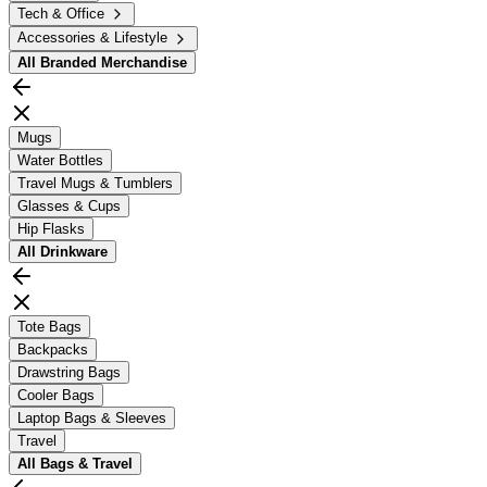
Tech & Office
Accessories & Lifestyle
All
Branded Merchandise
Mugs
Water Bottles
Travel Mugs & Tumblers
Glasses & Cups
Hip Flasks
All
Drinkware
Tote Bags
Backpacks
Drawstring Bags
Cooler Bags
Laptop Bags & Sleeves
Travel
All
Bags & Travel