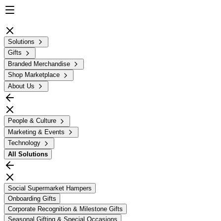
Solutions
Gifts
Branded Merchandise
Shop Marketplace
About Us
People & Culture
Marketing & Events
Technology
All
Solutions
Social Supermarket Hampers
Onboarding Gifts
Corporate Recognition & Milestone Gifts
Seasonal Gifting & Special Occasions