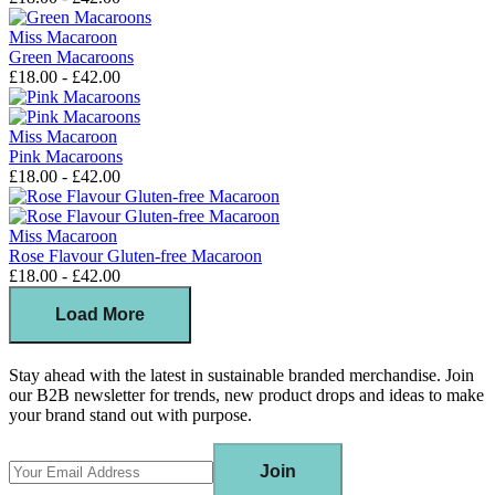
Miss Macaroon
Green Macaroons
£18.00 - £42.00
Miss Macaroon
Pink Macaroons
£18.00 - £42.00
Miss Macaroon
Rose Flavour Gluten-free Macaroon
£18.00 - £42.00
Load More
Stay ahead with the latest in sustainable branded merchandise. Join
our B2B newsletter for trends, new product drops and ideas to make
your brand stand out with purpose.
Join