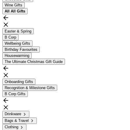
Wine Gifts
All
All Gifts
Easter & Spring
B Corp
Wellbeing Gifts
Birthday Favourites
Housewarming
The Ultimate Christmas Gift Guide
Onboarding Gifts
Recognition & Milestone Gifts
B Corp Gifts
Drinkware
Bags & Travel
Clothing