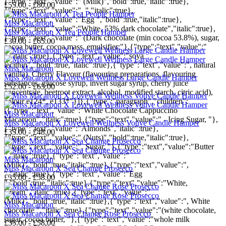
{"type":"text","value":" (Milk)","bold":true,"italic":true},
£55.00 - £80.00
{"type":"text","value":", ","italic":true},
{"type":"text","value":"Egg ","bold":true,"italic":true},
Miss Macaroon
{"type":"text","value":"White, 53% dark chocolate","italic":true},
Miss Macaroon X Tea People Hamper
{"type":"text","value":" (Dark chocolate (min cocoa 53.8%), sugar,
£30.00 - £65.00
cocoa butter, cocoa mass, emulsifier;"},{"type":"text","value":"
","italic":true},{"type":"text","value":"soya
lecithin","bold":true,"italic":true},{"type":"text","value":", natural
Miss Macaroon
vanilla), Cherry Flavour (flavouring preparations, flavouring
Miss Macaroon X Lovewell Wellness Large Candle Hamper
substances, glucose syrup, invert sugar syrup, cherry juice
£52.00 - £65.00
concentrate, beetroot extract, alcohol, modified starch, citric acid),
colour e124*, e133*"}]},{"type":"paragraph","children":
[{"type":"text","value":"White Chocolate Cappuccino
Miss Macaroon
Macaroon","italic":true},{"type":"text","value":" - Icing Sugar, "},
Miss Macaroon X Lovewell Wellness Votive Candle Hamper
{"type":"text","value":"Almonds","italic":true},
£35.00 - £48.00
{"type":"text","value":" (Nuts)","bold":true,"italic":true},
{"type":"text","value":", Sugar, "},{"type":"text","value":"Butter
","italic":true},{"type":"text","value":"
Miss Macaroon
(Milk)","bold":true,"italic":true},{"type":"text","value":",
Miss Macaroon X Sea Change Prosecco
","italic":true},{"type":"text","value":"Egg
£35.00 - £58.00
","bold":true,"italic":true},{"type":"text","value":"White,
Cream","italic":true},{"type":"text","value":"
(Milk)","bold":true,"italic":true},{"type":"text","value":", White
Miss Macaroon
chocolate ","italic":true},{"type":"text","value":"(white chocolate,
Miss Macaroon X Sea Change Rosé Prosecco
sugar, cocoa butter, "},{"type":"text","value":"whole milk
£35.00 - £58.00