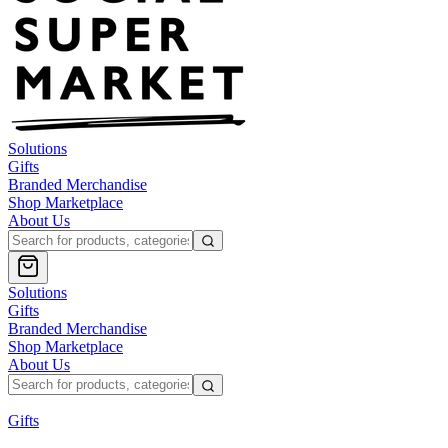
Solutions
Gifts
Branded Merchandise
Shop Marketplace
About Us
Solutions
Gifts
Branded Merchandise
Shop Marketplace
About Us
Gifts