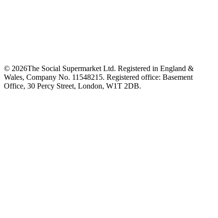
©
2026
The Social Supermarket Ltd. Registered in England &
Wales, Company No. 11548215. Registered office: Basement
Office, 30 Percy Street, London, W1T 2DB.