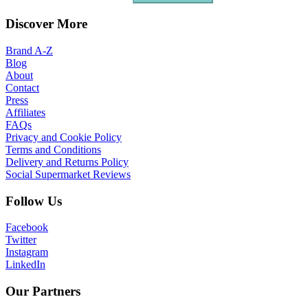
Discover More
Brand A-Z
Blog
About
Contact
Press
Affiliates
FAQs
Privacy and Cookie Policy
Terms and Conditions
Delivery and Returns Policy
Social Supermarket Reviews
Follow Us
Facebook
Twitter
Instagram
LinkedIn
Our Partners