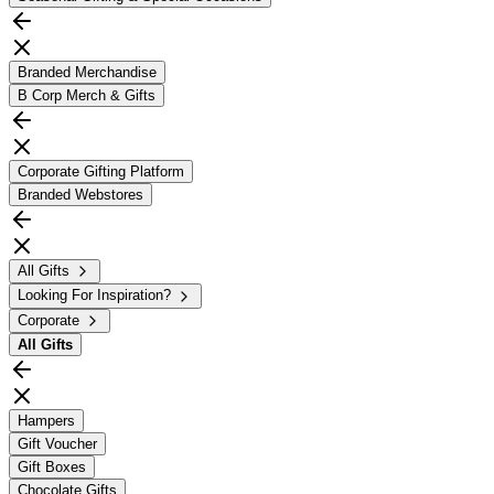
Branded Merchandise
B Corp Merch & Gifts
Corporate Gifting Platform
Branded Webstores
All Gifts
Looking For Inspiration?
Corporate
All
Gifts
Hampers
Gift Voucher
Gift Boxes
Chocolate Gifts