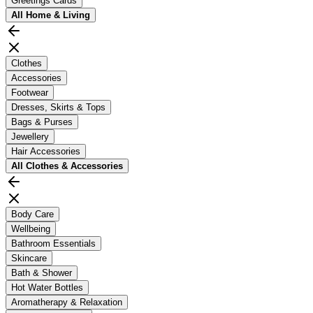
Greetings Cards
All
Home & Living
Clothes
Accessories
Footwear
Dresses, Skirts & Tops
Bags & Purses
Jewellery
Hair Accessories
All
Clothes & Accessories
Body Care
Wellbeing
Bathroom Essentials
Skincare
Bath & Shower
Hot Water Bottles
Aromatherapy & Relaxation