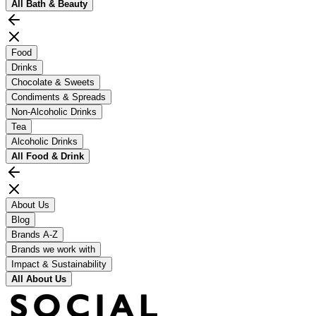
All
Bath & Beauty
Food
Drinks
Chocolate & Sweets
Condiments & Spreads
Non-Alcoholic Drinks
Tea
Alcoholic Drinks
All
Food & Drink
About Us
Blog
Brands A-Z
Brands we work with
Impact & Sustainability
All
About Us