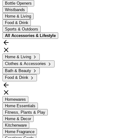
Bottle Openers
Wristbands
Home & Living
Food & Drink
Sports & Outdoors
All
Accessories & Lifestyle
Home & Living
Clothes & Accessories
Bath & Beauty
Food & Drink
Homewares
Home Essentials
Fitness, Plants & Play
Home & Decor
Kitchenware
Home Fragrance