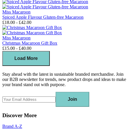
Miss Macaroon
Spiced Apple Flavour Gluten-free Macaroon
£18.00 - £42.00
Miss Macaroon
Christmas Macaroon Gift Box
£15.00 - £40.00
Load More
Stay ahead with the latest in sustainable branded merchandise. Join
our B2B newsletter for trends, new product drops and ideas to make
your brand stand out with purpose.
Join
Discover More
Brand A-Z