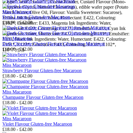
{"type":"text","value":", Cocoa Powder, Custard Flavour (Mono-
Propylene Glycol, Natural Flavourings), edible wafer paper (Potato
Miss Macaroon
Starch, Water, Olive Oil, Flavour: Vanilla Sweetener: Sucarose),
Fresh Lemon Gluten-free Macaroon
Yellow Ink Ingredients: Water, Humectant: E422, Colouring:
£18.00 - £42.00
E102*, Emulsifier: E433, Magenta Ink Ingredients: Water,
Humectant: E422, Colouring: E122*, Emulsifier: E433, Cyan Ink
Ingredients: Water, Humectant: E422, Colouring:E133*, Emulsifier:
Miss Macaroon
E433, Black Ink Ingredients: Water, Humectant: E422, Colouring:
Dark Chocolate Cherry Flavour Gluten-free Macaroon
E151*, E122*, Emulsifier: E433, Colouring: E133*, E102*,
£18.00 - £42.00
110*."}]}]}
---
Miss Macaroon
Strawberry Flavour Gluten-free Macaroon
£18.00 - £42.00
Miss Macaroon
Champagne Flavour Gluten-free Macaroon
£18.00 - £42.00
Miss Macaroon
Violet Flavour Gluten-free Macaroon
£18.00 - £42.00