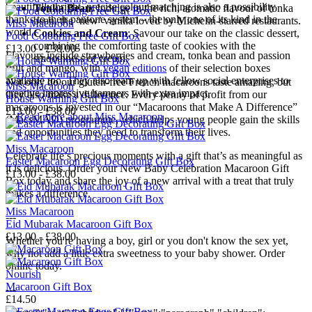
beautifully bright, precise colour matching is also a possibility
Tonka Bean
: Indulge in the rich, aromatic flavour of tonka
thanks to their pantone system – the only one of its kind in the
bean, the ‘new’ vanilla loved by Michelin-starred restaurants.
Miss Macaroon
world.
Cookies and Cream
: Savour our take on the classic dessert,
Food Colouring Free Gift Box
combining the comforting taste of cookies with the
£13.00 - £38.00
Flavours include strawberries and cream, tonka bean and passion
smoothness of cream.
fruit and mango, with
vegan editions
of their selection boxes
available too. They also team up with fellow social enterprises to
Not only do our gluten-free French macaroons taste amazing, but
Miss Macaroon
creative impressive hampers with extra impact.
they also make a difference. Every penny of profit from our
House Warming Gift Box
macaroons is invested in our “Macaroons that Make A Difference”
£13.00 - £38.00
→
Read more about
Miss Macaroon
(MacsMAD) programme, which helps young people gain the skills
and opportunities they need to transform their lives.
Miss Macaroon
Celebrate life’s precious moments with a gift that’s as meaningful as
Easter Macaroon Egg Decorating Gift Box
it is delicious. Order your New Baby Celebration Macaroon Gift
£13.00 - £38.00
Box today and share the joy of a new arrival with a treat that truly
makes a difference.
Miss Macaroon
---
Eid Mubarak Macaroon Gift Box
£13.00 - £38.00
Whether you're having a boy, girl or you don't know the sex yet,
why not add a little extra sweetness to your baby shower. Order
online today.
Nourish
Macaroon Gift Box
---
£14.50