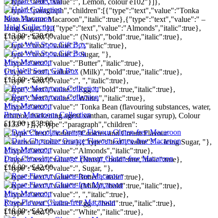
{"type":"text","value":", Lemon, colour e102"}]},
{"type":"paragraph","children":[{"type":"text","value":"Tonka
Miss Macaroon
Bean Flavour Macaroon","italic":true},{"type":"text","value":" –
Halal Collection
Icing Sugar, "},{"type":"text","value":"Almonds","italic":true},
£13.00 - £38.00
{"type":"text","value":" (Nuts)","bold":true,"italic":true},
{"type":"text","value":",","italic":true},
{"type":"text","value":" Sugar, "},
Miss Macaroon
{"type":"text","value":"Butter","italic":true},
Get Well Soon Gift Box
{"type":"text","value":" (Milk)","bold":true,"italic":true},
£13.00 - £38.00
{"type":"text","value":", ","italic":true},
{"type":"text","value":"Egg ","bold":true,"italic":true},
{"type":"text","value":"White,","italic":true},
Miss Macaroon
{"type":"text","value":" Tonka Bean (flavouring substances, water,
Berry Macaroons Collection
ethanol, thickening agent xanthan, caramel sugar syrup), Colour
£13.00 - £38.00
e133*"}]},{"type":"paragraph","children":
[{"type":"text","value":"Cookies and Cream Flavour
Macaroon","italic":true},{"type":"text","value":" – Icing Sugar, "},
Miss Macaroon
{"type":"text","value":"Almonds","italic":true},
Dark Chocolate Orange Flavour Gluten-free Macaroon
{"type":"text","value":" (Nuts)","bold":true,"italic":true},
£18.00 - £42.00
{"type":"text","value":", Sugar, "},
{"type":"text","value":"Butter","italic":true},
{"type":"text","value":" (Milk)","bold":true,"italic":true},
Miss Macaroon
{"type":"text","value":", ","italic":true},
Rose Flavour Gluten-free Macaroon
{"type":"text","value":"Egg ","bold":true,"italic":true},
£18.00 - £42.00
{"type":"text","value":"White","italic":true},