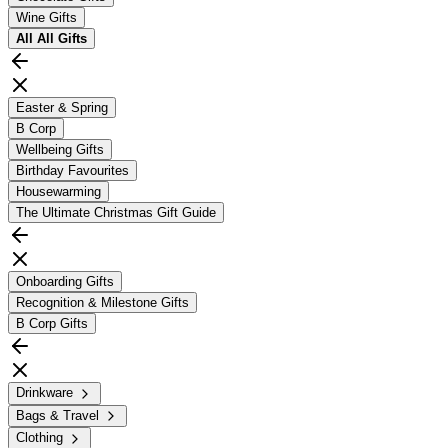
Wine Gifts
All
All Gifts
Easter & Spring
B Corp
Wellbeing Gifts
Birthday Favourites
Housewarming
The Ultimate Christmas Gift Guide
Onboarding Gifts
Recognition & Milestone Gifts
B Corp Gifts
Drinkware
Bags & Travel
Clothing