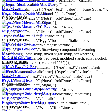
{"type":"root","children":[{"type":"paragraph","children":
[{"type":"text","value":"Strawberry Flavour
Miss Macaroon
Macaroon","italic":true},{"type":"text","value":" – Icing Sugar, "},
Easter Macaron Eggs Gift Box
{"type":"text","value":"Almonds","italic":true},
£18.00 - £48.00
{"type":"text","value":" (Nuts)","bold":true,"italic":true},
{"type":"text","value":", Sugar, "},
{"type":"text","value":"Butter","italic":true},
Miss Macaroon
{"type":"text","value":" (Milk)","bold":true,"italic":true},
Teacher's Macaron Gift Box
{"type":"text","value":", ","italic":true},
£13.00 - £38.00
{"type":"text","value":"Egg ","bold":true,"italic":true},
{"type":"text","value":"White","italic":true},
{"type":"text","value":", Strawberry compound (flavouring
Miss Macaroon
substances, glucose syrup, invert sugar syrup, strawberries,
It's A Girl Gift Box
vegetable extracts (carrots, red beet), modified starch, ethyl alcohol,
£13.00 - £38.00
citric acid, maltodextrin), colour e122*"}]},
{"type":"paragraph","children":[{"type":"text","value":"Fresh
Lemon Macaroon ","italic":true},{"type":"text","value":" – Icing
Miss Macaroon
Sugar, "},{"type":"text","value":"Almonds","italic":true},
It's A Boy Gift Box
{"type":"text","value":" (Nuts)","bold":true,"italic":true},
£13.00 - £38.00
{"type":"text","value":", Sugar, "},
{"type":"text","value":"Butter","italic":true},
{"type":"text","value":" (Milk)","bold":true,"italic":true},
Miss Macaroon
{"type":"text","value":", ","italic":true},
Raspberry Gluten-free Macaroon
{"type":"text","value":"Egg ","bold":true,"italic":true},
£18.00 - £42.00
{"type":"text","value":"White","italic":true},