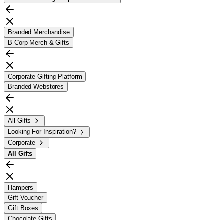
Branded Merchandise
B Corp Merch & Gifts
Corporate Gifting Platform
Branded Webstores
All Gifts
Looking For Inspiration?
Corporate
All
Gifts
Hampers
Gift Voucher
Gift Boxes
Chocolate Gifts