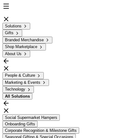
Solutions
Gifts
Branded Merchandise
Shop Marketplace
About Us
People & Culture
Marketing & Events
Technology
All
Solutions
Social Supermarket Hampers
Onboarding Gifts
Corporate Recognition & Milestone Gifts
Seasonal Gifting & Special Occasions