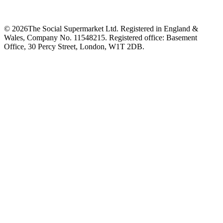
©
2026
The Social Supermarket Ltd. Registered in England &
Wales, Company No. 11548215. Registered office: Basement
Office, 30 Percy Street, London, W1T 2DB.