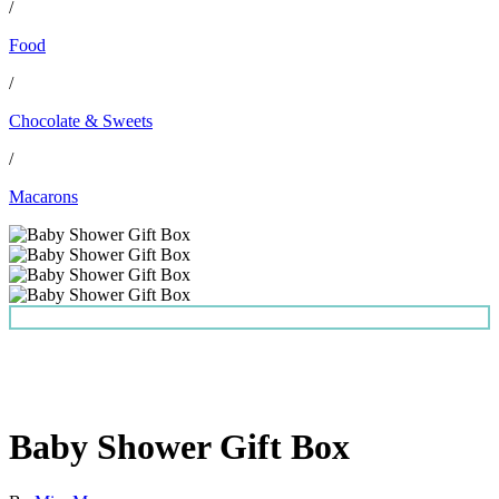
/
Food
/
Chocolate & Sweets
/
Macarons
Baby Shower Gift Box