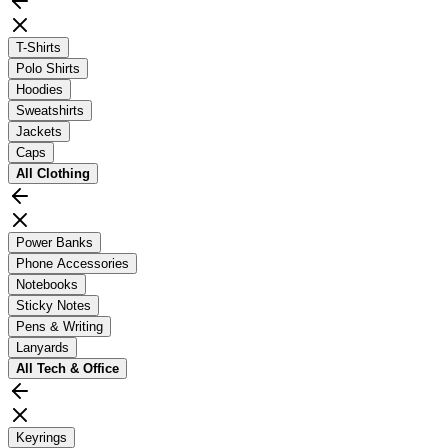
T-Shirts
Polo Shirts
Hoodies
Sweatshirts
Jackets
Caps
All
Clothing
Power Banks
Phone Accessories
Notebooks
Sticky Notes
Pens & Writing
Lanyards
All
Tech & Office
Keyrings