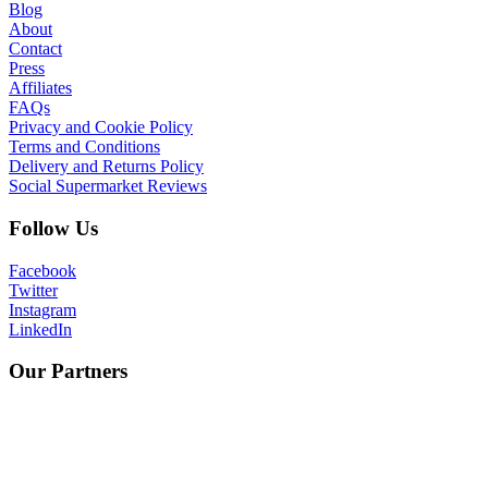
Blog
About
Contact
Press
Affiliates
FAQs
Privacy and Cookie Policy
Terms and Conditions
Delivery and Returns Policy
Social Supermarket Reviews
Follow Us
Facebook
Twitter
Instagram
LinkedIn
Our Partners