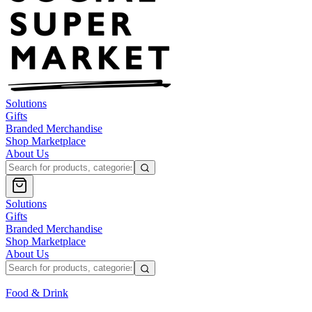
Solutions
Gifts
Branded Merchandise
Shop Marketplace
About Us
Solutions
Gifts
Branded Merchandise
Shop Marketplace
About Us
Food & Drink