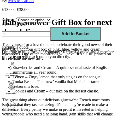
By
Miss Macaroon
£13.00 - £38.00
Baby Shower Gift Box for next
A box of
£13.00 - £38.00
day delivery
Add to Basket
Treat yourself or a loved one to a celebrate their good news of their
Request a quote
new baby with our gift box of pink, blue, yellow and cream
Ordering in bulk for your company?
Request a quote
and a member
macaroons. One of the macaroons will have ‘It’s a Girl’ printed on
of our team will reach out to you directly.
to celebrate the new arrival.
Strawberries and Cream – A quintessential taste of English
summertime all year round;
Lemon – Zingy lemon that truly tingles on the tongue;
Tonka Bean – The ‘new’ vanilla that Michelin starred
restaurants love;
Cookies and Cream – our take on the dessert classic.
The great thing about our delicious gluten-free French macaroons
isn’t just that they taste amazing. It’s that they’re made to make a
difference. Every penny we make in profit is invested in helping
young people who need a helping hand, gain skills that will change