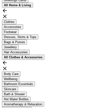
Greetings Cards
All
Home & Living
Clothes
Accessories
Footwear
Dresses, Skirts & Tops
Bags & Purses
Jewellery
Hair Accessories
All
Clothes & Accessories
Body Care
Wellbeing
Bathroom Essentials
Skincare
Bath & Shower
Hot Water Bottles
Aromatherapy & Relaxation