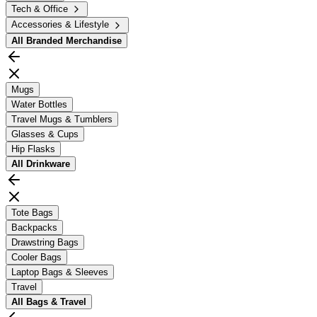
Tech & Office
Accessories & Lifestyle
All
Branded Merchandise
Mugs
Water Bottles
Travel Mugs & Tumblers
Glasses & Cups
Hip Flasks
All
Drinkware
Tote Bags
Backpacks
Drawstring Bags
Cooler Bags
Laptop Bags & Sleeves
Travel
All
Bags & Travel