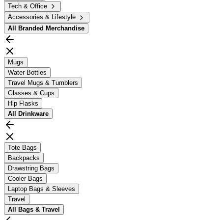
Tech & Office
Accessories & Lifestyle
All
Branded Merchandise
Mugs
Water Bottles
Travel Mugs & Tumblers
Glasses & Cups
Hip Flasks
All
Drinkware
Tote Bags
Backpacks
Drawstring Bags
Cooler Bags
Laptop Bags & Sleeves
Travel
All
Bags & Travel