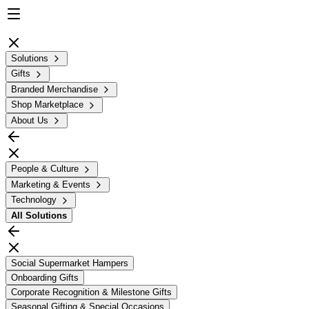
Solutions
Gifts
Branded Merchandise
Shop Marketplace
About Us
People & Culture
Marketing & Events
Technology
All
Solutions
Social Supermarket Hampers
Onboarding Gifts
Corporate Recognition & Milestone Gifts
Seasonal Gifting & Special Occasions