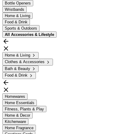
Bottle Openers
Wristbands
Home & Living
Food & Drink
Sports & Outdoors
All
Accessories & Lifestyle
Home & Living
Clothes & Accessories
Bath & Beauty
Food & Drink
Homewares
Home Essentials
Fitness, Plants & Play
Home & Decor
Kitchenware
Home Fragrance