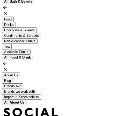
All
Bath & Beauty
Food
Drinks
Chocolate & Sweets
Condiments & Spreads
Non-Alcoholic Drinks
Tea
Alcoholic Drinks
All
Food & Drink
About Us
Blog
Brands A-Z
Brands we work with
Impact & Sustainability
All
About Us