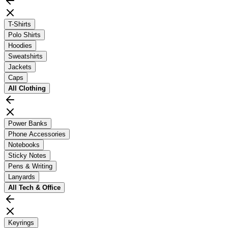
T-Shirts
Polo Shirts
Hoodies
Sweatshirts
Jackets
Caps
All
Clothing
Power Banks
Phone Accessories
Notebooks
Sticky Notes
Pens & Writing
Lanyards
All
Tech & Office
Keyrings