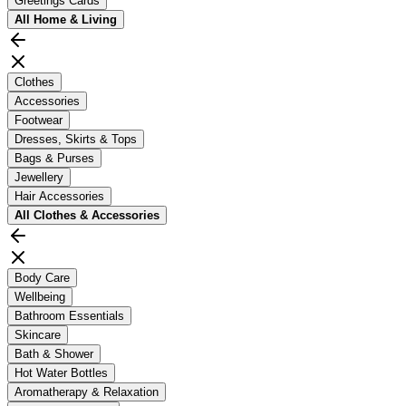
Greetings Cards
All
Home & Living
Clothes
Accessories
Footwear
Dresses, Skirts & Tops
Bags & Purses
Jewellery
Hair Accessories
All
Clothes & Accessories
Body Care
Wellbeing
Bathroom Essentials
Skincare
Bath & Shower
Hot Water Bottles
Aromatherapy & Relaxation