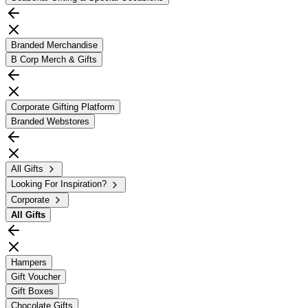
Branded Merchandise
B Corp Merch & Gifts
Corporate Gifting Platform
Branded Webstores
All Gifts
Looking For Inspiration?
Corporate
All
Gifts
Hampers
Gift Voucher
Gift Boxes
Chocolate Gifts