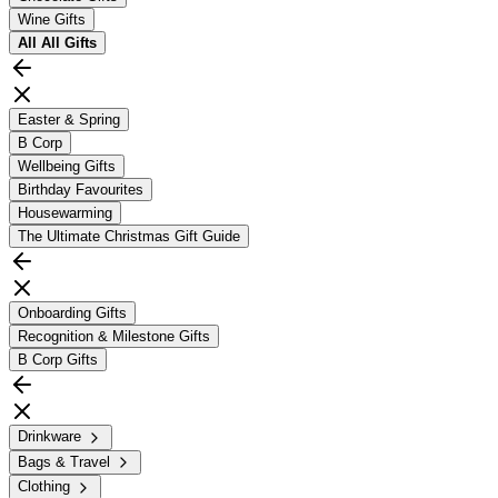
Wine Gifts
All
All Gifts
Easter & Spring
B Corp
Wellbeing Gifts
Birthday Favourites
Housewarming
The Ultimate Christmas Gift Guide
Onboarding Gifts
Recognition & Milestone Gifts
B Corp Gifts
Drinkware
Bags & Travel
Clothing