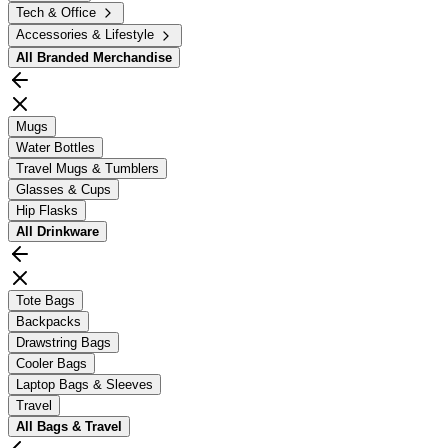
Tech & Office
Accessories & Lifestyle
All
Branded Merchandise
Mugs
Water Bottles
Travel Mugs & Tumblers
Glasses & Cups
Hip Flasks
All
Drinkware
Tote Bags
Backpacks
Drawstring Bags
Cooler Bags
Laptop Bags & Sleeves
Travel
All
Bags & Travel