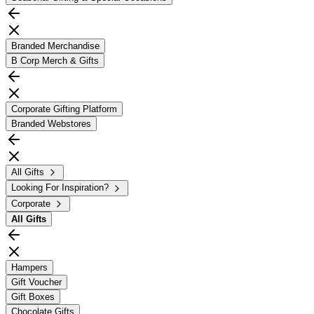
Branded Merchandise
B Corp Merch & Gifts
Corporate Gifting Platform
Branded Webstores
All Gifts
Looking For Inspiration?
Corporate
All
Gifts
Hampers
Gift Voucher
Gift Boxes
Chocolate Gifts