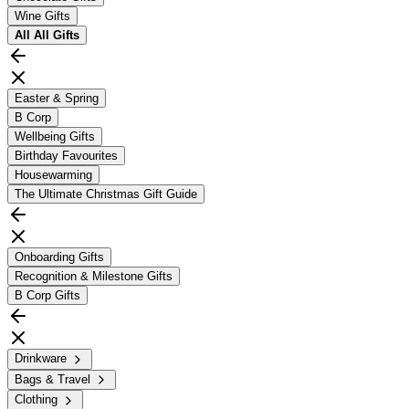
Wine Gifts
All
All Gifts
Easter & Spring
B Corp
Wellbeing Gifts
Birthday Favourites
Housewarming
The Ultimate Christmas Gift Guide
Onboarding Gifts
Recognition & Milestone Gifts
B Corp Gifts
Drinkware
Bags & Travel
Clothing