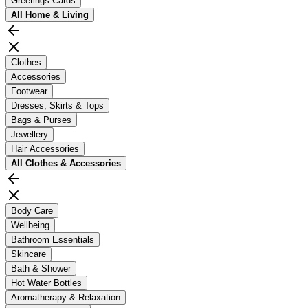
Greetings Cards
All
Home & Living
Clothes
Accessories
Footwear
Dresses, Skirts & Tops
Bags & Purses
Jewellery
Hair Accessories
All
Clothes & Accessories
Body Care
Wellbeing
Bathroom Essentials
Skincare
Bath & Shower
Hot Water Bottles
Aromatherapy & Relaxation