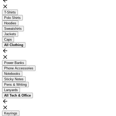
T-Shirts
Polo Shirts
Hoodies
Sweatshirts
Jackets
Caps
All
Clothing
Power Banks
Phone Accessories
Notebooks
Sticky Notes
Pens & Writing
Lanyards
All
Tech & Office
Keyrings