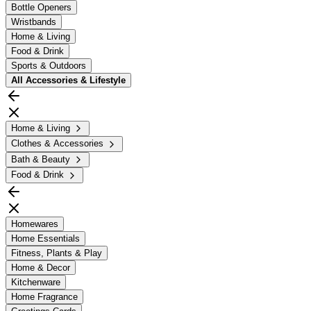
Bottle Openers
Wristbands
Home & Living
Food & Drink
Sports & Outdoors
All
Accessories & Lifestyle
Home & Living
Clothes & Accessories
Bath & Beauty
Food & Drink
Homewares
Home Essentials
Fitness, Plants & Play
Home & Decor
Kitchenware
Home Fragrance