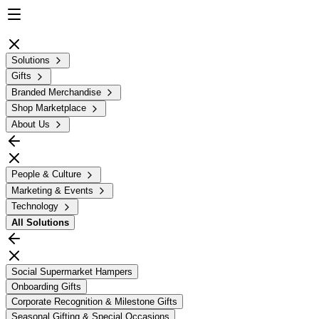
Solutions
Gifts
Branded Merchandise
Shop Marketplace
About Us
People & Culture
Marketing & Events
Technology
All
Solutions
Social Supermarket Hampers
Onboarding Gifts
Corporate Recognition & Milestone Gifts
Seasonal Gifting & Special Occasions