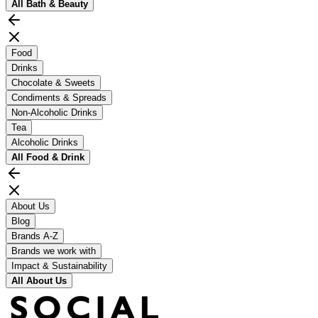
All
Bath & Beauty
Food
Drinks
Chocolate & Sweets
Condiments & Spreads
Non-Alcoholic Drinks
Tea
Alcoholic Drinks
All
Food & Drink
About Us
Blog
Brands A-Z
Brands we work with
Impact & Sustainability
All
About Us