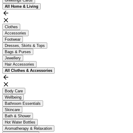
Greetings Cards
All
Home & Living
Clothes
Accessories
Footwear
Dresses, Skirts & Tops
Bags & Purses
Jewellery
Hair Accessories
All
Clothes & Accessories
Body Care
Wellbeing
Bathroom Essentials
Skincare
Bath & Shower
Hot Water Bottles
Aromatherapy & Relaxation