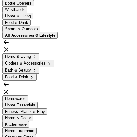
Bottle Openers
Wristbands
Home & Living
Food & Drink
Sports & Outdoors
All
Accessories & Lifestyle
Home & Living
Clothes & Accessories
Bath & Beauty
Food & Drink
Homewares
Home Essentials
Fitness, Plants & Play
Home & Decor
Kitchenware
Home Fragrance