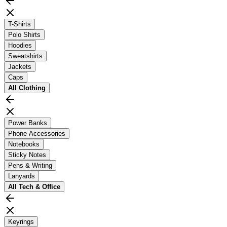
T-Shirts
Polo Shirts
Hoodies
Sweatshirts
Jackets
Caps
All
Clothing
Power Banks
Phone Accessories
Notebooks
Sticky Notes
Pens & Writing
Lanyards
All
Tech & Office
Keyrings