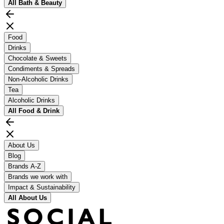
All
Bath & Beauty
Food
Drinks
Chocolate & Sweets
Condiments & Spreads
Non-Alcoholic Drinks
Tea
Alcoholic Drinks
All
Food & Drink
About Us
Blog
Brands A-Z
Brands we work with
Impact & Sustainability
All
About Us