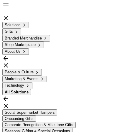
Solutions
Gifts
Branded Merchandise
Shop Marketplace
About Us
People & Culture
Marketing & Events
Technology
All
Solutions
Social Supermarket Hampers
Onboarding Gifts
Corporate Recognition & Milestone Gifts
Seasonal Gifting & Special Occasions