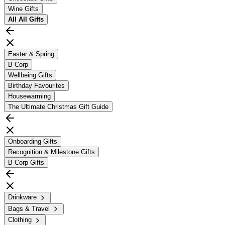
Wine Gifts
All
All Gifts
Easter & Spring
B Corp
Wellbeing Gifts
Birthday Favourites
Housewarming
The Ultimate Christmas Gift Guide
Onboarding Gifts
Recognition & Milestone Gifts
B Corp Gifts
Drinkware
Bags & Travel
Clothing