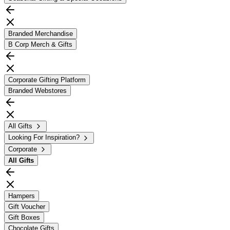
Branded Merchandise
B Corp Merch & Gifts
Corporate Gifting Platform
Branded Webstores
All Gifts
Looking For Inspiration?
Corporate
All
Gifts
Hampers
Gift Voucher
Gift Boxes
Chocolate Gifts