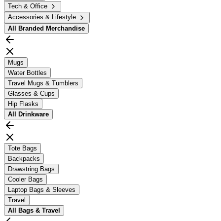
Tech & Office
Accessories & Lifestyle
All
Branded Merchandise
Mugs
Water Bottles
Travel Mugs & Tumblers
Glasses & Cups
Hip Flasks
All
Drinkware
Tote Bags
Backpacks
Drawstring Bags
Cooler Bags
Laptop Bags & Sleeves
Travel
All
Bags & Travel