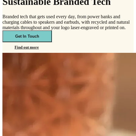
Sustainable Branded Tech
Branded tech that gets used every day, from power banks and
charging cables to speakers and earbuds, with recycled and natural
materials throughout and your logo laser-engraved or printed on.
Get In Touch
Find out more