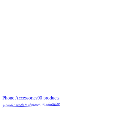
Phone Accessories
90
products
provides meals to children in education