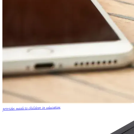
provides meals to children in education