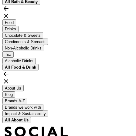
All
Bath & Beauty
Food
Drinks
Chocolate & Sweets
Condiments & Spreads
Non-Alcoholic Drinks
Tea
Alcoholic Drinks
All
Food & Drink
About Us
Blog
Brands A-Z
Brands we work with
Impact & Sustainability
All
About Us