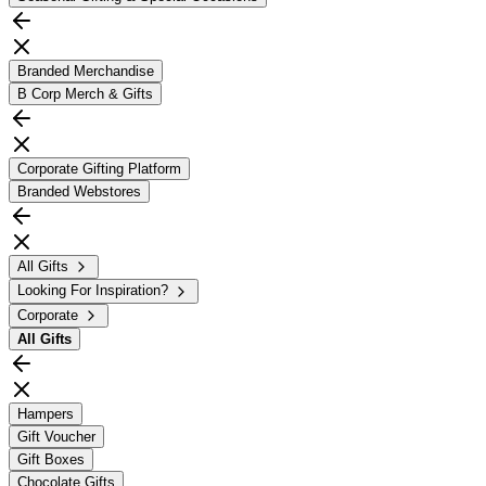
Branded Merchandise
B Corp Merch & Gifts
Corporate Gifting Platform
Branded Webstores
All Gifts
Looking For Inspiration?
Corporate
All
Gifts
Hampers
Gift Voucher
Gift Boxes
Chocolate Gifts