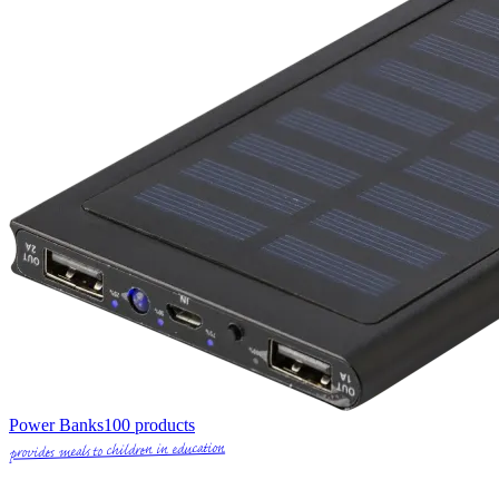
Power Banks
100
products
provides meals to children in education