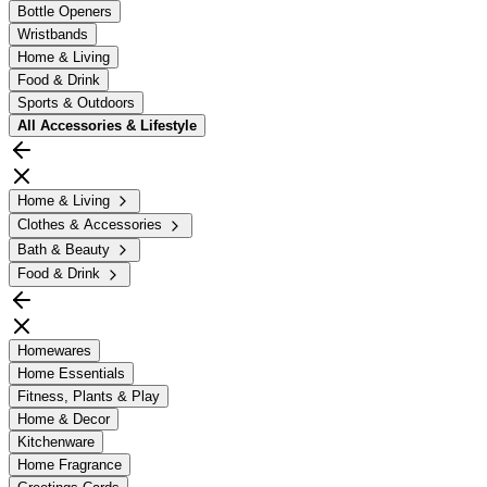
Bottle Openers
Wristbands
Home & Living
Food & Drink
Sports & Outdoors
All
Accessories & Lifestyle
Home & Living
Clothes & Accessories
Bath & Beauty
Food & Drink
Homewares
Home Essentials
Fitness, Plants & Play
Home & Decor
Kitchenware
Home Fragrance