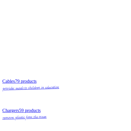
Cables
79
products
provides meals to children in education
Chargers
59
products
removes plastic from the ocean