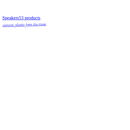
Speakers
53
products
removes plastic from the ocean