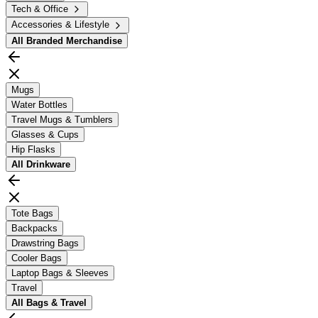
Tech & Office
Accessories & Lifestyle
All
Branded Merchandise
Mugs
Water Bottles
Travel Mugs & Tumblers
Glasses & Cups
Hip Flasks
All
Drinkware
Tote Bags
Backpacks
Drawstring Bags
Cooler Bags
Laptop Bags & Sleeves
Travel
All
Bags & Travel