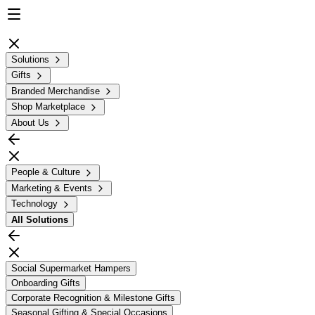
Solutions
Gifts
Branded Merchandise
Shop Marketplace
About Us
People & Culture
Marketing & Events
Technology
All
Solutions
Social Supermarket Hampers
Onboarding Gifts
Corporate Recognition & Milestone Gifts
Seasonal Gifting & Special Occasions