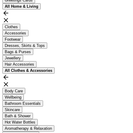
Greetings Cards
All
Home & Living
Clothes
Accessories
Footwear
Dresses, Skirts & Tops
Bags & Purses
Jewellery
Hair Accessories
All
Clothes & Accessories
Body Care
Wellbeing
Bathroom Essentials
Skincare
Bath & Shower
Hot Water Bottles
Aromatherapy & Relaxation