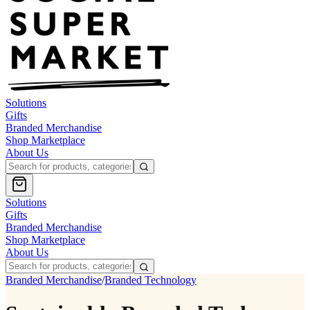
Solutions
Gifts
Branded Merchandise
Shop Marketplace
About Us
Solutions
Gifts
Branded Merchandise
Shop Marketplace
About Us
Branded Merchandise
/
Branded Technology