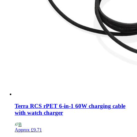
Terra RCS rPET 6-in-1 60W charging cable
with watch charger
B
Approx
£9.71