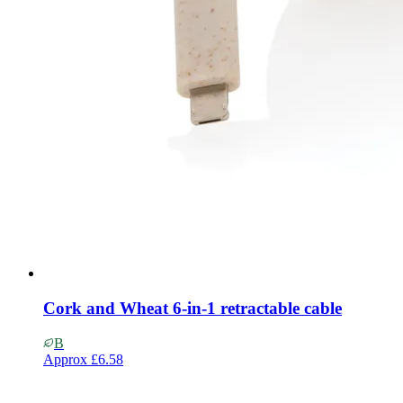
Cork and Wheat 6-in-1 retractable cable
B
Approx
£6.58