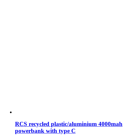
RCS recycled plastic/aluminium 4000mah
powerbank with type C