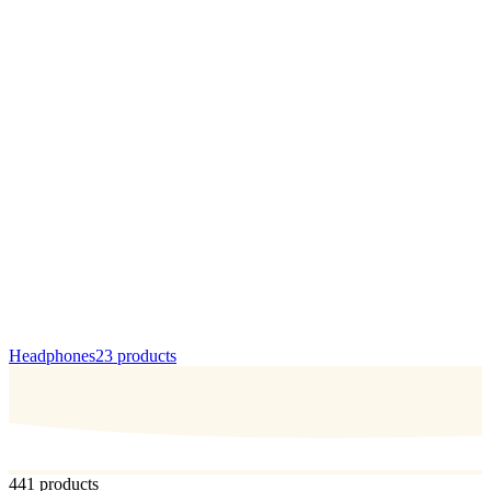
Headphones
23
products
441 products