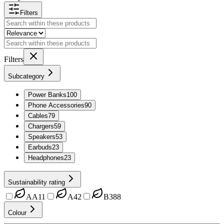
Filters
Filters
Subcategory
Power Banks
100
Phone Accessories
90
Cables
79
Chargers
59
Speakers
53
Earbuds
23
Headphones
23
Sustainability rating
AA
11
A
42
B
388
Colour