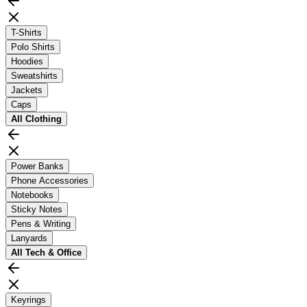
T-Shirts
Polo Shirts
Hoodies
Sweatshirts
Jackets
Caps
All
Clothing
Power Banks
Phone Accessories
Notebooks
Sticky Notes
Pens & Writing
Lanyards
All
Tech & Office
Keyrings