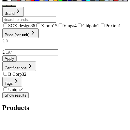
Brand
SCX.design
86
Xtorm
15
Vinga
4
Chipolo
2
Prixton
1
Price (per unit)
£
–
£
Apply
Certifications
B Corp
32
Tags
Unique
1
Show results
Products