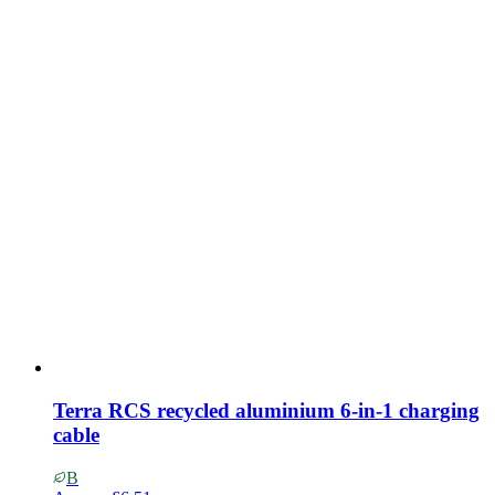
Terra RCS recycled aluminium 6-in-1 charging
cable
B