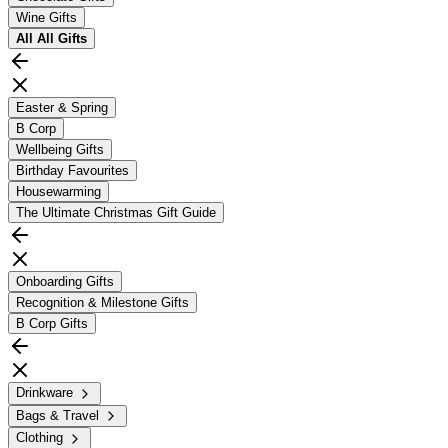
Wine Gifts
All
All Gifts
Easter & Spring
B Corp
Wellbeing Gifts
Birthday Favourites
Housewarming
The Ultimate Christmas Gift Guide
Onboarding Gifts
Recognition & Milestone Gifts
B Corp Gifts
Drinkware
Bags & Travel
Clothing