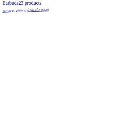
Earbuds
23
products
removes plastic from the ocean