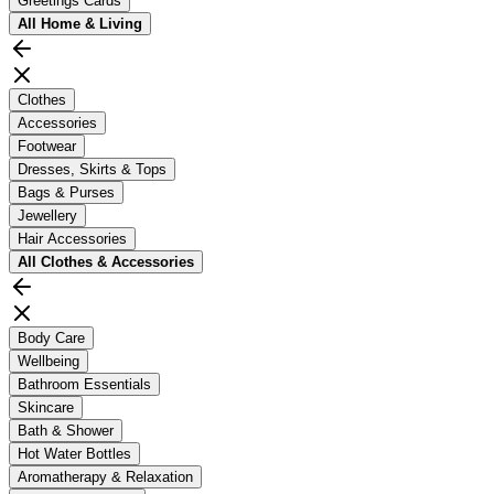
Greetings Cards
All
Home & Living
Clothes
Accessories
Footwear
Dresses, Skirts & Tops
Bags & Purses
Jewellery
Hair Accessories
All
Clothes & Accessories
Body Care
Wellbeing
Bathroom Essentials
Skincare
Bath & Shower
Hot Water Bottles
Aromatherapy & Relaxation