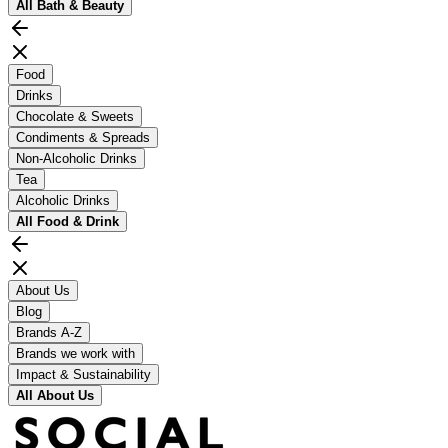
All
Bath & Beauty
Food
Drinks
Chocolate & Sweets
Condiments & Spreads
Non-Alcoholic Drinks
Tea
Alcoholic Drinks
All
Food & Drink
About Us
Blog
Brands A-Z
Brands we work with
Impact & Sustainability
All
About Us