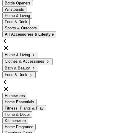
Bottle Openers
Wristbands
Home & Living
Food & Drink
Sports & Outdoors
All
Accessories & Lifestyle
Home & Living
Clothes & Accessories
Bath & Beauty
Food & Drink
Homewares
Home Essentials
Fitness, Plants & Play
Home & Decor
Kitchenware
Home Fragrance