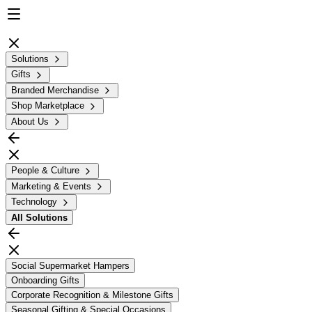
Solutions
Gifts
Branded Merchandise
Shop Marketplace
About Us
People & Culture
Marketing & Events
Technology
All
Solutions
Social Supermarket Hampers
Onboarding Gifts
Corporate Recognition & Milestone Gifts
Seasonal Gifting & Special Occasions