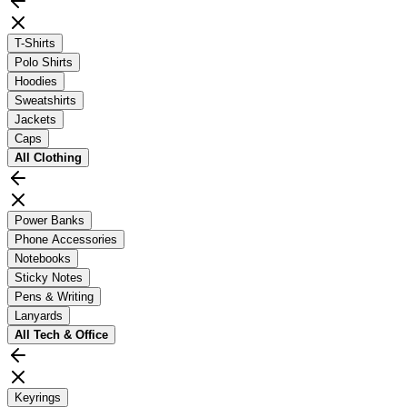
T-Shirts
Polo Shirts
Hoodies
Sweatshirts
Jackets
Caps
All
Clothing
Power Banks
Phone Accessories
Notebooks
Sticky Notes
Pens & Writing
Lanyards
All
Tech & Office
Keyrings