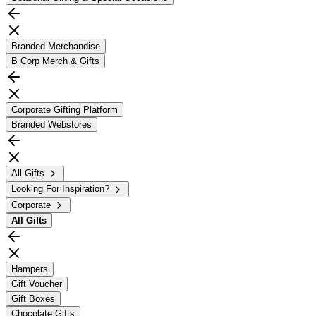
Branded Merchandise
B Corp Merch & Gifts
Corporate Gifting Platform
Branded Webstores
All Gifts
Looking For Inspiration?
Corporate
All
Gifts
Hampers
Gift Voucher
Gift Boxes
Chocolate Gifts