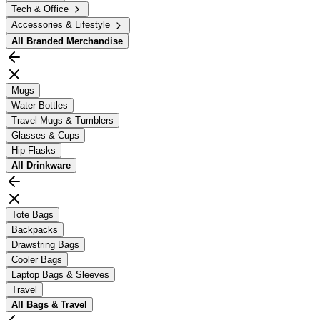
Tech & Office
Accessories & Lifestyle
All
Branded Merchandise
Mugs
Water Bottles
Travel Mugs & Tumblers
Glasses & Cups
Hip Flasks
All
Drinkware
Tote Bags
Backpacks
Drawstring Bags
Cooler Bags
Laptop Bags & Sleeves
Travel
All
Bags & Travel