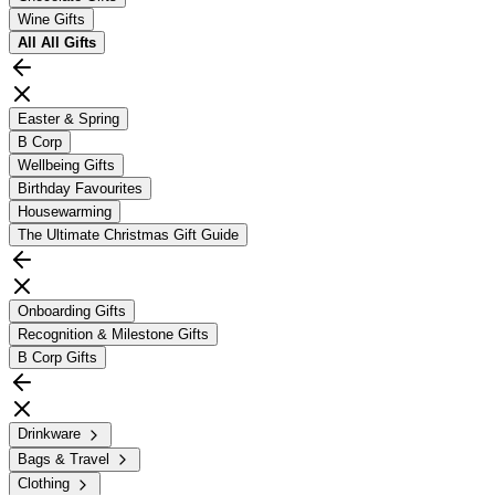
Wine Gifts
All
All Gifts
Easter & Spring
B Corp
Wellbeing Gifts
Birthday Favourites
Housewarming
The Ultimate Christmas Gift Guide
Onboarding Gifts
Recognition & Milestone Gifts
B Corp Gifts
Drinkware
Bags & Travel
Clothing