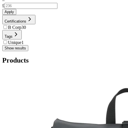
–
£
Apply
Certifications
B Corp
30
Tags
Unique
1
Show results
Products