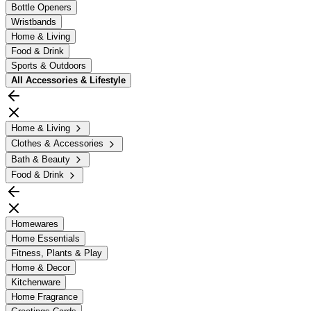
Bottle Openers
Wristbands
Home & Living
Food & Drink
Sports & Outdoors
All
Accessories & Lifestyle
Home & Living
Clothes & Accessories
Bath & Beauty
Food & Drink
Homewares
Home Essentials
Fitness, Plants & Play
Home & Decor
Kitchenware
Home Fragrance