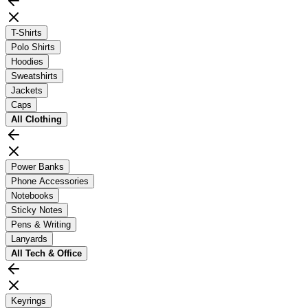
T-Shirts
Polo Shirts
Hoodies
Sweatshirts
Jackets
Caps
All
Clothing
Power Banks
Phone Accessories
Notebooks
Sticky Notes
Pens & Writing
Lanyards
All
Tech & Office
Keyrings