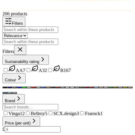
206 products
Filters
Filters
Sustainability rating
AA
7
A
32
B
167
Colour
Brand
Vinga
12
Bellroy
5
SCX.design
3
Fraenck
1
Price (per unit)
£