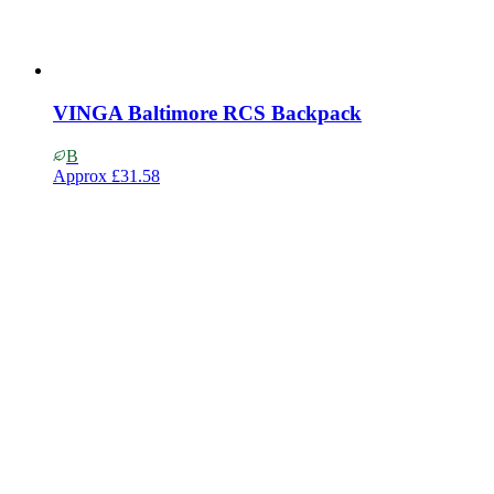
VINGA Baltimore RCS Backpack
B
Approx
£31.58