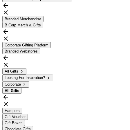
Branded Merchandise
B Corp Merch & Gifts
Corporate Gifting Platform
Branded Webstores
All Gifts
Looking For Inspiration?
Corporate
All
Gifts
Hampers
Gift Voucher
Gift Boxes
Chocolate Gifts