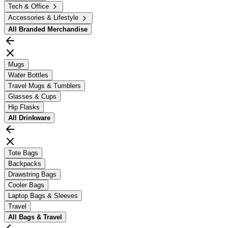
Tech & Office
Accessories & Lifestyle
All
Branded Merchandise
Mugs
Water Bottles
Travel Mugs & Tumblers
Glasses & Cups
Hip Flasks
All
Drinkware
Tote Bags
Backpacks
Drawstring Bags
Cooler Bags
Laptop Bags & Sleeves
Travel
All
Bags & Travel