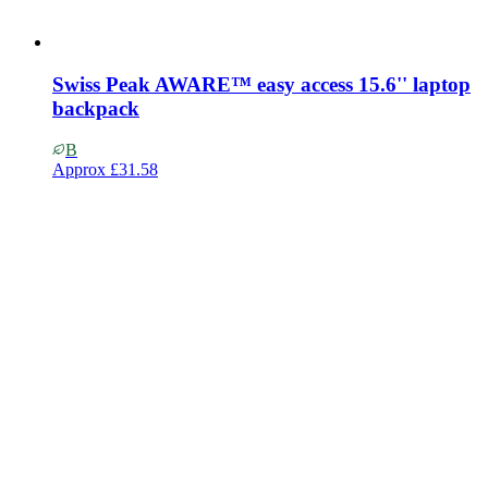
Swiss Peak AWARE™ easy access 15.6'' laptop
backpack
B
Approx
£31.58