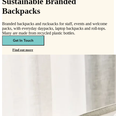
Sustainable Branded
Backpacks
Branded backpacks and rucksacks for staff, events and welcome
packs, with everyday daypacks, laptop backpacks and roll-tops.
Many are made from recycled plastic bottles.
Get In Touch
Find out more