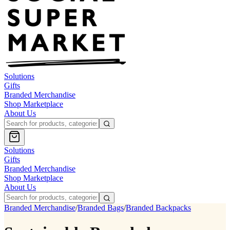
Solutions
Gifts
Branded Merchandise
Shop Marketplace
About Us
Solutions
Gifts
Branded Merchandise
Shop Marketplace
About Us
Branded Merchandise
/
Branded Bags
/
Branded Backpacks