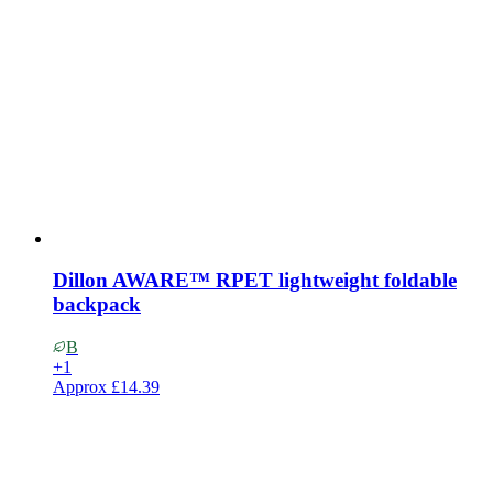
Dillon AWARE™ RPET lightweight foldable
backpack
B
+
1
Approx
£14.39