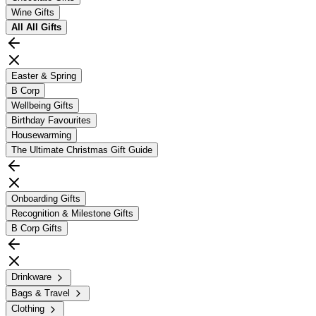
Wine Gifts
All
All Gifts
Easter & Spring
B Corp
Wellbeing Gifts
Birthday Favourites
Housewarming
The Ultimate Christmas Gift Guide
Onboarding Gifts
Recognition & Milestone Gifts
B Corp Gifts
Drinkware
Bags & Travel
Clothing