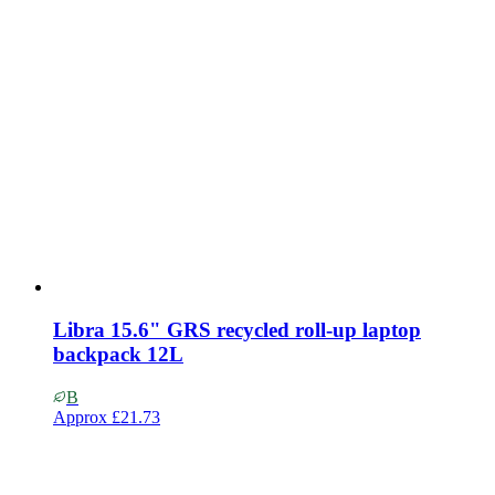
Libra 15.6" GRS recycled roll-up laptop
backpack 12L
B
Approx
£21.73