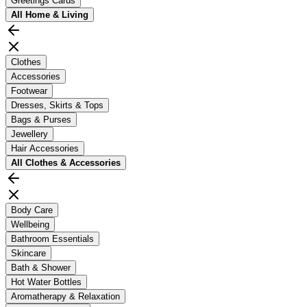
Greetings Cards
All
Home & Living
Clothes
Accessories
Footwear
Dresses, Skirts & Tops
Bags & Purses
Jewellery
Hair Accessories
All
Clothes & Accessories
Body Care
Wellbeing
Bathroom Essentials
Skincare
Bath & Shower
Hot Water Bottles
Aromatherapy & Relaxation