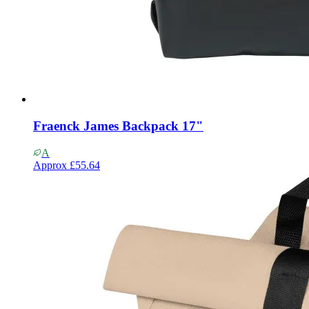
Fraenck James Backpack 17"
A
Approx
£55.64