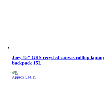
Joey 15” GRS recycled canvas rolltop laptop
backpack 15L
B
Approx
£14.15