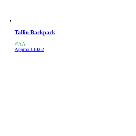
Tallin Backpack
AA
Approx
£10.62