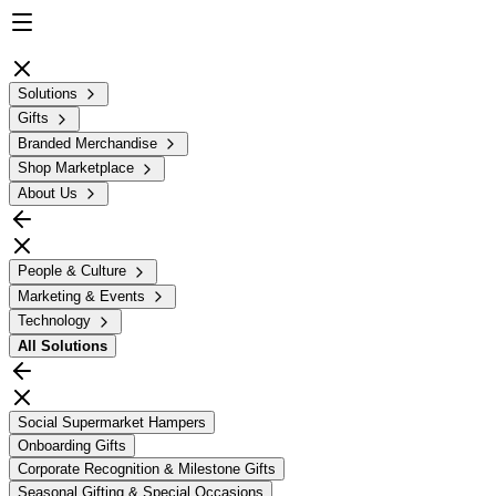
Solutions
Gifts
Branded Merchandise
Shop Marketplace
About Us
People & Culture
Marketing & Events
Technology
All
Solutions
Social Supermarket Hampers
Onboarding Gifts
Corporate Recognition & Milestone Gifts
Seasonal Gifting & Special Occasions