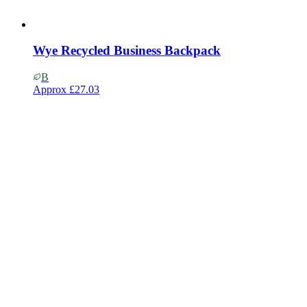
Wye Recycled Business Backpack
B
Approx
£27.03