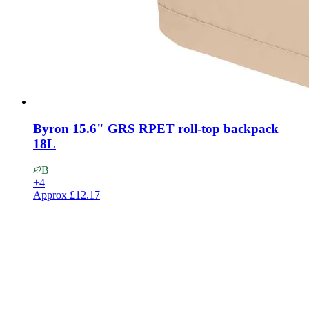
Byron 15.6" GRS RPET roll-top backpack
18L
B
+
4
Approx
£12.17