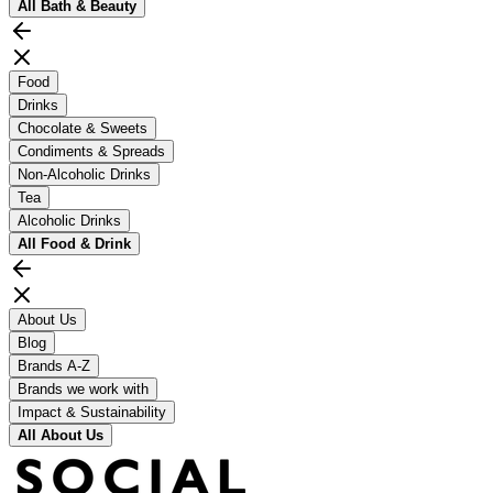
All
Bath & Beauty
Food
Drinks
Chocolate & Sweets
Condiments & Spreads
Non-Alcoholic Drinks
Tea
Alcoholic Drinks
All
Food & Drink
About Us
Blog
Brands A-Z
Brands we work with
Impact & Sustainability
All
About Us