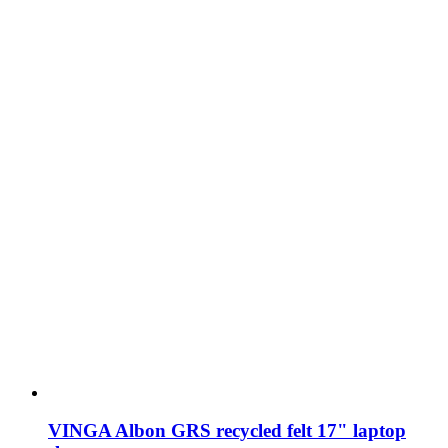
VINGA Albon GRS recycled felt 17" laptop