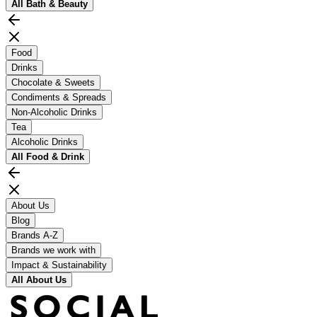
All
Bath & Beauty
Food
Drinks
Chocolate & Sweets
Condiments & Spreads
Non-Alcoholic Drinks
Tea
Alcoholic Drinks
All
Food & Drink
About Us
Blog
Brands A-Z
Brands we work with
Impact & Sustainability
All
About Us