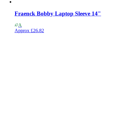
Fraenck Bobby Laptop Sleeve 14"
A
Approx
£26.82