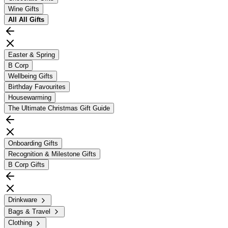
Wine Gifts
All
All Gifts
Easter & Spring
B Corp
Wellbeing Gifts
Birthday Favourites
Housewarming
The Ultimate Christmas Gift Guide
Onboarding Gifts
Recognition & Milestone Gifts
B Corp Gifts
Drinkware
Bags & Travel
Clothing