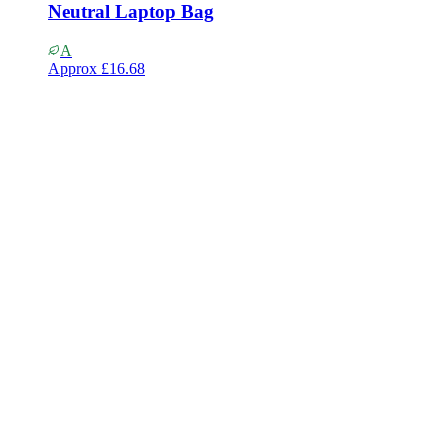
Neutral Laptop Bag
A
Approx
£16.68