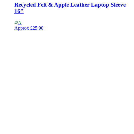
Recycled Felt & Apple Leather Laptop Sleeve
16"
A
Approx
£25.90