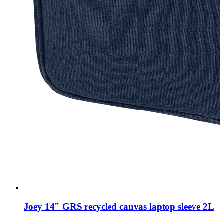
Joey 14" GRS recycled canvas laptop sleeve 2L