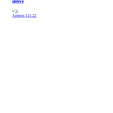
sleeve
A
Approx
£11.22