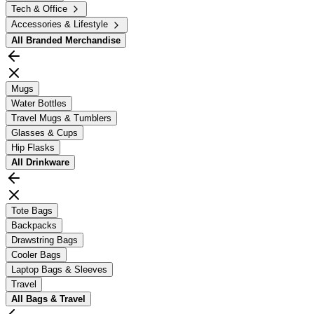
Tech & Office
Accessories & Lifestyle
All
Branded Merchandise
Mugs
Water Bottles
Travel Mugs & Tumblers
Glasses & Cups
Hip Flasks
All
Drinkware
Tote Bags
Backpacks
Drawstring Bags
Cooler Bags
Laptop Bags & Sleeves
Travel
All
Bags & Travel