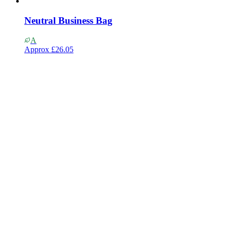
Neutral Business Bag
A
Approx
£26.05