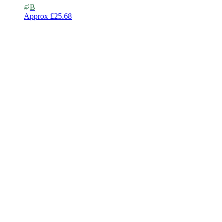
B
Approx
£25.68