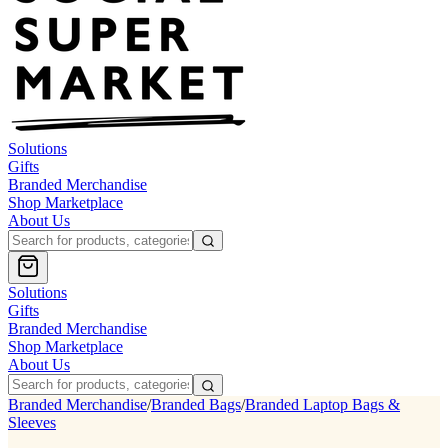
Solutions
Gifts
Branded Merchandise
Shop Marketplace
About Us
Solutions
Gifts
Branded Merchandise
Shop Marketplace
About Us
Branded Merchandise
/
Branded Bags
/
Branded Laptop Bags &
Sleeves