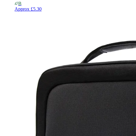
B
Approx
£5.30