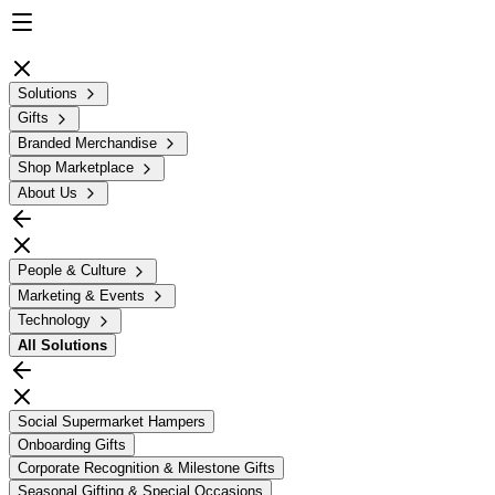
Solutions
Gifts
Branded Merchandise
Shop Marketplace
About Us
People & Culture
Marketing & Events
Technology
All
Solutions
Social Supermarket Hampers
Onboarding Gifts
Corporate Recognition & Milestone Gifts
Seasonal Gifting & Special Occasions