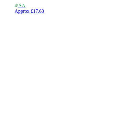
AA
Approx
£17.63