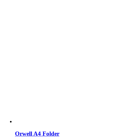
Orwell A4 Folder