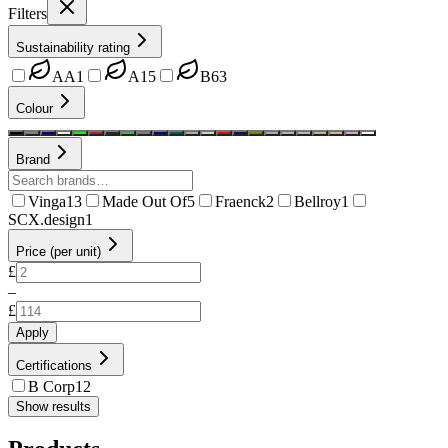
Filters
Sustainability rating
AA
1
A
15
B
63
Colour
Brand
Vinga
13
Made Out Of
5
Fraenck
2
Bellroy
1
SCX.design
1
Price (per unit)
£
–
£
Apply
Certifications
B Corp
12
Show results