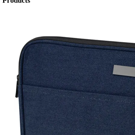
Products