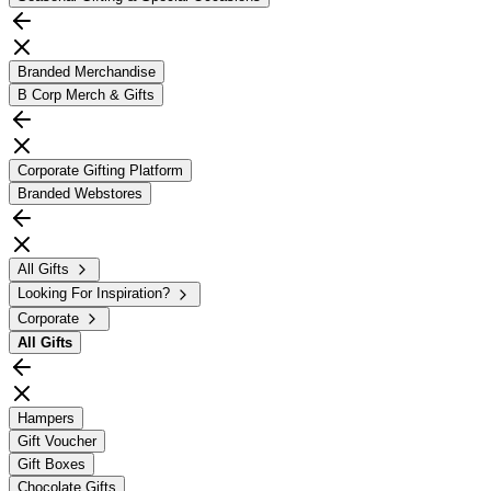
Branded Merchandise
B Corp Merch & Gifts
Corporate Gifting Platform
Branded Webstores
All Gifts
Looking For Inspiration?
Corporate
All
Gifts
Hampers
Gift Voucher
Gift Boxes
Chocolate Gifts