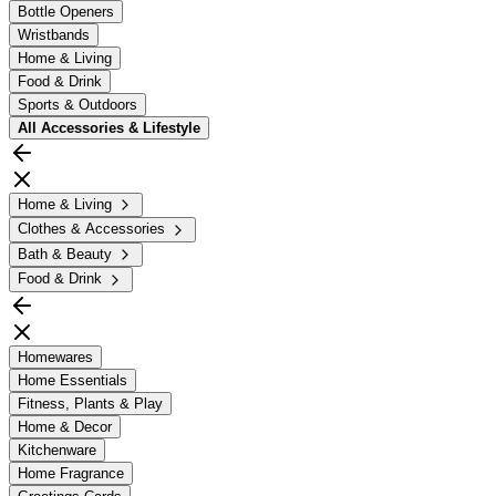
Bottle Openers
Wristbands
Home & Living
Food & Drink
Sports & Outdoors
All
Accessories & Lifestyle
Home & Living
Clothes & Accessories
Bath & Beauty
Food & Drink
Homewares
Home Essentials
Fitness, Plants & Play
Home & Decor
Kitchenware
Home Fragrance