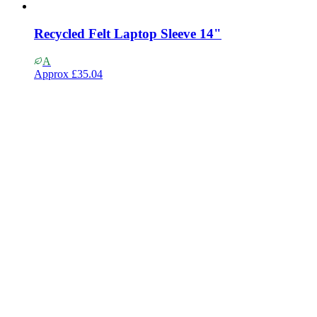
Recycled Felt Laptop Sleeve 14"
A
Approx
£35.04