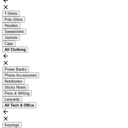
T-Shirts
Polo Shirts
Hoodies
Sweatshirts
Jackets
Caps
All
Clothing
Power Banks
Phone Accessories
Notebooks
Sticky Notes
Pens & Writing
Lanyards
All
Tech & Office
Keyrings