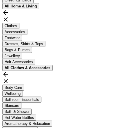
Greetings Cards
All
Home & Living
Clothes
Accessories
Footwear
Dresses, Skirts & Tops
Bags & Purses
Jewellery
Hair Accessories
All
Clothes & Accessories
Body Care
Wellbeing
Bathroom Essentials
Skincare
Bath & Shower
Hot Water Bottles
Aromatherapy & Relaxation