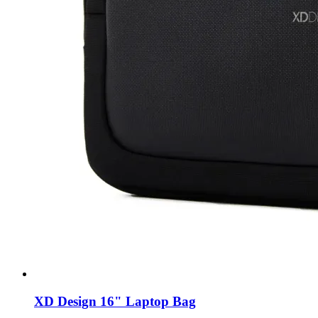
XD Design 16" Laptop Bag