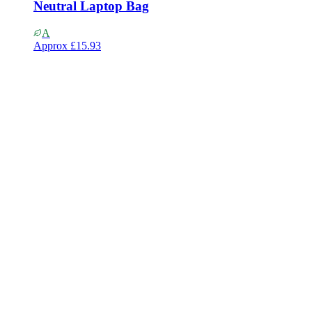
Neutral Laptop Bag
A
Approx
£15.93