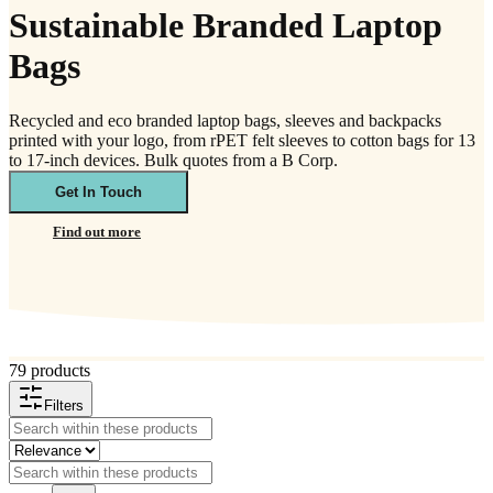
Sustainable Branded Laptop
Bags
Recycled and eco branded laptop bags, sleeves and backpacks
printed with your logo, from rPET felt sleeves to cotton bags for 13
to 17-inch devices. Bulk quotes from a B Corp.
Get In Touch
Find out more
79 products
Filters