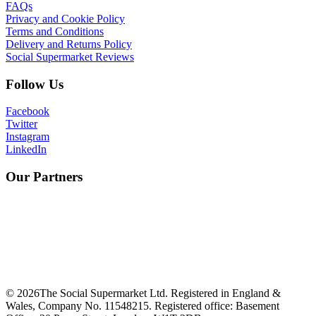
FAQs
Privacy and Cookie Policy
Terms and Conditions
Delivery and Returns Policy
Social Supermarket Reviews
Follow Us
Facebook
Twitter
Instagram
LinkedIn
Our Partners
©
2026
The Social Supermarket Ltd. Registered in England &
Wales, Company No. 11548215. Registered office: Basement