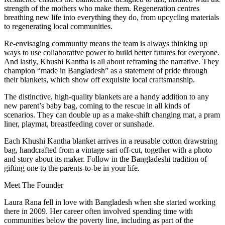
strength of the mothers who make them. Regeneration centres
breathing new life into everything they do, from upcycling materials
to regenerating local communities.
Re-envisaging community means the team is always thinking up
ways to use collaborative power to build better futures for everyone.
And lastly, Khushi Kantha is all about reframing the narrative. They
champion “made in Bangladesh” as a statement of pride through
their blankets, which show off exquisite local craftsmanship.
The distinctive, high-quality blankets are a handy addition to any
new parent’s baby bag, coming to the rescue in all kinds of
scenarios. They can double up as a make-shift changing mat, a pram
liner, playmat, breastfeeding cover or sunshade.
Each Khushi Kantha blanket arrives in a reusable cotton drawstring
bag, handcrafted from a vintage sari off-cut, together with a photo
and story about its maker. Follow in the Bangladeshi tradition of
gifting one to the parents-to-be in your life.
Meet The Founder
Laura Rana fell in love with Bangladesh when she started working
there in 2009. Her career often involved spending time with
communities below the poverty line, including as part of the