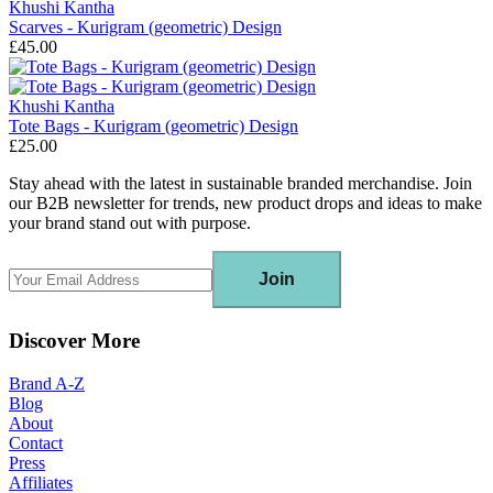
Khushi Kantha
Scarves - Kurigram (geometric) Design
£45.00
Khushi Kantha
Tote Bags - Kurigram (geometric) Design
£25.00
Stay ahead with the latest in sustainable branded merchandise. Join
our B2B newsletter for trends, new product drops and ideas to make
your brand stand out with purpose.
Join
Discover More
Brand A-Z
Blog
About
Contact
Press
Affiliates