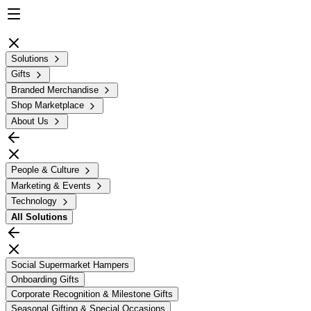
Solutions
Gifts
Branded Merchandise
Shop Marketplace
About Us
People & Culture
Marketing & Events
Technology
All
Solutions
Social Supermarket Hampers
Onboarding Gifts
Corporate Recognition & Milestone Gifts
Seasonal Gifting & Special Occasions