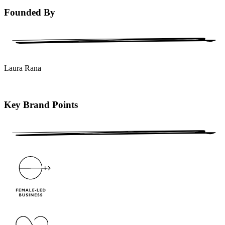
Founded By
Laura Rana
Key Brand Points