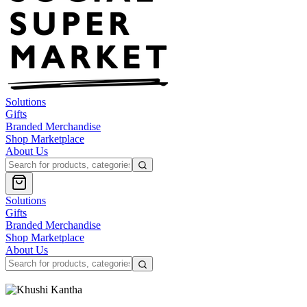
Solutions
Gifts
Branded Merchandise
Shop Marketplace
About Us
Solutions
Gifts
Branded Merchandise
Shop Marketplace
About Us