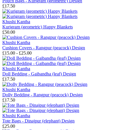
Pouch Bags - Kurigram (geometric) Design
£17.50
Khushi Kantha
Kurigram (geometric) Happy Blankets
£50.00
Khushi Kantha
Cushion Covers - Rangpur (peacock) Design
£15.00 - £25.00
Khushi Kantha
Doll Bedding - Gaibandha (leaf) Design
£17.50
Khushi Kantha
Dolly Bedding - Rangpur (peacock) Design
£17.50
Khushi Kantha
Tote Bags - Dinajpur (elephant) Design
£25.00