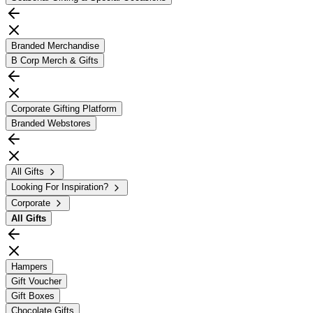
Branded Merchandise
B Corp Merch & Gifts
Corporate Gifting Platform
Branded Webstores
All Gifts
Looking For Inspiration?
Corporate
All
Gifts
Hampers
Gift Voucher
Gift Boxes
Chocolate Gifts