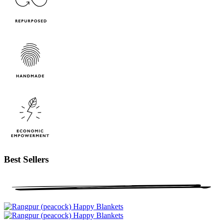
Best Sellers