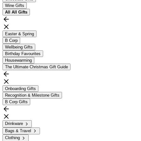
Wine Gifts
All
All Gifts
Easter & Spring
B Corp
Wellbeing Gifts
Birthday Favourites
Housewarming
The Ultimate Christmas Gift Guide
Onboarding Gifts
Recognition & Milestone Gifts
B Corp Gifts
Drinkware
Bags & Travel
Clothing