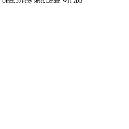
Office, 30 Percy Street, London, W1T 2DB.