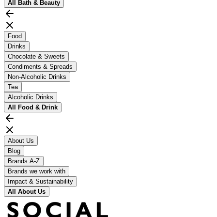
All
Bath & Beauty
Food
Drinks
Chocolate & Sweets
Condiments & Spreads
Non-Alcoholic Drinks
Tea
Alcoholic Drinks
All
Food & Drink
About Us
Blog
Brands A-Z
Brands we work with
Impact & Sustainability
All
About Us