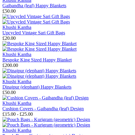
Khushi Kantha
Gaibandha (leaf) Happy Blankets
£50.00
Khushi Kantha
Upcycled Vintage Sari Gift Bags
£20.00
Khushi Kantha
Bespoke King Sized Happy Blanket
£200.00
Khushi Kantha
Dinajpur (elephant) Happy Blankets
£50.00
Khushi Kantha
Cushion Covers - Gaibandha (leaf) Design
£15.00 - £25.00
Khushi Kantha