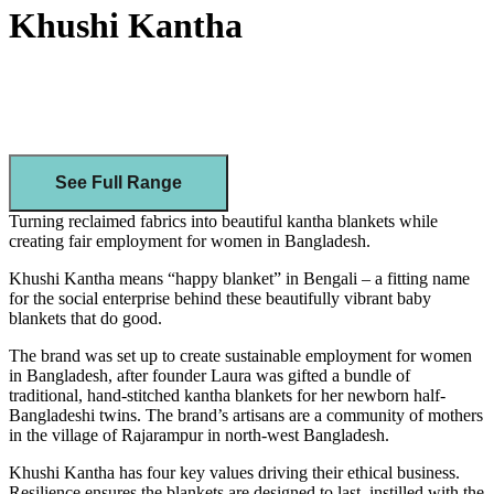
Khushi Kantha
See Full Range
Turning reclaimed fabrics into beautiful kantha blankets while
creating fair employment for women in Bangladesh.
Khushi Kantha means “happy blanket” in Bengali – a fitting name
for the social enterprise behind these beautifully vibrant baby
blankets that do good.
The brand was set up to create sustainable employment for women
in Bangladesh, after founder Laura was gifted a bundle of
traditional, hand-stitched kantha blankets for her newborn half-
Bangladeshi twins. The brand’s artisans are a community of mothers
in the village of Rajarampur in north-west Bangladesh.
Khushi Kantha has four key values driving their ethical business.
Resilience ensures the blankets are designed to last, instilled with the