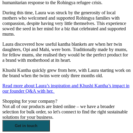
humanitarian response to the Rohingya refugee crisis.
During this time, Laura was struck by the generosity of local
mothers who welcomed and supported Rohingya families with
compassion, despite having very little themselves. This experience
sowed the seed in her mind for a biz that celebrated and supported
mums.
Laura discovered how useful kantha blankets are when her twin
daughters, Opi and Mahi, were born. Traditionally made by mums,
for fellow mums, she realised they would be the perfect product for
a brand with motherhood at its heart.
Khushi Kantha quickly grew from here, with Laura starting work on
the brand when the twins were only three months old.
Read more about Laura’s inspiration and Khushi Kantha’s impact in
our founder Q&A with her.
Shopping for your company?
Not all of our products are listed online – we have a broader
selection for bulk order, so let's connect to find the right sustainable
solutions for your business.
Get in touch