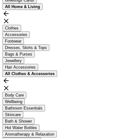
Greetings Cards
All
Home & Living
Clothes
Accessories
Footwear
Dresses, Skirts & Tops
Bags & Purses
Jewellery
Hair Accessories
All
Clothes & Accessories
Body Care
Wellbeing
Bathroom Essentials
Skincare
Bath & Shower
Hot Water Bottles
Aromatherapy & Relaxation