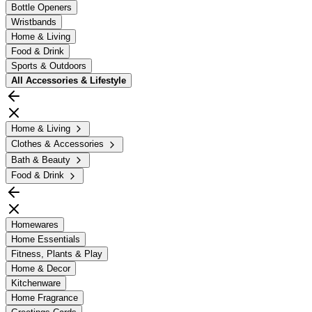
Bottle Openers
Wristbands
Home & Living
Food & Drink
Sports & Outdoors
All
Accessories & Lifestyle
Home & Living
Clothes & Accessories
Bath & Beauty
Food & Drink
Homewares
Home Essentials
Fitness, Plants & Play
Home & Decor
Kitchenware
Home Fragrance