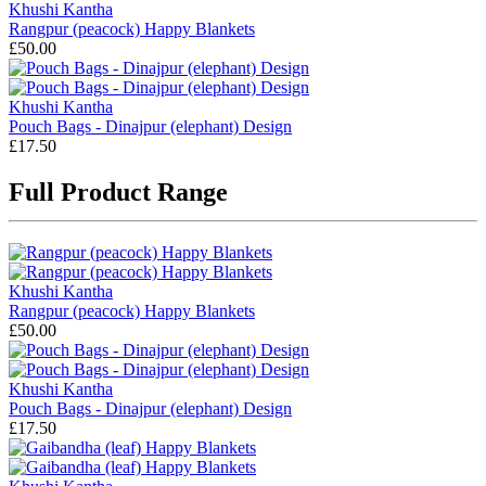
Khushi Kantha
Rangpur (peacock) Happy Blankets
£50.00
Khushi Kantha
Pouch Bags - Dinajpur (elephant) Design
£17.50
Full Product Range
Khushi Kantha
Rangpur (peacock) Happy Blankets
£50.00
Khushi Kantha
Pouch Bags - Dinajpur (elephant) Design
£17.50