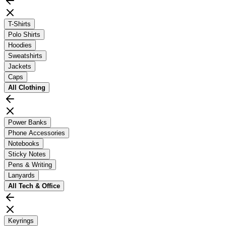
T-Shirts
Polo Shirts
Hoodies
Sweatshirts
Jackets
Caps
All
Clothing
Power Banks
Phone Accessories
Notebooks
Sticky Notes
Pens & Writing
Lanyards
All
Tech & Office
Keyrings