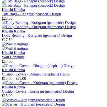
Khushi Kantha
Tote Bags - Rangpur (peacock) Design
£25.00
Khushi Kantha
Dolly Bedding - Kurigram (geometric) Design
£17.50
Khushi Kantha
Wall Hangings
£17.50
Khushi Kantha
Cushion Covers - Dinajpur (elephant) Design
£15.00 - £25.00
Khushi Kantha
Cushion Covers - Kurigram (geometric) Design
£15.00