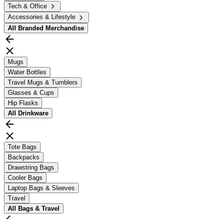
Tech & Office
Accessories & Lifestyle
All
Branded Merchandise
Mugs
Water Bottles
Travel Mugs & Tumblers
Glasses & Cups
Hip Flasks
All
Drinkware
Tote Bags
Backpacks
Drawstring Bags
Cooler Bags
Laptop Bags & Sleeves
Travel
All
Bags & Travel