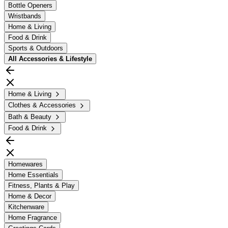
Bottle Openers
Wristbands
Home & Living
Food & Drink
Sports & Outdoors
All
Accessories & Lifestyle
Home & Living
Clothes & Accessories
Bath & Beauty
Food & Drink
Homewares
Home Essentials
Fitness, Plants & Play
Home & Decor
Kitchenware
Home Fragrance