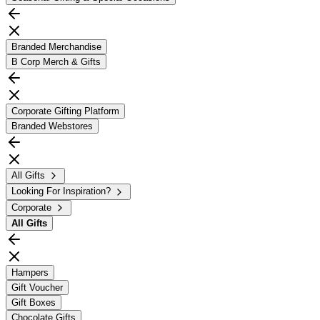
Branded Merchandise
B Corp Merch & Gifts
Corporate Gifting Platform
Branded Webstores
All Gifts
Looking For Inspiration?
Corporate
All
Gifts
Hampers
Gift Voucher
Gift Boxes
Chocolate Gifts