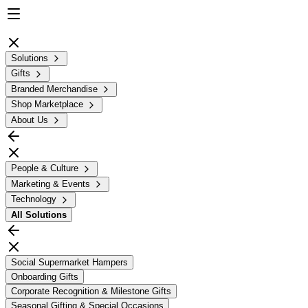
Solutions
Gifts
Branded Merchandise
Shop Marketplace
About Us
People & Culture
Marketing & Events
Technology
All
Solutions
Social Supermarket Hampers
Onboarding Gifts
Corporate Recognition & Milestone Gifts
Seasonal Gifting & Special Occasions