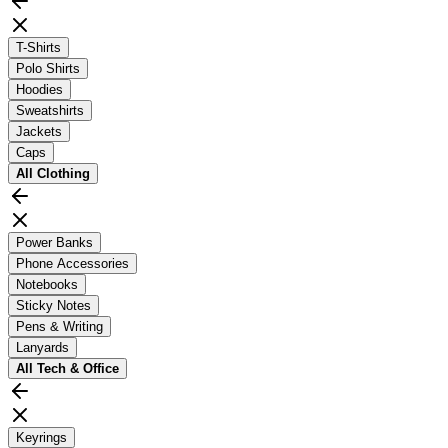
T-Shirts
Polo Shirts
Hoodies
Sweatshirts
Jackets
Caps
All
Clothing
Power Banks
Phone Accessories
Notebooks
Sticky Notes
Pens & Writing
Lanyards
All
Tech & Office
Keyrings