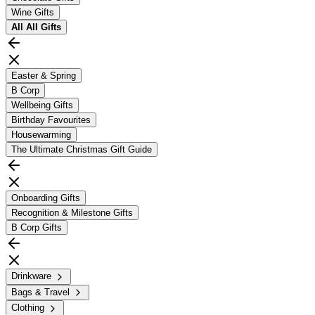
Wine Gifts
All
All Gifts
Easter & Spring
B Corp
Wellbeing Gifts
Birthday Favourites
Housewarming
The Ultimate Christmas Gift Guide
Onboarding Gifts
Recognition & Milestone Gifts
B Corp Gifts
Drinkware
Bags & Travel
Clothing