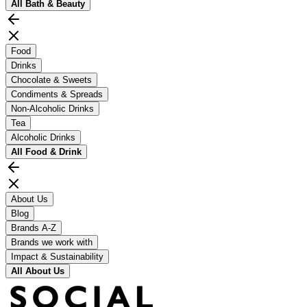
All
Bath & Beauty
Food
Drinks
Chocolate & Sweets
Condiments & Spreads
Non-Alcoholic Drinks
Tea
Alcoholic Drinks
All
Food & Drink
About Us
Blog
Brands A-Z
Brands we work with
Impact & Sustainability
All
About Us