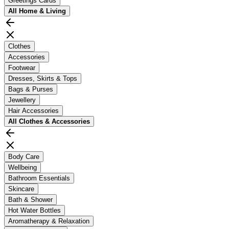
Greetings Cards
All
Home & Living
Clothes
Accessories
Footwear
Dresses, Skirts & Tops
Bags & Purses
Jewellery
Hair Accessories
All
Clothes & Accessories
Body Care
Wellbeing
Bathroom Essentials
Skincare
Bath & Shower
Hot Water Bottles
Aromatherapy & Relaxation