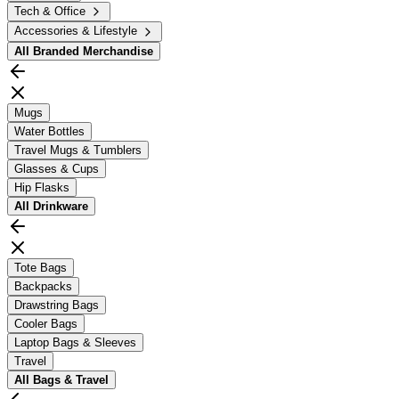
Tech & Office
Accessories & Lifestyle
All
Branded Merchandise
Mugs
Water Bottles
Travel Mugs & Tumblers
Glasses & Cups
Hip Flasks
All
Drinkware
Tote Bags
Backpacks
Drawstring Bags
Cooler Bags
Laptop Bags & Sleeves
Travel
All
Bags & Travel