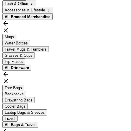
Tech & Office
Accessories & Lifestyle
All
Branded Merchandise
Mugs
Water Bottles
Travel Mugs & Tumblers
Glasses & Cups
Hip Flasks
All
Drinkware
Tote Bags
Backpacks
Drawstring Bags
Cooler Bags
Laptop Bags & Sleeves
Travel
All
Bags & Travel