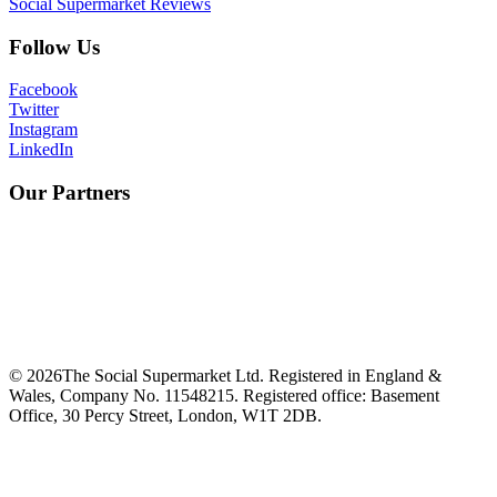
Social Supermarket Reviews
Follow Us
Facebook
Twitter
Instagram
LinkedIn
Our Partners
©
2026
The Social Supermarket Ltd. Registered in England &
Wales, Company No. 11548215. Registered office: Basement
Office, 30 Percy Street, London, W1T 2DB.