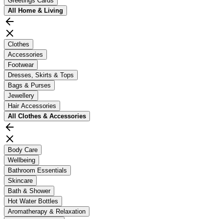
Greetings Cards
All
Home & Living
Clothes
Accessories
Footwear
Dresses, Skirts & Tops
Bags & Purses
Jewellery
Hair Accessories
All
Clothes & Accessories
Body Care
Wellbeing
Bathroom Essentials
Skincare
Bath & Shower
Hot Water Bottles
Aromatherapy & Relaxation