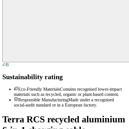
B
Sustainability rating
Eco-Friendly Materials
Contains recognised lower-impact
materials such as recycled, organic or plant-based content.
Responsible Manufacturing
Made under a recognised
social-audit standard or in a European factory.
Terra RCS recycled aluminium