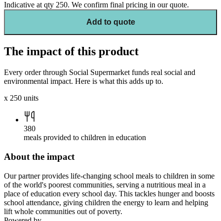
Indicative at qty
250
. We confirm final pricing in our quote.
Add to quote
The impact of this product
Every order through Social Supermarket funds real social and
environmental impact. Here is what this adds up to.
x
250
units
380
meals provided to children in education
About the impact
Our partner provides life-changing school meals to children in some
of the world's poorest communities, serving a nutritious meal in a
place of education every school day. This tackles hunger and boosts
school attendance, giving children the energy to learn and helping
lift whole communities out of poverty.
Powered by