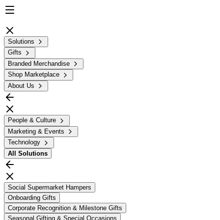
Solutions
Gifts
Branded Merchandise
Shop Marketplace
About Us
People & Culture
Marketing & Events
Technology
All
Solutions
Social Supermarket Hampers
Onboarding Gifts
Corporate Recognition & Milestone Gifts
Seasonal Gifting & Special Occasions