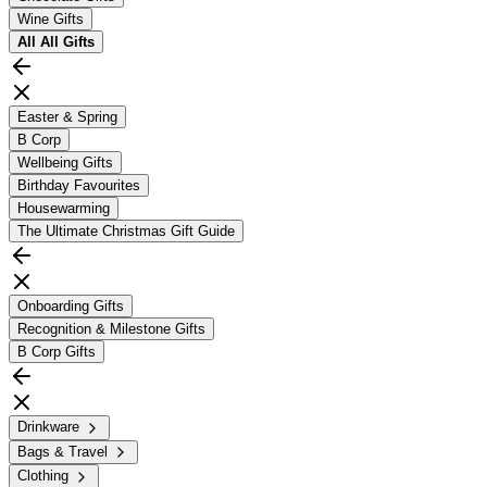
Wine Gifts
All
All Gifts
Easter & Spring
B Corp
Wellbeing Gifts
Birthday Favourites
Housewarming
The Ultimate Christmas Gift Guide
Onboarding Gifts
Recognition & Milestone Gifts
B Corp Gifts
Drinkware
Bags & Travel
Clothing