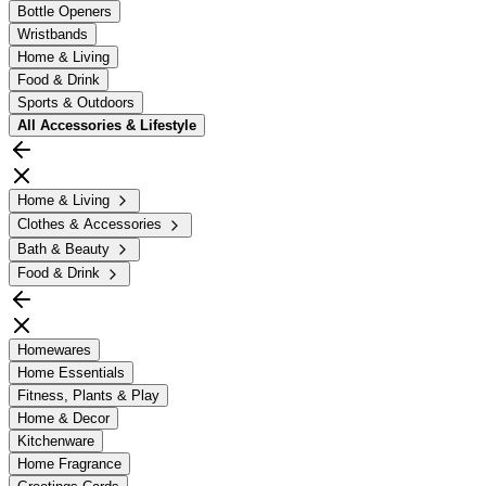
Bottle Openers
Wristbands
Home & Living
Food & Drink
Sports & Outdoors
All
Accessories & Lifestyle
Home & Living
Clothes & Accessories
Bath & Beauty
Food & Drink
Homewares
Home Essentials
Fitness, Plants & Play
Home & Decor
Kitchenware
Home Fragrance