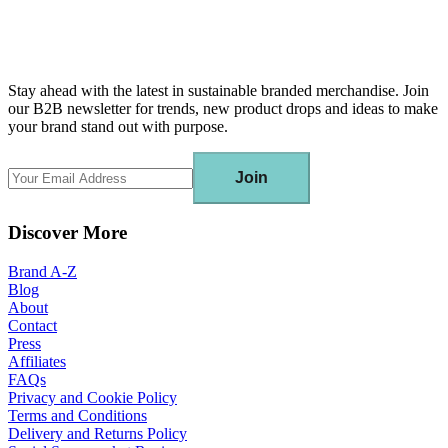
Stay ahead with the latest in sustainable branded merchandise. Join
our B2B newsletter for trends, new product drops and ideas to make
your brand stand out with purpose.
Join
Discover More
Brand A-Z
Blog
About
Contact
Press
Affiliates
FAQs
Privacy and Cookie Policy
Terms and Conditions
Delivery and Returns Policy