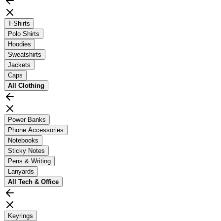
T-Shirts
Polo Shirts
Hoodies
Sweatshirts
Jackets
Caps
All
Clothing
Power Banks
Phone Accessories
Notebooks
Sticky Notes
Pens & Writing
Lanyards
All
Tech & Office
Keyrings