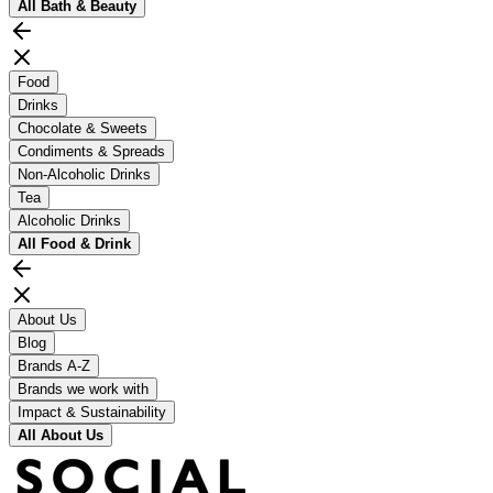
All
Bath & Beauty
Food
Drinks
Chocolate & Sweets
Condiments & Spreads
Non-Alcoholic Drinks
Tea
Alcoholic Drinks
All
Food & Drink
About Us
Blog
Brands A-Z
Brands we work with
Impact & Sustainability
All
About Us