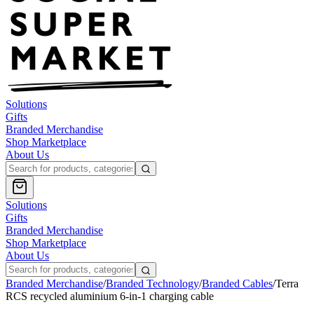
Solutions
Gifts
Branded Merchandise
Shop Marketplace
About Us
Solutions
Gifts
Branded Merchandise
Shop Marketplace
About Us
Branded Merchandise
/
Branded Technology
/
Branded Cables
/
Terra
RCS recycled aluminium 6-in-1 charging cable