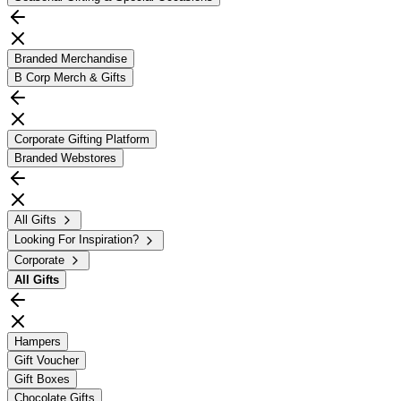
Branded Merchandise
B Corp Merch & Gifts
Corporate Gifting Platform
Branded Webstores
All Gifts
Looking For Inspiration?
Corporate
All
Gifts
Hampers
Gift Voucher
Gift Boxes
Chocolate Gifts