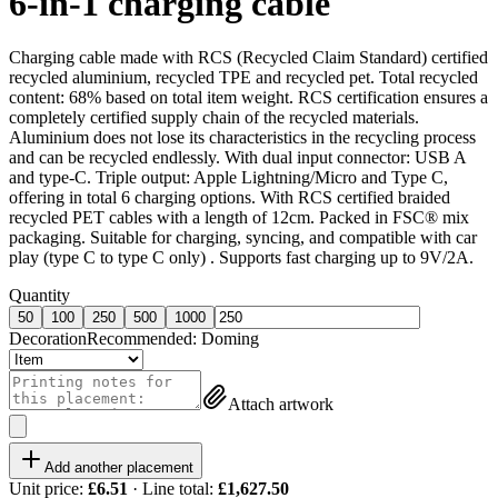
6-in-1 charging cable
Charging cable made with RCS (Recycled Claim Standard) certified
recycled aluminium, recycled TPE and recycled pet. Total recycled
content: 68% based on total item weight. RCS certification ensures a
completely certified supply chain of the recycled materials.
Aluminium does not lose its characteristics in the recycling process
and can be recycled endlessly. With dual input connector: USB A
and type-C. Triple output: Apple Lightning/Micro and Type C,
offering in total 6 charging options. With RCS certified braided
recycled PET cables with a length of 12cm. Packed in FSC® mix
packaging. Suitable for charging, syncing, and compatible with car
play (type C to type C only) . Supports fast charging up to 9V/2A.
Quantity
50
100
250
500
1000
Decoration
Recommended:
Doming
Attach artwork
Add another placement
Unit price:
£6.51
· Line total:
£1,627.50