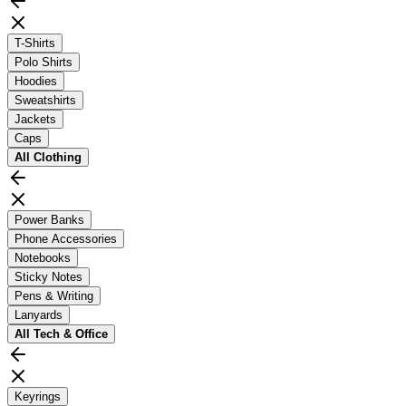
T-Shirts
Polo Shirts
Hoodies
Sweatshirts
Jackets
Caps
All
Clothing
Power Banks
Phone Accessories
Notebooks
Sticky Notes
Pens & Writing
Lanyards
All
Tech & Office
Keyrings