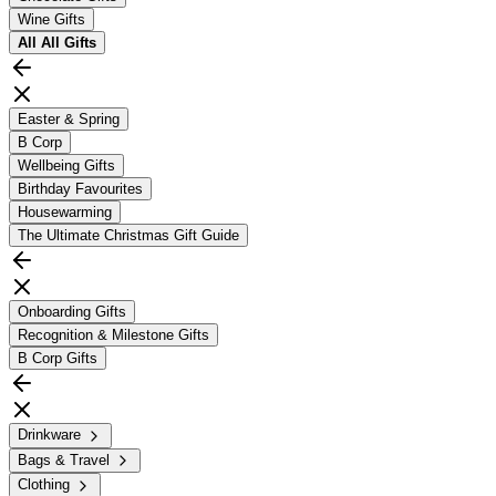
Wine Gifts
All
All Gifts
Easter & Spring
B Corp
Wellbeing Gifts
Birthday Favourites
Housewarming
The Ultimate Christmas Gift Guide
Onboarding Gifts
Recognition & Milestone Gifts
B Corp Gifts
Drinkware
Bags & Travel
Clothing