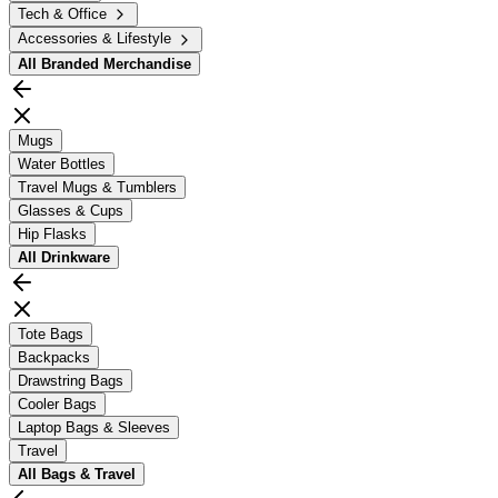
Tech & Office
Accessories & Lifestyle
All
Branded Merchandise
Mugs
Water Bottles
Travel Mugs & Tumblers
Glasses & Cups
Hip Flasks
All
Drinkware
Tote Bags
Backpacks
Drawstring Bags
Cooler Bags
Laptop Bags & Sleeves
Travel
All
Bags & Travel