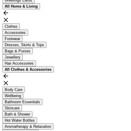
Greetings Cards
All
Home & Living
Clothes
Accessories
Footwear
Dresses, Skirts & Tops
Bags & Purses
Jewellery
Hair Accessories
All
Clothes & Accessories
Body Care
Wellbeing
Bathroom Essentials
Skincare
Bath & Shower
Hot Water Bottles
Aromatherapy & Relaxation