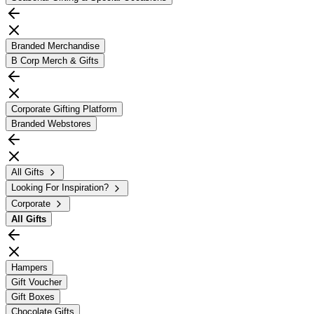
Branded Merchandise
B Corp Merch & Gifts
Corporate Gifting Platform
Branded Webstores
All Gifts
Looking For Inspiration?
Corporate
All
Gifts
Hampers
Gift Voucher
Gift Boxes
Chocolate Gifts