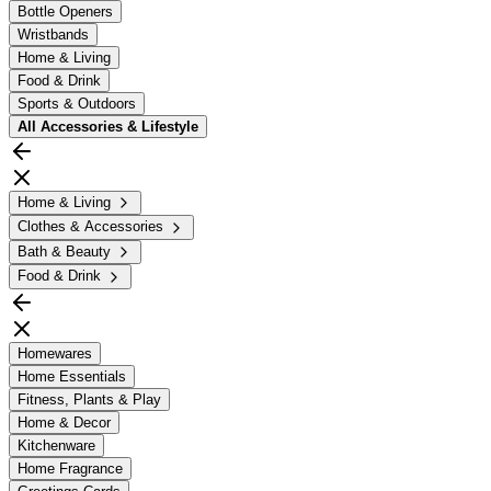
Bottle Openers
Wristbands
Home & Living
Food & Drink
Sports & Outdoors
All
Accessories & Lifestyle
Home & Living
Clothes & Accessories
Bath & Beauty
Food & Drink
Homewares
Home Essentials
Fitness, Plants & Play
Home & Decor
Kitchenware
Home Fragrance