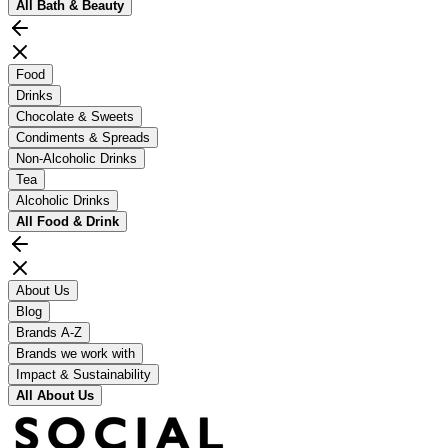
All
Bath & Beauty
Food
Drinks
Chocolate & Sweets
Condiments & Spreads
Non-Alcoholic Drinks
Tea
Alcoholic Drinks
All
Food & Drink
About Us
Blog
Brands A-Z
Brands we work with
Impact & Sustainability
All
About Us