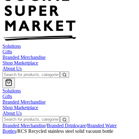
Solutions
Gifts
Branded Merchandise
Shop Marketplace
About Us
Solutions
Gifts
Branded Merchandise
Shop Marketplace
About Us
Branded Merchandise
/
Branded Drinkware
/
Branded Water
Bottles
/
RCS Recycled stainless steel solid vacuum bottle