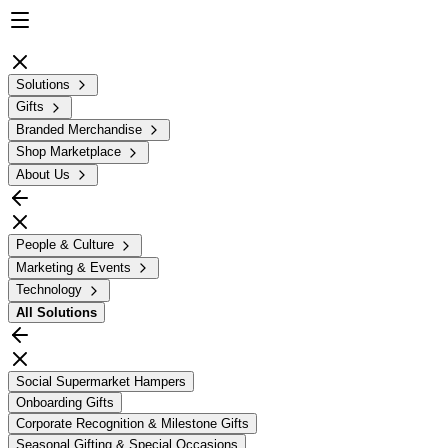
Solutions
Gifts
Branded Merchandise
Shop Marketplace
About Us
People & Culture
Marketing & Events
Technology
All
Solutions
Social Supermarket Hampers
Onboarding Gifts
Corporate Recognition & Milestone Gifts
Seasonal Gifting & Special Occasions