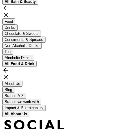
All
Bath & Beauty
Food
Drinks
Chocolate & Sweets
Condiments & Spreads
Non-Alcoholic Drinks
Tea
Alcoholic Drinks
All
Food & Drink
About Us
Blog
Brands A-Z
Brands we work with
Impact & Sustainability
All
About Us