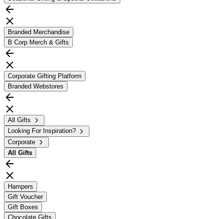
Branded Merchandise
B Corp Merch & Gifts
Corporate Gifting Platform
Branded Webstores
All Gifts
Looking For Inspiration?
Corporate
All
Gifts
Hampers
Gift Voucher
Gift Boxes
Chocolate Gifts