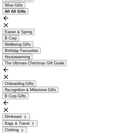
Wine Gifts
All
All Gifts
Easter & Spring
B Corp
Wellbeing Gifts
Birthday Favourites
Housewarming
The Ultimate Christmas Gift Guide
Onboarding Gifts
Recognition & Milestone Gifts
B Corp Gifts
Drinkware
Bags & Travel
Clothing