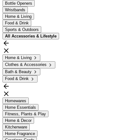
Bottle Openers
Wristbands
Home & Living
Food & Drink
Sports & Outdoors
All
Accessories & Lifestyle
Home & Living
Clothes & Accessories
Bath & Beauty
Food & Drink
Homewares
Home Essentials
Fitness, Plants & Play
Home & Decor
Kitchenware
Home Fragrance