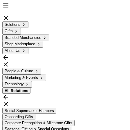
Solutions
Gifts
Branded Merchandise
Shop Marketplace
About Us
People & Culture
Marketing & Events
Technology
All
Solutions
Social Supermarket Hampers
Onboarding Gifts
Corporate Recognition & Milestone Gifts
Seasonal Gifting & Special Occasions