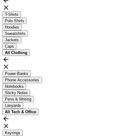
T-Shirts
Polo Shirts
Hoodies
Sweatshirts
Jackets
Caps
All
Clothing
Power Banks
Phone Accessories
Notebooks
Sticky Notes
Pens & Writing
Lanyards
All
Tech & Office
Keyrings