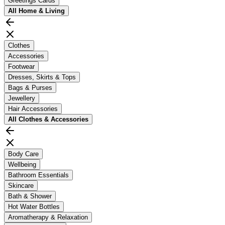
Greetings Cards
All
Home & Living
Clothes
Accessories
Footwear
Dresses, Skirts & Tops
Bags & Purses
Jewellery
Hair Accessories
All
Clothes & Accessories
Body Care
Wellbeing
Bathroom Essentials
Skincare
Bath & Shower
Hot Water Bottles
Aromatherapy & Relaxation