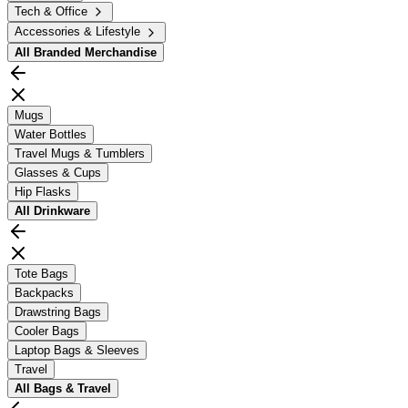
Tech & Office
Accessories & Lifestyle
All
Branded Merchandise
Mugs
Water Bottles
Travel Mugs & Tumblers
Glasses & Cups
Hip Flasks
All
Drinkware
Tote Bags
Backpacks
Drawstring Bags
Cooler Bags
Laptop Bags & Sleeves
Travel
All
Bags & Travel