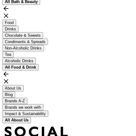
All
Bath & Beauty
Food
Drinks
Chocolate & Sweets
Condiments & Spreads
Non-Alcoholic Drinks
Tea
Alcoholic Drinks
All
Food & Drink
About Us
Blog
Brands A-Z
Brands we work with
Impact & Sustainability
All
About Us