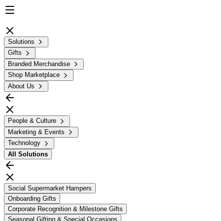
Solutions
Gifts
Branded Merchandise
Shop Marketplace
About Us
People & Culture
Marketing & Events
Technology
All
Solutions
Social Supermarket Hampers
Onboarding Gifts
Corporate Recognition & Milestone Gifts
Seasonal Gifting & Special Occasions