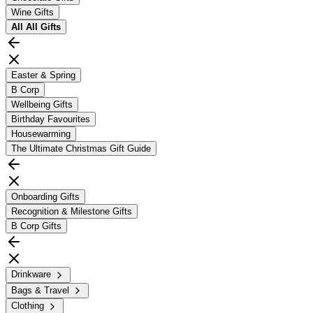
Wine Gifts
All
All Gifts
Easter & Spring
B Corp
Wellbeing Gifts
Birthday Favourites
Housewarming
The Ultimate Christmas Gift Guide
Onboarding Gifts
Recognition & Milestone Gifts
B Corp Gifts
Drinkware
Bags & Travel
Clothing