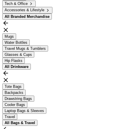
Tech & Office
Accessories & Lifestyle
All
Branded Merchandise
Mugs
Water Bottles
Travel Mugs & Tumblers
Glasses & Cups
Hip Flasks
All
Drinkware
Tote Bags
Backpacks
Drawstring Bags
Cooler Bags
Laptop Bags & Sleeves
Travel
All
Bags & Travel