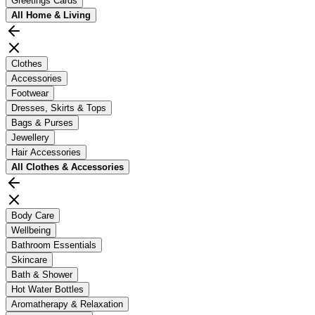
Greetings Cards
All
Home & Living
Clothes
Accessories
Footwear
Dresses, Skirts & Tops
Bags & Purses
Jewellery
Hair Accessories
All
Clothes & Accessories
Body Care
Wellbeing
Bathroom Essentials
Skincare
Bath & Shower
Hot Water Bottles
Aromatherapy & Relaxation