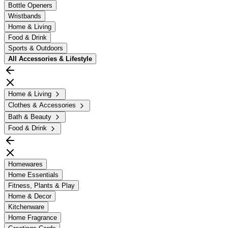
Bottle Openers
Wristbands
Home & Living
Food & Drink
Sports & Outdoors
All
Accessories & Lifestyle
Home & Living
Clothes & Accessories
Bath & Beauty
Food & Drink
Homewares
Home Essentials
Fitness, Plants & Play
Home & Decor
Kitchenware
Home Fragrance