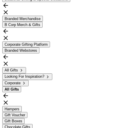
Branded Merchandise
B Corp Merch & Gifts
Corporate Gifting Platform
Branded Webstores
All Gifts
Looking For Inspiration?
Corporate
All
Gifts
Hampers
Gift Voucher
Gift Boxes
Chocolate Gifts