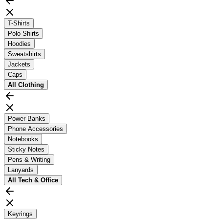
T-Shirts
Polo Shirts
Hoodies
Sweatshirts
Jackets
Caps
All
Clothing
Power Banks
Phone Accessories
Notebooks
Sticky Notes
Pens & Writing
Lanyards
All
Tech & Office
Keyrings