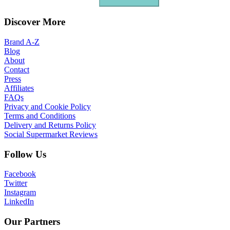
Discover More
Brand A-Z
Blog
About
Contact
Press
Affiliates
FAQs
Privacy and Cookie Policy
Terms and Conditions
Delivery and Returns Policy
Social Supermarket Reviews
Follow Us
Facebook
Twitter
Instagram
LinkedIn
Our Partners