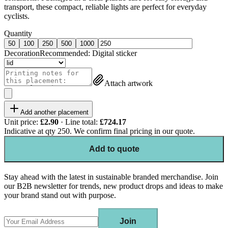
transport, these compact, reliable lights are perfect for everyday
cyclists.
Quantity
50
100
250
500
1000
Decoration
Recommended:
Digital sticker
Attach artwork
Add another placement
Unit price:
£2.90
· Line total:
£724.17
Indicative at qty
250
. We confirm final pricing in our quote.
Add to quote
Stay ahead with the latest in sustainable branded merchandise. Join
our B2B newsletter for trends, new product drops and ideas to make
your brand stand out with purpose.
Join