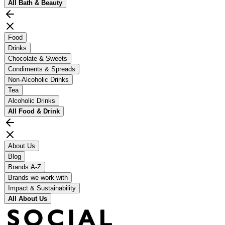
All
Bath & Beauty
Food
Drinks
Chocolate & Sweets
Condiments & Spreads
Non-Alcoholic Drinks
Tea
Alcoholic Drinks
All
Food & Drink
About Us
Blog
Brands A-Z
Brands we work with
Impact & Sustainability
All
About Us