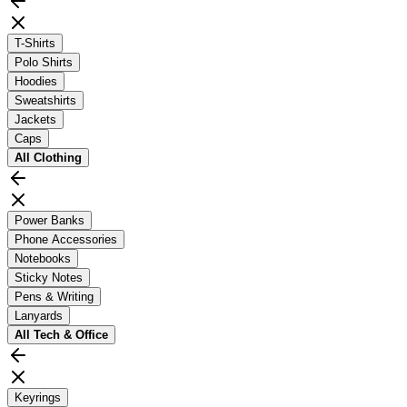
T-Shirts
Polo Shirts
Hoodies
Sweatshirts
Jackets
Caps
All
Clothing
Power Banks
Phone Accessories
Notebooks
Sticky Notes
Pens & Writing
Lanyards
All
Tech & Office
Keyrings