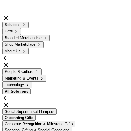
Solutions
Gifts
Branded Merchandise
Shop Marketplace
About Us
People & Culture
Marketing & Events
Technology
All
Solutions
Social Supermarket Hampers
Onboarding Gifts
Corporate Recognition & Milestone Gifts
Seasonal Gifting & Special Occasions