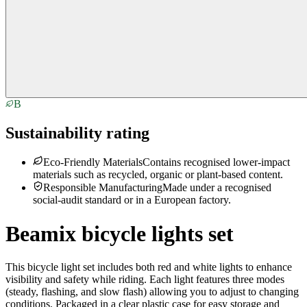
B
Sustainability rating
Eco-Friendly Materials
Contains recognised lower-impact
materials such as recycled, organic or plant-based content.
Responsible Manufacturing
Made under a recognised
social-audit standard or in a European factory.
Beamix bicycle lights set
This bicycle light set includes both red and white lights to enhance
visibility and safety while riding. Each light features three modes
(steady, flashing, and slow flash) allowing you to adjust to changing
conditions. Packaged in a clear plastic case for easy storage and