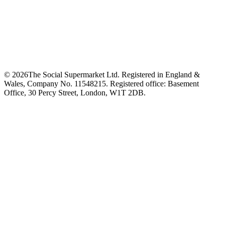
©
2026
The Social Supermarket Ltd. Registered in England &
Wales, Company No. 11548215. Registered office: Basement
Office, 30 Percy Street, London, W1T 2DB.