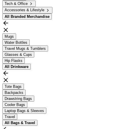
Tech & Office
Accessories & Lifestyle
All
Branded Merchandise
Mugs
Water Bottles
Travel Mugs & Tumblers
Glasses & Cups
Hip Flasks
All
Drinkware
Tote Bags
Backpacks
Drawstring Bags
Cooler Bags
Laptop Bags & Sleeves
Travel
All
Bags & Travel