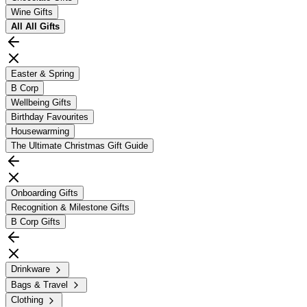
Wine Gifts
All
All Gifts
Easter & Spring
B Corp
Wellbeing Gifts
Birthday Favourites
Housewarming
The Ultimate Christmas Gift Guide
Onboarding Gifts
Recognition & Milestone Gifts
B Corp Gifts
Drinkware
Bags & Travel
Clothing