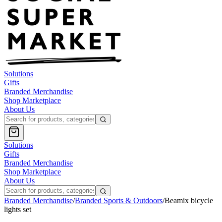
Solutions
Gifts
Branded Merchandise
Shop Marketplace
About Us
Solutions
Gifts
Branded Merchandise
Shop Marketplace
About Us
Branded Merchandise
/
Branded Sports & Outdoors
/
Beamix bicycle
lights set