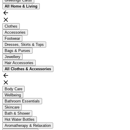
Greetings Cards
All
Home & Living
Clothes
Accessories
Footwear
Dresses, Skirts & Tops
Bags & Purses
Jewellery
Hair Accessories
All
Clothes & Accessories
Body Care
Wellbeing
Bathroom Essentials
Skincare
Bath & Shower
Hot Water Bottles
Aromatherapy & Relaxation