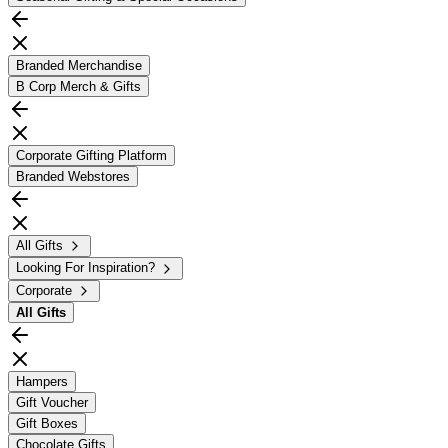
Branded Merchandise
B Corp Merch & Gifts
Corporate Gifting Platform
Branded Webstores
All Gifts
Looking For Inspiration?
Corporate
All
Gifts
Hampers
Gift Voucher
Gift Boxes
Chocolate Gifts