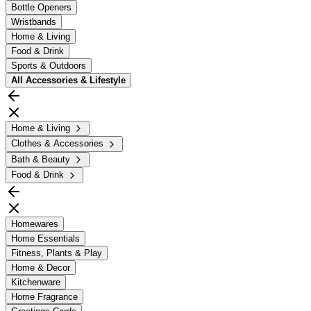
Bottle Openers
Wristbands
Home & Living
Food & Drink
Sports & Outdoors
All
Accessories & Lifestyle
Home & Living
Clothes & Accessories
Bath & Beauty
Food & Drink
Homewares
Home Essentials
Fitness, Plants & Play
Home & Decor
Kitchenware
Home Fragrance