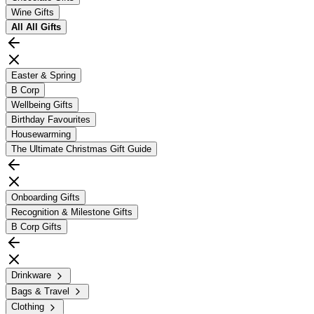
Wine Gifts
All
All Gifts
Easter & Spring
B Corp
Wellbeing Gifts
Birthday Favourites
Housewarming
The Ultimate Christmas Gift Guide
Onboarding Gifts
Recognition & Milestone Gifts
B Corp Gifts
Drinkware
Bags & Travel
Clothing