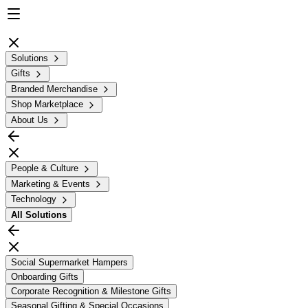
Solutions
Gifts
Branded Merchandise
Shop Marketplace
About Us
People & Culture
Marketing & Events
Technology
All
Solutions
Social Supermarket Hampers
Onboarding Gifts
Corporate Recognition & Milestone Gifts
Seasonal Gifting & Special Occasions