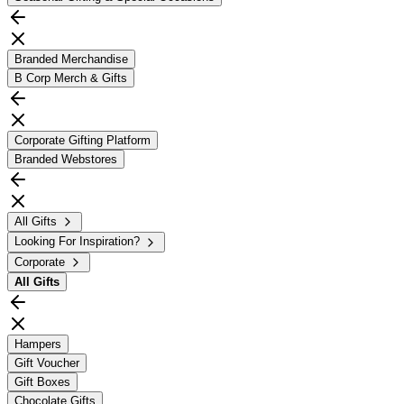
Branded Merchandise
B Corp Merch & Gifts
Corporate Gifting Platform
Branded Webstores
All Gifts
Looking For Inspiration?
Corporate
All
Gifts
Hampers
Gift Voucher
Gift Boxes
Chocolate Gifts