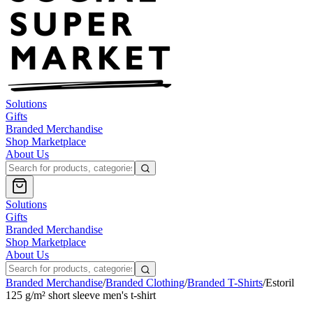
Solutions
Gifts
Branded Merchandise
Shop Marketplace
About Us
Solutions
Gifts
Branded Merchandise
Shop Marketplace
About Us
Branded Merchandise
/
Branded Clothing
/
Branded T-Shirts
/
Estoril
125 g/m² short sleeve men's t-shirt