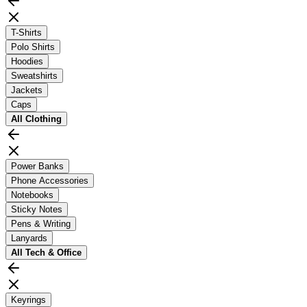
T-Shirts
Polo Shirts
Hoodies
Sweatshirts
Jackets
Caps
All
Clothing
Power Banks
Phone Accessories
Notebooks
Sticky Notes
Pens & Writing
Lanyards
All
Tech & Office
Keyrings