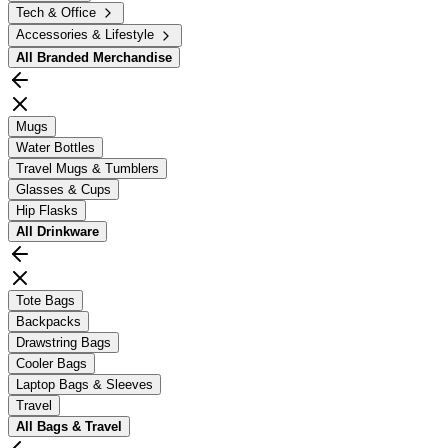
Tech & Office
Accessories & Lifestyle
All
Branded Merchandise
Mugs
Water Bottles
Travel Mugs & Tumblers
Glasses & Cups
Hip Flasks
All
Drinkware
Tote Bags
Backpacks
Drawstring Bags
Cooler Bags
Laptop Bags & Sleeves
Travel
All
Bags & Travel