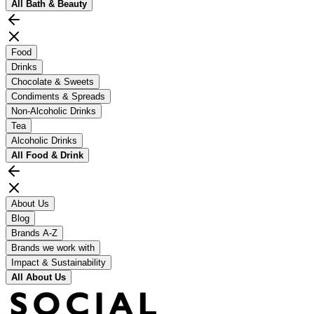
All
Bath & Beauty
Food
Drinks
Chocolate & Sweets
Condiments & Spreads
Non-Alcoholic Drinks
Tea
Alcoholic Drinks
All
Food & Drink
About Us
Blog
Brands A-Z
Brands we work with
Impact & Sustainability
All
About Us