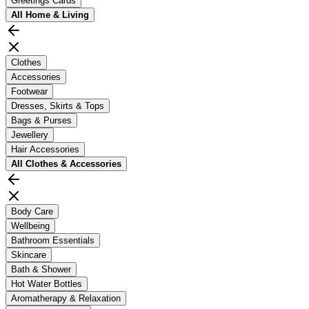
Greetings Cards
All
Home & Living
Clothes
Accessories
Footwear
Dresses, Skirts & Tops
Bags & Purses
Jewellery
Hair Accessories
All
Clothes & Accessories
Body Care
Wellbeing
Bathroom Essentials
Skincare
Bath & Shower
Hot Water Bottles
Aromatherapy & Relaxation