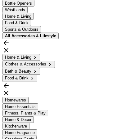
Bottle Openers
Wristbands
Home & Living
Food & Drink
Sports & Outdoors
All
Accessories & Lifestyle
Home & Living
Clothes & Accessories
Bath & Beauty
Food & Drink
Homewares
Home Essentials
Fitness, Plants & Play
Home & Decor
Kitchenware
Home Fragrance