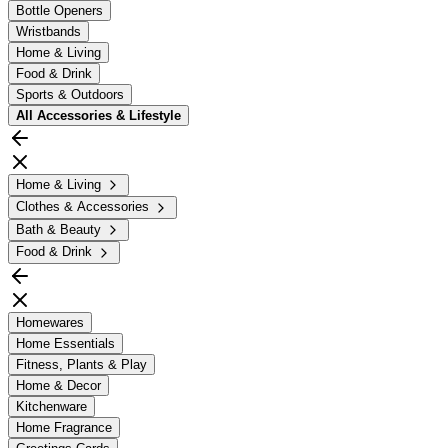
Bottle Openers
Wristbands
Home & Living
Food & Drink
Sports & Outdoors
All
Accessories & Lifestyle
Home & Living
Clothes & Accessories
Bath & Beauty
Food & Drink
Homewares
Home Essentials
Fitness, Plants & Play
Home & Decor
Kitchenware
Home Fragrance