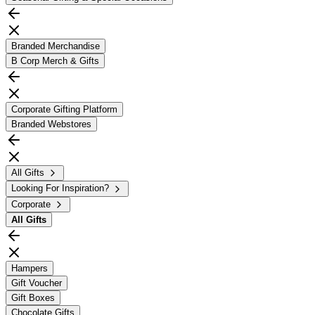
Branded Merchandise
B Corp Merch & Gifts
Corporate Gifting Platform
Branded Webstores
All Gifts
Looking For Inspiration?
Corporate
All
Gifts
Hampers
Gift Voucher
Gift Boxes
Chocolate Gifts