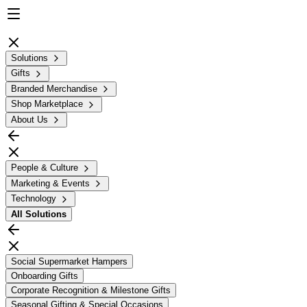
Solutions
Gifts
Branded Merchandise
Shop Marketplace
About Us
People & Culture
Marketing & Events
Technology
All
Solutions
Social Supermarket Hampers
Onboarding Gifts
Corporate Recognition & Milestone Gifts
Seasonal Gifting & Special Occasions