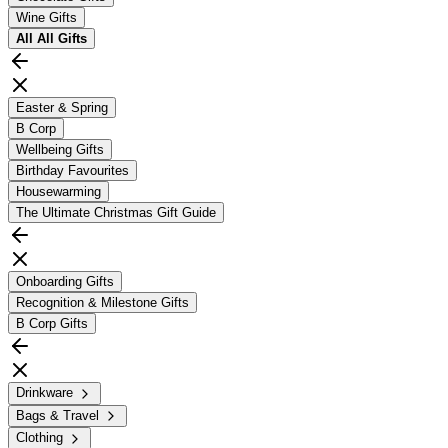
Wine Gifts
All
All Gifts
Easter & Spring
B Corp
Wellbeing Gifts
Birthday Favourites
Housewarming
The Ultimate Christmas Gift Guide
Onboarding Gifts
Recognition & Milestone Gifts
B Corp Gifts
Drinkware
Bags & Travel
Clothing