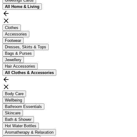
Greetings Cards
All
Home & Living
Clothes
Accessories
Footwear
Dresses, Skirts & Tops
Bags & Purses
Jewellery
Hair Accessories
All
Clothes & Accessories
Body Care
Wellbeing
Bathroom Essentials
Skincare
Bath & Shower
Hot Water Bottles
Aromatherapy & Relaxation