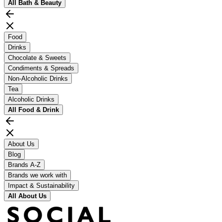
All
Bath & Beauty
Food
Drinks
Chocolate & Sweets
Condiments & Spreads
Non-Alcoholic Drinks
Tea
Alcoholic Drinks
All
Food & Drink
About Us
Blog
Brands A-Z
Brands we work with
Impact & Sustainability
All
About Us