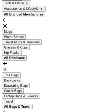
Tech & Office
Accessories & Lifestyle
All
Branded Merchandise
Mugs
Water Bottles
Travel Mugs & Tumblers
Glasses & Cups
Hip Flasks
All
Drinkware
Tote Bags
Backpacks
Drawstring Bags
Cooler Bags
Laptop Bags & Sleeves
Travel
All
Bags & Travel