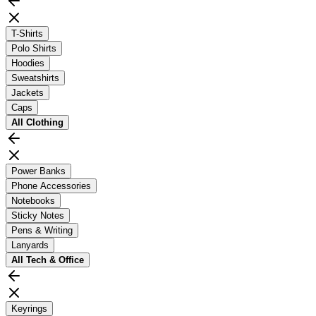
T-Shirts
Polo Shirts
Hoodies
Sweatshirts
Jackets
Caps
All
Clothing
Power Banks
Phone Accessories
Notebooks
Sticky Notes
Pens & Writing
Lanyards
All
Tech & Office
Keyrings