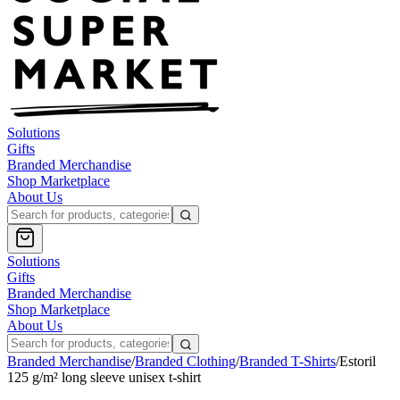
Solutions
Gifts
Branded Merchandise
Shop Marketplace
About Us
Solutions
Gifts
Branded Merchandise
Shop Marketplace
About Us
Branded Merchandise
/
Branded Clothing
/
Branded T-Shirts
/
Estoril
125 g/m² long sleeve unisex t-shirt