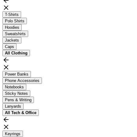
T-Shirts
Polo Shirts
Hoodies
Sweatshirts
Jackets
Caps
All
Clothing
Power Banks
Phone Accessories
Notebooks
Sticky Notes
Pens & Writing
Lanyards
All
Tech & Office
Keyrings