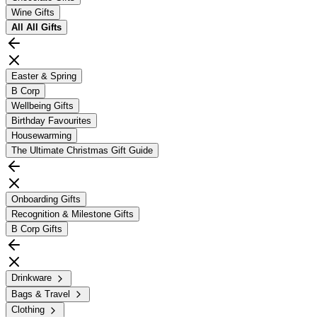
Wine Gifts
All
All Gifts
Easter & Spring
B Corp
Wellbeing Gifts
Birthday Favourites
Housewarming
The Ultimate Christmas Gift Guide
Onboarding Gifts
Recognition & Milestone Gifts
B Corp Gifts
Drinkware
Bags & Travel
Clothing