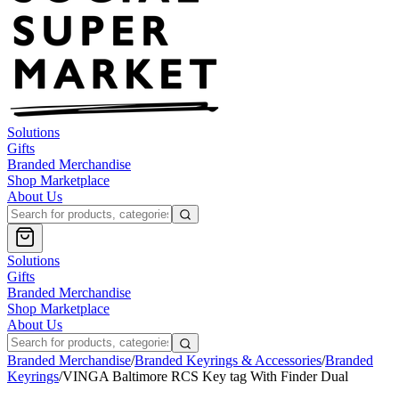
Solutions
Gifts
Branded Merchandise
Shop Marketplace
About Us
Solutions
Gifts
Branded Merchandise
Shop Marketplace
About Us
Branded Merchandise
/
Branded Keyrings & Accessories
/
Branded
Keyrings
/
VINGA Baltimore RCS Key tag With Finder Dual