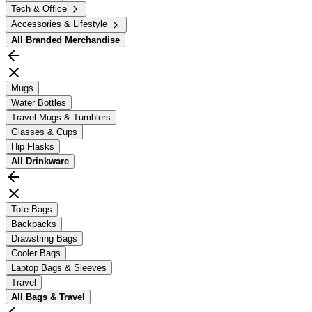
Tech & Office
Accessories & Lifestyle
All
Branded Merchandise
Mugs
Water Bottles
Travel Mugs & Tumblers
Glasses & Cups
Hip Flasks
All
Drinkware
Tote Bags
Backpacks
Drawstring Bags
Cooler Bags
Laptop Bags & Sleeves
Travel
All
Bags & Travel