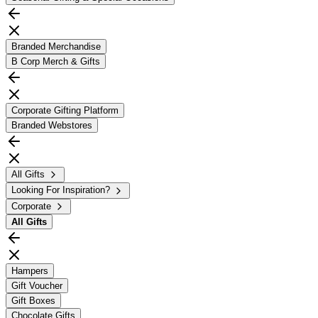
Branded Merchandise
B Corp Merch & Gifts
Corporate Gifting Platform
Branded Webstores
All Gifts
Looking For Inspiration?
Corporate
All
Gifts
Hampers
Gift Voucher
Gift Boxes
Chocolate Gifts