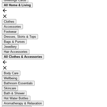
Greetings Cards
All
Home & Living
Clothes
Accessories
Footwear
Dresses, Skirts & Tops
Bags & Purses
Jewellery
Hair Accessories
All
Clothes & Accessories
Body Care
Wellbeing
Bathroom Essentials
Skincare
Bath & Shower
Hot Water Bottles
Aromatherapy & Relaxation