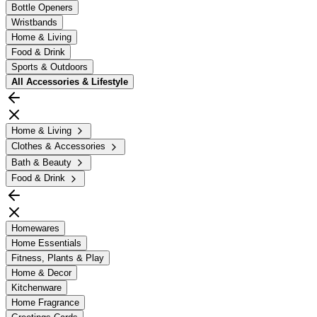
Bottle Openers
Wristbands
Home & Living
Food & Drink
Sports & Outdoors
All
Accessories & Lifestyle
Home & Living
Clothes & Accessories
Bath & Beauty
Food & Drink
Homewares
Home Essentials
Fitness, Plants & Play
Home & Decor
Kitchenware
Home Fragrance