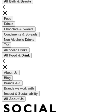
All
Bath & Beauty
Food
Drinks
Chocolate & Sweets
Condiments & Spreads
Non-Alcoholic Drinks
Tea
Alcoholic Drinks
All
Food & Drink
About Us
Blog
Brands A-Z
Brands we work with
Impact & Sustainability
All
About Us