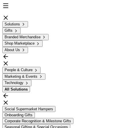
Solutions
Gifts
Branded Merchandise
Shop Marketplace
About Us
People & Culture
Marketing & Events
Technology
All
Solutions
Social Supermarket Hampers
Onboarding Gifts
Corporate Recognition & Milestone Gifts
Seasonal Gifting & Special Occasions