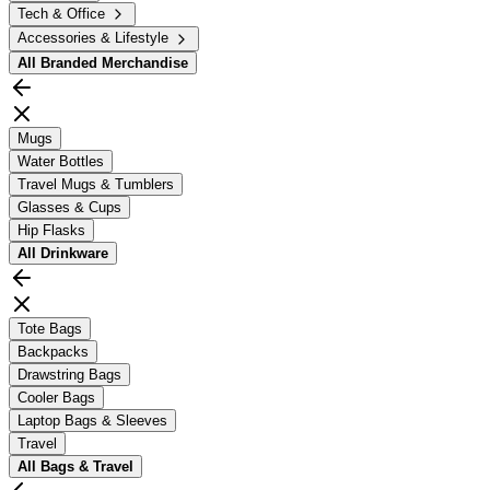
Tech & Office
Accessories & Lifestyle
All
Branded Merchandise
Mugs
Water Bottles
Travel Mugs & Tumblers
Glasses & Cups
Hip Flasks
All
Drinkware
Tote Bags
Backpacks
Drawstring Bags
Cooler Bags
Laptop Bags & Sleeves
Travel
All
Bags & Travel