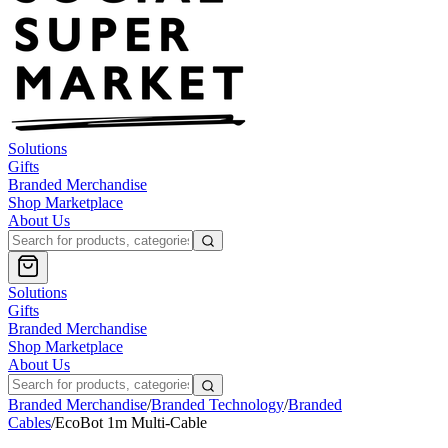
Solutions
Gifts
Branded Merchandise
Shop Marketplace
About Us
Solutions
Gifts
Branded Merchandise
Shop Marketplace
About Us
Branded Merchandise
/
Branded Technology
/
Branded
Cables
/
EcoBot 1m Multi-Cable