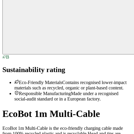
B
Sustainability rating
Eco-Friendly Materials
Contains recognised lower-impact
materials such as recycled, organic or plant-based content.
Responsible Manufacturing
Made under a recognised
social-audit standard or in a European factory.
EcoBot 1m Multi-Cable
EcoBot 1m Multi-Cable is the eco-friendly charging cable made
from 100% recycled plastic and is recyclable.Head and tips are