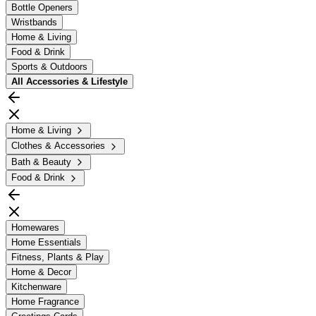
Bottle Openers
Wristbands
Home & Living
Food & Drink
Sports & Outdoors
All
Accessories & Lifestyle
Home & Living
Clothes & Accessories
Bath & Beauty
Food & Drink
Homewares
Home Essentials
Fitness, Plants & Play
Home & Decor
Kitchenware
Home Fragrance