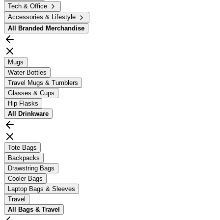
Tech & Office
Accessories & Lifestyle
All
Branded Merchandise
Mugs
Water Bottles
Travel Mugs & Tumblers
Glasses & Cups
Hip Flasks
All
Drinkware
Tote Bags
Backpacks
Drawstring Bags
Cooler Bags
Laptop Bags & Sleeves
Travel
All
Bags & Travel