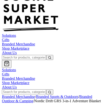
Solutions
Gifts
Branded Merchandise
Shop Marketplace
About Us
Solutions
Gifts
Branded Merchandise
Shop Marketplace
About Us
Branded Merchandise
/
Branded Sports & Outdoors
/
Branded
Outdoor & Camping
/
Nordic Drift GRS 3-in-1 Adventure Blanket