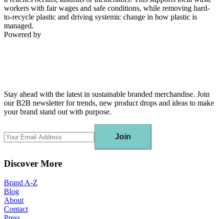
workers with fair wages and safe conditions, while removing hard-
to-recycle plastic and driving systemic change in how plastic is
managed.
Powered by
Stay ahead with the latest in sustainable branded merchandise. Join
our B2B newsletter for trends, new product drops and ideas to make
your brand stand out with purpose.
Join
Discover More
Brand A-Z
Blog
About
Contact
Press