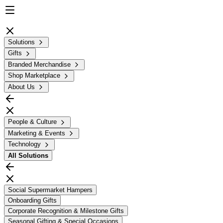
Solutions
Gifts
Branded Merchandise
Shop Marketplace
About Us
People & Culture
Marketing & Events
Technology
All
Solutions
Social Supermarket Hampers
Onboarding Gifts
Corporate Recognition & Milestone Gifts
Seasonal Gifting & Special Occasions