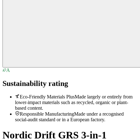
A
Sustainability rating
Eco-Friendly Materials Plus
Made largely or entirely from
lower-impact materials such as recycled, organic or plant-
based content.
Responsible Manufacturing
Made under a recognised
social-audit standard or in a European factory.
Nordic Drift GRS 3-in-1