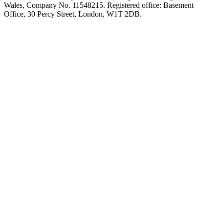
Wales, Company No. 11548215. Registered office: Basement
Office, 30 Percy Street, London, W1T 2DB.