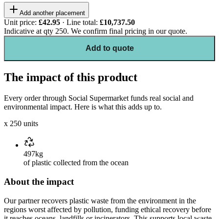
Add another placement
Unit price:
£42.95
· Line total:
£10,737.50
Indicative at qty
250
. We confirm final pricing in our quote.
Add to quote
The impact of this product
Every order through Social Supermarket funds real social and
environmental impact. Here is what this adds up to.
x
250
units
497kg
of plastic collected from the ocean
About the impact
Our partner recovers plastic waste from the environment in the
regions worst affected by pollution, funding ethical recovery before
it reaches oceans, landfills or incinerators. This supports local waste