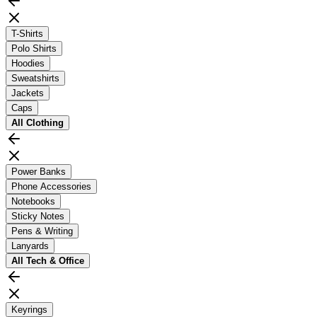
T-Shirts
Polo Shirts
Hoodies
Sweatshirts
Jackets
Caps
All
Clothing
Power Banks
Phone Accessories
Notebooks
Sticky Notes
Pens & Writing
Lanyards
All
Tech & Office
Keyrings