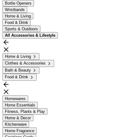
Bottle Openers
Wristbands
Home & Living
Food & Drink
Sports & Outdoors
All
Accessories & Lifestyle
Home & Living
Clothes & Accessories
Bath & Beauty
Food & Drink
Homewares
Home Essentials
Fitness, Plants & Play
Home & Decor
Kitchenware
Home Fragrance