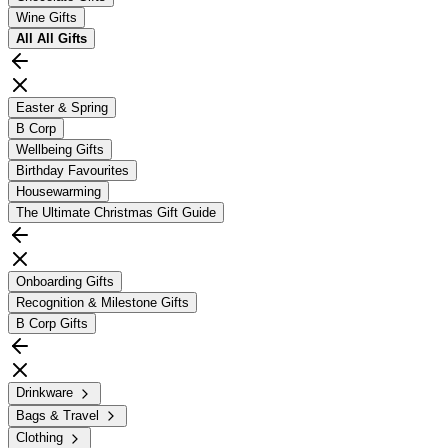
Wine Gifts
All
All Gifts
Easter & Spring
B Corp
Wellbeing Gifts
Birthday Favourites
Housewarming
The Ultimate Christmas Gift Guide
Onboarding Gifts
Recognition & Milestone Gifts
B Corp Gifts
Drinkware
Bags & Travel
Clothing