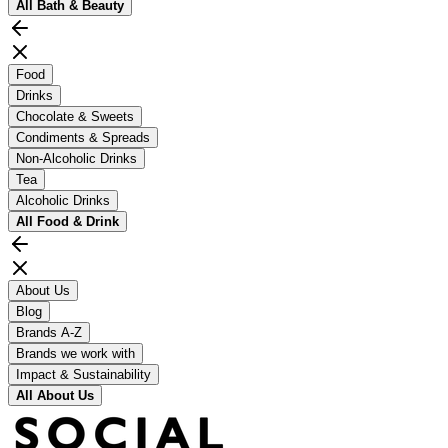
All
Bath & Beauty
Food
Drinks
Chocolate & Sweets
Condiments & Spreads
Non-Alcoholic Drinks
Tea
Alcoholic Drinks
All
Food & Drink
About Us
Blog
Brands A-Z
Brands we work with
Impact & Sustainability
All
About Us