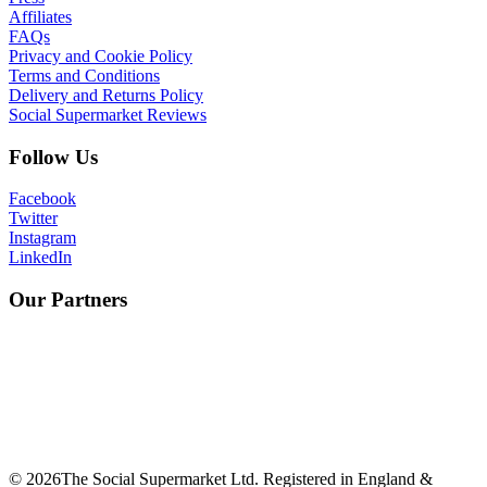
Affiliates
FAQs
Privacy and Cookie Policy
Terms and Conditions
Delivery and Returns Policy
Social Supermarket Reviews
Follow Us
Facebook
Twitter
Instagram
LinkedIn
Our Partners
©
2026
The Social Supermarket Ltd. Registered in England &