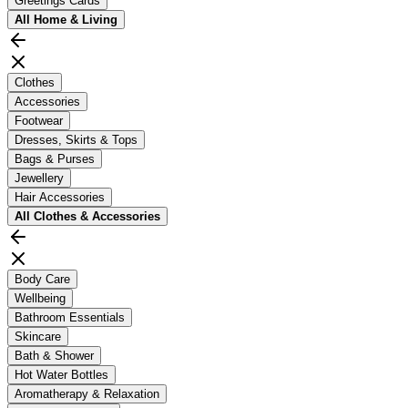
Greetings Cards
All
Home & Living
Clothes
Accessories
Footwear
Dresses, Skirts & Tops
Bags & Purses
Jewellery
Hair Accessories
All
Clothes & Accessories
Body Care
Wellbeing
Bathroom Essentials
Skincare
Bath & Shower
Hot Water Bottles
Aromatherapy & Relaxation