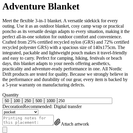
Adventure Blanket
Meet the flexible 3-in-1 blanket. A versatile sidekick for every
outing. Use it as an outdoor blanket, cosy camp wrap or practical
poncho as its versatile design adapts to every situation, making it the
perfect all-in-one solution for outdoor comfort and convenience.
Crafted from 25% certified recycled nylon (GRS) and 72% certified
recycled polyester GRS) with a spacious size of 140x175cm. The
integrated, packable and lightweight pouch makes it travel-friendly
and easy to carry. Perfect for camping, hiking, festivals or beach
days, this blanket adapts to your needs offering aesthetics,
practicality and adventure-ready performance in one. All Nordic
Drift products are tested for quality. Because we strongly believe in
the performance and durability of our gear, every item is backed by
a 5-year warranty on manufacturing defects.
Quantity
50
100
250
500
1000
Decoration
Recommended:
Digital transfer
Attach artwork