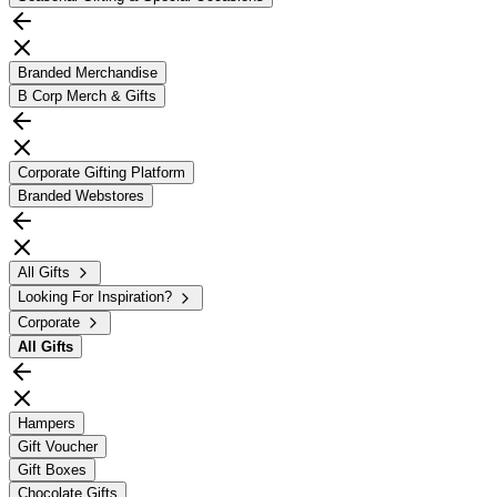
Branded Merchandise
B Corp Merch & Gifts
Corporate Gifting Platform
Branded Webstores
All Gifts
Looking For Inspiration?
Corporate
All
Gifts
Hampers
Gift Voucher
Gift Boxes
Chocolate Gifts