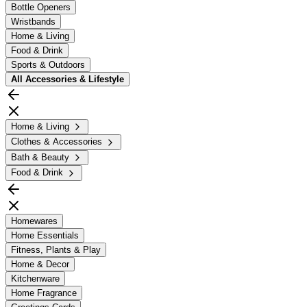
Bottle Openers
Wristbands
Home & Living
Food & Drink
Sports & Outdoors
All
Accessories & Lifestyle
Home & Living
Clothes & Accessories
Bath & Beauty
Food & Drink
Homewares
Home Essentials
Fitness, Plants & Play
Home & Decor
Kitchenware
Home Fragrance