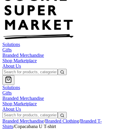
Solutions
Gifts
Branded Merchandise
Shop Marketplace
About Us
Solutions
Gifts
Branded Merchandise
Shop Marketplace
About Us
Branded Merchandise
/
Branded Clothing
/
Branded T-
Shirts
/
Copacabana U T-shirt