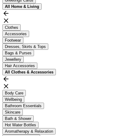
Greetings Cards
All
Home & Living
Clothes
Accessories
Footwear
Dresses, Skirts & Tops
Bags & Purses
Jewellery
Hair Accessories
All
Clothes & Accessories
Body Care
Wellbeing
Bathroom Essentials
Skincare
Bath & Shower
Hot Water Bottles
Aromatherapy & Relaxation