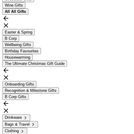
Wine Gifts
All
All Gifts
Easter & Spring
B Corp
Wellbeing Gifts
Birthday Favourites
Housewarming
The Ultimate Christmas Gift Guide
Onboarding Gifts
Recognition & Milestone Gifts
B Corp Gifts
Drinkware
Bags & Travel
Clothing