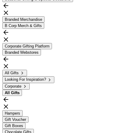
Branded Merchandise
B Corp Merch & Gifts
Corporate Gifting Platform
Branded Webstores
All Gifts
Looking For Inspiration?
Corporate
All
Gifts
Hampers
Gift Voucher
Gift Boxes
Chocolate Gifts