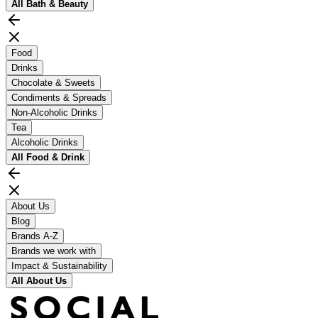
All
Bath & Beauty
Food
Drinks
Chocolate & Sweets
Condiments & Spreads
Non-Alcoholic Drinks
Tea
Alcoholic Drinks
All
Food & Drink
About Us
Blog
Brands A-Z
Brands we work with
Impact & Sustainability
All
About Us