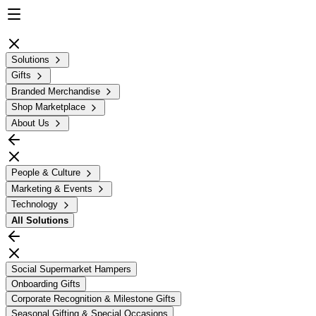
Solutions
Gifts
Branded Merchandise
Shop Marketplace
About Us
People & Culture
Marketing & Events
Technology
All
Solutions
Social Supermarket Hampers
Onboarding Gifts
Corporate Recognition & Milestone Gifts
Seasonal Gifting & Special Occasions