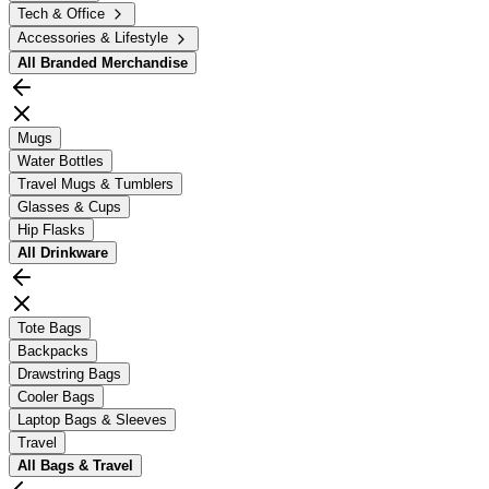
Tech & Office
Accessories & Lifestyle
All
Branded Merchandise
Mugs
Water Bottles
Travel Mugs & Tumblers
Glasses & Cups
Hip Flasks
All
Drinkware
Tote Bags
Backpacks
Drawstring Bags
Cooler Bags
Laptop Bags & Sleeves
Travel
All
Bags & Travel