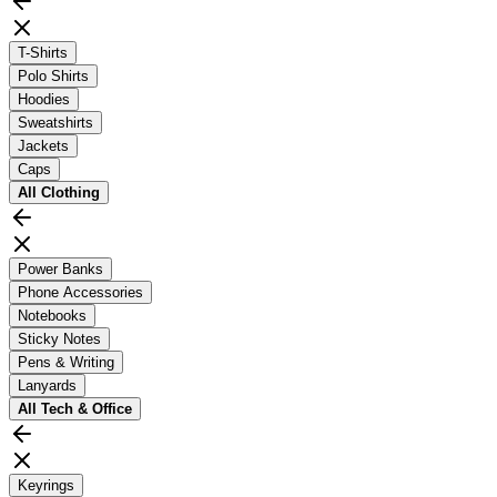
T-Shirts
Polo Shirts
Hoodies
Sweatshirts
Jackets
Caps
All
Clothing
Power Banks
Phone Accessories
Notebooks
Sticky Notes
Pens & Writing
Lanyards
All
Tech & Office
Keyrings