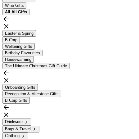
Wine Gifts
All
All Gifts
Easter & Spring
B Corp
Wellbeing Gifts
Birthday Favourites
Housewarming
The Ultimate Christmas Gift Guide
Onboarding Gifts
Recognition & Milestone Gifts
B Corp Gifts
Drinkware
Bags & Travel
Clothing