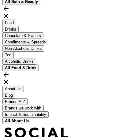
All
Bath & Beauty
Food
Drinks
Chocolate & Sweets
Condiments & Spreads
Non-Alcoholic Drinks
Tea
Alcoholic Drinks
All
Food & Drink
About Us
Blog
Brands A-Z
Brands we work with
Impact & Sustainability
All
About Us