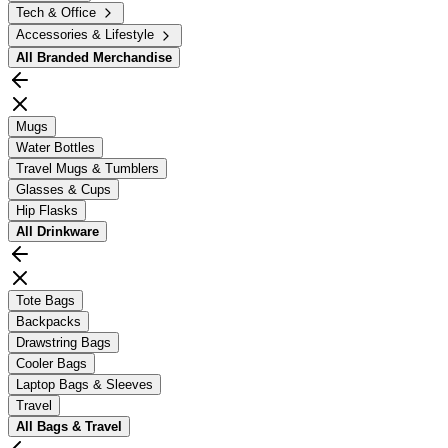
Tech & Office
Accessories & Lifestyle
All
Branded Merchandise
Mugs
Water Bottles
Travel Mugs & Tumblers
Glasses & Cups
Hip Flasks
All
Drinkware
Tote Bags
Backpacks
Drawstring Bags
Cooler Bags
Laptop Bags & Sleeves
Travel
All
Bags & Travel