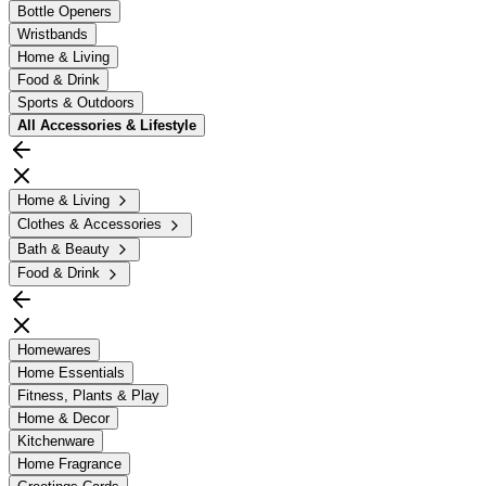
Bottle Openers
Wristbands
Home & Living
Food & Drink
Sports & Outdoors
All
Accessories & Lifestyle
Home & Living
Clothes & Accessories
Bath & Beauty
Food & Drink
Homewares
Home Essentials
Fitness, Plants & Play
Home & Decor
Kitchenware
Home Fragrance