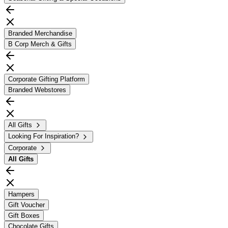
Branded Merchandise
B Corp Merch & Gifts
Corporate Gifting Platform
Branded Webstores
All Gifts
Looking For Inspiration?
Corporate
All
Gifts
Hampers
Gift Voucher
Gift Boxes
Chocolate Gifts