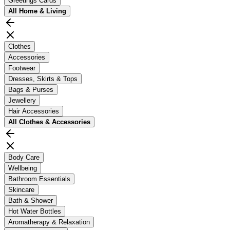
Greetings Cards
All
Home & Living
Clothes
Accessories
Footwear
Dresses, Skirts & Tops
Bags & Purses
Jewellery
Hair Accessories
All
Clothes & Accessories
Body Care
Wellbeing
Bathroom Essentials
Skincare
Bath & Shower
Hot Water Bottles
Aromatherapy & Relaxation