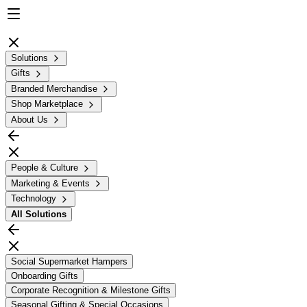
Solutions
Gifts
Branded Merchandise
Shop Marketplace
About Us
People & Culture
Marketing & Events
Technology
All
Solutions
Social Supermarket Hampers
Onboarding Gifts
Corporate Recognition & Milestone Gifts
Seasonal Gifting & Special Occasions