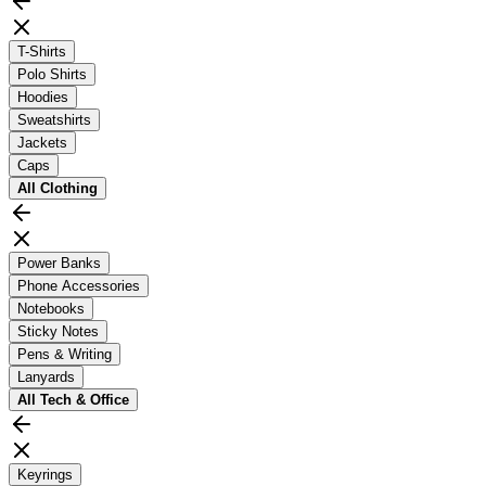
T-Shirts
Polo Shirts
Hoodies
Sweatshirts
Jackets
Caps
All
Clothing
Power Banks
Phone Accessories
Notebooks
Sticky Notes
Pens & Writing
Lanyards
All
Tech & Office
Keyrings