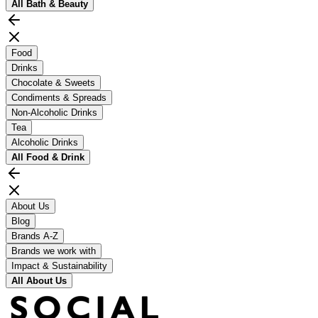
All
Bath & Beauty
Food
Drinks
Chocolate & Sweets
Condiments & Spreads
Non-Alcoholic Drinks
Tea
Alcoholic Drinks
All
Food & Drink
About Us
Blog
Brands A-Z
Brands we work with
Impact & Sustainability
All
About Us