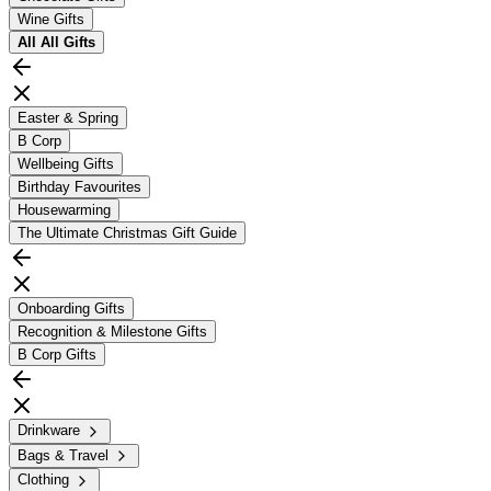
Wine Gifts
All
All Gifts
Easter & Spring
B Corp
Wellbeing Gifts
Birthday Favourites
Housewarming
The Ultimate Christmas Gift Guide
Onboarding Gifts
Recognition & Milestone Gifts
B Corp Gifts
Drinkware
Bags & Travel
Clothing