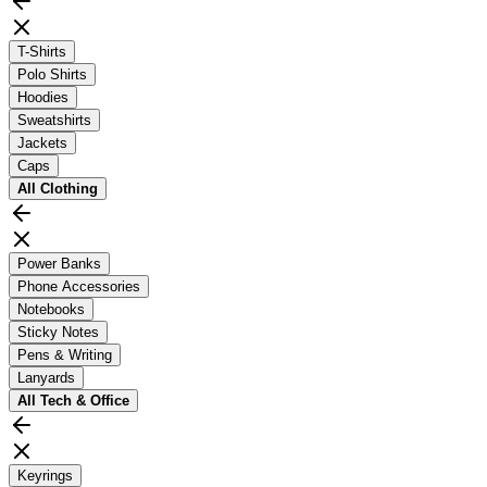
T-Shirts
Polo Shirts
Hoodies
Sweatshirts
Jackets
Caps
All
Clothing
Power Banks
Phone Accessories
Notebooks
Sticky Notes
Pens & Writing
Lanyards
All
Tech & Office
Keyrings