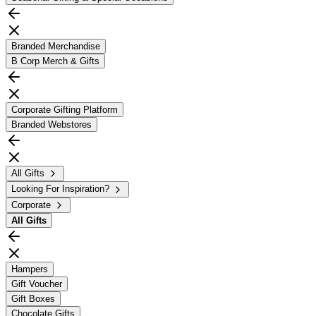
Branded Merchandise
B Corp Merch & Gifts
Corporate Gifting Platform
Branded Webstores
All Gifts
Looking For Inspiration?
Corporate
All
Gifts
Hampers
Gift Voucher
Gift Boxes
Chocolate Gifts