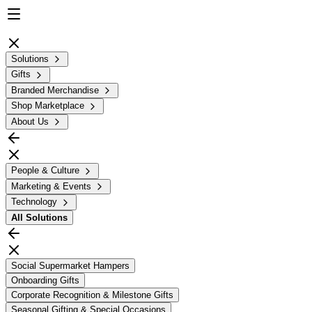
Solutions
Gifts
Branded Merchandise
Shop Marketplace
About Us
People & Culture
Marketing & Events
Technology
All
Solutions
Social Supermarket Hampers
Onboarding Gifts
Corporate Recognition & Milestone Gifts
Seasonal Gifting & Special Occasions