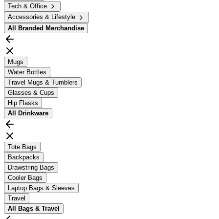
Tech & Office
Accessories & Lifestyle
All
Branded Merchandise
Mugs
Water Bottles
Travel Mugs & Tumblers
Glasses & Cups
Hip Flasks
All
Drinkware
Tote Bags
Backpacks
Drawstring Bags
Cooler Bags
Laptop Bags & Sleeves
Travel
All
Bags & Travel