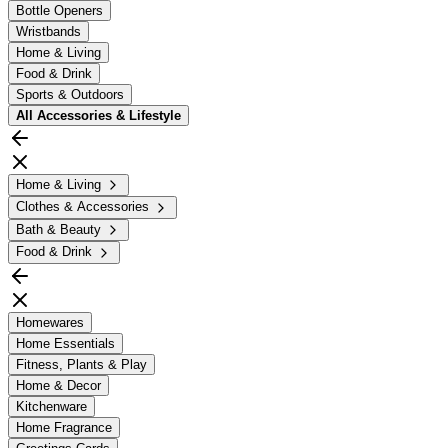
Bottle Openers
Wristbands
Home & Living
Food & Drink
Sports & Outdoors
All
Accessories & Lifestyle
Home & Living
Clothes & Accessories
Bath & Beauty
Food & Drink
Homewares
Home Essentials
Fitness, Plants & Play
Home & Decor
Kitchenware
Home Fragrance