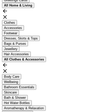
Greetings Cards
All
Home & Living
Clothes
Accessories
Footwear
Dresses, Skirts & Tops
Bags & Purses
Jewellery
Hair Accessories
All
Clothes & Accessories
Body Care
Wellbeing
Bathroom Essentials
Skincare
Bath & Shower
Hot Water Bottles
Aromatherapy & Relaxation