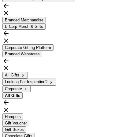
Branded Merchandise
B Corp Merch & Gifts
Corporate Gifting Platform
Branded Webstores
All Gifts
Looking For Inspiration?
Corporate
All
Gifts
Hampers
Gift Voucher
Gift Boxes
Chocolate Gifts