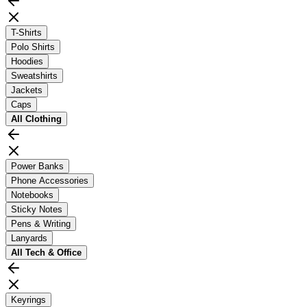
T-Shirts
Polo Shirts
Hoodies
Sweatshirts
Jackets
Caps
All
Clothing
Power Banks
Phone Accessories
Notebooks
Sticky Notes
Pens & Writing
Lanyards
All
Tech & Office
Keyrings