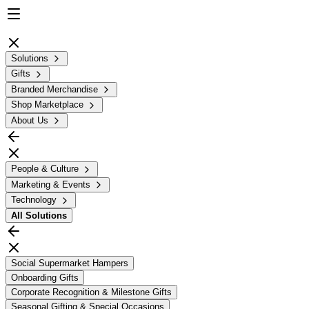
Solutions
Gifts
Branded Merchandise
Shop Marketplace
About Us
People & Culture
Marketing & Events
Technology
All
Solutions
Social Supermarket Hampers
Onboarding Gifts
Corporate Recognition & Milestone Gifts
Seasonal Gifting & Special Occasions