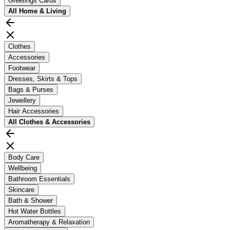
Greetings Cards
All
Home & Living
Clothes
Accessories
Footwear
Dresses, Skirts & Tops
Bags & Purses
Jewellery
Hair Accessories
All
Clothes & Accessories
Body Care
Wellbeing
Bathroom Essentials
Skincare
Bath & Shower
Hot Water Bottles
Aromatherapy & Relaxation