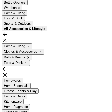
Bottle Openers
Wristbands
Home & Living
Food & Drink
Sports & Outdoors
All
Accessories & Lifestyle
Home & Living
Clothes & Accessories
Bath & Beauty
Food & Drink
Homewares
Home Essentials
Fitness, Plants & Play
Home & Decor
Kitchenware
Home Fragrance