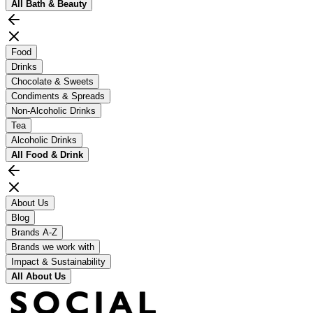
All
Bath & Beauty
Food
Drinks
Chocolate & Sweets
Condiments & Spreads
Non-Alcoholic Drinks
Tea
Alcoholic Drinks
All
Food & Drink
About Us
Blog
Brands A-Z
Brands we work with
Impact & Sustainability
All
About Us