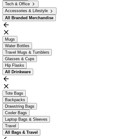
Tech & Office
Accessories & Lifestyle
All
Branded Merchandise
Mugs
Water Bottles
Travel Mugs & Tumblers
Glasses & Cups
Hip Flasks
All
Drinkware
Tote Bags
Backpacks
Drawstring Bags
Cooler Bags
Laptop Bags & Sleeves
Travel
All
Bags & Travel