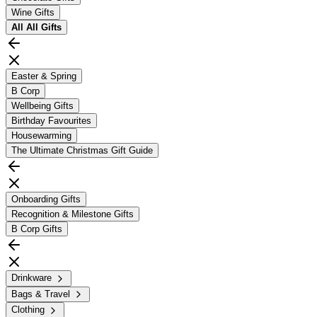
Wine Gifts
All
All Gifts
Easter & Spring
B Corp
Wellbeing Gifts
Birthday Favourites
Housewarming
The Ultimate Christmas Gift Guide
Onboarding Gifts
Recognition & Milestone Gifts
B Corp Gifts
Drinkware
Bags & Travel
Clothing