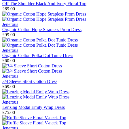
Off The Shoulder Black And Ivory Floral Top
£69.00
Jenerous
Organic Cotton Hope Strapless Prom Dress
£99.00
Jenerous
Organic Cotton Polka Dot Tunic Dress
£60.00
Jenerous
3/4 Sleeve Short Cotton Dress
£69.00
Jenerous
Lenzing Modal Emily Wrap Dress
£75.00
Jenerous