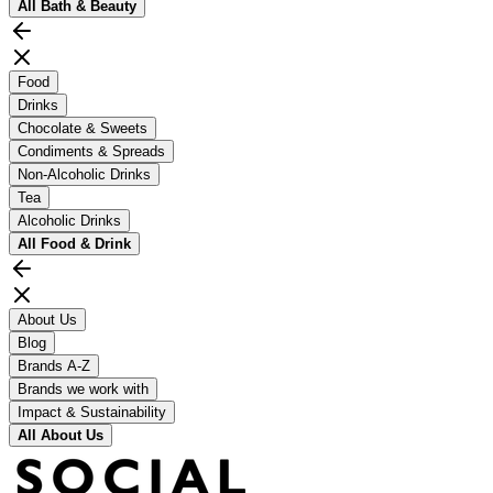
All
Bath & Beauty
Food
Drinks
Chocolate & Sweets
Condiments & Spreads
Non-Alcoholic Drinks
Tea
Alcoholic Drinks
All
Food & Drink
About Us
Blog
Brands A-Z
Brands we work with
Impact & Sustainability
All
About Us