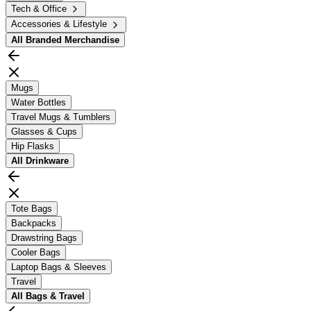
Tech & Office
Accessories & Lifestyle
All
Branded Merchandise
Mugs
Water Bottles
Travel Mugs & Tumblers
Glasses & Cups
Hip Flasks
All
Drinkware
Tote Bags
Backpacks
Drawstring Bags
Cooler Bags
Laptop Bags & Sleeves
Travel
All
Bags & Travel