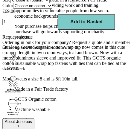
factory in India, providing work and training
Color
opportunities to vulnerable people from low socio-
£69.00
economic backgrounds.
Add to Basket
Your purchase helps change lives. 10% of your
purchase will go towards supporting our charity
Request a quote
projects.
Ordering in bulk for your company?
Request a quote
and a member
Our long sleeved organic cotton wrap top now comes in this cute
of our team will reach out to you directly.
cropped length in two colourways; teal and brown. Now with a
more voluminous sleeve and improved fit. This GOTS organic
cotton sustainable wrap top fastens with ties that can be tied at the
side or back.
Model wears a size 8 and is 5ft 10in tall.
Made in a Fair Trade factory
GOTS Organic cotton
Machine washable
Check size chart.
About
Jenerous
+