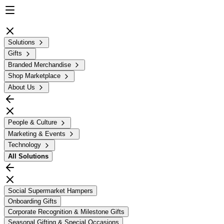
Solutions
Gifts
Branded Merchandise
Shop Marketplace
About Us
People & Culture
Marketing & Events
Technology
All
Solutions
Social Supermarket Hampers
Onboarding Gifts
Corporate Recognition & Milestone Gifts
Seasonal Gifting & Special Occasions