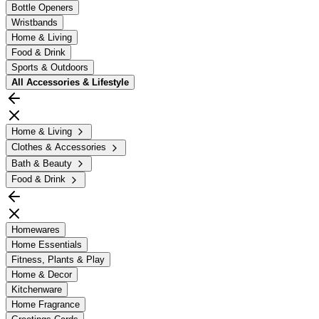
Bottle Openers
Wristbands
Home & Living
Food & Drink
Sports & Outdoors
All
Accessories & Lifestyle
Home & Living
Clothes & Accessories
Bath & Beauty
Food & Drink
Homewares
Home Essentials
Fitness, Plants & Play
Home & Decor
Kitchenware
Home Fragrance