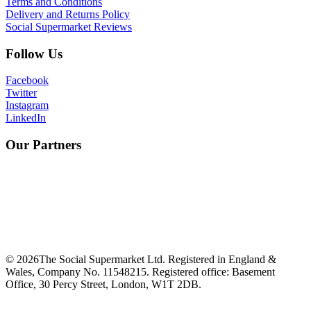
Terms and Conditions
Delivery and Returns Policy
Social Supermarket Reviews
Follow Us
Facebook
Twitter
Instagram
LinkedIn
Our Partners
©
2026
The Social Supermarket Ltd. Registered in England &
Wales, Company No. 11548215. Registered office: Basement
Office, 30 Percy Street, London, W1T 2DB.