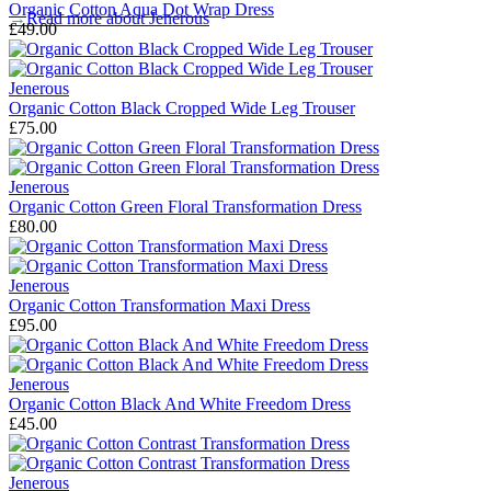
Organic Cotton Aqua Dot Wrap Dress
→
Read more about
Jenerous
£49.00
Jenerous
Organic Cotton Black Cropped Wide Leg Trouser
£75.00
Jenerous
Organic Cotton Green Floral Transformation Dress
£80.00
Jenerous
Organic Cotton Transformation Maxi Dress
£95.00
Jenerous
Organic Cotton Black And White Freedom Dress
£45.00
Jenerous