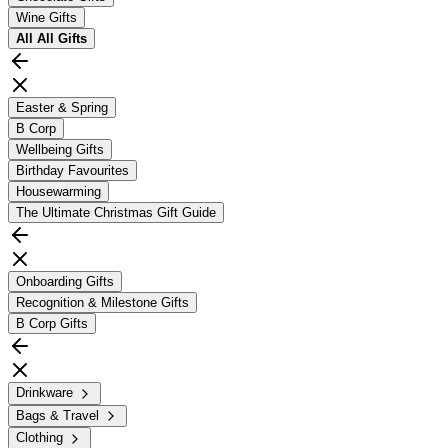
Wine Gifts
All
All Gifts
Easter & Spring
B Corp
Wellbeing Gifts
Birthday Favourites
Housewarming
The Ultimate Christmas Gift Guide
Onboarding Gifts
Recognition & Milestone Gifts
B Corp Gifts
Drinkware
Bags & Travel
Clothing