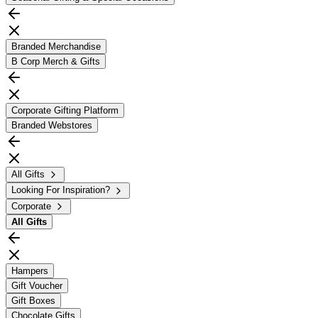
Branded Merchandise
B Corp Merch & Gifts
Corporate Gifting Platform
Branded Webstores
All Gifts
Looking For Inspiration?
Corporate
All
Gifts
Hampers
Gift Voucher
Gift Boxes
Chocolate Gifts