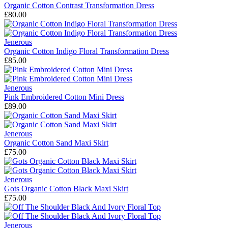
Organic Cotton Contrast Transformation Dress
£80.00
Jenerous
Organic Cotton Indigo Floral Transformation Dress
£85.00
Jenerous
Pink Embroidered Cotton Mini Dress
£89.00
Jenerous
Organic Cotton Sand Maxi Skirt
£75.00
Jenerous
Gots Organic Cotton Black Maxi Skirt
£75.00
Jenerous