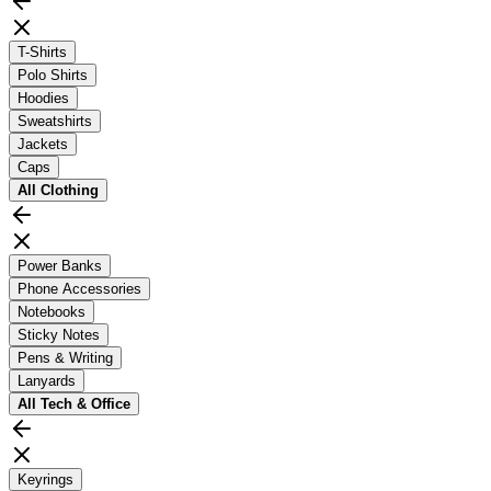
T-Shirts
Polo Shirts
Hoodies
Sweatshirts
Jackets
Caps
All
Clothing
Power Banks
Phone Accessories
Notebooks
Sticky Notes
Pens & Writing
Lanyards
All
Tech & Office
Keyrings