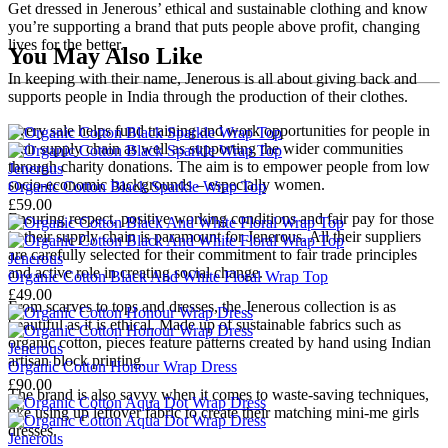
Get dressed in Jenerous’ ethical and sustainable clothing and know
you’re supporting a brand that puts people above profit, changing
lives for the better.
You May Also Like
In keeping with their name, Jenerous is all about giving back and
supports people in India through the production of their clothes.
Every sale helps fund training and work opportunities for people in
their supply chain as well as supporting the wider communities
through charity donations. The aim is to empower people from low
Jenerous
socio-economic backgrounds – especially women.
Organic Cotton Black Sparkle Wrap Top
£59.00
Ensuring respect, positive working conditions and fair pay for those
in their supply chain is paramount for Jenerous. All their suppliers
are carefully selected for their commitment to fair trade principles
Jenerous
and active role in creating social change.
Organic Cotton Black And White Floral Wrap Top
£49.00
From scarves to tops and dresses, the Jenerous collection is as
beautiful as it is ethical. Made up of sustainable fabrics such as
organic cotton, pieces feature patterns created by hand using Indian
Jenerous
artisan block printing.
Organic Cotton Honour Wrap Dress
£90.00
The brand is also savvy when it comes to waste-saving techniques,
like using up leftover fabric to create their matching mini-me girls
dresses.
Jenerous