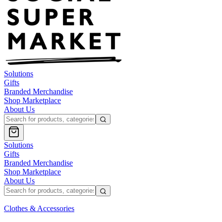
Solutions
Gifts
Branded Merchandise
Shop Marketplace
About Us
Solutions
Gifts
Branded Merchandise
Shop Marketplace
About Us
Clothes & Accessories