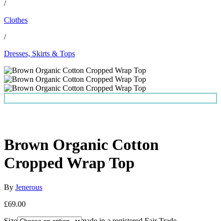
/
Clothes
/
Dresses, Skirts & Tops
Brown Organic Cotton
Cropped Wrap Top
By
Jenerous
£69.00
Size
This top has been made in a registered Fair Trade