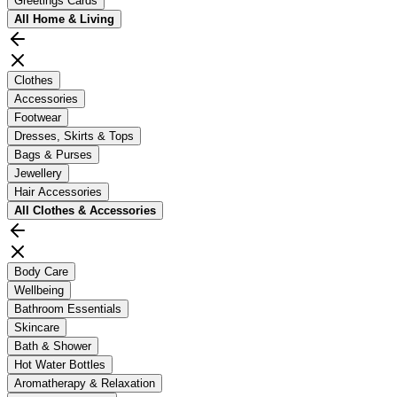
Greetings Cards
All
Home & Living
Clothes
Accessories
Footwear
Dresses, Skirts & Tops
Bags & Purses
Jewellery
Hair Accessories
All
Clothes & Accessories
Body Care
Wellbeing
Bathroom Essentials
Skincare
Bath & Shower
Hot Water Bottles
Aromatherapy & Relaxation