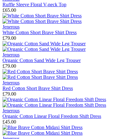
Ruffle Sleeve Floral V-neck Top
£65.00
Jenerous
White Cotton Short Brave Shirt Dress
£79.00
Jenerous
Organic Cotton Sand Wide Leg Trouser
£79.00
Jenerous
Red Cotton Short Brave Shirt Dress
£79.00
Jenerous
Organic Cotton Linear Floral Freedom Shift Dress
£45.00
Jenerous