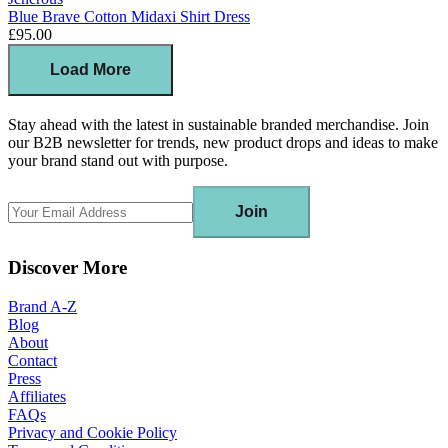
Blue Brave Cotton Midaxi Shirt Dress
£95.00
Load More
Stay ahead with the latest in sustainable branded merchandise. Join
our B2B newsletter for trends, new product drops and ideas to make
your brand stand out with purpose.
Join
Discover More
Brand A-Z
Blog
About
Contact
Press
Affiliates
FAQs
Privacy and Cookie Policy