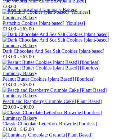
The Victoria Mini Cake Box [plant Based]
£33.00
→
Read more about
Luminary Bakery
Luminary Bakery
Pistachio Cookies [plant-based] [flourless]
£13.00 - £63.00
Luminary Bakery
Dark Chocolate And Sea Salt Cookies [plant-based]
£13.00 - £63.00
Luminary Bakery
Peanut Butter Cookies [plant Based] [flourless]
£13.00 - £63.00
Luminary Bakery
Peach and Raspberry Crumble Cake [Plant-Based]
£20.00 - £40.00
Luminary Bakery
Classic Chocolate Letterbox Brownie [flourless]
£13.00 - £42.00