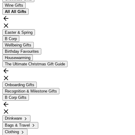
Wine Gifts
All
All Gifts
Easter & Spring
B Corp
Wellbeing Gifts
Birthday Favourites
Housewarming
The Ultimate Christmas Gift Guide
Onboarding Gifts
Recognition & Milestone Gifts
B Corp Gifts
Drinkware
Bags & Travel
Clothing