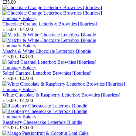
£35.00
Luminary Bakery
Chocolate Orange Letterbox Brownies [flourless]
£13.00 - £42.00
Luminary Bakery
Matcha & White Chocolate Letterbox Blondie
£13.00 - £43.00
Luminary Bakery
Salted Caramel Letterbox Brownies [flourless]
£13.00 - £42.00
Luminary Bakery
White Chocolate & Raspberry Letterbox Brownies [flourless]
£13.00 - £42.00
Luminary Bakery
Raspberry Cheesecake Letterbox Blondie
£15.00 - £30.00