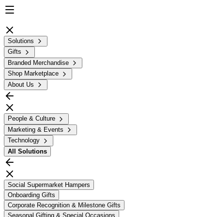
Solutions
Gifts
Branded Merchandise
Shop Marketplace
About Us
People & Culture
Marketing & Events
Technology
All
Solutions
Social Supermarket Hampers
Onboarding Gifts
Corporate Recognition & Milestone Gifts
Seasonal Gifting & Special Occasions