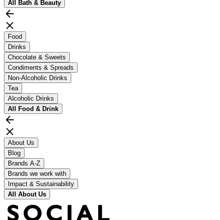
All
Bath & Beauty
Food
Drinks
Chocolate & Sweets
Condiments & Spreads
Non-Alcoholic Drinks
Tea
Alcoholic Drinks
All
Food & Drink
About Us
Blog
Brands A-Z
Brands we work with
Impact & Sustainability
All
About Us