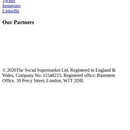
Twitter
Instagram
LinkedIn
Our Partners
©
2026
The Social Supermarket Ltd. Registered in England &
Wales, Company No. 11548215. Registered office: Basement
Office, 30 Percy Street, London, W1T 2DB.