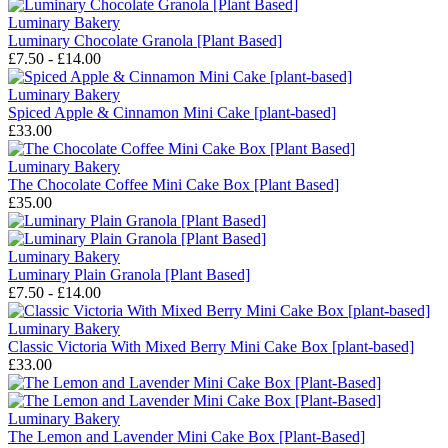
Luminary Bakery
Luminary Chocolate Granola [Plant Based]
£7.50 - £14.00
Luminary Bakery
Spiced Apple & Cinnamon Mini Cake [plant-based]
£33.00
Luminary Bakery
The Chocolate Coffee Mini Cake Box [Plant Based]
£35.00
Luminary Bakery
Luminary Plain Granola [Plant Based]
£7.50 - £14.00
Luminary Bakery
Classic Victoria With Mixed Berry Mini Cake Box [plant-based]
£33.00
Luminary Bakery
The Lemon and Lavender Mini Cake Box [Plant-Based]