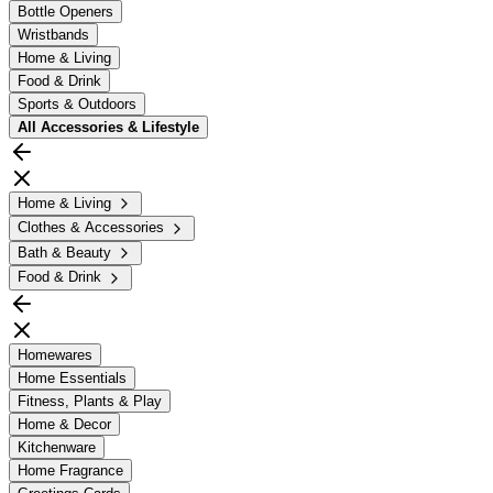
Bottle Openers
Wristbands
Home & Living
Food & Drink
Sports & Outdoors
All
Accessories & Lifestyle
Home & Living
Clothes & Accessories
Bath & Beauty
Food & Drink
Homewares
Home Essentials
Fitness, Plants & Play
Home & Decor
Kitchenware
Home Fragrance