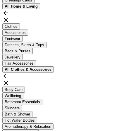
Greetings Cards
All
Home & Living
Clothes
Accessories
Footwear
Dresses, Skirts & Tops
Bags & Purses
Jewellery
Hair Accessories
All
Clothes & Accessories
Body Care
Wellbeing
Bathroom Essentials
Skincare
Bath & Shower
Hot Water Bottles
Aromatherapy & Relaxation