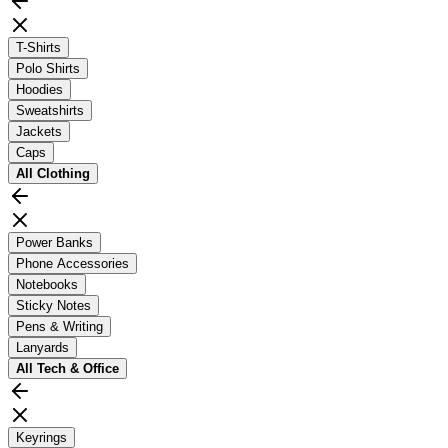
T-Shirts
Polo Shirts
Hoodies
Sweatshirts
Jackets
Caps
All
Clothing
Power Banks
Phone Accessories
Notebooks
Sticky Notes
Pens & Writing
Lanyards
All
Tech & Office
Keyrings