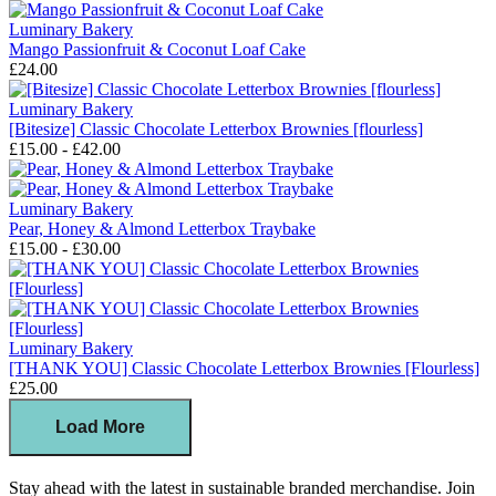
Luminary Bakery
Mango Passionfruit & Coconut Loaf Cake
£24.00
Luminary Bakery
[Bitesize] Classic Chocolate Letterbox Brownies [flourless]
£15.00 - £42.00
Luminary Bakery
Pear, Honey & Almond Letterbox Traybake
£15.00 - £30.00
Luminary Bakery
[THANK YOU] Classic Chocolate Letterbox Brownies [Flourless]
£25.00
Load More
Stay ahead with the latest in sustainable branded merchandise. Join