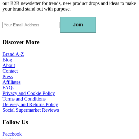
our B2B newsletter for trends, new product drops and ideas to make
your brand stand out with purpose.
Join
Discover More
Brand A-Z
Blog
About
Contact
Press
Affiliates
FAQs
Privacy and Cookie Policy
Terms and Conditions
Delivery and Returns Policy
Social Supermarket Reviews
Follow Us
Facebook