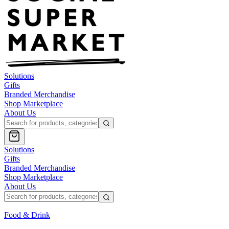
Solutions
Gifts
Branded Merchandise
Shop Marketplace
About Us
Solutions
Gifts
Branded Merchandise
Shop Marketplace
About Us
Food & Drink