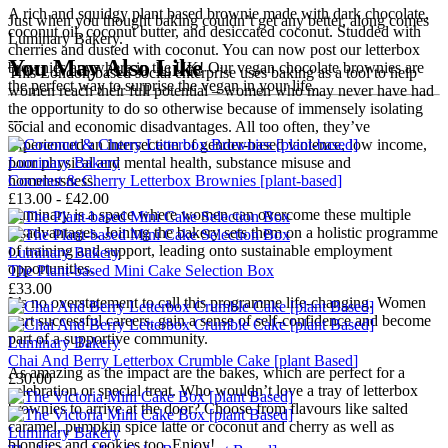
A rich and squidgy plant based brownie made with dark chocolate,
Just when you thought baking couldn’t get any better, along comes
coconut oil, coconut butter, and desiccated coconut. Studded with
Luminary Bakery.
cherries and dusted with coconut. You can now post our letterbox
You May Also Like
brownies anywhere in the UK! Our vegan chocolate brownies are
This London-based social enterprise uses baking as a tool to help
the perfect way to surprise the vegan in your life.
women reach their full potential – women who may never have had
the opportunity to do so otherwise because of immensely isolating
---
social and economic disadvantages. All too often, they’ve
experienced an intersection of gender-based violence, low income,
Luminary Bakery
poor physical and mental health, substance misuse and
Coconut & Cherry Letterbox Brownies [plant-based]
homelessness.
£13.00 - £42.00
Luminary is a space where women can overcome these multiple
disadvantages. Joining the bakery sets them on a holistic programme
of training and support, leading onto sustainable employment
Luminary Bakery
opportunities.
The Plant-based Mini Cake Selection Box
£33.00
It’s no overstatement to call this programme life-changing. Women
start successful careers, gain a sense of self-confidence and become
part of a supportive community.
Luminary Bakery
Chai And Berry Letterbox Crumble Cake [plant Based]
As amazing as the impact are the bakes, which are perfect for a
£30.00
celebration or special treat. Who wouldn’t love a tray of letterbox
brownies to arrive at the door? Choose from flavours like salted
caramel, pumpkin spice latte or coconut and cherry as well as
Luminary Bakery
blondies and cookies too. Enjoy!