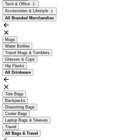
Tech & Office
Accessories & Lifestyle
All
Branded Merchandise
Mugs
Water Bottles
Travel Mugs & Tumblers
Glasses & Cups
Hip Flasks
All
Drinkware
Tote Bags
Backpacks
Drawstring Bags
Cooler Bags
Laptop Bags & Sleeves
Travel
All
Bags & Travel