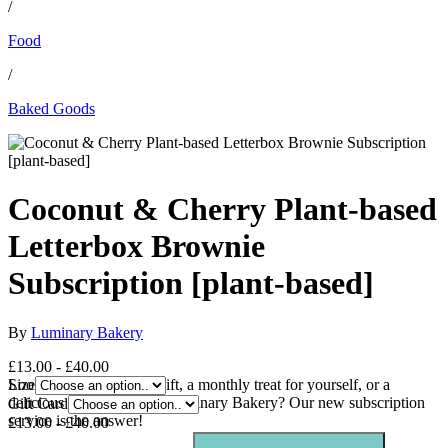
/
Food
/
Baked Goods
Coconut & Cherry Plant-based
Letterbox Brownie
Subscription [plant-based]
By
Luminary Bakery
£13.00 - £40.00
Looking for the perfect gift, a monthly treat for yourself, or a
Size
delicious way to support Luminary Bakery? Our new subscription
Gift Card
service is the answer!
£13.00 - £40.00