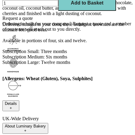
Enjoy rich, squidgy plant-based brownies made with dark chocolate,
Add to Basket
coconut oil, coconut butter, and desiccated coconut, studded with
cherries and finished with a light dusting of coconut.
Request a quote
Ordering in bulk for your company?
Request a quote
and a member
Delivered straight to your door, these indulgent brownies are the
of our team will reach out to you directly.
ultimate feel-good treat.
Available in portions of four, six and twelve.
Subscription Small: Three months
Subscription Medium: Six months
Subscription Large: Twelve months
[Allergens: Wheat (Gluten), Soya, Sulphites]
Details
+
UK-Wide Delivery
About
Luminary Bakery
---
+