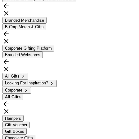
Branded Merchandise
B Corp Merch & Gifts
Corporate Gifting Platform
Branded Webstores
All Gifts
Looking For Inspiration?
Corporate
All
Gifts
Hampers
Gift Voucher
Gift Boxes
Chocolate Gifts