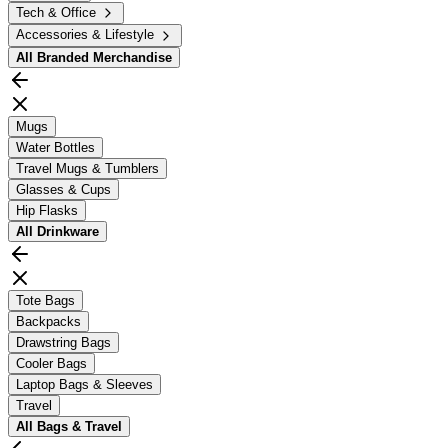
Tech & Office
Accessories & Lifestyle
All
Branded Merchandise
Mugs
Water Bottles
Travel Mugs & Tumblers
Glasses & Cups
Hip Flasks
All
Drinkware
Tote Bags
Backpacks
Drawstring Bags
Cooler Bags
Laptop Bags & Sleeves
Travel
All
Bags & Travel