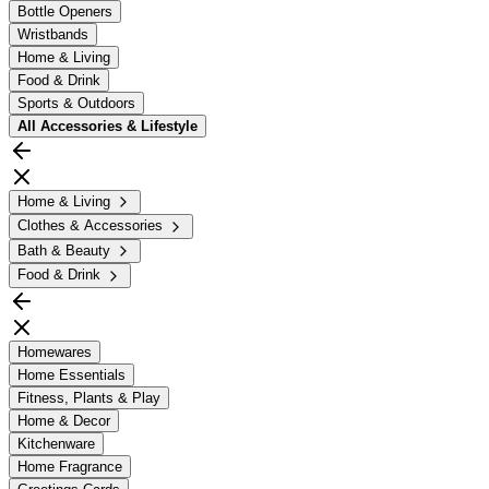
Bottle Openers
Wristbands
Home & Living
Food & Drink
Sports & Outdoors
All
Accessories & Lifestyle
Home & Living
Clothes & Accessories
Bath & Beauty
Food & Drink
Homewares
Home Essentials
Fitness, Plants & Play
Home & Decor
Kitchenware
Home Fragrance