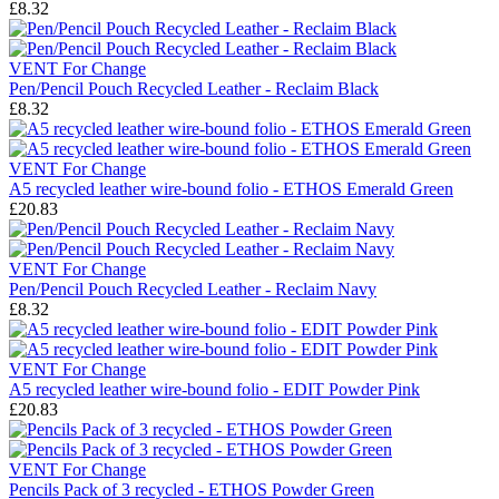
£8.32
VENT For Change
Pen/Pencil Pouch Recycled Leather - Reclaim Black
£8.32
VENT For Change
A5 recycled leather wire-bound folio - ETHOS Emerald Green
£20.83
VENT For Change
Pen/Pencil Pouch Recycled Leather - Reclaim Navy
£8.32
VENT For Change
A5 recycled leather wire-bound folio - EDIT Powder Pink
£20.83
VENT For Change
Pencils Pack of 3 recycled - ETHOS Powder Green