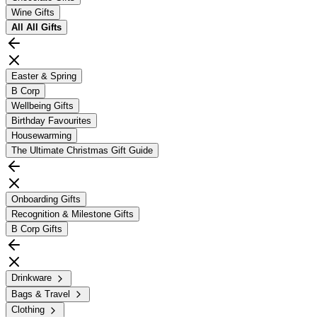
Wine Gifts
All
All Gifts
Easter & Spring
B Corp
Wellbeing Gifts
Birthday Favourites
Housewarming
The Ultimate Christmas Gift Guide
Onboarding Gifts
Recognition & Milestone Gifts
B Corp Gifts
Drinkware
Bags & Travel
Clothing