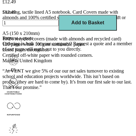
£12.49
Stunning, tactile lined A5 notebook. Card Covers made with
£12.49
almonds and 100% certified sustainable paper. A beautiful gift or
Add to Basket
treat for yourself.
A5 (150 x 210mm)
Request a quote
100% recycled covers (made with almonds and recycled card)
Ordering in bulk for your company?
Request a quote
and a member
120 pages white 100gsm sustainable paper.
of our team will reach out to you directly.
Lined pages throughout.
Certified off-white paper with rounded corners.
Made in United Kingdom
“At VENT we give 5% of our our net sales turnover to existing
school and education projects worldwide. This isn’t based on
profits, (they are hard to come by). It’s from our first sale to our last.
That’s our promise.”