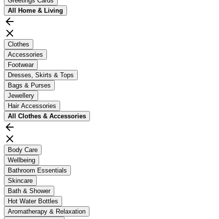
Greetings Cards
All
Home & Living
Clothes
Accessories
Footwear
Dresses, Skirts & Tops
Bags & Purses
Jewellery
Hair Accessories
All
Clothes & Accessories
Body Care
Wellbeing
Bathroom Essentials
Skincare
Bath & Shower
Hot Water Bottles
Aromatherapy & Relaxation