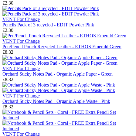
£2.30
VENT For Change
Pencils Pack of 3 recycled - EDIT Powder Pink
£2.30
VENT For Change
Pen/Pencil Pouch Recycled Leather - ETHOS Emerald Green
£8.32
VENT For Change
Orchard Sticky Notes Pad - Organic Apple Paper - Green
£8.32
VENT For Change
Orchard Sticky Notes Pad - Organic Apple Waste - Pink
£8.32
VENT For Change