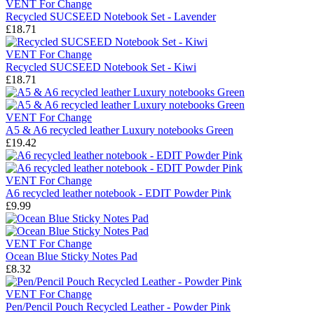
VENT For Change
Recycled SUCSEED Notebook Set - Lavender
£18.71
VENT For Change
Recycled SUCSEED Notebook Set - Kiwi
£18.71
VENT For Change
A5 & A6 recycled leather Luxury notebooks Green
£19.42
VENT For Change
A6 recycled leather notebook - EDIT Powder Pink
£9.99
VENT For Change
Ocean Blue Sticky Notes Pad
£8.32
VENT For Change
Pen/Pencil Pouch Recycled Leather - Powder Pink