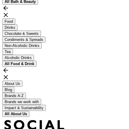
All
Bath & Beauty
Food
Drinks
Chocolate & Sweets
Condiments & Spreads
Non-Alcoholic Drinks
Tea
Alcoholic Drinks
All
Food & Drink
About Us
Blog
Brands A-Z
Brands we work with
Impact & Sustainability
All
About Us