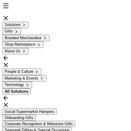
Solutions
Gifts
Branded Merchandise
Shop Marketplace
About Us
People & Culture
Marketing & Events
Technology
All
Solutions
Social Supermarket Hampers
Onboarding Gifts
Corporate Recognition & Milestone Gifts
Seasonal Gifting & Special Occasions