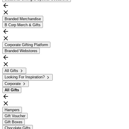
Branded Merchandise
B Corp Merch & Gifts
Corporate Gifting Platform
Branded Webstores
All Gifts
Looking For Inspiration?
Corporate
All
Gifts
Hampers
Gift Voucher
Gift Boxes
Chocolate Gifts