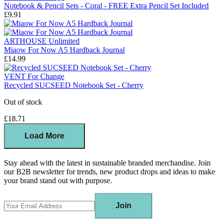
Notebook & Pencil Sets - Coral - FREE Extra Pencil Set Included
£9.91
ARTHOUSE Unlimited
Miaow For Now A5 Hardback Journal
£14.99
VENT For Change
Recycled SUCSEED Notebook Set - Cherry
Out of stock
£18.71
Load More
Stay ahead with the latest in sustainable branded merchandise. Join
our B2B newsletter for trends, new product drops and ideas to make
your brand stand out with purpose.
Join