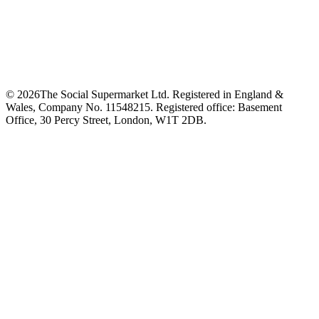
©
2026
The Social Supermarket Ltd. Registered in England &
Wales, Company No. 11548215. Registered office: Basement
Office, 30 Percy Street, London, W1T 2DB.