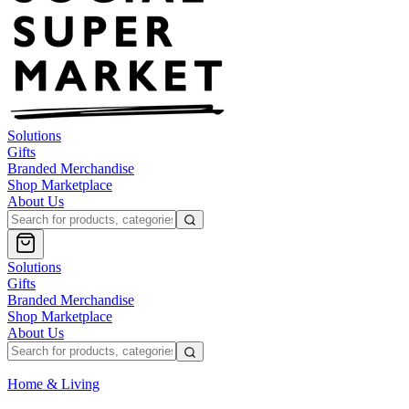
Solutions
Gifts
Branded Merchandise
Shop Marketplace
About Us
Solutions
Gifts
Branded Merchandise
Shop Marketplace
About Us
Home & Living