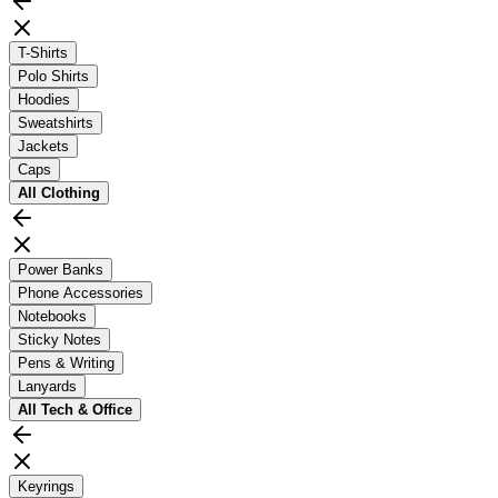
T-Shirts
Polo Shirts
Hoodies
Sweatshirts
Jackets
Caps
All
Clothing
Power Banks
Phone Accessories
Notebooks
Sticky Notes
Pens & Writing
Lanyards
All
Tech & Office
Keyrings