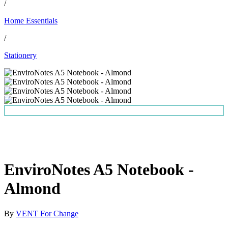
/
Home Essentials
/
Stationery
EnviroNotes A5 Notebook -
Almond
By
VENT For Change