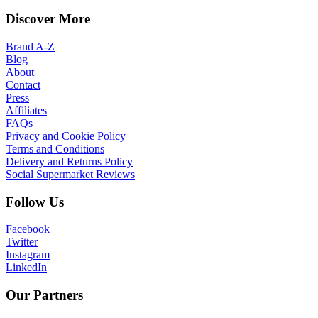
Discover More
Brand A-Z
Blog
About
Contact
Press
Affiliates
FAQs
Privacy and Cookie Policy
Terms and Conditions
Delivery and Returns Policy
Social Supermarket Reviews
Follow Us
Facebook
Twitter
Instagram
LinkedIn
Our Partners