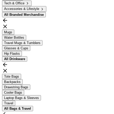
Tech & Office
Accessories & Lifestyle
All
Branded Merchandise
Mugs
Water Bottles
Travel Mugs & Tumblers
Glasses & Cups
Hip Flasks
All
Drinkware
Tote Bags
Backpacks
Drawstring Bags
Cooler Bags
Laptop Bags & Sleeves
Travel
All
Bags & Travel