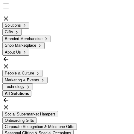
Solutions
Gifts
Branded Merchandise
Shop Marketplace
About Us
People & Culture
Marketing & Events
Technology
All
Solutions
Social Supermarket Hampers
Onboarding Gifts
Corporate Recognition & Milestone Gifts
Seasonal Gifting & Special Occasions