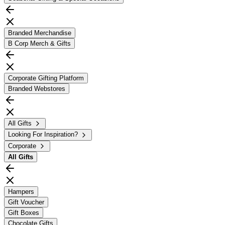
Branded Merchandise
B Corp Merch & Gifts
Corporate Gifting Platform
Branded Webstores
All Gifts
Looking For Inspiration?
Corporate
All
Gifts
Hampers
Gift Voucher
Gift Boxes
Chocolate Gifts