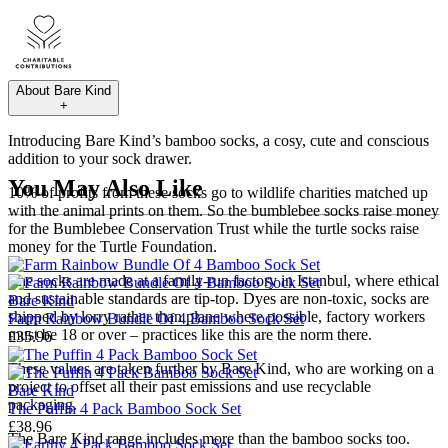
About
Bare Kind
+
Introducing Bare Kind’s bamboo socks, a cosy, cute and conscious
addition to your sock drawer.
You May Also Like
10% of profits from these socks go to wildlife charities matched up
with the animal prints on them. So the bumblebee socks raise money
for the Bumblebee Conservation Trust while the turtle socks raise
money for the Turtle Foundation.
The socks are made at a family-run factory in Istanbul, where ethical
and sustainable standards are tip-top. Dyes are non-toxic, socks are
Bare Kind
shipped by lorry rather than plane where possible, factory workers
Farm Rainbow Bundle Of 4 Bamboo Sock Set
must be 18 or over – practices like this are the norm there.
£35.96
These values are taken further by Bare Kind, who are working on a
project to offset all their past emissions and use recyclable
Bare Kind
packaging.
The Puffin 4 Pack Bamboo Sock Set
£38.96
The Bare Kind range includes more than the bamboo socks too.