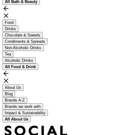
All
Bath & Beauty
Food
Drinks
Chocolate & Sweets
Condiments & Spreads
Non-Alcoholic Drinks
Tea
Alcoholic Drinks
All
Food & Drink
About Us
Blog
Brands A-Z
Brands we work with
Impact & Sustainability
All
About Us