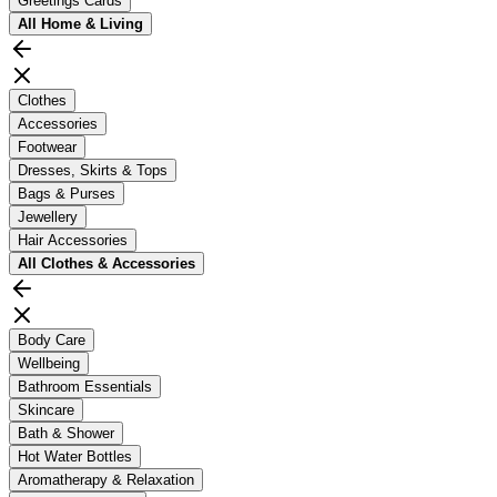
Greetings Cards
All
Home & Living
Clothes
Accessories
Footwear
Dresses, Skirts & Tops
Bags & Purses
Jewellery
Hair Accessories
All
Clothes & Accessories
Body Care
Wellbeing
Bathroom Essentials
Skincare
Bath & Shower
Hot Water Bottles
Aromatherapy & Relaxation