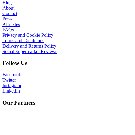
Blog
About
Contact
Press
Affiliates
FAQs
Privacy and Cookie Policy
Terms and Conditions
Delivery and Returns Policy
Social Supermarket Reviews
Follow Us
Facebook
Twitter
Instagram
LinkedIn
Our Partners