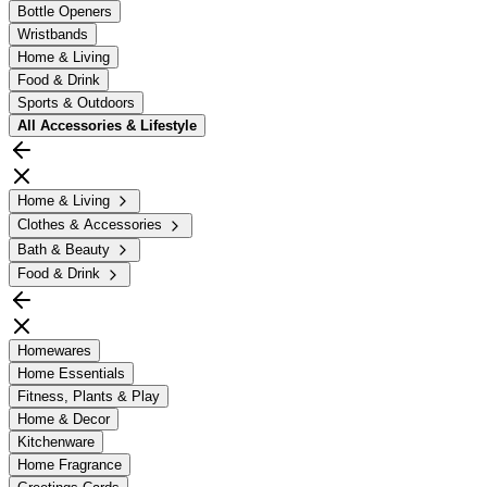
Bottle Openers
Wristbands
Home & Living
Food & Drink
Sports & Outdoors
All
Accessories & Lifestyle
Home & Living
Clothes & Accessories
Bath & Beauty
Food & Drink
Homewares
Home Essentials
Fitness, Plants & Play
Home & Decor
Kitchenware
Home Fragrance