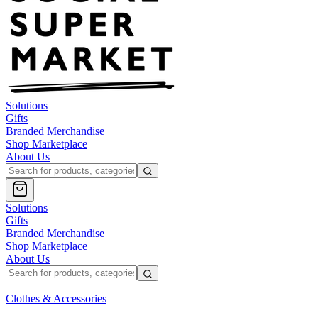
Solutions
Gifts
Branded Merchandise
Shop Marketplace
About Us
Solutions
Gifts
Branded Merchandise
Shop Marketplace
About Us
Clothes & Accessories