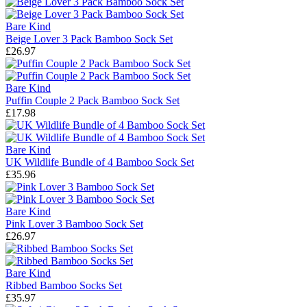
Bare Kind
Beige Lover 3 Pack Bamboo Sock Set
£26.97
Bare Kind
Puffin Couple 2 Pack Bamboo Sock Set
£17.98
Bare Kind
UK Wildlife Bundle of 4 Bamboo Sock Set
£35.96
Bare Kind
Pink Lover 3 Bamboo Sock Set
£26.97
Bare Kind
Ribbed Bamboo Socks Set
£35.97