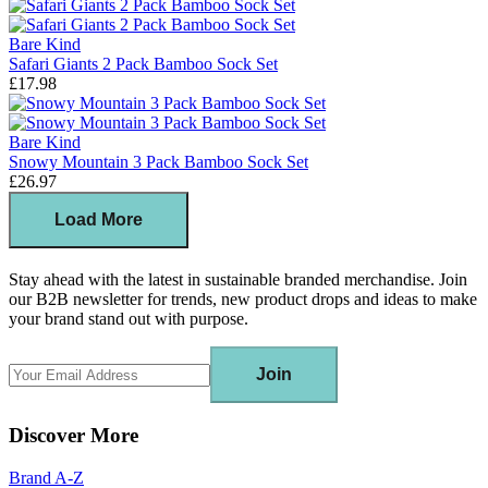
Bare Kind
Safari Giants 2 Pack Bamboo Sock Set
£17.98
Bare Kind
Snowy Mountain 3 Pack Bamboo Sock Set
£26.97
Load More
Stay ahead with the latest in sustainable branded merchandise. Join
our B2B newsletter for trends, new product drops and ideas to make
your brand stand out with purpose.
Join
Discover More
Brand A-Z