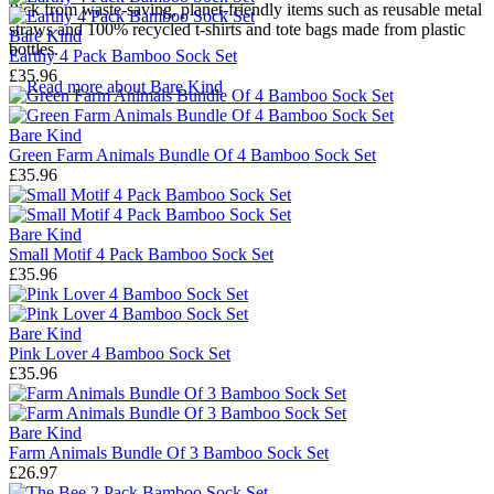
Pick from waste-saving, planet-friendly items such as reusable
metal
straws
and 100% recycled
t-shirts
and
tote bags
made from plastic
Bare Kind
bottles.
Earthy 4 Pack Bamboo Sock Set
£35.96
→
Read more about
Bare Kind
Bare Kind
Green Farm Animals Bundle Of 4 Bamboo Sock Set
£35.96
Bare Kind
Small Motif 4 Pack Bamboo Sock Set
£35.96
Bare Kind
Pink Lover 4 Bamboo Sock Set
£35.96
Bare Kind
Farm Animals Bundle Of 3 Bamboo Sock Set
£26.97