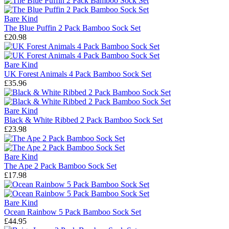
Bare Kind
The Blue Puffin 2 Pack Bamboo Sock Set
£20.98
Bare Kind
UK Forest Animals 4 Pack Bamboo Sock Set
£35.96
Bare Kind
Black & White Ribbed 2 Pack Bamboo Sock Set
£23.98
Bare Kind
The Ape 2 Pack Bamboo Sock Set
£17.98
Bare Kind
Ocean Rainbow 5 Pack Bamboo Sock Set
£44.95