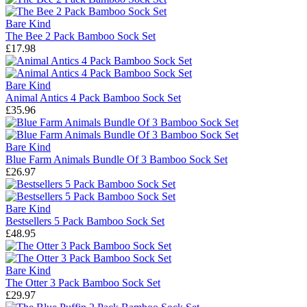
Bare Kind
The Bee 2 Pack Bamboo Sock Set
£17.98
Bare Kind
Animal Antics 4 Pack Bamboo Sock Set
£35.96
Bare Kind
Blue Farm Animals Bundle Of 3 Bamboo Sock Set
£26.97
Bare Kind
Bestsellers 5 Pack Bamboo Sock Set
£48.95
Bare Kind
The Otter 3 Pack Bamboo Sock Set
£29.97