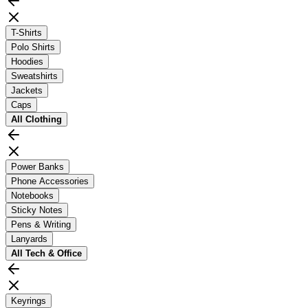
T-Shirts
Polo Shirts
Hoodies
Sweatshirts
Jackets
Caps
All
Clothing
Power Banks
Phone Accessories
Notebooks
Sticky Notes
Pens & Writing
Lanyards
All
Tech & Office
Keyrings