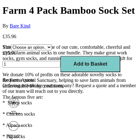
Farm 4 Pack Bamboo Sock Set
By
Bare Kind
£35.96
This set of 4 features some of our cute, comfortable, cheerful and
Size
stylish farm animal socks in one bundle.
Th
ey
make
great work
£35.96
socks, gym socks, and running socks;
the perfect colourful gift for
animal lovers.
Add to Basket
We
donate 10
% of profits on these adorable novelty socks to
Request a quote
the
Farm Animal Sanctuary, helping to save farm animals from
Ordering in bulk for your company?
Request a quote
and a member
unfavourable living conditions.
of our team will reach out to you directly.
The famous five are:
* Sheep socks
* Chicken socks
* Alpaca socks
* Pig socks