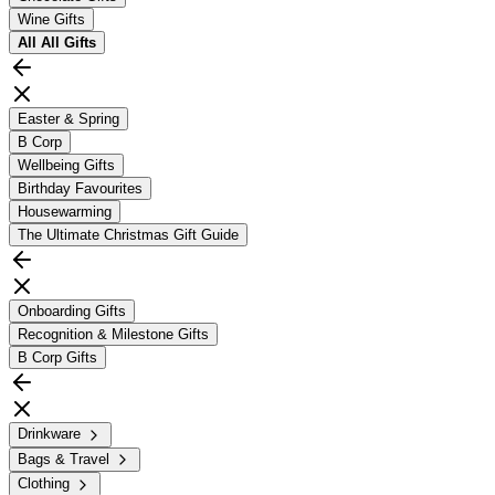
Wine Gifts
All
All Gifts
Easter & Spring
B Corp
Wellbeing Gifts
Birthday Favourites
Housewarming
The Ultimate Christmas Gift Guide
Onboarding Gifts
Recognition & Milestone Gifts
B Corp Gifts
Drinkware
Bags & Travel
Clothing