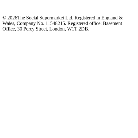
©
2026
The Social Supermarket Ltd. Registered in England &
Wales, Company No. 11548215. Registered office: Basement
Office, 30 Percy Street, London, W1T 2DB.