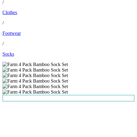
/
Clothes
/
Footwear
/
Socks