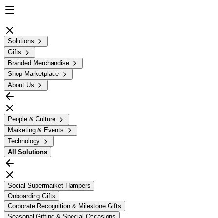
Solutions
Gifts
Branded Merchandise
Shop Marketplace
About Us
People & Culture
Marketing & Events
Technology
All
Solutions
Social Supermarket Hampers
Onboarding Gifts
Corporate Recognition & Milestone Gifts
Seasonal Gifting & Special Occasions