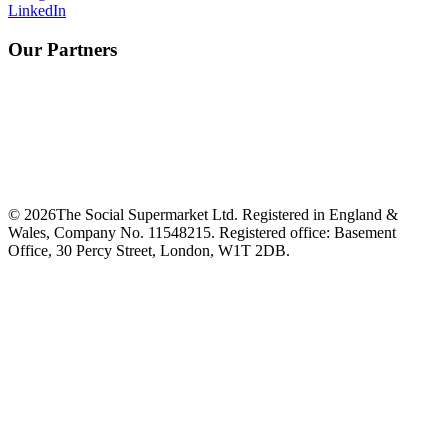
LinkedIn
Our Partners
©
2026
The Social Supermarket Ltd. Registered in England &
Wales, Company No. 11548215. Registered office: Basement
Office, 30 Percy Street, London, W1T 2DB.