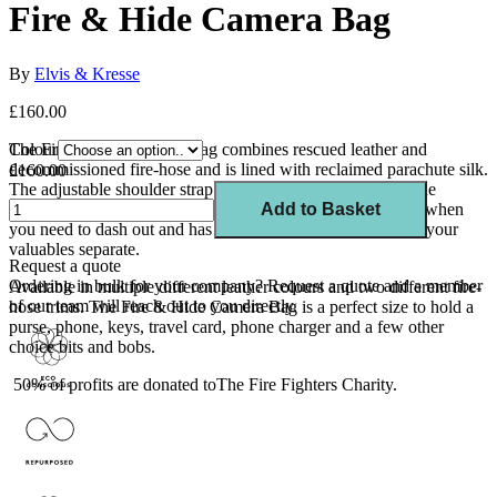
Fire & Hide Camera Bag
By
Elvis & Kresse
£160.00
The Fire & Hide Camera Bag combines rescued leather and
Colour
decommissioned fire-hose and is lined with reclaimed parachute silk.
£160.00
The adjustable shoulder strap means you can carry it over the
shoulder or crossbody. This shoulder bag is the perfect size when
Add to Basket
you need to dash out and has an internal zip pocket to keep your
valuables separate.
Request a quote
Ordering in bulk for your company?
Request a quote
and a member
Available in multiple different leather colours and two different fire-
of our team will reach out to you directly.
hose trims. The Fire & Hide Camera Bag is a perfect size to hold a
purse, phone, keys, travel card, phone charger and a few other
choice bits and bobs.
50% of profits are donated toThe Fire Fighters Charity.