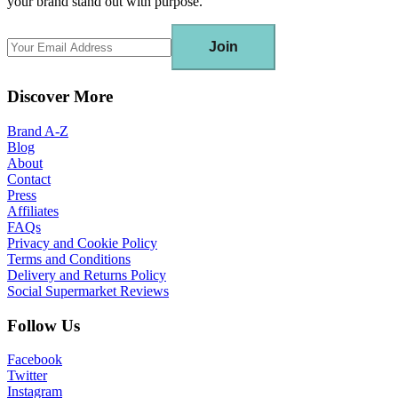
your brand stand out with purpose.
Join
Discover More
Brand A-Z
Blog
About
Contact
Press
Affiliates
FAQs
Privacy and Cookie Policy
Terms and Conditions
Delivery and Returns Policy
Social Supermarket Reviews
Follow Us
Facebook
Twitter
Instagram