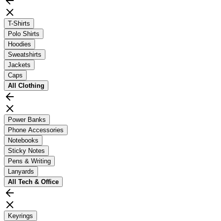
T-Shirts
Polo Shirts
Hoodies
Sweatshirts
Jackets
Caps
All
Clothing
Power Banks
Phone Accessories
Notebooks
Sticky Notes
Pens & Writing
Lanyards
All
Tech & Office
Keyrings