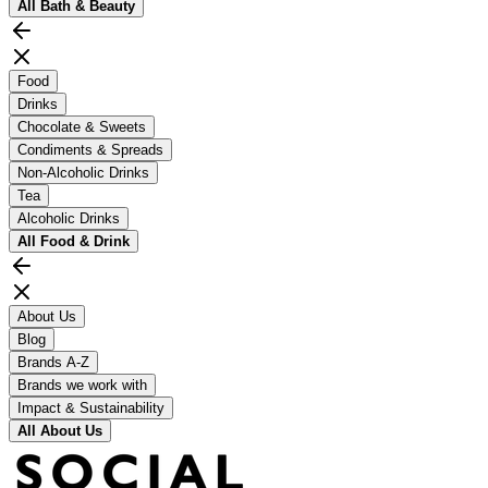
All
Bath & Beauty
Food
Drinks
Chocolate & Sweets
Condiments & Spreads
Non-Alcoholic Drinks
Tea
Alcoholic Drinks
All
Food & Drink
About Us
Blog
Brands A-Z
Brands we work with
Impact & Sustainability
All
About Us