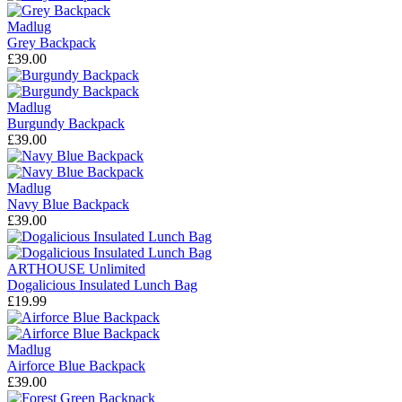
Madlug
Grey Backpack
£39.00
Madlug
Burgundy Backpack
£39.00
Madlug
Navy Blue Backpack
£39.00
ARTHOUSE Unlimited
Dogalicious Insulated Lunch Bag
£19.99
Madlug
Airforce Blue Backpack
£39.00