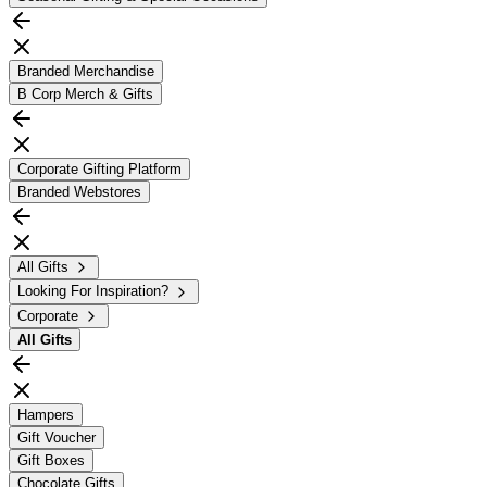
Branded Merchandise
B Corp Merch & Gifts
Corporate Gifting Platform
Branded Webstores
All Gifts
Looking For Inspiration?
Corporate
All
Gifts
Hampers
Gift Voucher
Gift Boxes
Chocolate Gifts