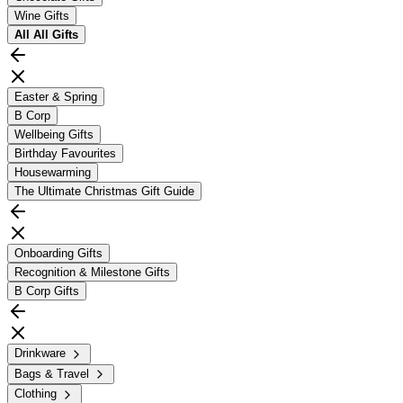
Wine Gifts
All
All Gifts
Easter & Spring
B Corp
Wellbeing Gifts
Birthday Favourites
Housewarming
The Ultimate Christmas Gift Guide
Onboarding Gifts
Recognition & Milestone Gifts
B Corp Gifts
Drinkware
Bags & Travel
Clothing