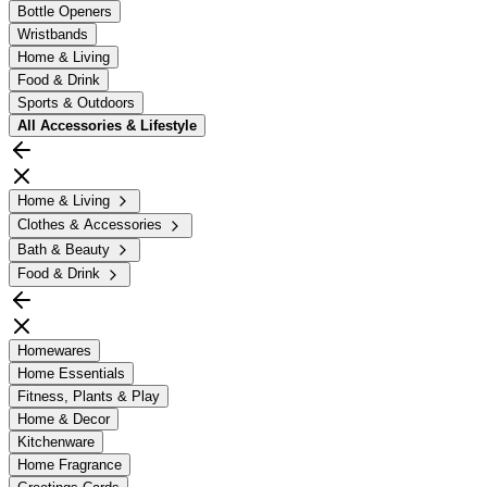
Bottle Openers
Wristbands
Home & Living
Food & Drink
Sports & Outdoors
All
Accessories & Lifestyle
Home & Living
Clothes & Accessories
Bath & Beauty
Food & Drink
Homewares
Home Essentials
Fitness, Plants & Play
Home & Decor
Kitchenware
Home Fragrance