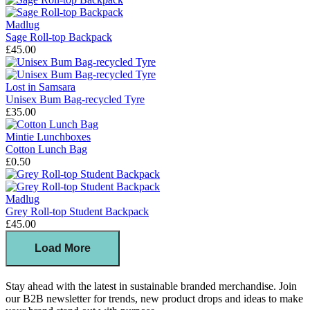
Madlug
Sage Roll-top Backpack
£45.00
Lost in Samsara
Unisex Bum Bag-recycled Tyre
£35.00
Mintie Lunchboxes
Cotton Lunch Bag
£0.50
Madlug
Grey Roll-top Student Backpack
£45.00
Load More
Stay ahead with the latest in sustainable branded merchandise. Join
our B2B newsletter for trends, new product drops and ideas to make