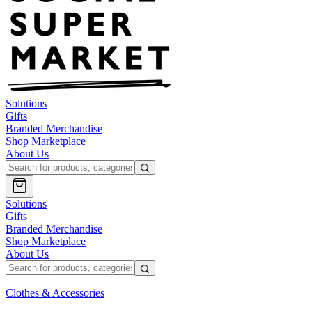
Solutions
Gifts
Branded Merchandise
Shop Marketplace
About Us
Solutions
Gifts
Branded Merchandise
Shop Marketplace
About Us
Clothes & Accessories