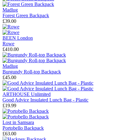
Madlug
Forest Green Backpack
£39.00
BEEN London
Rowe
£410.00
Madlug
Burgundy Roll-top Backpack
£45.00
ARTHOUSE Unlimited
Good Advice Insulated Lunch Bag - Plastic
£19.99
Lost in Samsara
Portobello Backpack
£63.00