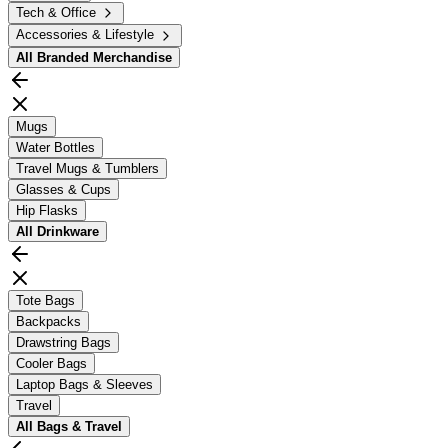
Tech & Office
Accessories & Lifestyle
All
Branded Merchandise
Mugs
Water Bottles
Travel Mugs & Tumblers
Glasses & Cups
Hip Flasks
All
Drinkware
Tote Bags
Backpacks
Drawstring Bags
Cooler Bags
Laptop Bags & Sleeves
Travel
All
Bags & Travel