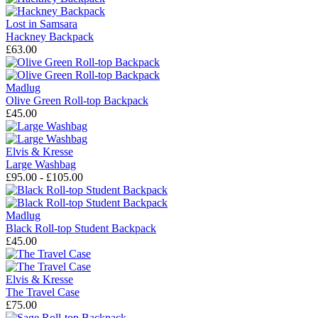
Lost in Samsara
Hackney Backpack
£63.00
Madlug
Olive Green Roll-top Backpack
£45.00
Elvis & Kresse
Large Washbag
£95.00 - £105.00
Madlug
Black Roll-top Student Backpack
£45.00
Elvis & Kresse
The Travel Case
£75.00