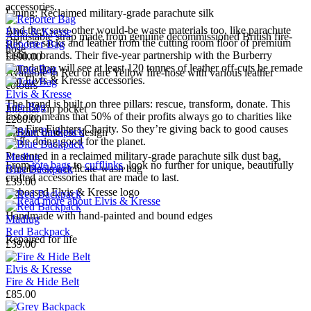
accessories.
Lining: Reclaimed military-grade parachute silk
And they save other would-be waste materials too, like parachute
Elvis & Kresse
Adjustable strap made from genuine decommissioned British fire-
silk, tea sacks and leather from the cutting room floor of premium
Reporter Bag
hose
fashion brands. Their five-year partnership with the Burberry
£190.00
Foundation will see at least 120 tonnes of leather off-cuts be remade
Available in Red or rare Yellow fire-hose with various leather
into Elvis & Kresse accessories.
colours
Elvis & Kresse
The brand is built on three pillars: rescue, transform, donate. This
Tote Bag
Internal zip pocket
last one means that 50% of their profits always go to charities like
£280.00
The Fire Fighters Charity. So they’re giving back to good causes
Elegant timeless design
while doing good for the planet.
Presented in a reclaimed military-grade parachute silk dust bag,
Madlug
From
tote bags
to
cufflinks
, look no further for unique, beautifully
reusable as a delicate-wash bag
Blue Backpack
crafted accessories that are made to last.
£39.00
Debossed Elvis & Kresse logo
→
Read more about
Elvis & Kresse
Handmade with hand-painted and bound edges
Madlug
Red Backpack
Repaired for life
£39.00
Elvis & Kresse
Fire & Hide Belt
£85.00