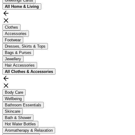
Greetings Cards
All
Home & Living
Clothes
Accessories
Footwear
Dresses, Skirts & Tops
Bags & Purses
Jewellery
Hair Accessories
All
Clothes & Accessories
Body Care
Wellbeing
Bathroom Essentials
Skincare
Bath & Shower
Hot Water Bottles
Aromatherapy & Relaxation