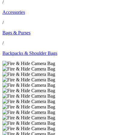
/
Accessories
/
Bags & Purses
/
Backpacks & Shoulder Bags