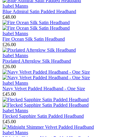
Isabel Manns
Blue Admiral Satin Padded Headband
£48.00
Isabel Manns
Fire Ocean Silk Satin Headband
£26.00
Isabel Manns
Pixelated Afterglow Silk Headband
£26.00
Isabel Manns
Navy Velvet Padded Headband - One Size
£45.00
Isabel Manns
Flecked Sapphire Satin Padded Headband
£45.00
Isabel Manns