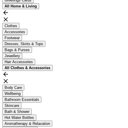
Greetings Cards
All
Home & Living
Clothes
Accessories
Footwear
Dresses, Skirts & Tops
Bags & Purses
Jewellery
Hair Accessories
All
Clothes & Accessories
Body Care
Wellbeing
Bathroom Essentials
Skincare
Bath & Shower
Hot Water Bottles
Aromatherapy & Relaxation