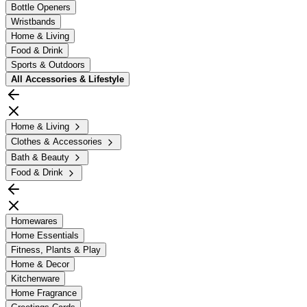
Bottle Openers
Wristbands
Home & Living
Food & Drink
Sports & Outdoors
All
Accessories & Lifestyle
Home & Living
Clothes & Accessories
Bath & Beauty
Food & Drink
Homewares
Home Essentials
Fitness, Plants & Play
Home & Decor
Kitchenware
Home Fragrance