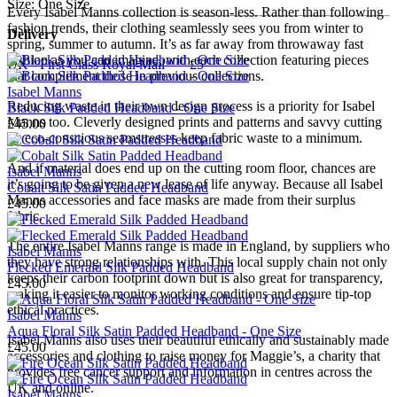
Size: One Size
Every Isabel Manns collection is season-less. Rather than following
fashion trends, their clothing seamlessly sees you from winter to
Delivery
spring, summer to autumn. It’s as far away from throwaway fast
fashion as you can imagine, with each collection featuring pieces
UK - First Class Royal Mail — £5
that complement those in previous collections.
Isabel Manns
Reducing waste in their own design process is a priority for Isabel
Black Silk Padded Headband - One Size
Manns too. Cleverly designed prints and patterns and savvy cutting
£45.00
by eco-conscious seamstresses keep fabric waste to a minimum.
And if material does end up on the cutting room floor, chances are
Isabel Manns
it’s going to be given a new lease of life anyway. Because all Isabel
Cobalt Silk Satin Padded Headband
Manns accessories and face masks are made from their surplus
£45.00
fabric.
The entire Isabel Manns range is made in England, by suppliers who
Isabel Manns
they have strong relationships with. This local supply chain not only
Flecked Emerald Silk Padded Headband
keeps their carbon footprint down but is also great for transparency,
£45.00
making it easier to monitor working conditions and ensure tip-top
ethical practices.
Isabel Manns
Aqua Floral Silk Satin Padded Headband - One Size
Isabel Manns also uses their beautiful ethically and sustainably made
£45.00
accessories and clothing to raise money for Maggie’s, a charity that
provides free cancer support and information in centres across the
UK and online.
Isabel Manns