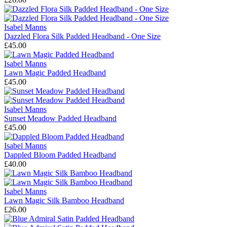
Isabel Manns
Dazzled Flora Silk Padded Headband - One Size
£45.00
Isabel Manns
Lawn Magic Padded Headband
£45.00
Isabel Manns
Sunset Meadow Padded Headband
£45.00
Isabel Manns
Dappled Bloom Padded Headband
£40.00
Isabel Manns
Lawn Magic Silk Bamboo Headband
£26.00