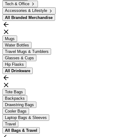
Tech & Office
Accessories & Lifestyle
All
Branded Merchandise
Mugs
Water Bottles
Travel Mugs & Tumblers
Glasses & Cups
Hip Flasks
All
Drinkware
Tote Bags
Backpacks
Drawstring Bags
Cooler Bags
Laptop Bags & Sleeves
Travel
All
Bags & Travel