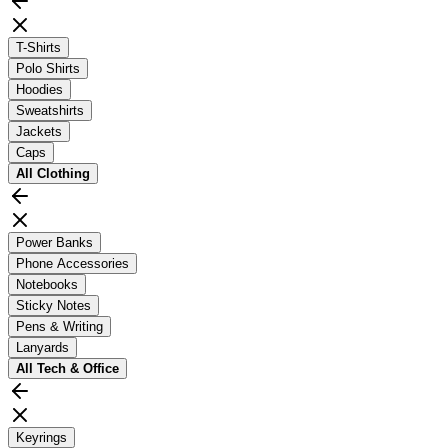
T-Shirts
Polo Shirts
Hoodies
Sweatshirts
Jackets
Caps
All
Clothing
Power Banks
Phone Accessories
Notebooks
Sticky Notes
Pens & Writing
Lanyards
All
Tech & Office
Keyrings