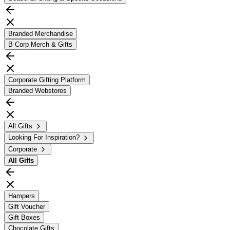
Branded Merchandise
B Corp Merch & Gifts
Corporate Gifting Platform
Branded Webstores
All Gifts
Looking For Inspiration?
Corporate
All
Gifts
Hampers
Gift Voucher
Gift Boxes
Chocolate Gifts