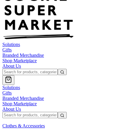
Solutions
Gifts
Branded Merchandise
Shop Marketplace
About Us
Solutions
Gifts
Branded Merchandise
Shop Marketplace
About Us
Clothes & Accessories