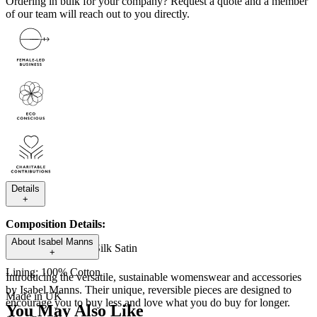
Ordering in bulk for your company?
Request a quote
and a member
of our team will reach out to you directly.
Details
+
Composition Details:
About
Isabel Manns
Outer fabric: 100% Silk Satin
+
Lining: 100% Cotton
Introducing the versatile, sustainable womenswear and accessories
by Isabel Manns. Their unique, reversible pieces are designed to
Made in UK
encourage you to buy less and love what you do buy for longer.
You May Also Like