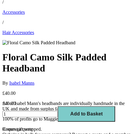
/
Accessories
/
Hair Accessories
Floral Camo Silk Padded
Headband
By
Isabel Manns
£40.00
All of Isabel Mann's headbands are individually handmade in the
£40.00
UK and made from surplus fabric.
Add to Basket
100% of profits go to Maggie's, a cancer support charity.
Comes gift wrapped.
Request a quote