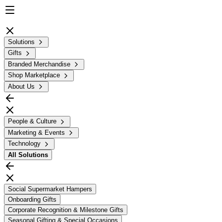
Solutions
Gifts
Branded Merchandise
Shop Marketplace
About Us
People & Culture
Marketing & Events
Technology
All
Solutions
Social Supermarket Hampers
Onboarding Gifts
Corporate Recognition & Milestone Gifts
Seasonal Gifting & Special Occasions