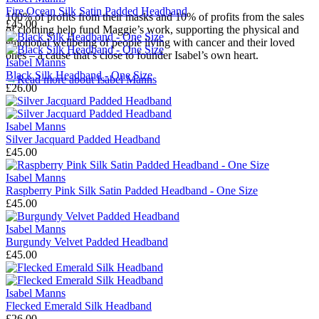
Fire Ocean Silk Satin Padded Headband
100% of profits from their masks and 10% of profits from the sales
£45.00
of clothing help fund Maggie’s work, supporting the physical and
emotional wellbeing of people living with cancer and their loved
ones – a cause that’s close to founder Isabel’s own heart.
Isabel Manns
Black Silk Headband - One Size
→
Read more about
Isabel Manns
£26.00
Isabel Manns
Silver Jacquard Padded Headband
£45.00
Isabel Manns
Raspberry Pink Silk Satin Padded Headband - One Size
£45.00
Isabel Manns
Burgundy Velvet Padded Headband
£45.00
Isabel Manns
Flecked Emerald Silk Headband
£26.00