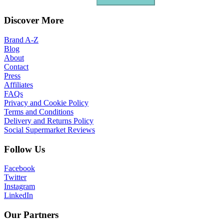
Discover More
Brand A-Z
Blog
About
Contact
Press
Affiliates
FAQs
Privacy and Cookie Policy
Terms and Conditions
Delivery and Returns Policy
Social Supermarket Reviews
Follow Us
Facebook
Twitter
Instagram
LinkedIn
Our Partners