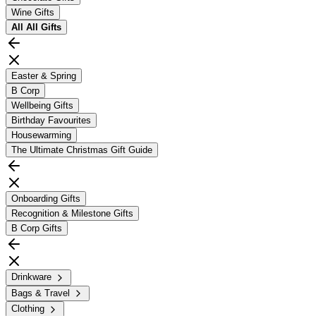
Wine Gifts
All
All Gifts
Easter & Spring
B Corp
Wellbeing Gifts
Birthday Favourites
Housewarming
The Ultimate Christmas Gift Guide
Onboarding Gifts
Recognition & Milestone Gifts
B Corp Gifts
Drinkware
Bags & Travel
Clothing