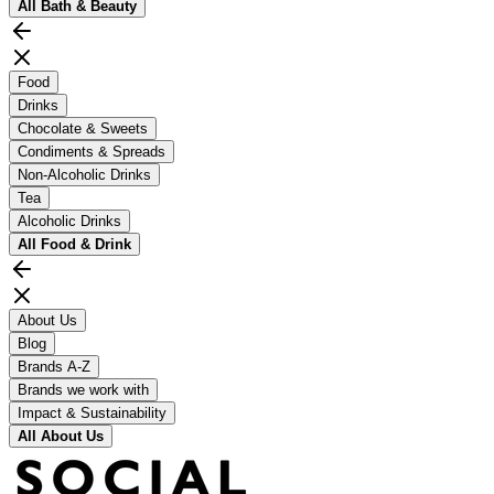
All
Bath & Beauty
Food
Drinks
Chocolate & Sweets
Condiments & Spreads
Non-Alcoholic Drinks
Tea
Alcoholic Drinks
All
Food & Drink
About Us
Blog
Brands A-Z
Brands we work with
Impact & Sustainability
All
About Us