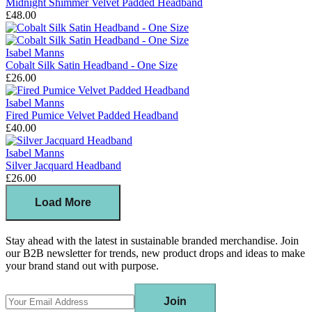
Midnight Shimmer Velvet Padded Headband
£48.00
Isabel Manns
Cobalt Silk Satin Headband - One Size
£26.00
Isabel Manns
Fired Pumice Velvet Padded Headband
£40.00
Isabel Manns
Silver Jacquard Headband
£26.00
Load More
Stay ahead with the latest in sustainable branded merchandise. Join
our B2B newsletter for trends, new product drops and ideas to make
your brand stand out with purpose.
Join