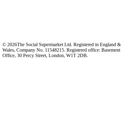
©
2026
The Social Supermarket Ltd. Registered in England &
Wales, Company No. 11548215. Registered office: Basement
Office, 30 Percy Street, London, W1T 2DB.