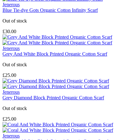
Jenerous
Blue Tie-dye Gots Organic Cotton Infinity Scarf
Out of stock
£30.00
Jenerous
Grey And White Block Printed Organic Cotton Scarf
Out of stock
£25.00
Jenerous
Grey Diamond Block Printed Organic Cotton Scarf
Out of stock
£25.00
Jenerous