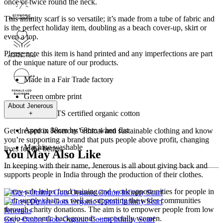
once or twice round the neck.
This infinity scarf is so versatile; it’s made from a tube of fabric and
is the perfect holiday item, doubling as a beach cover-up, skirt or
even a top.
Please note this item is hand printed and any imperfections are part
of the unique nature of our products.
Made in a Fair Trade factory
Green ombre print
About
Jenerous
100% GOTS certified organic cotton
+
Approx 88cm by 68cm when flat
Get dressed in Jenerous’ ethical and sustainable clothing and know
you’re supporting a brand that puts people above profit, changing
Machine washable
lives for the better.
You May Also Like
In keeping with their name, Jenerous is all about giving back and
supports people in India through the production of their clothes.
Every sale helps fund training and work opportunities for people in
their supply chain as well as supporting the wider communities
through charity donations. The aim is to empower people from low
Jenerous
socio-economic backgrounds – especially women.
Grey Ombre Gots Organic Cotton Infinity Scarf