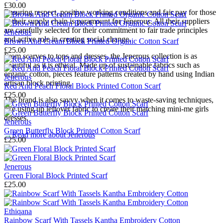
£30.00
Ensuring respect, positive working conditions and fair pay for those
in their supply chain is paramount for Jenerous. All their suppliers
are carefully selected for their commitment to fair trade principles
Jenerous
and active role in creating social change.
Brown And Cream Block Printed Organic Cotton Scarf
£25.00
From scarves to tops and dresses, the Jenerous collection is as
beautiful as it is ethical. Made up of sustainable fabrics such as
organic cotton, pieces feature patterns created by hand using Indian
Jenerous
artisan block printing.
Red And Peach Floral Block Printed Cotton Scarf
£25.00
The brand is also savvy when it comes to waste-saving techniques,
like using up leftover fabric to create their matching mini-me girls
dresses.
Jenerous
Green Butterfly Block Printed Cotton Scarf
→
Read more about
Jenerous
£25.00
Jenerous
Green Floral Block Printed Scarf
£25.00
Ethiqana
Rainbow Scarf With Tassels Kantha Embroidery Cotton