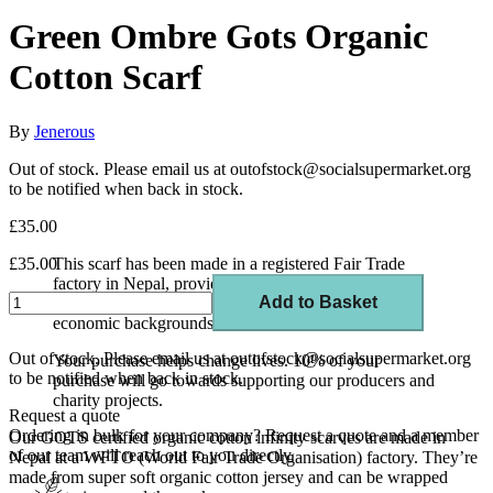
Green Ombre Gots Organic
Cotton Scarf
By
Jenerous
Out of stock. Please email us at outofstock@socialsupermarket.org
to be notified when back in stock.
£35.00
£35.00
This scarf has been made in a registered Fair Trade
factory in Nepal, providing work and training
Add to Basket
opportunities to vulnerable people from low socio-
economic backgrounds.
Out of stock. Please email us at outofstock@socialsupermarket.org
Your purchase helps change lives. 10% of your
to be notified when back in stock.
purchase will go towards supporting our producers and
charity projects.
Request a quote
Ordering in bulk for your company?
Request a quote
and a member
Our GOTS certified organic cotton infinity scarves are made in
of our team will reach out to you directly.
Nepal at a WFTO (World Fair Trade Organisation) factory. They’re
made from super soft organic cotton jersey and can be wrapped