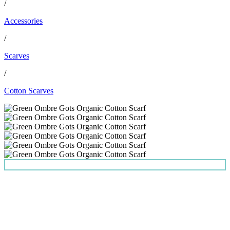
/
Accessories
/
Scarves
/
Cotton Scarves