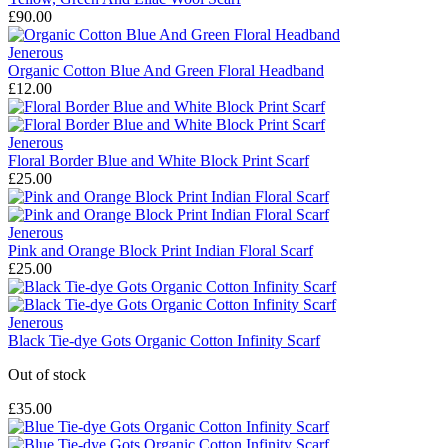
£90.00
Jenerous
Organic Cotton Blue And Green Floral Headband
£12.00
Jenerous
Floral Border Blue and White Block Print Scarf
£25.00
Jenerous
Pink and Orange Block Print Indian Floral Scarf
£25.00
Jenerous
Black Tie-dye Gots Organic Cotton Infinity Scarf
Out of stock
£35.00