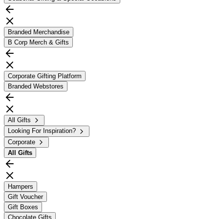
Branded Merchandise
B Corp Merch & Gifts
Corporate Gifting Platform
Branded Webstores
All Gifts
Looking For Inspiration?
Corporate
All
Gifts
Hampers
Gift Voucher
Gift Boxes
Chocolate Gifts