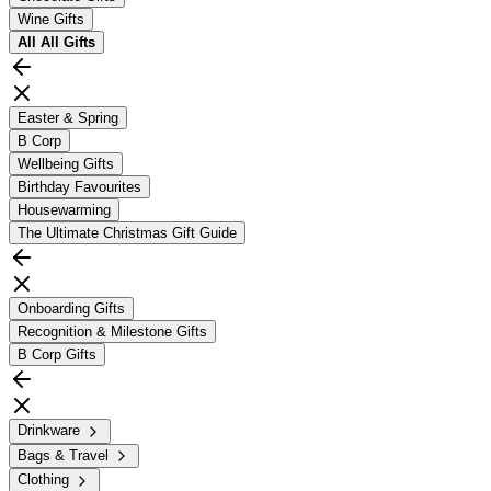
Wine Gifts
All
All Gifts
Easter & Spring
B Corp
Wellbeing Gifts
Birthday Favourites
Housewarming
The Ultimate Christmas Gift Guide
Onboarding Gifts
Recognition & Milestone Gifts
B Corp Gifts
Drinkware
Bags & Travel
Clothing