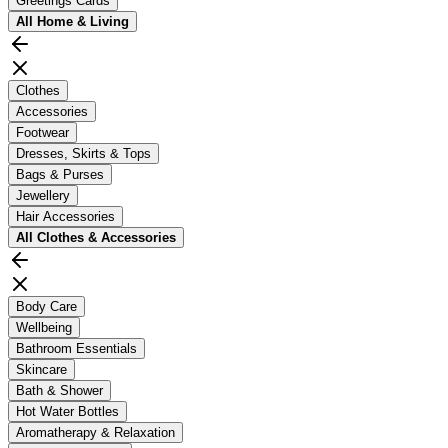
Greetings Cards
All
Home & Living
Clothes
Accessories
Footwear
Dresses, Skirts & Tops
Bags & Purses
Jewellery
Hair Accessories
All
Clothes & Accessories
Body Care
Wellbeing
Bathroom Essentials
Skincare
Bath & Shower
Hot Water Bottles
Aromatherapy & Relaxation