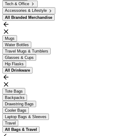
Tech & Office
Accessories & Lifestyle
All
Branded Merchandise
Mugs
Water Bottles
Travel Mugs & Tumblers
Glasses & Cups
Hip Flasks
All
Drinkware
Tote Bags
Backpacks
Drawstring Bags
Cooler Bags
Laptop Bags & Sleeves
Travel
All
Bags & Travel