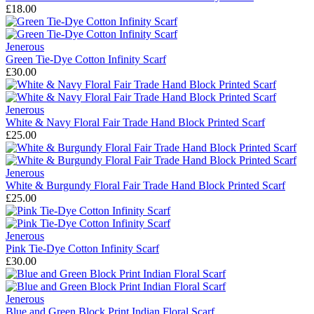
£18.00
Jenerous
Green Tie-Dye Cotton Infinity Scarf
£30.00
Jenerous
White & Navy Floral Fair Trade Hand Block Printed Scarf
£25.00
Jenerous
White & Burgundy Floral Fair Trade Hand Block Printed Scarf
£25.00
Jenerous
Pink Tie-Dye Cotton Infinity Scarf
£30.00
Jenerous
Blue and Green Block Print Indian Floral Scarf