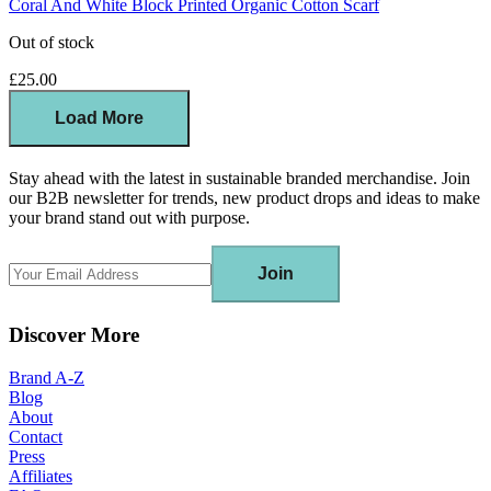
Coral And White Block Printed Organic Cotton Scarf
Out of stock
£25.00
Load More
Stay ahead with the latest in sustainable branded merchandise. Join
our B2B newsletter for trends, new product drops and ideas to make
your brand stand out with purpose.
Join
Discover More
Brand A-Z
Blog
About
Contact
Press
Affiliates