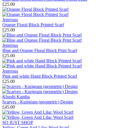
£25.00
Jenerous
Orange Floral Block Printed Scarf
£25.00
Jenerous
Blue and Orange Floral Block Print Scarf
£25.00
Jenerous
Pink and white Hand Block Printed Scarf
£25.00
Khushi Kantha
Scarves - Kurigram (geometric) Design
£45.00
SO JUST SHOP
Yellow, Green And Lilac Wool Scarf