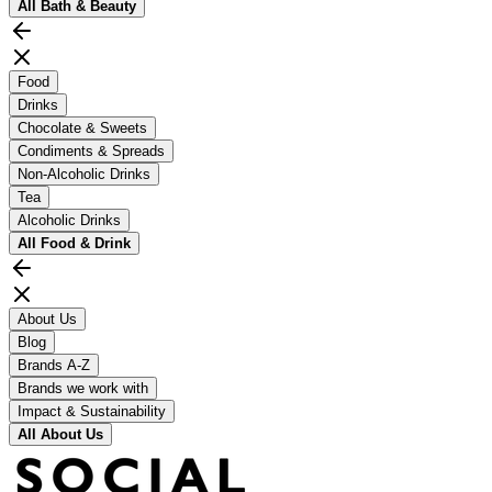
All
Bath & Beauty
Food
Drinks
Chocolate & Sweets
Condiments & Spreads
Non-Alcoholic Drinks
Tea
Alcoholic Drinks
All
Food & Drink
About Us
Blog
Brands A-Z
Brands we work with
Impact & Sustainability
All
About Us