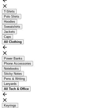
T-Shirts
Polo Shirts
Hoodies
Sweatshirts
Jackets
Caps
All
Clothing
Power Banks
Phone Accessories
Notebooks
Sticky Notes
Pens & Writing
Lanyards
All
Tech & Office
Keyrings