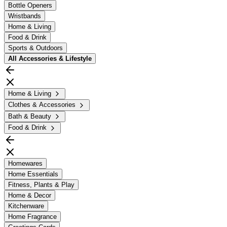
Bottle Openers
Wristbands
Home & Living
Food & Drink
Sports & Outdoors
All
Accessories & Lifestyle
Home & Living
Clothes & Accessories
Bath & Beauty
Food & Drink
Homewares
Home Essentials
Fitness, Plants & Play
Home & Decor
Kitchenware
Home Fragrance