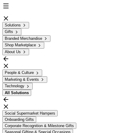
Solutions
Gifts
Branded Merchandise
Shop Marketplace
About Us
People & Culture
Marketing & Events
Technology
All
Solutions
Social Supermarket Hampers
Onboarding Gifts
Corporate Recognition & Milestone Gifts
Seasonal Gifting & Special Occasions