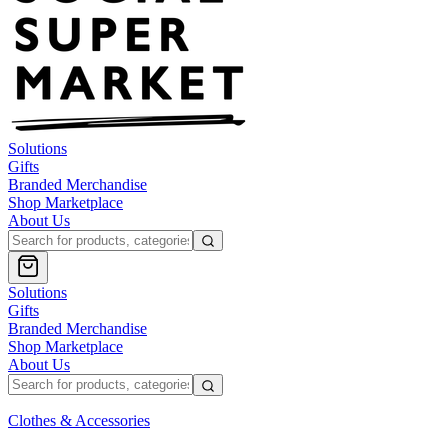
Solutions
Gifts
Branded Merchandise
Shop Marketplace
About Us
Solutions
Gifts
Branded Merchandise
Shop Marketplace
About Us
Clothes & Accessories