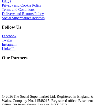
FAQs
Privacy and Cookie Policy
Terms and Conditions
Delivery and Returns Policy
Social Supermarket Reviews
Follow Us
Facebook
Twitter
Instagram
LinkedIn
Our Partners
©
2026
The Social Supermarket Ltd. Registered in England &
Wales, Company No. 11548215. Registered office: Basement
Office, 30 Percy Street, London, W1T 2DB.