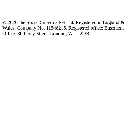
©
2026
The Social Supermarket Ltd. Registered in England &
Wales, Company No. 11548215. Registered office: Basement
Office, 30 Percy Street, London, W1T 2DB.