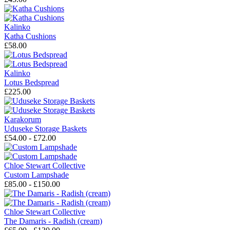
Kalinko
Katha Cushions
£58.00
Kalinko
Lotus Bedspread
£225.00
Karakorum
Uduseke Storage Baskets
£54.00 - £72.00
Chloe Stewart Collective
Custom Lampshade
£85.00 - £150.00
Chloe Stewart Collective
The Damaris - Radish (cream)