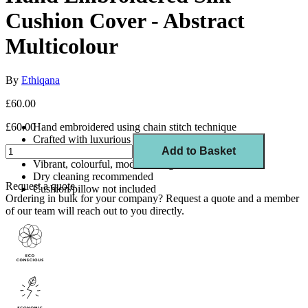
Cushion Cover - Abstract
Multicolour
By
Ethiqana
£60.00
£60.00
Hand embroidered using chain stitch technique
Crafted with luxurious silk thread
Add to Basket
Size: 45cm x 45cm
Vibrant, colourful, modern design
Dry cleaning recommended
Request a quote
Cushion/pillow not included
Ordering in bulk for your company?
Request a quote
and a member
of our team will reach out to you directly.