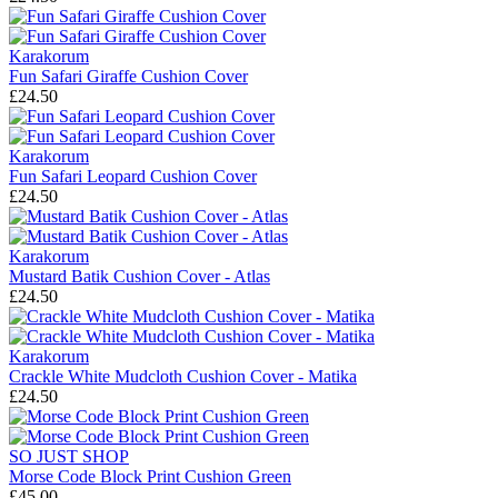
Karakorum
Fun Safari Giraffe Cushion Cover
£24.50
Karakorum
Fun Safari Leopard Cushion Cover
£24.50
Karakorum
Mustard Batik Cushion Cover - Atlas
£24.50
Karakorum
Crackle White Mudcloth Cushion Cover - Matika
£24.50
SO JUST SHOP
Morse Code Block Print Cushion Green
£45.00