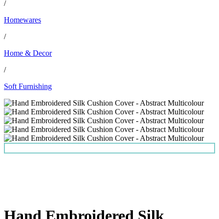
/
Homewares
/
Home & Decor
/
Soft Furnishing
Hand Embroidered Silk