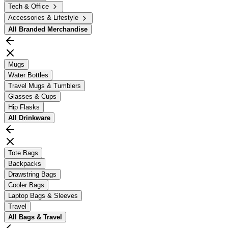
Tech & Office
Accessories & Lifestyle
All
Branded Merchandise
Mugs
Water Bottles
Travel Mugs & Tumblers
Glasses & Cups
Hip Flasks
All
Drinkware
Tote Bags
Backpacks
Drawstring Bags
Cooler Bags
Laptop Bags & Sleeves
Travel
All
Bags & Travel