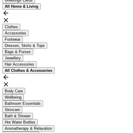
Greetings Cards
All
Home & Living
Clothes
Accessories
Footwear
Dresses, Skirts & Tops
Bags & Purses
Jewellery
Hair Accessories
All
Clothes & Accessories
Body Care
Wellbeing
Bathroom Essentials
Skincare
Bath & Shower
Hot Water Bottles
Aromatherapy & Relaxation