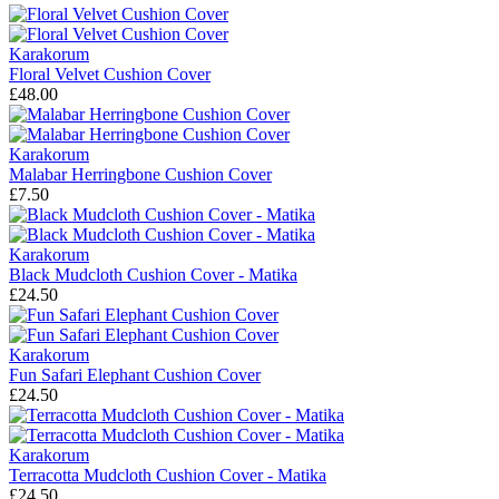
Karakorum
Floral Velvet Cushion Cover
£48.00
Karakorum
Malabar Herringbone Cushion Cover
£7.50
Karakorum
Black Mudcloth Cushion Cover - Matika
£24.50
Karakorum
Fun Safari Elephant Cushion Cover
£24.50
Karakorum
Terracotta Mudcloth Cushion Cover - Matika
£24.50