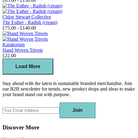
£65.00 - £130.00
Chloe Stewart Collective
The Esther - Radish (cream)
£75.00 - £140.00
Karakorum
Hand Woven Trivets
£22.00
Load More
Stay ahead with the latest in sustainable branded merchandise. Join
our B2B newsletter for trends, new product drops and ideas to make
your brand stand out with purpose.
Join
Discover More