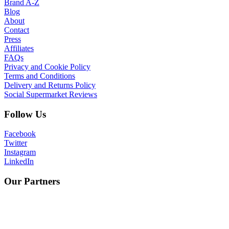
Brand A-Z
Blog
About
Contact
Press
Affiliates
FAQs
Privacy and Cookie Policy
Terms and Conditions
Delivery and Returns Policy
Social Supermarket Reviews
Follow Us
Facebook
Twitter
Instagram
LinkedIn
Our Partners