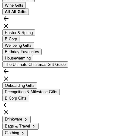
Wine Gifts
All
All Gifts
Easter & Spring
B Corp
Wellbeing Gifts
Birthday Favourites
Housewarming
The Ultimate Christmas Gift Guide
Onboarding Gifts
Recognition & Milestone Gifts
B Corp Gifts
Drinkware
Bags & Travel
Clothing