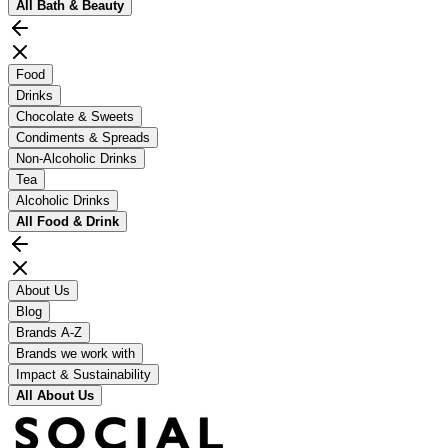
All
Bath & Beauty
Food
Drinks
Chocolate & Sweets
Condiments & Spreads
Non-Alcoholic Drinks
Tea
Alcoholic Drinks
All
Food & Drink
About Us
Blog
Brands A-Z
Brands we work with
Impact & Sustainability
All
About Us