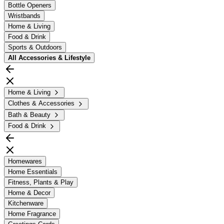
Bottle Openers
Wristbands
Home & Living
Food & Drink
Sports & Outdoors
All
Accessories & Lifestyle
Home & Living
Clothes & Accessories
Bath & Beauty
Food & Drink
Homewares
Home Essentials
Fitness, Plants & Play
Home & Decor
Kitchenware
Home Fragrance