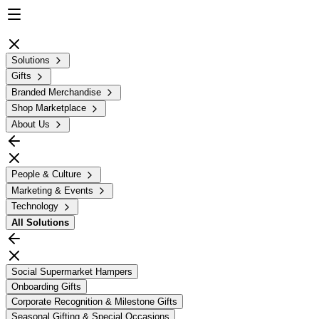
Solutions
Gifts
Branded Merchandise
Shop Marketplace
About Us
People & Culture
Marketing & Events
Technology
All
Solutions
Social Supermarket Hampers
Onboarding Gifts
Corporate Recognition & Milestone Gifts
Seasonal Gifting & Special Occasions