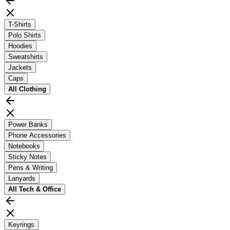
T-Shirts
Polo Shirts
Hoodies
Sweatshirts
Jackets
Caps
All
Clothing
Power Banks
Phone Accessories
Notebooks
Sticky Notes
Pens & Writing
Lanyards
All
Tech & Office
Keyrings