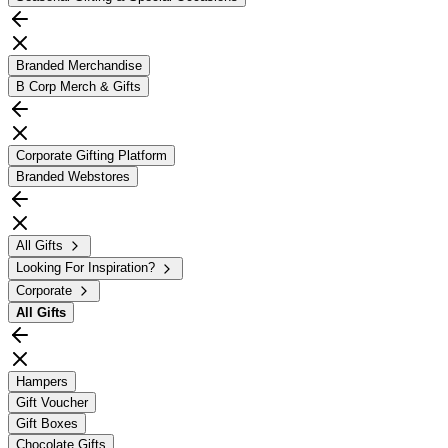
Branded Merchandise
B Corp Merch & Gifts
Corporate Gifting Platform
Branded Webstores
All Gifts
Looking For Inspiration?
Corporate
All
Gifts
Hampers
Gift Voucher
Gift Boxes
Chocolate Gifts