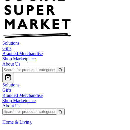
Solutions
Gifts
Branded Merchandise
Shop Marketplace
About Us
Solutions
Gifts
Branded Merchandise
Shop Marketplace
About Us
Home & Living