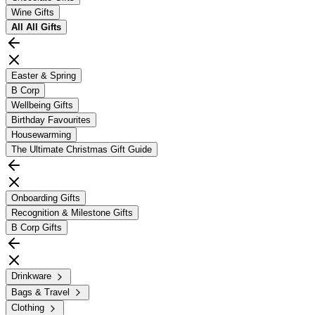
Wine Gifts
All
All Gifts
Easter & Spring
B Corp
Wellbeing Gifts
Birthday Favourites
Housewarming
The Ultimate Christmas Gift Guide
Onboarding Gifts
Recognition & Milestone Gifts
B Corp Gifts
Drinkware
Bags & Travel
Clothing