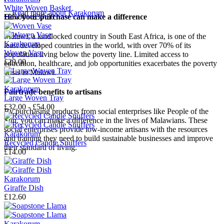
White Woven Basket
→
Read more about
Karakorum
How your purchase can make a difference
£25.00 - £37.50
Malawi, a landlocked country in South East Africa, is one of the
Karakorum
least developed countries in the world, with over 70% of its
Woven Vase
population living below the poverty line. Limited access to
£29.00
education, healthcare, and job opportunities exacerbates the poverty
crisis in Malawi.
Karakorum
Fairtrade benefits to artisans
Large Woven Tray
£32.00 - £54.00
By purchasing products from social enterprises like People of the
Sun, you can make a difference in the lives of Malawians. These
social enterprises provide low-income artisans with the resources
Karakorum
and training they need to build sustainable businesses and improve
Recycled Candle Snuffers
their standard of living.
£14.00
Karakorum
Giraffe Dish
£12.60
Karakorum