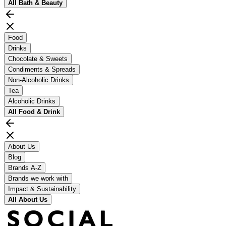
All
Bath & Beauty
Food
Drinks
Chocolate & Sweets
Condiments & Spreads
Non-Alcoholic Drinks
Tea
Alcoholic Drinks
All
Food & Drink
About Us
Blog
Brands A-Z
Brands we work with
Impact & Sustainability
All
About Us