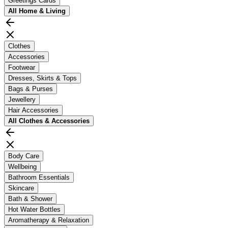
Greetings Cards
All
Home & Living
Clothes
Accessories
Footwear
Dresses, Skirts & Tops
Bags & Purses
Jewellery
Hair Accessories
All
Clothes & Accessories
Body Care
Wellbeing
Bathroom Essentials
Skincare
Bath & Shower
Hot Water Bottles
Aromatherapy & Relaxation