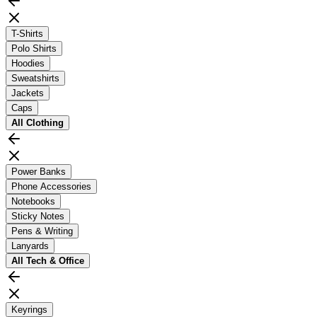
T-Shirts
Polo Shirts
Hoodies
Sweatshirts
Jackets
Caps
All
Clothing
Power Banks
Phone Accessories
Notebooks
Sticky Notes
Pens & Writing
Lanyards
All
Tech & Office
Keyrings