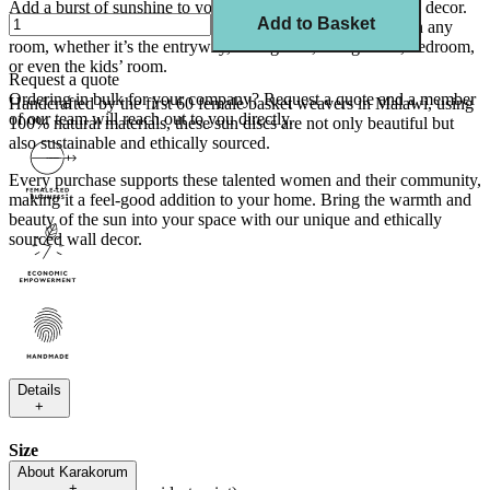
Add a burst of sunshine to your home with our striking wall decor.
Add to Basket
These iconic and bold pieces are sure to make a statement in any
room, whether it’s the entryway, dining area, living room, bedroom,
or even the kids’ room.
Request a quote
Ordering in bulk for your company?
Request a quote
and a member
Handcrafted by the first 60 female basket weavers in Malawi, using
of our team will reach out to you directly.
100% natural materials, these sun discs are not only beautiful but
also sustainable and ethically sourced.
Every purchase supports these talented women and their community,
making it a feel-good addition to your home. Bring the warmth and
beauty of the sun into your space with our unique and ethically
sourced wall decor.
Details
+
Size
About
Karakorum
+