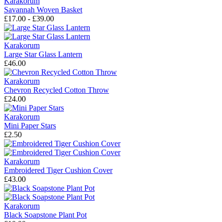
Karakorum
Savannah Woven Basket
£17.00 - £39.00
Karakorum
Large Star Glass Lantern
£46.00
Karakorum
Chevron Recycled Cotton Throw
£24.00
Karakorum
Mini Paper Stars
£2.50
Karakorum
Embroidered Tiger Cushion Cover
£43.00
Karakorum
Black Soapstone Plant Pot