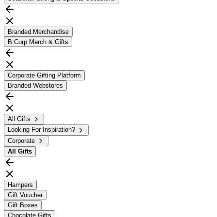
Branded Merchandise
B Corp Merch & Gifts
Corporate Gifting Platform
Branded Webstores
All Gifts
Looking For Inspiration?
Corporate
All
Gifts
Hampers
Gift Voucher
Gift Boxes
Chocolate Gifts