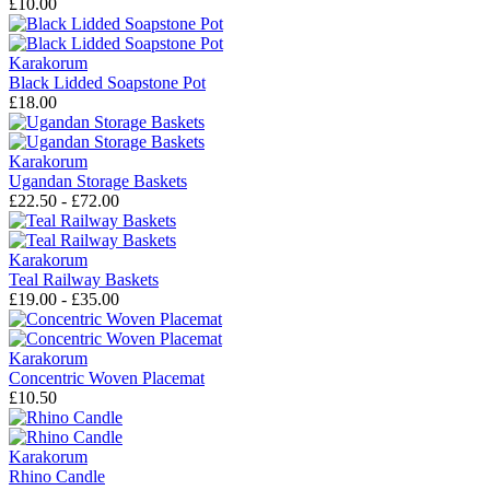
£10.00
Karakorum
Black Lidded Soapstone Pot
£18.00
Karakorum
Ugandan Storage Baskets
£22.50 - £72.00
Karakorum
Teal Railway Baskets
£19.00 - £35.00
Karakorum
Concentric Woven Placemat
£10.50
Karakorum
Rhino Candle