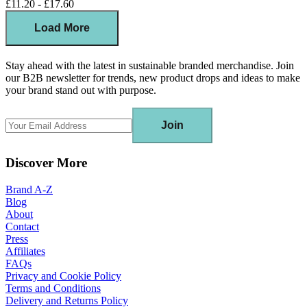
£11.20 - £17.60
Load More
Stay ahead with the latest in sustainable branded merchandise. Join
our B2B newsletter for trends, new product drops and ideas to make
your brand stand out with purpose.
Join
Discover More
Brand A-Z
Blog
About
Contact
Press
Affiliates
FAQs
Privacy and Cookie Policy
Terms and Conditions
Delivery and Returns Policy