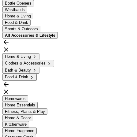
Bottle Openers
Wristbands
Home & Living
Food & Drink
Sports & Outdoors
All
Accessories & Lifestyle
Home & Living
Clothes & Accessories
Bath & Beauty
Food & Drink
Homewares
Home Essentials
Fitness, Plants & Play
Home & Decor
Kitchenware
Home Fragrance