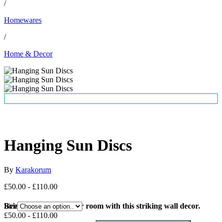
/
Homewares
/
Home & Decor
Hanging Sun Discs
By
Karakorum
£50.00 - £110.00
Bring the Sun into your room with this striking wall decor.
Size
£50.00 - £110.00