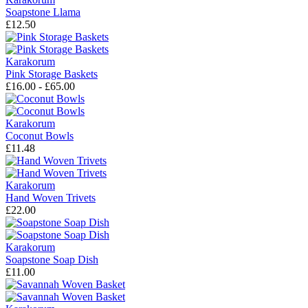
Soapstone Llama
£12.50
Karakorum
Pink Storage Baskets
£16.00 - £65.00
Karakorum
Coconut Bowls
£11.48
Karakorum
Hand Woven Trivets
£22.00
Karakorum
Soapstone Soap Dish
£11.00