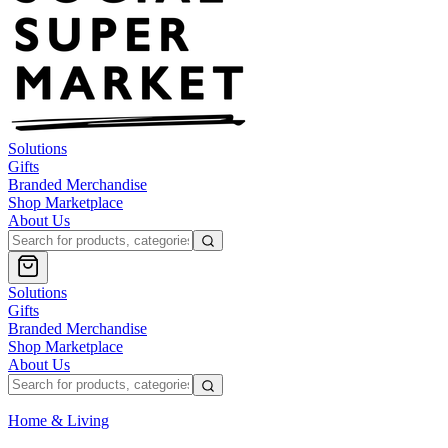
Solutions
Gifts
Branded Merchandise
Shop Marketplace
About Us
Solutions
Gifts
Branded Merchandise
Shop Marketplace
About Us
Home & Living