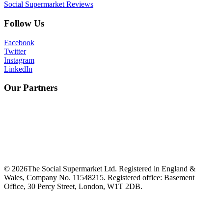
Social Supermarket Reviews
Follow Us
Facebook
Twitter
Instagram
LinkedIn
Our Partners
©
2026
The Social Supermarket Ltd. Registered in England &
Wales, Company No. 11548215. Registered office: Basement
Office, 30 Percy Street, London, W1T 2DB.