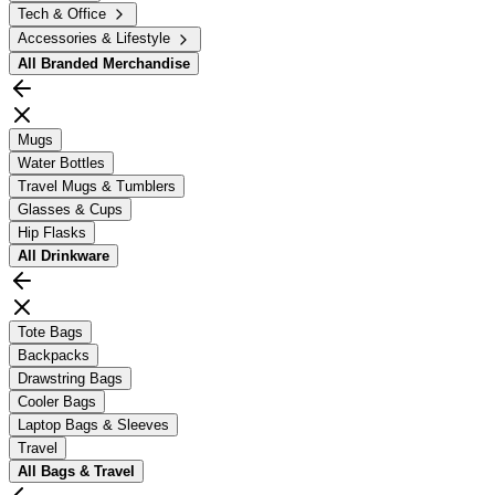
Tech & Office
Accessories & Lifestyle
All
Branded Merchandise
Mugs
Water Bottles
Travel Mugs & Tumblers
Glasses & Cups
Hip Flasks
All
Drinkware
Tote Bags
Backpacks
Drawstring Bags
Cooler Bags
Laptop Bags & Sleeves
Travel
All
Bags & Travel