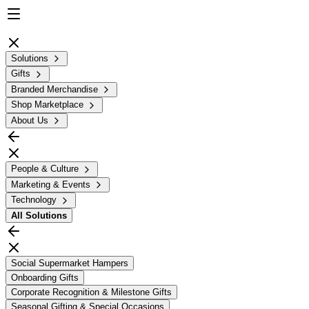
Solutions
Gifts
Branded Merchandise
Shop Marketplace
About Us
People & Culture
Marketing & Events
Technology
All
Solutions
Social Supermarket Hampers
Onboarding Gifts
Corporate Recognition & Milestone Gifts
Seasonal Gifting & Special Occasions