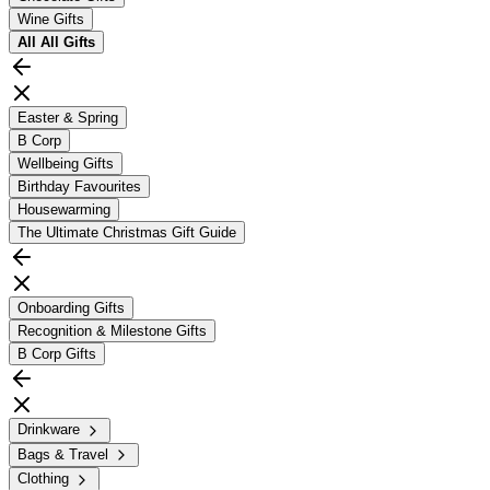
Wine Gifts
All
All Gifts
Easter & Spring
B Corp
Wellbeing Gifts
Birthday Favourites
Housewarming
The Ultimate Christmas Gift Guide
Onboarding Gifts
Recognition & Milestone Gifts
B Corp Gifts
Drinkware
Bags & Travel
Clothing