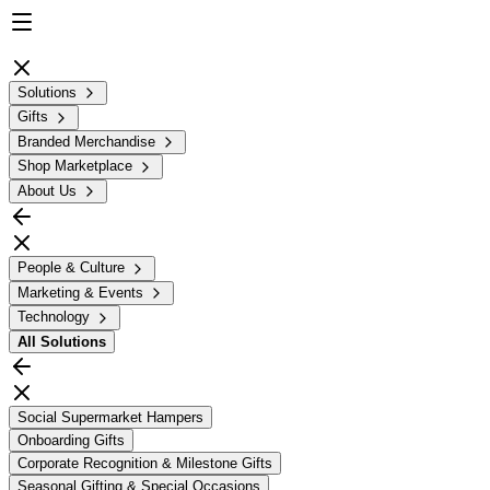
Solutions
Gifts
Branded Merchandise
Shop Marketplace
About Us
People & Culture
Marketing & Events
Technology
All
Solutions
Social Supermarket Hampers
Onboarding Gifts
Corporate Recognition & Milestone Gifts
Seasonal Gifting & Special Occasions