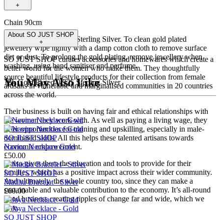
+
Chain 90cm
About
SO JUST SHOP
18k Gold Plated 0.925 Sterling Silver. To clean gold plated
+
jewellery wipe lightly with a damp cotton cloth to remove surface
dirt or dust. To prolong the gold plating, remove jewellery when
SO JUST SHOP curates accessories and homewares which create a
washing, using hand sanitiser and perfume.
better world for the women who make them. They thoughtfully
source beautiful lifestyle products for their collection from female
You May Also Like
18k Gold Plated 0.925 Sterling Silver
artisans in vulnerable and marginalised communities in 20 countries
across the world.
Their business is built on having fair and ethical relationships with
the women they work with. As well as paying a living wage, they
offer opportunities for training and upskilling, especially in male-
SO JUST SHOP
dominated skills. All this helps these talented artisans towards
Navina Necklace Gold
economic empowerment.
£50.00
It also gives them the education and tools to provide for their
families, which has a positive impact across their wider community.
SO JUST SHOP
And ultimately, the whole country too, since they can make a
Madhu Bracelet - Silver
sustainable and valuable contribution to the economy. It’s all-round
£60.00
good business creating ripples of change far and wide, which we
love.
SO JUST SHOP