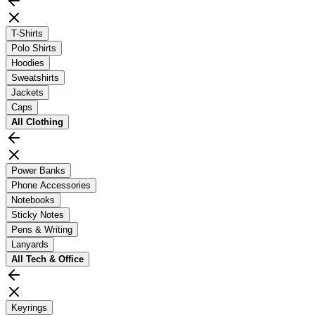
T-Shirts
Polo Shirts
Hoodies
Sweatshirts
Jackets
Caps
All
Clothing
Power Banks
Phone Accessories
Notebooks
Sticky Notes
Pens & Writing
Lanyards
All
Tech & Office
Keyrings