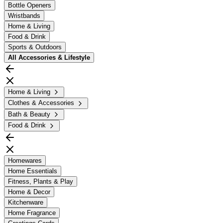
Bottle Openers
Wristbands
Home & Living
Food & Drink
Sports & Outdoors
All
Accessories & Lifestyle
Home & Living
Clothes & Accessories
Bath & Beauty
Food & Drink
Homewares
Home Essentials
Fitness, Plants & Play
Home & Decor
Kitchenware
Home Fragrance