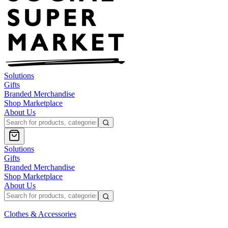
Solutions
Gifts
Branded Merchandise
Shop Marketplace
About Us
Solutions
Gifts
Branded Merchandise
Shop Marketplace
About Us
Clothes & Accessories