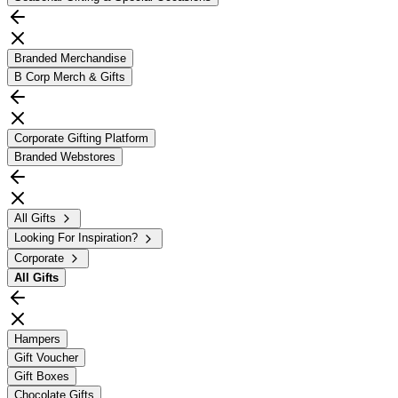
Branded Merchandise
B Corp Merch & Gifts
Corporate Gifting Platform
Branded Webstores
All Gifts
Looking For Inspiration?
Corporate
All
Gifts
Hampers
Gift Voucher
Gift Boxes
Chocolate Gifts