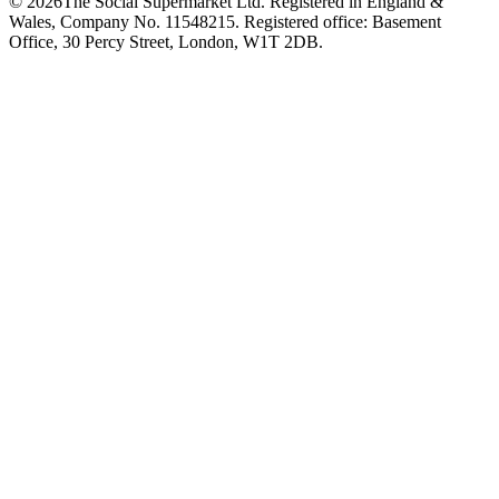
©
2026
The Social Supermarket Ltd. Registered in England &
Wales, Company No. 11548215. Registered office: Basement
Office, 30 Percy Street, London, W1T 2DB.