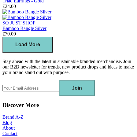
Triad Earrings - Gold
£24.00
SO JUST SHOP
Bamboo Bangle Silver
£70.00
Load More
Stay ahead with the latest in sustainable branded merchandise. Join
our B2B newsletter for trends, new product drops and ideas to make
your brand stand out with purpose.
Join
Discover More
Brand A-Z
Blog
About
Contact