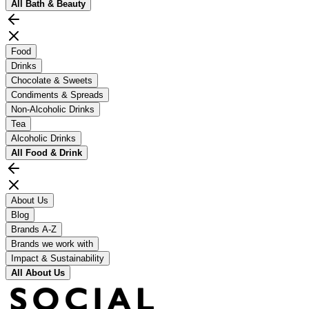
All
Bath & Beauty
Food
Drinks
Chocolate & Sweets
Condiments & Spreads
Non-Alcoholic Drinks
Tea
Alcoholic Drinks
All
Food & Drink
About Us
Blog
Brands A-Z
Brands we work with
Impact & Sustainability
All
About Us