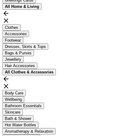
Greetings Cards
All
Home & Living
Clothes
Accessories
Footwear
Dresses, Skirts & Tops
Bags & Purses
Jewellery
Hair Accessories
All
Clothes & Accessories
Body Care
Wellbeing
Bathroom Essentials
Skincare
Bath & Shower
Hot Water Bottles
Aromatherapy & Relaxation