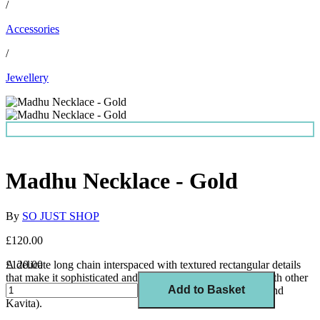
/
Accessories
/
Jewellery
Madhu Necklace - Gold
By
SO JUST SHOP
£120.00
A delicate long chain interspaced with textured rectangular details
£120.00
that make it sophisticated and timeless. Ideal for layering with other
Add to Basket
necklaces (it looks especially great styled with Asha, Jaya and
Kavita).