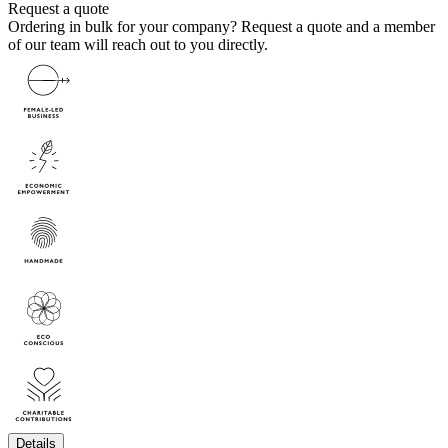
Request a quote
Ordering in bulk for your company?
Request a quote
and a member
of our team will reach out to you directly.
Details