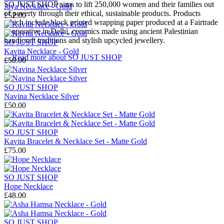
SO JUST SHOP aims to lift 250,000 women and their families out
Jaya Necklace - Gold
of poverty through their ethical, sustainable products. Products
£52.00
which include block printed wrapping paper produced at a Fairtrade
cooperative in Delhi, ceramics made using ancient Palestinian
handicraft traditions and stylish upcycled jewellery.
SO JUST SHOP
Kavita Necklace - Gold
→
Read more about
SO JUST SHOP
£50.00
SO JUST SHOP
Navina Necklace Silver
£50.00
SO JUST SHOP
Kavita Bracelet & Necklace Set - Matte Gold
£75.00
SO JUST SHOP
Hope Necklace
£48.00
SO JUST SHOP