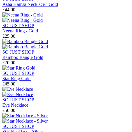
Asha Hamsa Necklace - Gold
£44.00
SO JUST SHOP
Neena Ring - Gold
£25.00
SO JUST SHOP
Bamboo Bangle Gold
£70.00
SO JUST SHOP
Star Ring Gold
£45.00
SO JUST SHOP
Eve Necklace
£50.00
SO JUST SHOP
Star Necklace - Silver