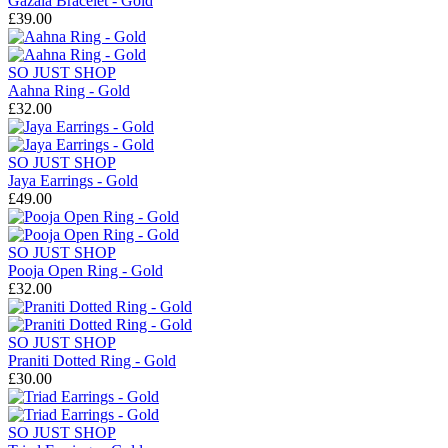
Gazala Bracelet - Gold
£39.00
SO JUST SHOP
Aahna Ring - Gold
£32.00
SO JUST SHOP
Jaya Earrings - Gold
£49.00
SO JUST SHOP
Pooja Open Ring - Gold
£32.00
SO JUST SHOP
Praniti Dotted Ring - Gold
£30.00
SO JUST SHOP