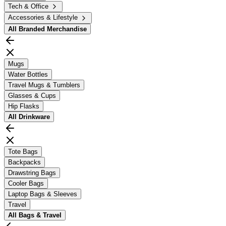
Tech & Office
Accessories & Lifestyle
All
Branded Merchandise
Mugs
Water Bottles
Travel Mugs & Tumblers
Glasses & Cups
Hip Flasks
All
Drinkware
Tote Bags
Backpacks
Drawstring Bags
Cooler Bags
Laptop Bags & Sleeves
Travel
All
Bags & Travel