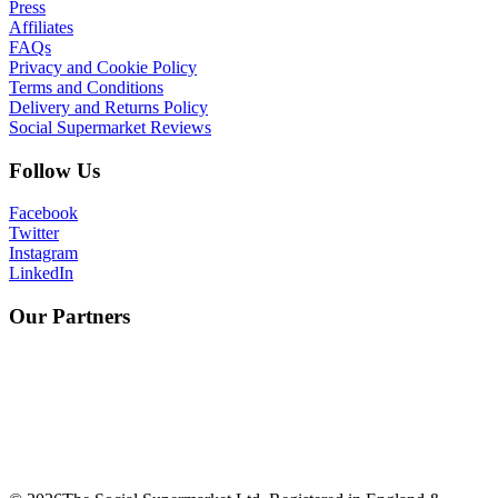
Press
Affiliates
FAQs
Privacy and Cookie Policy
Terms and Conditions
Delivery and Returns Policy
Social Supermarket Reviews
Follow Us
Facebook
Twitter
Instagram
LinkedIn
Our Partners