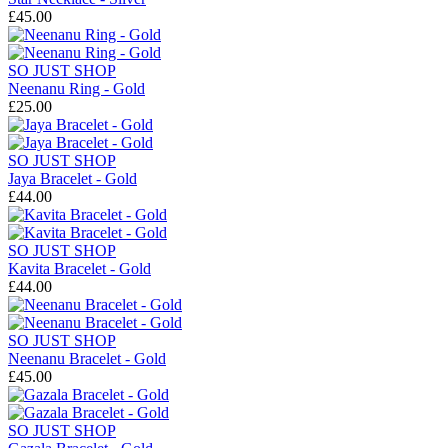
£45.00
SO JUST SHOP
Neenanu Ring - Gold
£25.00
SO JUST SHOP
Jaya Bracelet - Gold
£44.00
SO JUST SHOP
Kavita Bracelet - Gold
£44.00
SO JUST SHOP
Neenanu Bracelet - Gold
£45.00
SO JUST SHOP