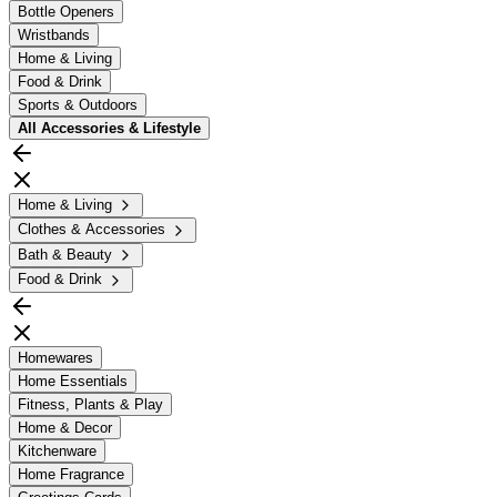
Bottle Openers
Wristbands
Home & Living
Food & Drink
Sports & Outdoors
All
Accessories & Lifestyle
Home & Living
Clothes & Accessories
Bath & Beauty
Food & Drink
Homewares
Home Essentials
Fitness, Plants & Play
Home & Decor
Kitchenware
Home Fragrance