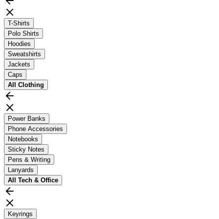
T-Shirts
Polo Shirts
Hoodies
Sweatshirts
Jackets
Caps
All
Clothing
Power Banks
Phone Accessories
Notebooks
Sticky Notes
Pens & Writing
Lanyards
All
Tech & Office
Keyrings