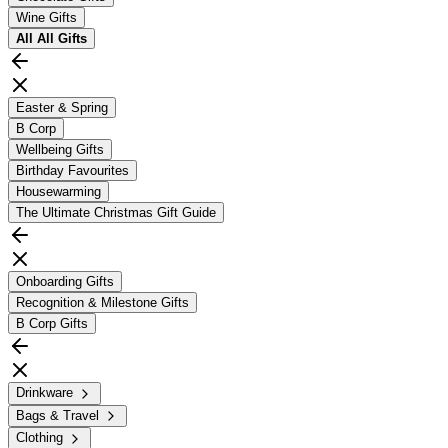
Wine Gifts
All
All Gifts
Easter & Spring
B Corp
Wellbeing Gifts
Birthday Favourites
Housewarming
The Ultimate Christmas Gift Guide
Onboarding Gifts
Recognition & Milestone Gifts
B Corp Gifts
Drinkware
Bags & Travel
Clothing