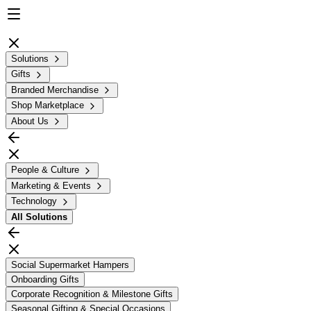
Solutions
Gifts
Branded Merchandise
Shop Marketplace
About Us
People & Culture
Marketing & Events
Technology
All
Solutions
Social Supermarket Hampers
Onboarding Gifts
Corporate Recognition & Milestone Gifts
Seasonal Gifting & Special Occasions