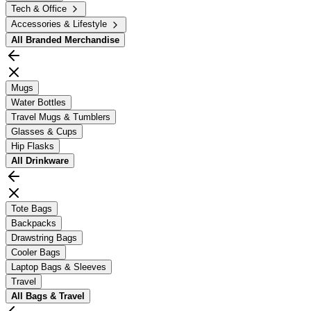
Tech & Office
Accessories & Lifestyle
All
Branded Merchandise
Mugs
Water Bottles
Travel Mugs & Tumblers
Glasses & Cups
Hip Flasks
All
Drinkware
Tote Bags
Backpacks
Drawstring Bags
Cooler Bags
Laptop Bags & Sleeves
Travel
All
Bags & Travel