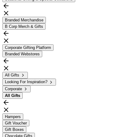
Branded Merchandise
B Corp Merch & Gifts
Corporate Gifting Platform
Branded Webstores
All Gifts
Looking For Inspiration?
Corporate
All
Gifts
Hampers
Gift Voucher
Gift Boxes
Chocolate Gifts