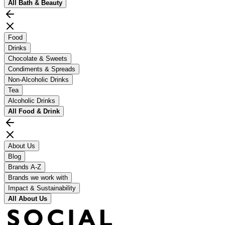
All
Bath & Beauty
Food
Drinks
Chocolate & Sweets
Condiments & Spreads
Non-Alcoholic Drinks
Tea
Alcoholic Drinks
All
Food & Drink
About Us
Blog
Brands A-Z
Brands we work with
Impact & Sustainability
All
About Us