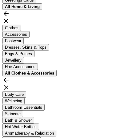
Greetings Cards
All
Home & Living
Clothes
Accessories
Footwear
Dresses, Skirts & Tops
Bags & Purses
Jewellery
Hair Accessories
All
Clothes & Accessories
Body Care
Wellbeing
Bathroom Essentials
Skincare
Bath & Shower
Hot Water Bottles
Aromatherapy & Relaxation