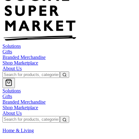
Solutions
Gifts
Branded Merchandise
Shop Marketplace
About Us
Solutions
Gifts
Branded Merchandise
Shop Marketplace
About Us
Home & Living