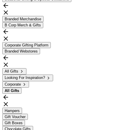
Branded Merchandise
B Corp Merch & Gifts
Corporate Gifting Platform
Branded Webstores
All Gifts
Looking For Inspiration?
Corporate
All
Gifts
Hampers
Gift Voucher
Gift Boxes
Chocolate Gifts