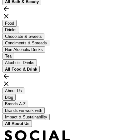
All
Bath & Beauty
Food
Drinks
Chocolate & Sweets
Condiments & Spreads
Non-Alcoholic Drinks
Tea
Alcoholic Drinks
All
Food & Drink
About Us
Blog
Brands A-Z
Brands we work with
Impact & Sustainability
All
About Us