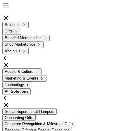
Solutions
Gifts
Branded Merchandise
Shop Marketplace
About Us
People & Culture
Marketing & Events
Technology
All
Solutions
Social Supermarket Hampers
Onboarding Gifts
Corporate Recognition & Milestone Gifts
Seasonal Gifting & Special Occasions