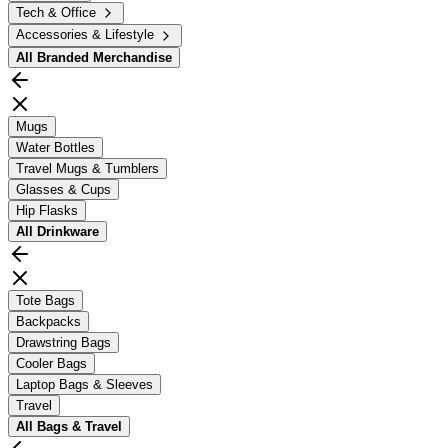
Tech & Office
Accessories & Lifestyle
All
Branded Merchandise
Mugs
Water Bottles
Travel Mugs & Tumblers
Glasses & Cups
Hip Flasks
All
Drinkware
Tote Bags
Backpacks
Drawstring Bags
Cooler Bags
Laptop Bags & Sleeves
Travel
All
Bags & Travel