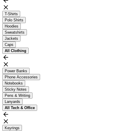
T-Shirts
Polo Shirts
Hoodies
Sweatshirts
Jackets
Caps
All
Clothing
Power Banks
Phone Accessories
Notebooks
Sticky Notes
Pens & Writing
Lanyards
All
Tech & Office
Keyrings