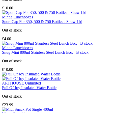
£10.00
Mintie Lunchboxes
Sport Cap For 350, 500 & 750 Bottles - Straw Lid
Out of stock
£4.00
Mintie Lunchboxes
Snug Mini 800ml Stainless Steel Lunch Box - B-stock
Out of stock
£10.00
ARTHOUSE Unlimited
Full Of Joy Insulated Water Bottle
Out of stock
£23.99