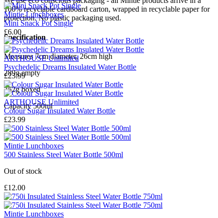
We use eco conscious packaging - all Mintie products arrive in a
100% recyclable cardboard carton, wrapped in recyclable paper for
Mintie Lunchboxes
protection. No plastic packaging used.
Mini Snack Pot Single
£6.00
Specification
Measures 7cm diameter, 26cm high
ARTHOUSE Unlimited
Psychedelic Dreams Insulated Water Bottle
289g empty
£23.99
352g boxed
ARTHOUSE Unlimited
Capacity 500ml
Colour Sugar Insulated Water Bottle
£23.99
Mintie Lunchboxes
500 Stainless Steel Water Bottle 500ml
Out of stock
£12.00
Mintie Lunchboxes