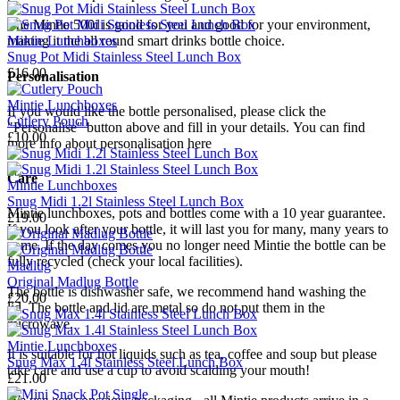
The Mintie
500i
is good for you and good for your environment,
Mintie Lunchboxes
making it the all round smart drinks bottle choice.
Snug Pot Midi Stainless Steel Lunch Box
£16.00
Personalisation
Mintie Lunchboxes
If you would like the bottle personalised, please click the
Cutlery Pouch
"Personalise" button above and fill in your details.
You can find
£10.00
more info about personalisation here
Care
Mintie Lunchboxes
Snug Midi 1.2l Stainless Steel Lunch Box
Mintie lunchboxes, pots and bottles come with a 10 year guarantee.
£19.00
If you look after your bottle, it will last you for many, many years to
come.
If the day comes you no longer need Mintie the bottle can be
fully recycled
(check your local facilities).
Madlug
Original Madlug Bottle
The bottle
is
dishwasher safe, we recommend hand washing the
£20.00
lid.
The bottle and lid are metal so do not put them in the
microwave.
Mintie Lunchboxes
It is suitable for hot liquids such as tea, coffee and soup but please
Snug Max 1.4l Stainless Steel Lunch Box
take care and use a cup to avoid scalding your mouth!
£21.00