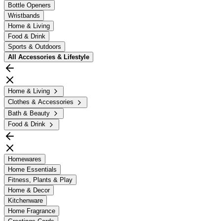
Bottle Openers
Wristbands
Home & Living
Food & Drink
Sports & Outdoors
All
Accessories & Lifestyle
Home & Living
Clothes & Accessories
Bath & Beauty
Food & Drink
Homewares
Home Essentials
Fitness, Plants & Play
Home & Decor
Kitchenware
Home Fragrance