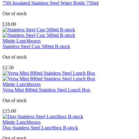
750i Insulated Stainless Steel Water Bottle 750ml
Out of stock
£18.00
Mintie Lunchboxes
Stainless Steel Cup 500ml B-stock
Out of stock
£2.50
Mintie Lunchboxes
Versa Mini 800ml Stainless Steel Lunch Box
Out of stock
£15.00
Mintie Lunchboxes
Duo Stainless Steel Lunchbox B-stock
Out of stock