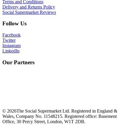
Terms and Conditions
Delivery and Returns Policy
Social Supermarket Reviews
Follow Us
Facebook
Twitter
Instagram
LinkedIn
Our Partners
©
2026
The Social Supermarket Ltd. Registered in England &
Wales, Company No. 11548215. Registered office: Basement
Office, 30 Percy Street, London, W1T 2DB.