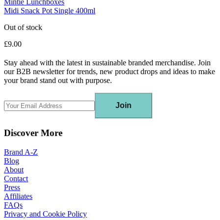
Mintie Lunchboxes
Midi Snack Pot Single 400ml
Out of stock
£9.00
Stay ahead with the latest in sustainable branded merchandise. Join
our B2B newsletter for trends, new product drops and ideas to make
your brand stand out with purpose.
Join
Discover More
Brand A-Z
Blog
About
Contact
Press
Affiliates
FAQs
Privacy and Cookie Policy