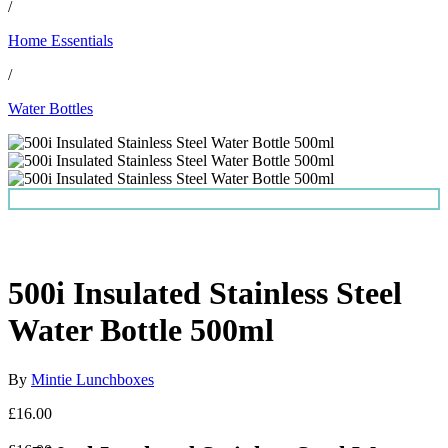
/
Home Essentials
/
Water Bottles
500i Insulated Stainless Steel
Water Bottle 500ml
By
Mintie Lunchboxes
£16.00