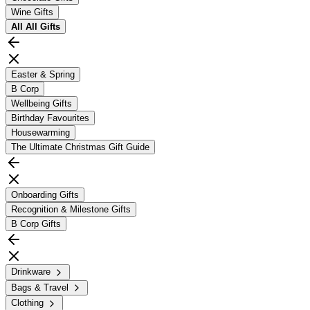
Wine Gifts
All
All Gifts
Easter & Spring
B Corp
Wellbeing Gifts
Birthday Favourites
Housewarming
The Ultimate Christmas Gift Guide
Onboarding Gifts
Recognition & Milestone Gifts
B Corp Gifts
Drinkware
Bags & Travel
Clothing