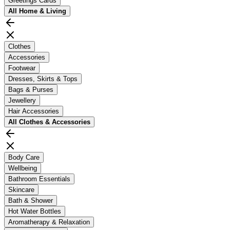
Greetings Cards
All
Home & Living
Clothes
Accessories
Footwear
Dresses, Skirts & Tops
Bags & Purses
Jewellery
Hair Accessories
All
Clothes & Accessories
Body Care
Wellbeing
Bathroom Essentials
Skincare
Bath & Shower
Hot Water Bottles
Aromatherapy & Relaxation