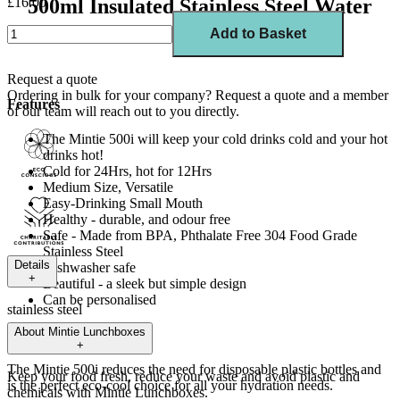
£16.00
500ml Insulated Stainless Steel Water
Bottle
Add to Basket
Request a quote
Ordering in bulk for your company?
Request a quote
and a member
Features
of our team will reach out to you directly.
The Mintie 500i will keep your cold drinks cold and your hot
drinks hot!
Cold for 24Hrs, hot for 12Hrs
Medium Size, Versatile
Easy-Drinking Small Mouth
Healthy - durable, and odour free
Safe -
M
ade from
BPA, Phthalate Free 304 Food Grade
Stainless Steel
Details
Dishwasher safe
+
Beautiful - a sleek but simple design
Can be personalised
stainless steel
About
Mintie Lunchboxes
Details
+
The Mintie
500i
reduces the need for disposable plastic bottles and
Keep your food fresh, reduce your waste and avoid plastic and
is the perfect eco-cool choice for all your hydration needs.
chemicals with Mintie Lunchboxes.