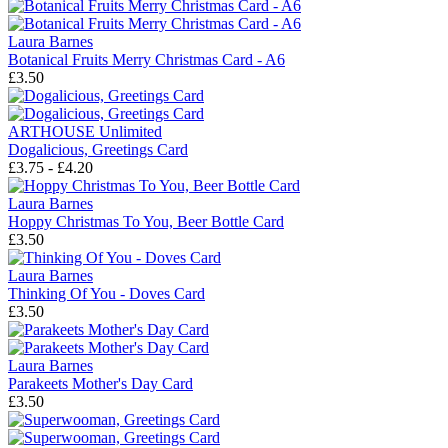
Laura Barnes
Botanical Fruits Merry Christmas Card - A6
£3.50
ARTHOUSE Unlimited
Dogalicious, Greetings Card
£3.75 - £4.20
Laura Barnes
Hoppy Christmas To You, Beer Bottle Card
£3.50
Laura Barnes
Thinking Of You - Doves Card
£3.50
Laura Barnes
Parakeets Mother's Day Card
£3.50