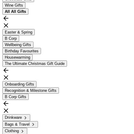
Wine Gifts
All
All Gifts
Easter & Spring
B Corp
Wellbeing Gifts
Birthday Favourites
Housewarming
The Ultimate Christmas Gift Guide
Onboarding Gifts
Recognition & Milestone Gifts
B Corp Gifts
Drinkware
Bags & Travel
Clothing