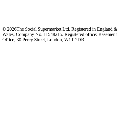
©
2026
The Social Supermarket Ltd. Registered in England &
Wales, Company No. 11548215. Registered office: Basement
Office, 30 Percy Street, London, W1T 2DB.