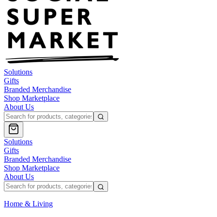
Solutions
Gifts
Branded Merchandise
Shop Marketplace
About Us
Solutions
Gifts
Branded Merchandise
Shop Marketplace
About Us
Home & Living