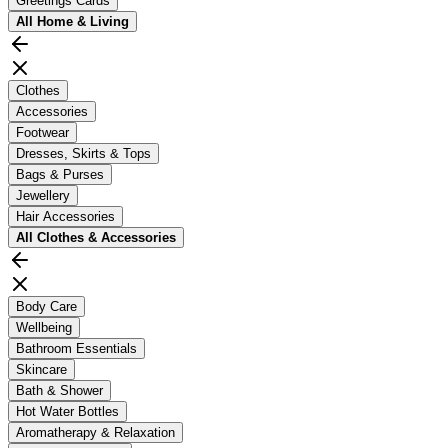
Greetings Cards
All
Home & Living
Clothes
Accessories
Footwear
Dresses, Skirts & Tops
Bags & Purses
Jewellery
Hair Accessories
All
Clothes & Accessories
Body Care
Wellbeing
Bathroom Essentials
Skincare
Bath & Shower
Hot Water Bottles
Aromatherapy & Relaxation