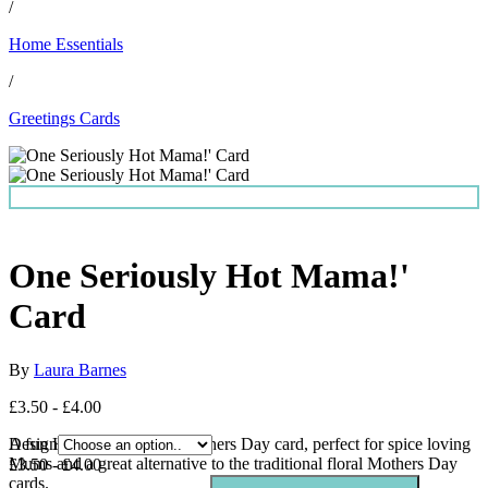
/
Home Essentials
/
Greetings Cards
One Seriously Hot Mama!'
Card
By
Laura Barnes
£3.50 - £4.00
A fun Hot sauce themed Mothers Day card, perfect for spice loving
Design
Mums and a great alternative to the traditional floral Mothers Day
£3.50 - £4.00
cards.