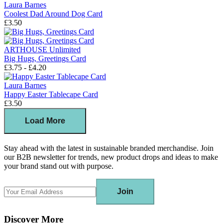
Laura Barnes
Coolest Dad Around Dog Card
£3.50
ARTHOUSE Unlimited
Big Hugs, Greetings Card
£3.75 - £4.20
Laura Barnes
Happy Easter Tablecape Card
£3.50
Load More
Stay ahead with the latest in sustainable branded merchandise. Join
our B2B newsletter for trends, new product drops and ideas to make
your brand stand out with purpose.
Join
Discover More