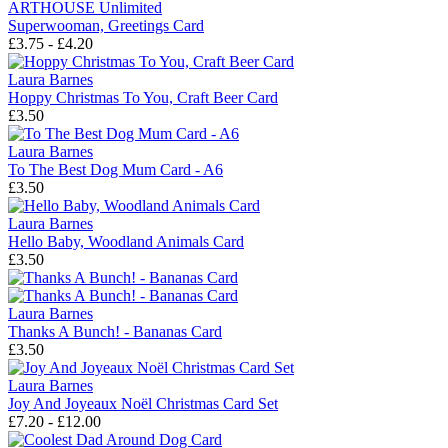
ARTHOUSE Unlimited
Superwooman, Greetings Card
£3.75 - £4.20
Laura Barnes
Hoppy Christmas To You, Craft Beer Card
£3.50
Laura Barnes
To The Best Dog Mum Card - A6
£3.50
Laura Barnes
Hello Baby, Woodland Animals Card
£3.50
Laura Barnes
Thanks A Bunch! - Bananas Card
£3.50
Laura Barnes
Joy And Joyeaux Noël Christmas Card Set
£7.20 - £12.00