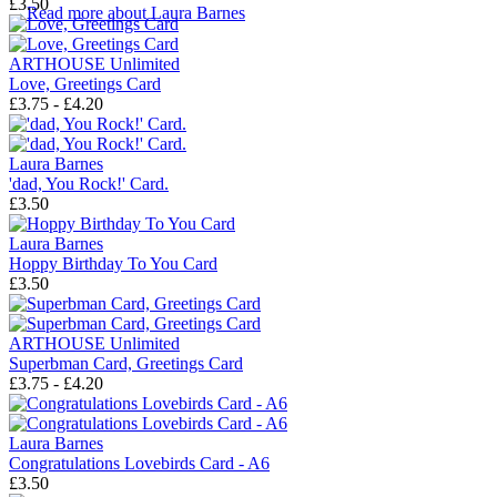
£3.50
→
Read more about
Laura Barnes
ARTHOUSE Unlimited
Love, Greetings Card
£3.75 - £4.20
Laura Barnes
'dad, You Rock!' Card.
£3.50
Laura Barnes
Hoppy Birthday To You Card
£3.50
ARTHOUSE Unlimited
Superbman Card, Greetings Card
£3.75 - £4.20
Laura Barnes
Congratulations Lovebirds Card - A6
£3.50