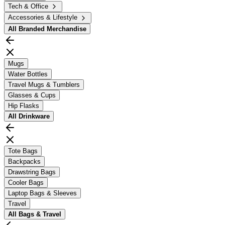
Tech & Office
Accessories & Lifestyle
All
Branded Merchandise
Mugs
Water Bottles
Travel Mugs & Tumblers
Glasses & Cups
Hip Flasks
All
Drinkware
Tote Bags
Backpacks
Drawstring Bags
Cooler Bags
Laptop Bags & Sleeves
Travel
All
Bags & Travel