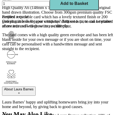
Add to Basket
High Quality A6 (148mm x 105mm) card created from my original
hand drawn illustration. Choose from 300gsm premium quality FSC
Request a quote
certified recyclable card which has a lovely textured finish or 200
Ordering in bulk for your company?
Request a quote
and a member
gsm plantable seed paper which has chilli seeds in, so can be planted
of our team will reach out to you directly.
afterwards and will grow into a chilli plant.
The card comes with a high quality green envelope and has been left
blank inside for your own message or if you are short on time, your
card can be personalised with a handwritten message and sent
straight to the recipient.
About
Laura Barnes
+
Laura Barnes’ happy and uplifting homewares bring joy into your
home and beyond, by giving back to good causes.
You May Also Like