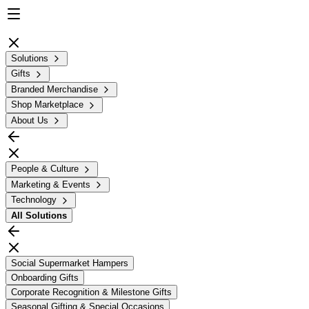
Solutions
Gifts
Branded Merchandise
Shop Marketplace
About Us
People & Culture
Marketing & Events
Technology
All
Solutions
Social Supermarket Hampers
Onboarding Gifts
Corporate Recognition & Milestone Gifts
Seasonal Gifting & Special Occasions