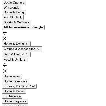
Bottle Openers
Wristbands
Home & Living
Food & Drink
Sports & Outdoors
All
Accessories & Lifestyle
Home & Living
Clothes & Accessories
Bath & Beauty
Food & Drink
Homewares
Home Essentials
Fitness, Plants & Play
Home & Decor
Kitchenware
Home Fragrance