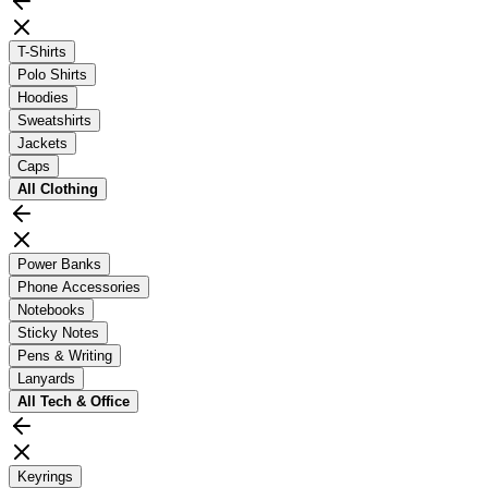
T-Shirts
Polo Shirts
Hoodies
Sweatshirts
Jackets
Caps
All
Clothing
Power Banks
Phone Accessories
Notebooks
Sticky Notes
Pens & Writing
Lanyards
All
Tech & Office
Keyrings