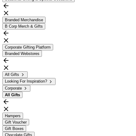
Branded Merchandise
B Corp Merch & Gifts
Corporate Gifting Platform
Branded Webstores
All Gifts
Looking For Inspiration?
Corporate
All
Gifts
Hampers
Gift Voucher
Gift Boxes
Chocolate Gifts