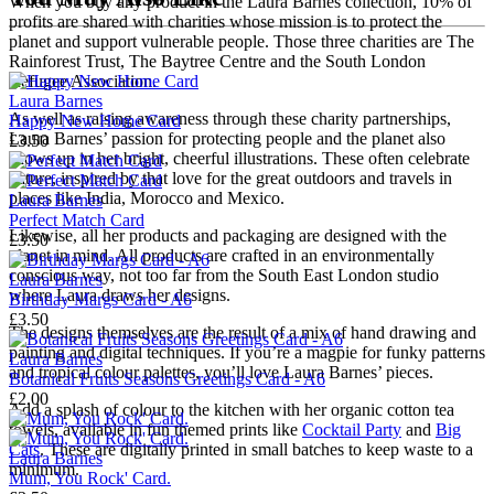
When you buy any product in the Laura Barnes collection, 10% of
profits are shared with charities whose mission is to protect the
planet and support vulnerable people. Those three charities are The
Rainforest Trust, The Baytree Centre and the South London
Refugee Association.
Laura Barnes
As well as raising awareness through these charity partnerships,
Happy New Home Card
Laura Barnes’ passion for protecting people and the planet also
£3.50
shows up in her bright, cheerful illustrations. These often celebrate
nature, inspired by that love for the great outdoors and travels in
places like India, Morocco and Mexico.
Laura Barnes
Perfect Match Card
Likewise, all her products and packaging are designed with the
£3.50
planet in mind. All products are crafted in an environmentally
conscious way, not too far from the South East London studio
Laura Barnes
where Laura draws her designs.
Birthday Margs Card - A6
£3.50
The designs themselves are the result of a mix of hand drawing and
painting and digital techniques. If you’re a magpie for funky patterns
Laura Barnes
and tropical colour palettes, you’ll love Laura Barnes’ pieces.
Botanical Fruits Seasons Greetings Card - A6
£2.00
Add a splash of colour to the kitchen with her organic cotton tea
towels, available in fun themed prints like
Cocktail Party
and
Big
Cats
. These are digitally printed in small batches to keep waste to a
Laura Barnes
minimum.
Mum, You Rock' Card.