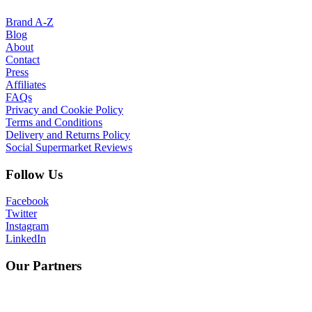
Brand A-Z
Blog
About
Contact
Press
Affiliates
FAQs
Privacy and Cookie Policy
Terms and Conditions
Delivery and Returns Policy
Social Supermarket Reviews
Follow Us
Facebook
Twitter
Instagram
LinkedIn
Our Partners