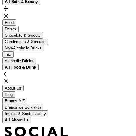
All
Bath & Beauty
Food
Drinks
Chocolate & Sweets
Condiments & Spreads
Non-Alcoholic Drinks
Tea
Alcoholic Drinks
All
Food & Drink
About Us
Blog
Brands A-Z
Brands we work with
Impact & Sustainability
All
About Us