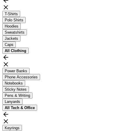
T-Shirts
Polo Shirts
Hoodies
Sweatshirts
Jackets
Caps
All
Clothing
Power Banks
Phone Accessories
Notebooks
Sticky Notes
Pens & Writing
Lanyards
All
Tech & Office
Keyrings