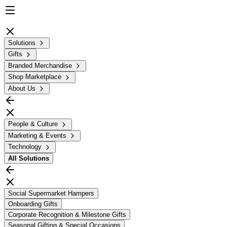
Solutions
Gifts
Branded Merchandise
Shop Marketplace
About Us
People & Culture
Marketing & Events
Technology
All
Solutions
Social Supermarket Hampers
Onboarding Gifts
Corporate Recognition & Milestone Gifts
Seasonal Gifting & Special Occasions