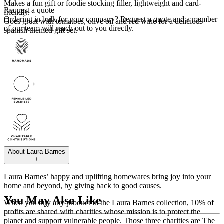
Makes a fun gift or foodie stocking filler, lightweight and card-
Request a quote
friendly.
Ordering in bulk for your company?
Request a quote
and a member
Goes great with tomatoes, olive oil and red wine for a delicious
of our team will reach out to you directly.
spanish themed gift set.
About
Laura Barnes
+
Laura Barnes’ happy and uplifting homewares bring joy into your
home and beyond, by giving back to good causes.
You May Also Like
When you buy any product in the Laura Barnes collection, 10% of
profits are shared with charities whose mission is to protect the
planet and support vulnerable people. Those three charities are The