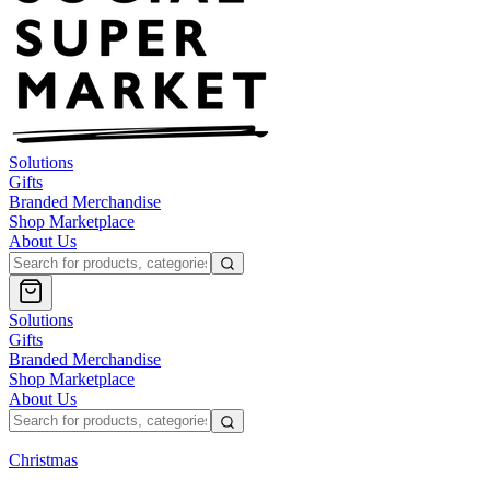
Solutions
Gifts
Branded Merchandise
Shop Marketplace
About Us
Solutions
Gifts
Branded Merchandise
Shop Marketplace
About Us
Christmas