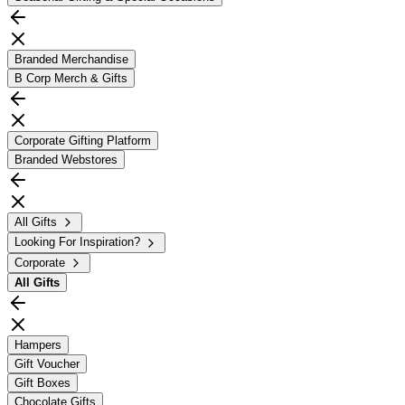
Branded Merchandise
B Corp Merch & Gifts
Corporate Gifting Platform
Branded Webstores
All Gifts
Looking For Inspiration?
Corporate
All
Gifts
Hampers
Gift Voucher
Gift Boxes
Chocolate Gifts