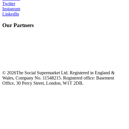
Twitter
Instagram
LinkedIn
Our Partners
©
2026
The Social Supermarket Ltd. Registered in England &
Wales, Company No. 11548215. Registered office: Basement
Office, 30 Percy Street, London, W1T 2DB.