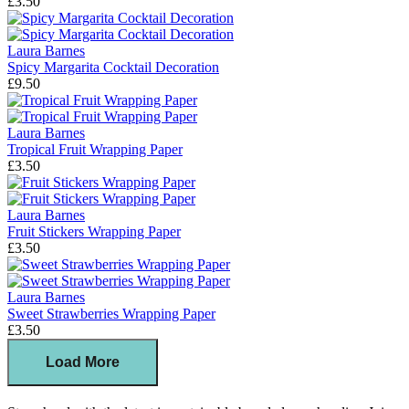
£3.50
Laura Barnes
Spicy Margarita Cocktail Decoration
£9.50
Laura Barnes
Tropical Fruit Wrapping Paper
£3.50
Laura Barnes
Fruit Stickers Wrapping Paper
£3.50
Laura Barnes
Sweet Strawberries Wrapping Paper
£3.50
Load More