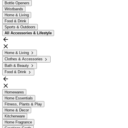
Bottle Openers
Wristbands
Home & Living
Food & Drink
Sports & Outdoors
All
Accessories & Lifestyle
Home & Living
Clothes & Accessories
Bath & Beauty
Food & Drink
Homewares
Home Essentials
Fitness, Plants & Play
Home & Decor
Kitchenware
Home Fragrance