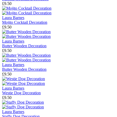
£9.50
Laura Barnes
Mojito Cocktail Decoration
£9.50
Laura Barnes
Butter Wooden Decoration
£9.50
Laura Barnes
Butter Wooden Decoration
£9.50
Laura Barnes
Westie Dog Decoration
£9.50
Laura Barnes
Staffy Dog Decoration