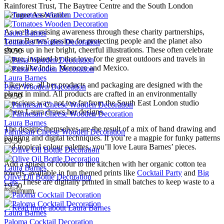
Rainforest Trust, The Baytree Centre and the South London
Refugee Association.
As well as raising awareness through these charity partnerships,
Laura Barnes
Laura Barnes’ passion for protecting people and the planet also
Tomatoes Wooden Decoration
shows up in her bright, cheerful illustrations. These often celebrate
£9.50
nature, inspired by that love for the great outdoors and travels in
places like India, Morocco and Mexico.
Laura Barnes
Likewise, all her products and packaging are designed with the
Pasta Wooden Decoration
planet in mind. All products are crafted in an environmentally
£9.50
conscious way, not too far from the South East London studio
where Laura draws her designs.
Laura Barnes
The designs themselves are the result of a mix of hand drawing and
Parmesan Cheese Wooden Decoration
painting and digital techniques. If you’re a magpie for funky patterns
£9.50
and tropical colour palettes, you’ll love Laura Barnes’ pieces.
Add a splash of colour to the kitchen with her organic cotton tea
Laura Barnes
towels, available in fun themed prints like
Cocktail Party
and
Big
Olive Oil Bottle Decoration
Cats
. These are digitally printed in small batches to keep waste to a
£9.50
minimum.
→
Read more about
Laura Barnes
Laura Barnes
Paloma Cocktail Decoration