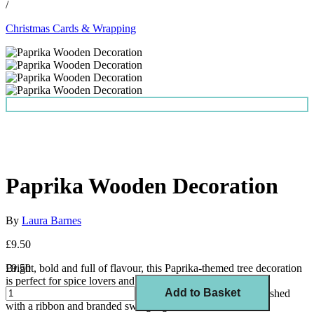
/
Christmas Cards & Wrapping
Paprika Wooden Decoration
By
Laura Barnes
£9.50
Bright, bold and full of flavour, this Paprika-themed tree decoration
£9.50
is perfect for spice lovers and home chefs alike.
Add to Basket
Printed on FSC-certified wood, laser cut in the UK, and finished
with a ribbon and branded swing tag.