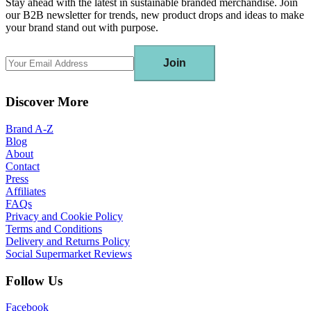
Stay ahead with the latest in sustainable branded merchandise. Join
our B2B newsletter for trends, new product drops and ideas to make
your brand stand out with purpose.
Join
Discover More
Brand A-Z
Blog
About
Contact
Press
Affiliates
FAQs
Privacy and Cookie Policy
Terms and Conditions
Delivery and Returns Policy
Social Supermarket Reviews
Follow Us
Facebook