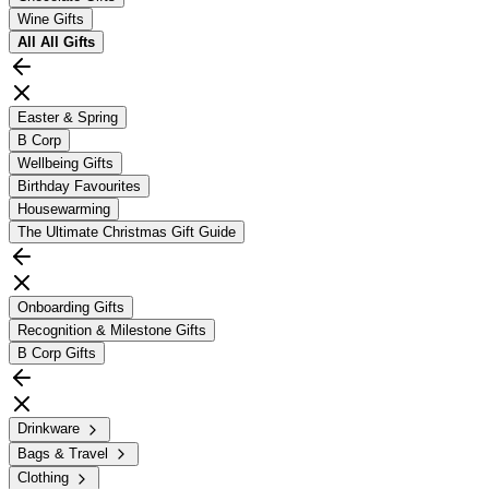
Wine Gifts
All
All Gifts
Easter & Spring
B Corp
Wellbeing Gifts
Birthday Favourites
Housewarming
The Ultimate Christmas Gift Guide
Onboarding Gifts
Recognition & Milestone Gifts
B Corp Gifts
Drinkware
Bags & Travel
Clothing