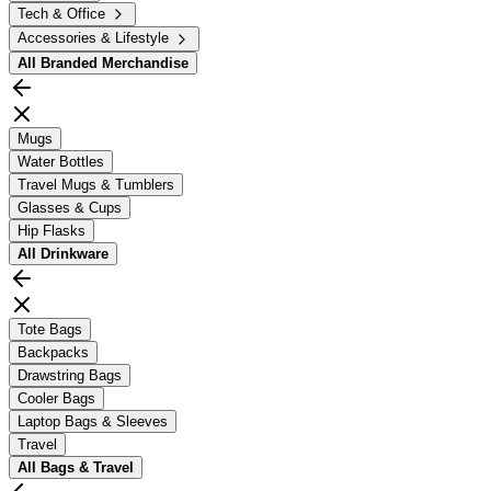
Tech & Office
Accessories & Lifestyle
All
Branded Merchandise
Mugs
Water Bottles
Travel Mugs & Tumblers
Glasses & Cups
Hip Flasks
All
Drinkware
Tote Bags
Backpacks
Drawstring Bags
Cooler Bags
Laptop Bags & Sleeves
Travel
All
Bags & Travel