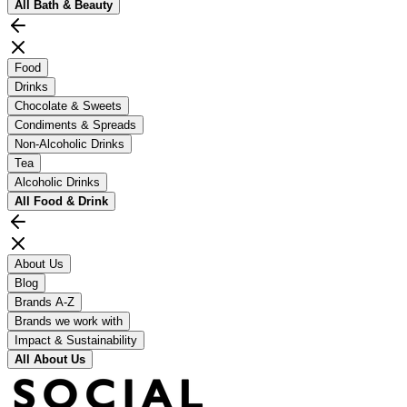
All
Bath & Beauty
Food
Drinks
Chocolate & Sweets
Condiments & Spreads
Non-Alcoholic Drinks
Tea
Alcoholic Drinks
All
Food & Drink
About Us
Blog
Brands A-Z
Brands we work with
Impact & Sustainability
All
About Us