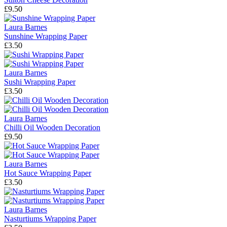
£9.50
Laura Barnes
Sunshine Wrapping Paper
£3.50
Laura Barnes
Sushi Wrapping Paper
£3.50
Laura Barnes
Chilli Oil Wooden Decoration
£9.50
Laura Barnes
Hot Sauce Wrapping Paper
£3.50
Laura Barnes
Nasturtiums Wrapping Paper