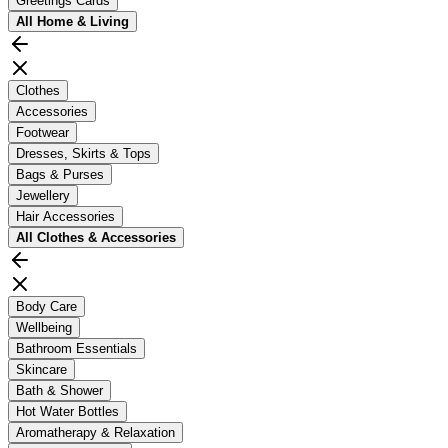
Greetings Cards
All
Home & Living
Clothes
Accessories
Footwear
Dresses, Skirts & Tops
Bags & Purses
Jewellery
Hair Accessories
All
Clothes & Accessories
Body Care
Wellbeing
Bathroom Essentials
Skincare
Bath & Shower
Hot Water Bottles
Aromatherapy & Relaxation