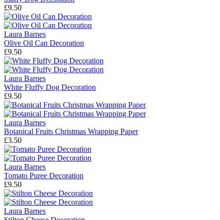
£9.50
Laura Barnes
Olive Oil Can Decoration
£9.50
Laura Barnes
White Fluffy Dog Decoration
£9.50
Laura Barnes
Botanical Fruits Christmas Wrapping Paper
£3.50
Laura Barnes
Tomato Puree Decoration
£9.50
Laura Barnes
Stilton Cheese Decoration