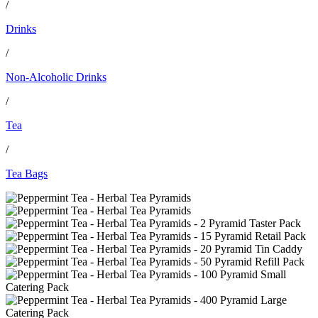
/
Drinks
/
Non-Alcoholic Drinks
/
Tea
/
Tea Bags