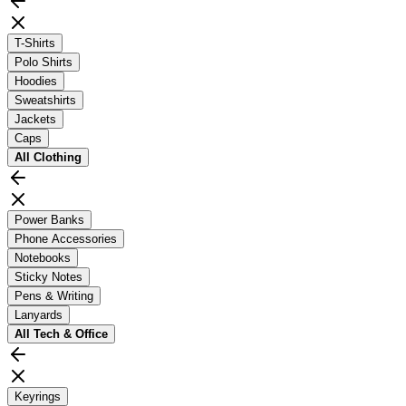
T-Shirts
Polo Shirts
Hoodies
Sweatshirts
Jackets
Caps
All
Clothing
Power Banks
Phone Accessories
Notebooks
Sticky Notes
Pens & Writing
Lanyards
All
Tech & Office
Keyrings