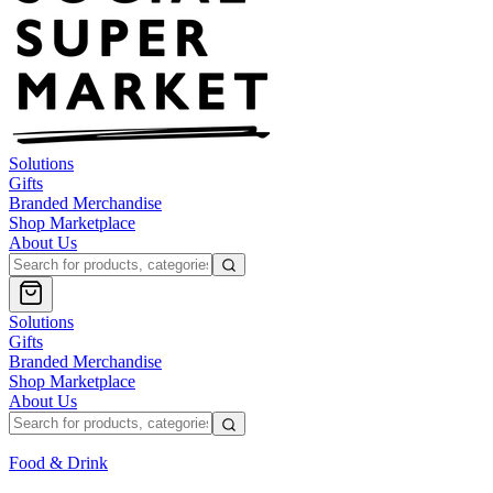
Solutions
Gifts
Branded Merchandise
Shop Marketplace
About Us
Solutions
Gifts
Branded Merchandise
Shop Marketplace
About Us
Food & Drink