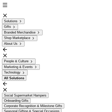
Solutions
Gifts
Branded Merchandise
Shop Marketplace
About Us
People & Culture
Marketing & Events
Technology
All
Solutions
Social Supermarket Hampers
Onboarding Gifts
Corporate Recognition & Milestone Gifts
Seasonal Gifting & Special Occasions