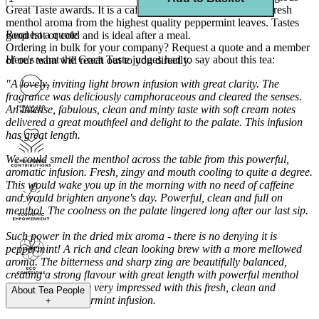
Great Taste awards. It is a caffeine-free refreshing tea with fresh
menthol aroma from the highest quality peppermint leaves. Tastes
Request a quote
good hot or cold and is ideal after a meal.
Ordering in bulk for your company?
Request a quote
and a member
Here's what the Great Taste judges had to say about this tea:
of our team will reach out to you directly.
"A lovely, inviting light brown infusion with great clarity. The
fragrance was deliciously camphoraceous and cleared the senses.
An intense, fabulous, clean and minty taste with soft cream notes
delivered a great mouthfeel and delight to the palate. This infusion
has great length.
We could smell the menthol across the table from this powerful,
aromatic infusion. Fresh, zingy and mouth cooling to quite a degree.
This would wake you up in the morning with no need of caffeine
and would brighten anyone's day. Powerful, clean and full on
menthol. The coolness on the palate lingered long after our last sip.
Such power in the dried mix aroma - there is no denying it is
peppermint! A rich and clean looking brew with a more mellowed
aroma. The bitterness and sharp zing are beautifully balanced,
creating a strong flavour with great length with powerful menthol
character. We were very impressed with this fresh, clean and
About
Tea People
characterful peppermint infusion.
+