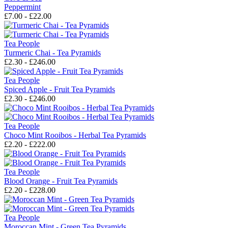
Peppermint
£7.00 - £22.00
Tea People
Turmeric Chai - Tea Pyramids
£2.30 - £246.00
Tea People
Spiced Apple - Fruit Tea Pyramids
£2.30 - £246.00
Tea People
Choco Mint Rooibos - Herbal Tea Pyramids
£2.20 - £222.00
Tea People
Blood Orange - Fruit Tea Pyramids
£2.20 - £228.00
Tea People
Moroccan Mint - Green Tea Pyramids