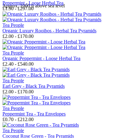
Peppermint - Loose Herbal Tea
Approx. 1000 ft above sea level
£1.90 - £297.00
Tea People
Organic Luxury Rooibos - Herbal Tea Pyramids
£2.00 - £170.00
Tea People
Organic Peppermint - Loose Herbal Tea
£2.40 - £540.00
Tea People
Earl Grey - Black Tea Pyramids
£2.00 - £170.00
Tea People
Peppermint Tea - Tea Envelopes
£0.70 - £212.00
Tea People
Coconut Rose Green - Tea Pyramids