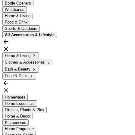
Bottle Openers
Wristbands
Home & Living
Food & Drink
Sports & Outdoors
All
Accessories & Lifestyle
Home & Living
Clothes & Accessories
Bath & Beauty
Food & Drink
Homewares
Home Essentials
Fitness, Plants & Play
Home & Decor
Kitchenware
Home Fragrance