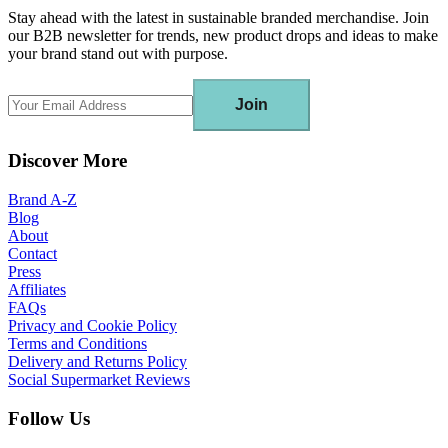
Stay ahead with the latest in sustainable branded merchandise. Join
our B2B newsletter for trends, new product drops and ideas to make
your brand stand out with purpose.
Join
Discover More
Brand A-Z
Blog
About
Contact
Press
Affiliates
FAQs
Privacy and Cookie Policy
Terms and Conditions
Delivery and Returns Policy
Social Supermarket Reviews
Follow Us