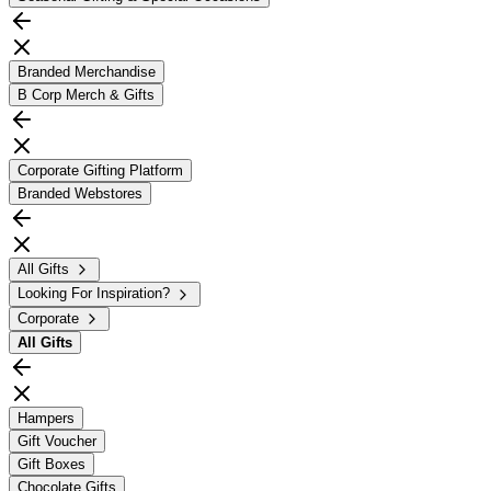
Branded Merchandise
B Corp Merch & Gifts
Corporate Gifting Platform
Branded Webstores
All Gifts
Looking For Inspiration?
Corporate
All
Gifts
Hampers
Gift Voucher
Gift Boxes
Chocolate Gifts