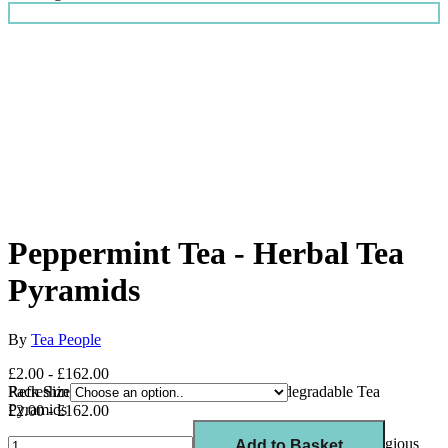
Peppermint Tea - Herbal Tea
Pyramids
By
Tea People
£2.00 - £162.00
Refreshing Caffeine Free Herbal Tea in Biodegradable Tea
Pack Size
Pyramids
£2.00 - £162.00
This Peppermint tea is a
winner of 3 gold stars
at the prestigious
Add to Basket