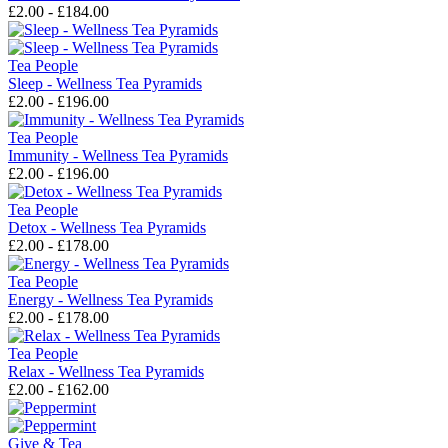
£2.00 - £184.00
Tea People
Sleep - Wellness Tea Pyramids
£2.00 - £196.00
Tea People
Immunity - Wellness Tea Pyramids
£2.00 - £196.00
Tea People
Detox - Wellness Tea Pyramids
£2.00 - £178.00
Tea People
Energy - Wellness Tea Pyramids
£2.00 - £178.00
Tea People
Relax - Wellness Tea Pyramids
£2.00 - £162.00
Give & Tea