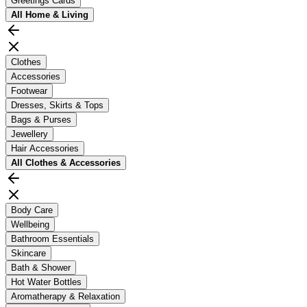
Greetings Cards
All
Home & Living
Clothes
Accessories
Footwear
Dresses, Skirts & Tops
Bags & Purses
Jewellery
Hair Accessories
All
Clothes & Accessories
Body Care
Wellbeing
Bathroom Essentials
Skincare
Bath & Shower
Hot Water Bottles
Aromatherapy & Relaxation