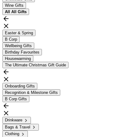
Wine Gifts
All
All Gifts
Easter & Spring
B Corp
Wellbeing Gifts
Birthday Favourites
Housewarming
The Ultimate Christmas Gift Guide
Onboarding Gifts
Recognition & Milestone Gifts
B Corp Gifts
Drinkware
Bags & Travel
Clothing