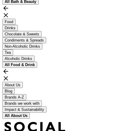
All
Bath & Beauty
Food
Drinks
Chocolate & Sweets
Condiments & Spreads
Non-Alcoholic Drinks
Tea
Alcoholic Drinks
All
Food & Drink
About Us
Blog
Brands A-Z
Brands we work with
Impact & Sustainability
All
About Us