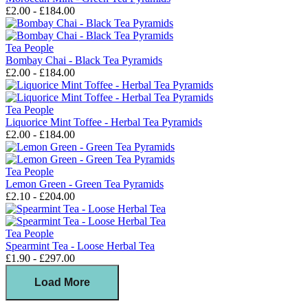
£2.00 - £184.00
Tea People
Bombay Chai - Black Tea Pyramids
£2.00 - £184.00
Tea People
Liquorice Mint Toffee - Herbal Tea Pyramids
£2.00 - £184.00
Tea People
Lemon Green - Green Tea Pyramids
£2.10 - £204.00
Tea People
Spearmint Tea - Loose Herbal Tea
£1.90 - £297.00
Load More