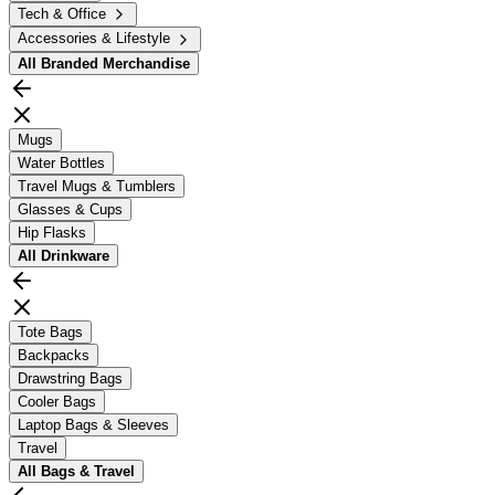
Tech & Office
Accessories & Lifestyle
All
Branded Merchandise
Mugs
Water Bottles
Travel Mugs & Tumblers
Glasses & Cups
Hip Flasks
All
Drinkware
Tote Bags
Backpacks
Drawstring Bags
Cooler Bags
Laptop Bags & Sleeves
Travel
All
Bags & Travel