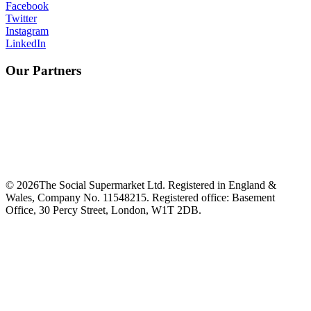
Facebook
Twitter
Instagram
LinkedIn
Our Partners
©
2026
The Social Supermarket Ltd. Registered in England &
Wales, Company No. 11548215. Registered office: Basement
Office, 30 Percy Street, London, W1T 2DB.